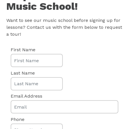
Want to see our music school before signing up for
lessons? Contact us with the form below to request
a tour!
First Name
Last Name
Email Address
Phone