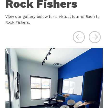
Rock Fishers
View our gallery below for a virtual tour of Bach to
Rock Fishers.
Previous
Ne