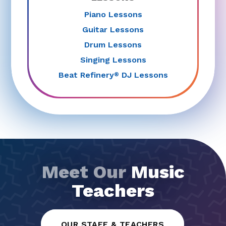
Guitar Lessons
Drum Lessons
Singing Lessons
Beat Refinery
DJ Lessons
®
Meet Our
Music
Teachers
OUR STAFF & TEACHERS