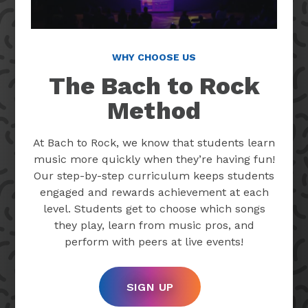
WHY CHOOSE US
The Bach to Rock
Method
At Bach to Rock, we know that students learn
music more quickly when they’re having fun!
Our step-by-step curriculum keeps students
engaged and rewards achievement at each
level. Students get to choose which songs
they play, learn from music pros, and
perform with peers at live events!
SIGN UP