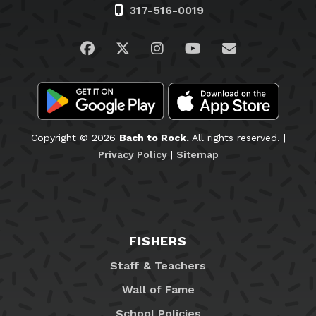
Visit us on Facebook
Visit us on Twitter
Visit us on Instagram
Visit us on YouTub
Email Us
Copyright © 2026
Bach to Rock.
All rights reserved. |
Privacy Policy
|
Sitemap
FISHERS
Staff & Teachers
Wall of Fame
School Policies