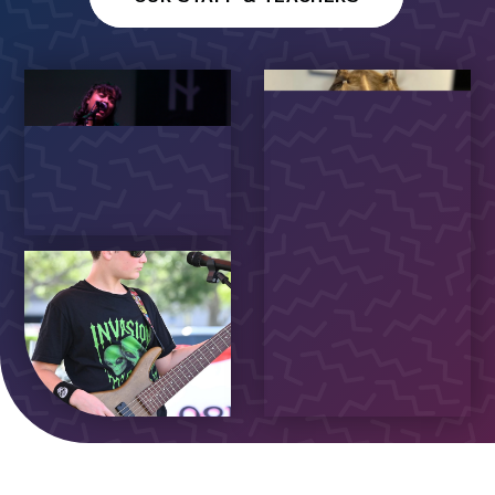
WALL OF FAME