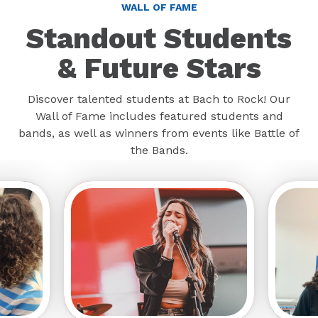
Standout Students
& Future Stars
Discover talented students at Bach to Rock! Our
Wall of Fame includes featured students and
bands, as well as winners from events like Battle of
the Bands.