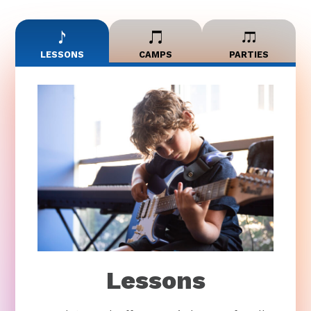
LESSONS
CAMPS
PARTIES
Lessons
Bach to Rock offers music lessons for all
ages and skill levels. Our private lessons