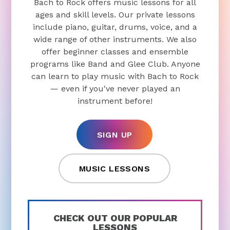
include piano, guitar, drums, voice, and a
wide range of other instruments. We also
offer beginner classes and ensemble
programs like Band and Glee Club. Anyone
can learn to play music with Bach to Rock
— even if you've never played an
instrument before!
SIGN UP
MUSIC LESSONS
CHECK OUT OUR POPULAR
LESSONS
Piano Lessons