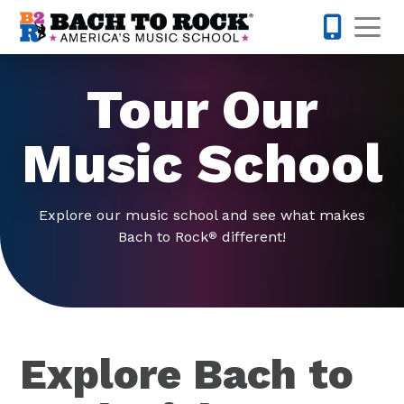
Skip to content
Op
317-516-0
Tour Our
Music School
Explore our music school and see what makes
Bach to Rock
different!
®
Explore Bach to