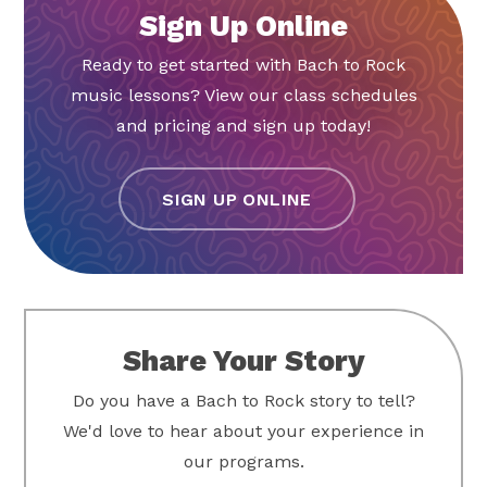
Ready to get started with Bach to Rock
music lessons? View our class schedules
and pricing and sign up today!
SIGN UP ONLINE
Share Your Story
Do you have a Bach to Rock story to tell?
We'd love to hear about your experience in
our programs.