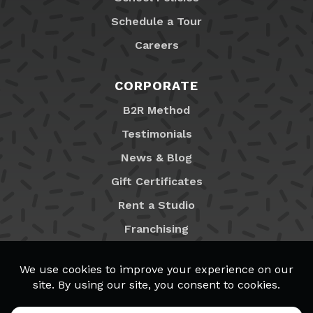
Schedule a Tour
Careers
CORPORATE
B2R Method
Testimonials
News & Blog
Gift Certificates
Rent a Studio
Franchising
Locations
MyB2R Login