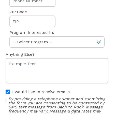
ZIP Code
Program Interested In:
Anything Else?
I would like to receive emails.
By providing a telephone number and submitting
the form you are consenting to be contacted by
SMS text message from Bach to Rock. Message
frequency may vary. Message & data rates may
apply. Reply STOP to opt out of further
messaging. Reply HELP for more information. See