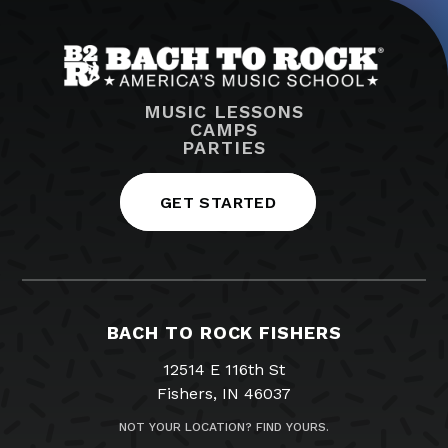
MUSIC LESSONS
CAMPS
PARTIES
GET STARTED
BACH TO ROCK FISHERS
12514 E 116th St
Fishers, IN 46037
NOT YOUR LOCATION? FIND YOURS.
317-516-0019