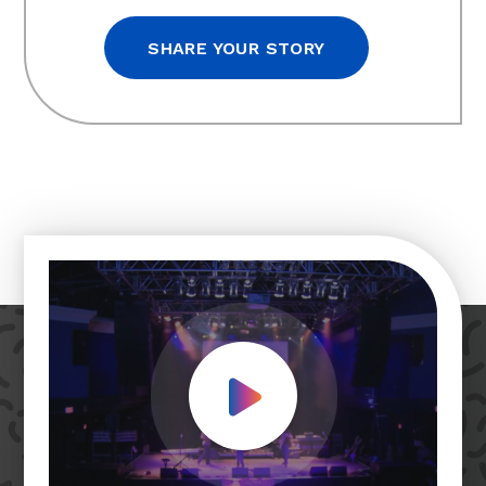
SHARE YOUR STORY
Play Video