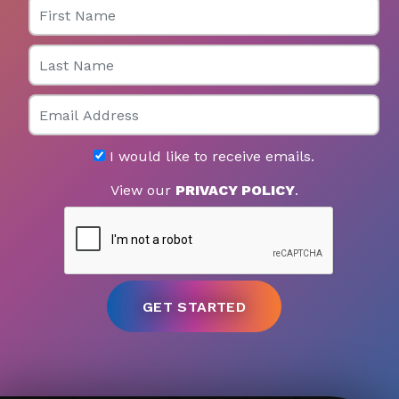
Last Name
Email
I would like to receive emails.
View our
PRIVACY POLICY
.