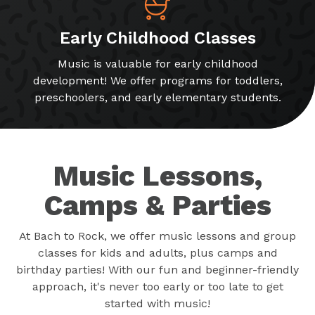
Early Childhood Classes
Music is valuable for early childhood
development! We offer programs for toddlers,
preschoolers, and early elementary students.
Music Lessons,
Camps & Parties
At Bach to Rock, we offer music lessons and group
classes for kids and adults, plus camps and
birthday parties! With our fun and beginner-friendly
approach, it's never too early or too late to get
started with music!