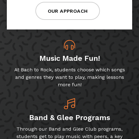
OUR APPROACH
Music Made Fun!
At Bach to Rock, students choose which songs
and genres they want to play, making lessons
more fun!
Band & Glee Programs
Through our Band and Glee Club programs,
students get to play music with peers, a key
skill for growing musicians!