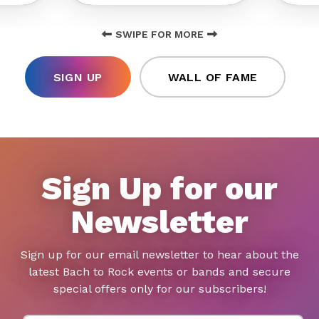
SWIPE FOR MORE
SIGN UP
WALL OF FAME
Sign Up for our
Newsletter
Sign up for our email newsletter to hear about the
latest Bach to Rock events or bands and secure
special offers only for our subscribers!
First Name