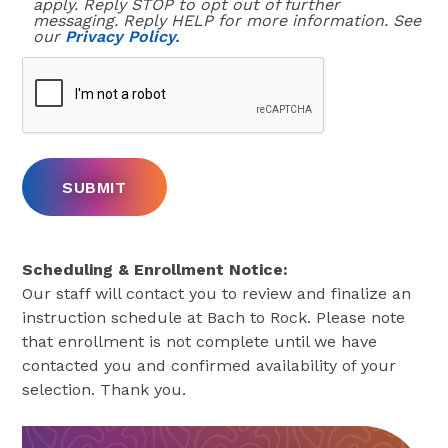
our
Privacy Policy.
Scheduling & Enrollment Notice:
Our staff will contact you to review and finalize an
instruction schedule at Bach to Rock. Please note
that enrollment is not complete until we have
contacted you and confirmed availability of your
selection. Thank you.
Sign Up Online