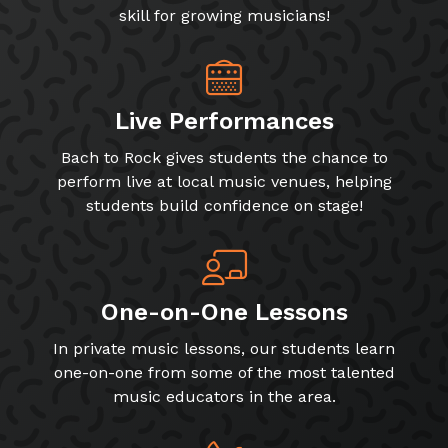
Live Performances
Bach to Rock gives students the chance to
perform live at local music venues, helping
students build confidence on stage!
One-on-One Lessons
In private music lessons, our students learn
one-on-one from some of the most talented
music educators in the area.