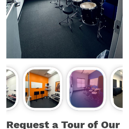
Request a Tour of Our
Music School!