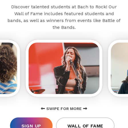
Discover talented students at Bach to Rock! Our
Wall of Fame includes featured students and
bands, as well as winners from events like Battle of
the Bands.
SWIPE FOR MORE
SIGN UP
WALL OF FAME