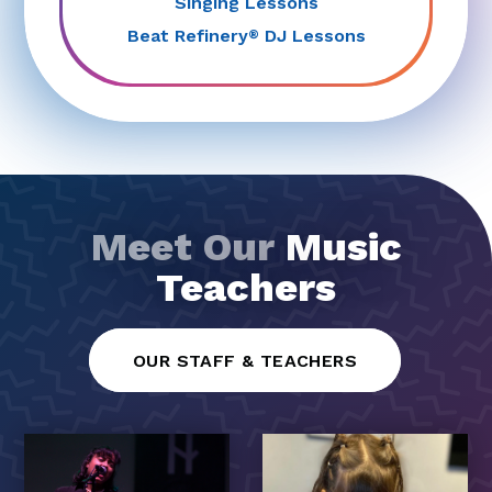
Singing Lessons
Beat Refinery
DJ Lessons
®
Meet Our
Music
Teachers
OUR STAFF & TEACHERS