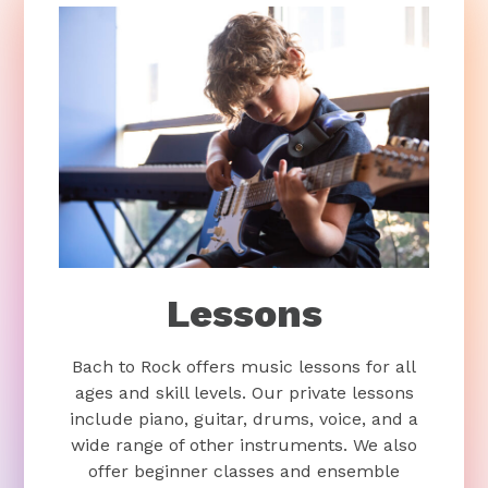
Lessons
Bach to Rock offers music lessons for all
ages and skill levels. Our private lessons
include piano, guitar, drums, voice, and a
wide range of other instruments. We also
offer beginner classes and ensemble