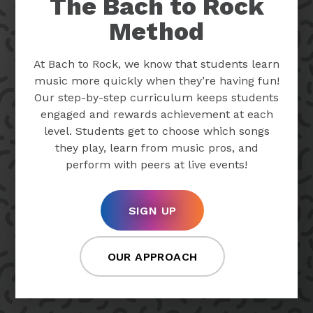
The Bach to Rock
Method
At Bach to Rock, we know that students learn
music more quickly when they’re having fun!
Our step-by-step curriculum keeps students
engaged and rewards achievement at each
level. Students get to choose which songs
they play, learn from music pros, and
perform with peers at live events!
SIGN UP
OUR APPROACH