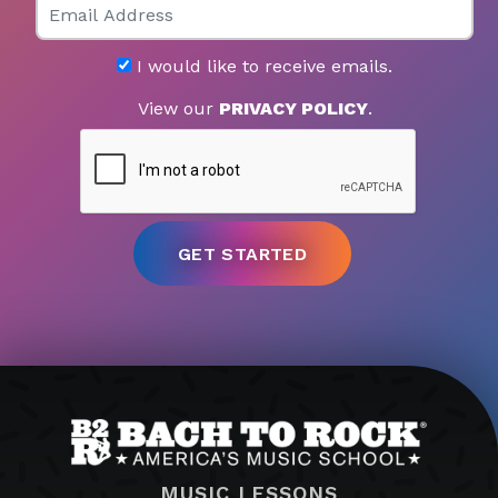
I would like to receive emails.
View our
PRIVACY POLICY
.
MUSIC LESSONS