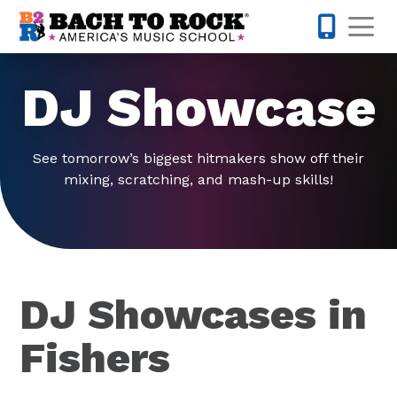
Skip to content
Op
317-516-0
DJ Showcase
See tomorrow’s biggest hitmakers show off their
mixing, scratching, and mash-up skills!
DJ Showcases in
Fishers