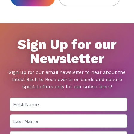
Sign Up for our
Newsletter
Sign up for our email newsletter to hear about the
latest Bach to Rock events or bands and secure
special offers only for our subscribers!
First Name
Last Name
Email