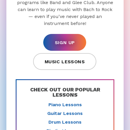
programs like Band and Glee Club. Anyone
can learn to play music with Bach to Rock
— even if you've never played an
instrument before!
SIGN UP
MUSIC LESSONS
CHECK OUT OUR POPULAR
LESSONS
Piano Lessons
Guitar Lessons
Drum Lessons