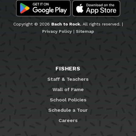
Copyright © 2026
Bach to Rock.
All rights reserved. |
Privacy Policy
|
Sitemap
FISHERS
Staff & Teachers
Wall of Fame
School Policies
Schedule a Tour
Careers