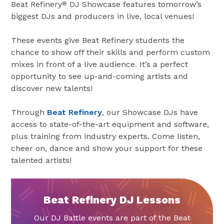
Beat Refinery
DJ Showcase features tomorrow’s
®
biggest DJs and producers in live, local venues!
These events give Beat Refinery students the
chance to show off their skills and perform custom
mixes in front of a live audience. It’s a perfect
opportunity to see up-and-coming artists and
discover new talents!
Through
Beat Refinery
, our Showcase DJs have
access to state-of-the-art equipment and software,
plus training from industry experts. Come listen,
cheer on, dance and show your support for these
talented artists!
Beat Refinery DJ Lessons
Our DJ Battle events are part of the Beat