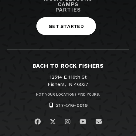
CAMPS
PARTIES
GET STARTED
BACH TO ROCK FISHERS
12514 E 116th St
Fishers, IN 46037
NOT YOUR LOCATION? FIND YOURS.
317-516-0019
Visit us on Facebook
Visit us on Twitter
Visit us on Instagram
Visit us on YouTub
Email Us