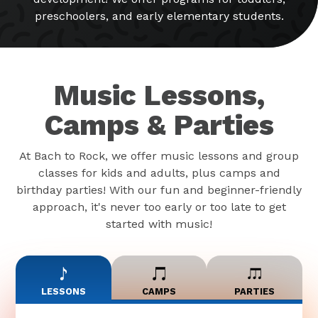
preschoolers, and early elementary students.
Music Lessons,
Camps & Parties
At Bach to Rock, we offer music lessons and group
classes for kids and adults, plus camps and
birthday parties! With our fun and beginner-friendly
approach, it's never too early or too late to get
started with music!
LESSONS
CAMPS
PARTIES