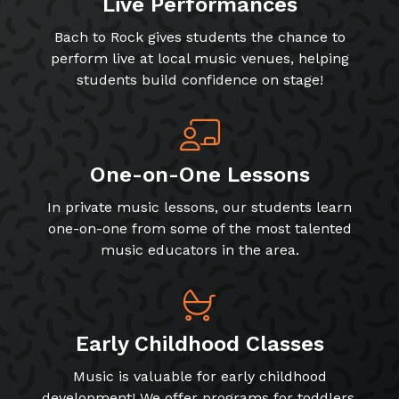
Live Performances
Bach to Rock gives students the chance to
perform live at local music venues, helping
students build confidence on stage!
One-on-One Lessons
In private music lessons, our students learn
one-on-one from some of the most talented
music educators in the area.
Early Childhood Classes
Music is valuable for early childhood
development! We offer programs for toddlers,