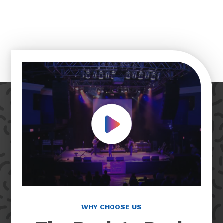
Play Video
WHY CHOOSE US