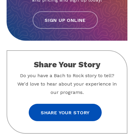
SIGN UP ONLINE
Share Your Story
Do you have a Bach to Rock story to tell?
We'd love to hear about your experience in
our programs.
SHARE YOUR STORY