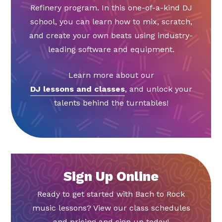
Refinery program. In this one-of-a-kind DJ
school, you can learn how to mix, scratch,
and create your own beats using industry-
leading software and equipment.
Learn more about our
DJ lessons and classes
, and unlock your
talents behind the turntables!
Sign Up Online
Ready to get started with Bach to Rock
music lessons? View our class schedules
and pricing and sign up today!