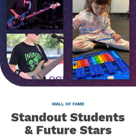
WALL OF FAME
Standout Students
& Future Stars