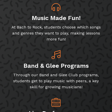
Music Made Fun!
At Bach to Rock, students choose which songs
and genres they want to play, making lessons
more fun!
Band & Glee Programs
Through our Band and Glee Club programs,
students get to play music with peers, a key
skill for growing musicians!