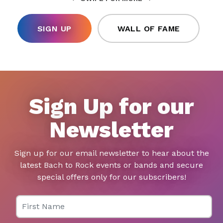
SIGN UP
WALL OF FAME
Sign Up for our
Newsletter
Sign up for our email newsletter to hear about the
latest Bach to Rock events or bands and secure
special offers only for our subscribers!
First Name