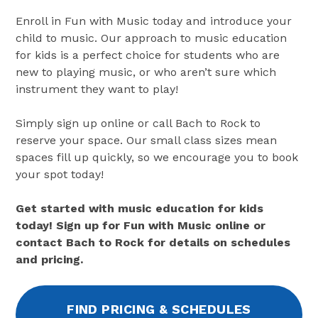
Enroll in Fun with Music today and introduce your
child to music. Our approach to music education
for kids is a perfect choice for students who are
new to playing music, or who aren’t sure which
instrument they want to play!
Simply sign up online or call Bach to Rock to
reserve your space. Our small class sizes mean
spaces fill up quickly, so we encourage you to book
your spot today!
Get started with music education for kids
today! Sign up for Fun with Music online or
contact Bach to Rock for details on schedules
and pricing.
FIND PRICING & SCHEDULES