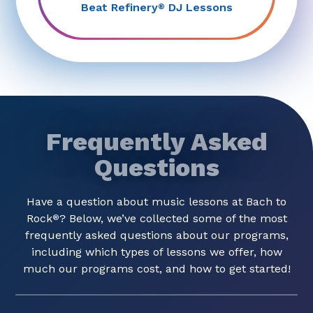
Beat Refinery
DJ Lessons
®
Frequently Asked
Questions
Have a question about music lessons at Bach to
Rock
? Below, we’ve collected some of the most
®
frequently asked questions about our programs,
including which types of lessons we offer, how
much our programs cost, and how to get started!