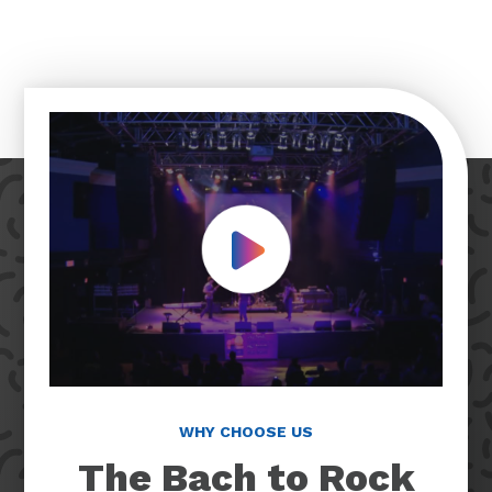
Play Video
WHY CHOOSE US
The Bach to Rock