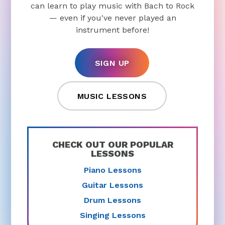
can learn to play music with Bach to Rock
— even if you've never played an
instrument before!
SIGN UP
MUSIC LESSONS
CHECK OUT OUR POPULAR
LESSONS
Piano Lessons
Guitar Lessons
Drum Lessons
Singing Lessons