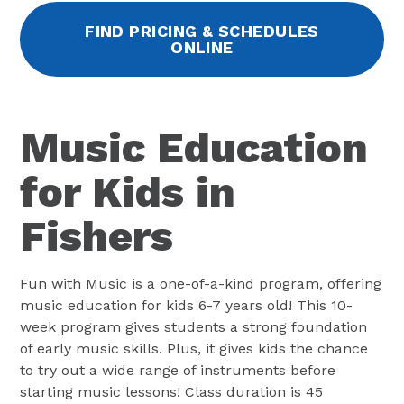
FIND PRICING & SCHEDULES
ONLINE
Music Education
for Kids in
Fishers
Fun with Music is a one-of-a-kind program, offering
music education for kids 6-7 years old! This 10-
week program gives students a strong foundation
of early music skills. Plus, it gives kids the chance
to try out a wide range of instruments before
starting music lessons! Class duration is 45