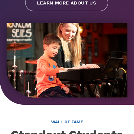
LEARN MORE ABOUT US
WALL OF FAME