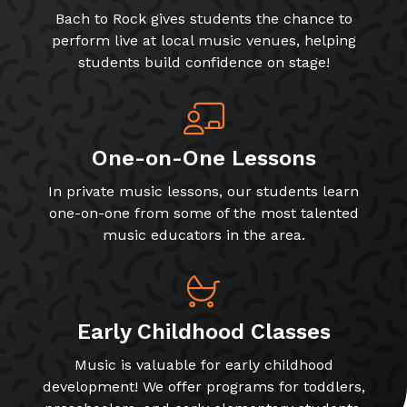
Bach to Rock gives students the chance to
perform live at local music venues, helping
students build confidence on stage!
One-on-One Lessons
In private music lessons, our students learn
one-on-one from some of the most talented
music educators in the area.
Early Childhood Classes
Music is valuable for early childhood
development! We offer programs for toddlers,