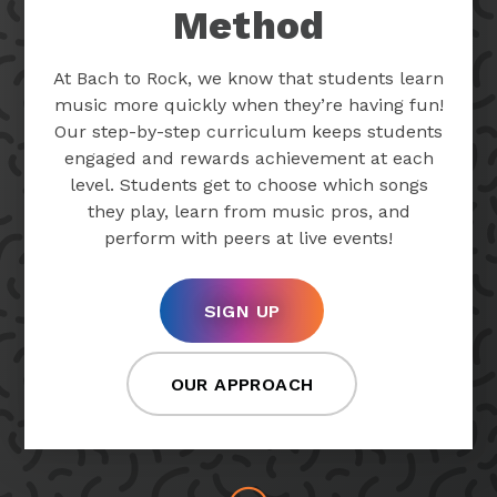
Method
At Bach to Rock, we know that students learn
music more quickly when they’re having fun!
Our step-by-step curriculum keeps students
engaged and rewards achievement at each
level. Students get to choose which songs
they play, learn from music pros, and
perform with peers at live events!
SIGN UP
OUR APPROACH