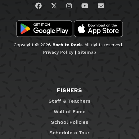
Visit us on Facebook
Visit us on Twitter
Visit us on Instagram
Visit us on YouTub
Email Us
Copyright © 2026
Bach to Rock.
All rights reserved. |
Privacy Policy
|
Sitemap
FISHERS
Staff & Teachers
Wall of Fame
School Policies
Schedule a Tour