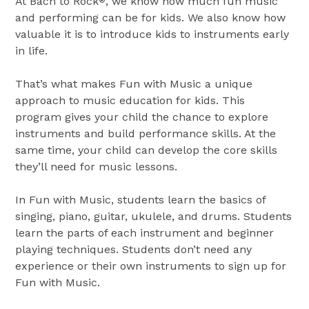
At Bach to Rock
, we know how much fun music
®
and performing can be for kids. We also know how
valuable it is to introduce kids to instruments early
in life.
That’s what makes Fun with Music a unique
approach to music education for kids. This
program gives your child the chance to explore
instruments and build performance skills. At the
same time, your child can develop the core skills
they’ll need for music lessons.
In Fun with Music, students learn the basics of
singing, piano, guitar, ukulele, and drums. Students
learn the parts of each instrument and beginner
playing techniques. Students don’t need any
experience or their own instruments to sign up for
Fun with Music.