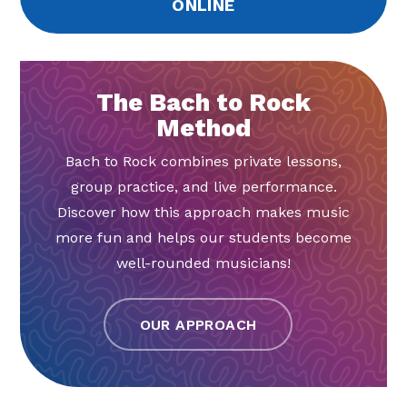
ONLINE
The Bach to Rock
Method
Bach to Rock combines private lessons,
group practice, and live performance.
Discover how this approach makes music
more fun and helps our students become
well-rounded musicians!
OUR APPROACH