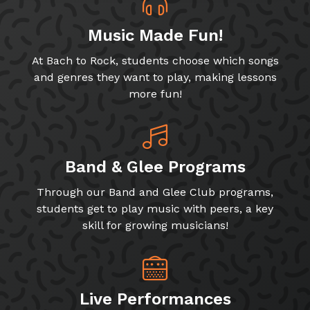
Music Made Fun!
At Bach to Rock, students choose which songs
and genres they want to play, making lessons
more fun!
Band & Glee Programs
Through our Band and Glee Club programs,
students get to play music with peers, a key
skill for growing musicians!
Live Performances