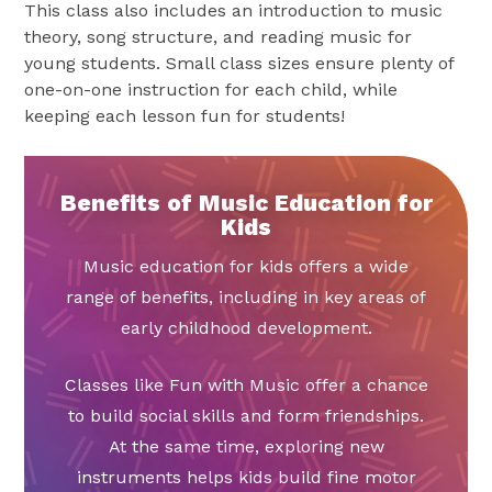
This class also includes an introduction to music
theory, song structure, and reading music for
young students. Small class sizes ensure plenty of
one-on-one instruction for each child, while
keeping each lesson fun for students!
Benefits of Music Education for
Kids
Music education for kids offers a wide
range of benefits, including in key areas of
early childhood development.
Classes like Fun with Music offer a chance
to build social skills and form friendships.
At the same time, exploring new
instruments helps kids build fine motor