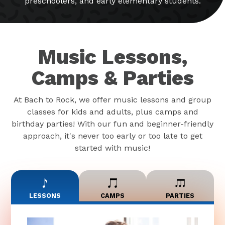
preschoolers, and early elementary students.
Music Lessons,
Camps & Parties
At Bach to Rock, we offer music lessons and group
classes for kids and adults, plus camps and
birthday parties! With our fun and beginner-friendly
approach, it's never too early or too late to get
started with music!
LESSONS
CAMPS
PARTIES