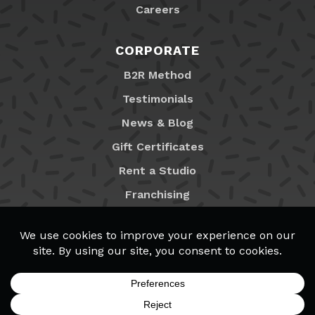
Careers
CORPORATE
B2R Method
Testimonials
News & Blog
Gift Certificates
Rent a Studio
Franchising
Locations
MyB2R Login