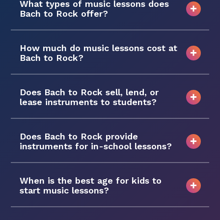
What types of music lessons does
Bach to Rock offer?
How much do music lessons cost at
Bach to Rock?
Does Bach to Rock sell, lend, or
lease instruments to students?
Does Bach to Rock provide
instruments for in-school lessons?
When is the best age for kids to
start music lessons?