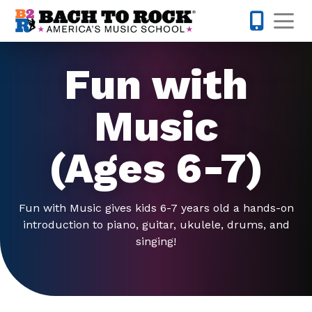
Skip to content
Op
317-516-0
Fun with
Music
(Ages 6-7)
Fun with Music gives kids 6-7 years old a hands-on
introduction to piano, guitar, ukulele, drums, and
singing!