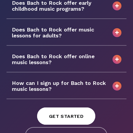
Does Bach to Rock offer early
childhood music programs?
Does Bach to Rock offer music
lessons for adults?
Does Bach to Rock offer online
music lessons?
How can I sign up for Bach to Rock
music lessons?
GET STARTED