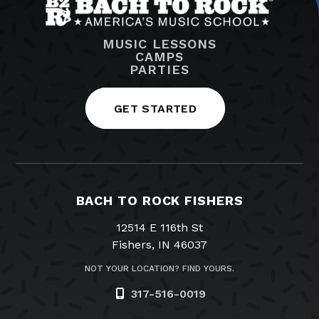
MUSIC LESSONS
CAMPS
PARTIES
GET STARTED
BACH TO ROCK FISHERS
12514 E 116th St
Fishers, IN 46037
NOT YOUR LOCATION? FIND YOURS.
317-516-0019