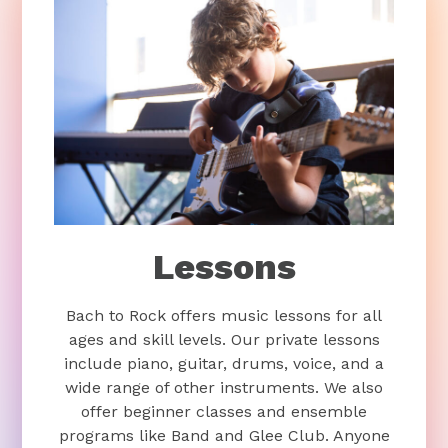
Lessons
Bach to Rock offers music lessons for all
ages and skill levels. Our private lessons
include piano, guitar, drums, voice, and a
wide range of other instruments. We also
offer beginner classes and ensemble
programs like Band and Glee Club. Anyone