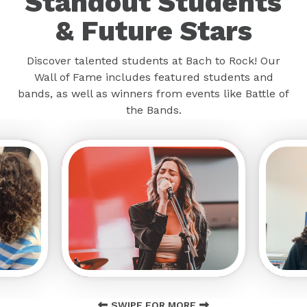
Standout Students
& Future Stars
Discover talented students at Bach to Rock! Our
Wall of Fame includes featured students and
bands, as well as winners from events like Battle of
the Bands.
SWIPE FOR MORE