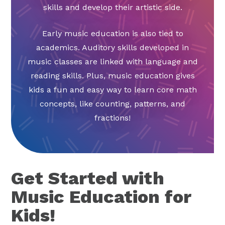
skills and develop their artistic side.
Early music education is also tied to
academics. Auditory skills developed in
music classes are linked with language and
reading skills. Plus, music education gives
kids a fun and easy way to learn core math
concepts, like counting, patterns, and
fractions!
Get Started with
Music Education for
Kids!