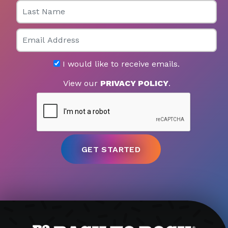
Last Name
Email
I would like to receive emails.
View our
PRIVACY POLICY
.