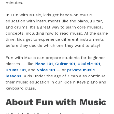
minutes.
In Fun with Music, kids get hands-on music
education with instruments like the piano, guitar,
and drums. It’s a great way to learn core musical
concepts, including how to read music. At the same
time, kids get to experience different instruments
before they decide which one they want to play!
Fun with Music can prepare students for beginner
classes — like
Piano 101
,
Guitar 101
,
Ukulele 101
,
Drums 101
, and
Voice 101
— or
private music
lessons
. Kids under the age of 7 can also continue
their music education in our Kids n Keys piano and
keyboard class.
About Fun with Music