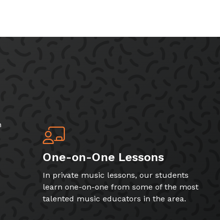
h
One-on-One Lessons
In private music lessons, our students
learn one-on-one from some of the most
talented music educators in the area.