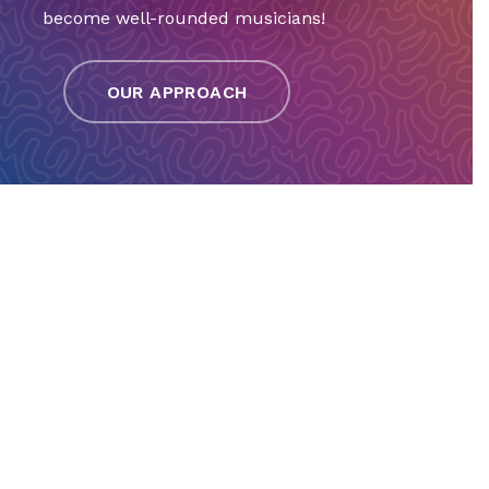
become well-rounded musicians!
OUR APPROACH