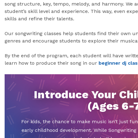
song structure, key, tempo, melody, and harmony. We 
student’s skill level and experience. This way, even ex
skills and refine their talents.
Our songwriting classes help students find their own un
genres and encourage students to explore their musical 
By the end of the program, each student will have writte
learn how to produce their song in our
beginner dj clas
Introduce Your Chi
(Ages 6-
For kids, the chance to make music isn’t just fun
early childhood development. While Songwriting 1