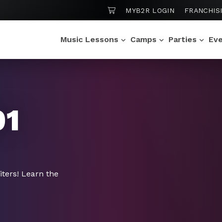
SHOPPING CART
MYB2R LOGIN
FRANCHIS
Music Lessons
Camps
Parties
Ev
01
iters! Learn the