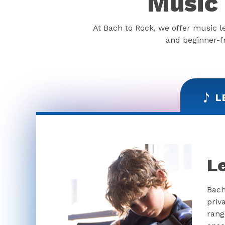
Music 
At Bach to Rock, we offer music l
and beginner-fr
L
L
Bach
priv
rang