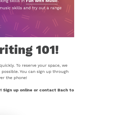
ing skills in
Fun with Music
.
usic skills and try out a range
iting 101!
 quickly. To reserve your space, we
 possible. You can sign up through
ver the phone!
! Sign up online or contact Bach to