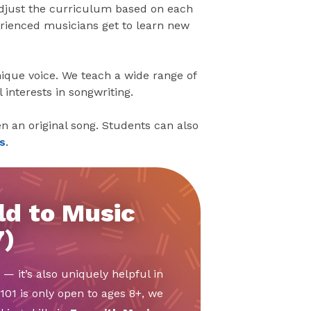
adjust the curriculum based on each
perienced musicians get to learn new
ique voice. We teach a wide range of
interests in songwriting.
n an original song. Students can also
s
.
ld to Music
7)
 — it’s also uniquely helpful in
01 is only open to ages 8+, we