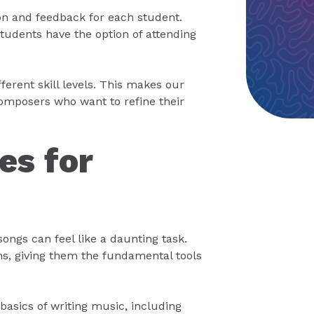
ion and feedback for each student.
students have the option of attending
ferent skill levels. This makes our
omposers who want to refine their
es for
songs can feel like a daunting task.
hs, giving them the fundamental tools
basics of writing music, including