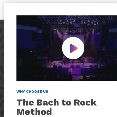
Play Video
WHY CHOOSE US
The Bach to Rock
Method