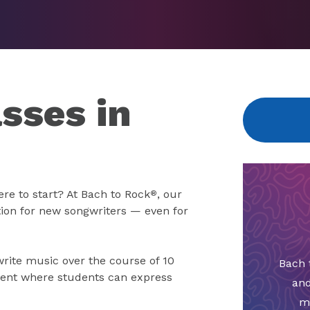
sses in
re to start? At Bach to Rock
, our
®
tion for new songwriters — even for
write music over the course of 10
Bach 
ment where students can express
and
m