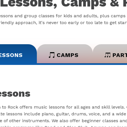
Lessons, Camps & 
essons and group classes for kids and adults, plus camps 
iendly approach, it's never too early or too late to get sta
ESSONS
CAMPS
PAR
essons
 to Rock offers music lessons for all ages and skill levels.
ate lessons include piano, guitar, drums, voice, and a wide
e of other instruments. We also offer beginner classes an