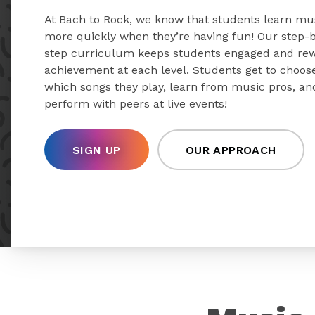
At Bach to Rock, we know that students learn mu
more quickly when they’re having fun! Our step-
step curriculum keeps students engaged and re
achievement at each level. Students get to choos
which songs they play, learn from music pros, an
perform with peers at live events!
SIGN UP
OUR APPROACH