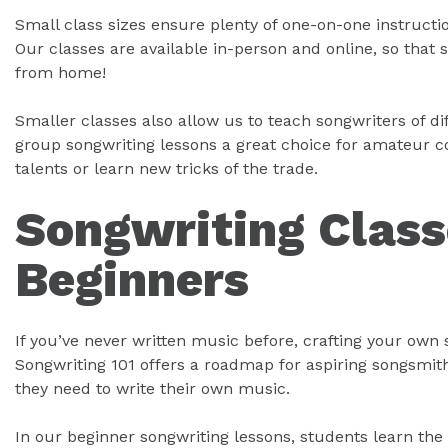
Small class sizes ensure plenty of one-on-one instruct
Our classes are available in-person and online, so that 
from home!
Smaller classes also allow us to teach songwriters of dif
group songwriting lessons a great choice for amateur c
talents or learn new tricks of the trade.
Songwriting Class
Beginners
If you’ve never written music before, crafting your own 
Songwriting 101 offers a roadmap for aspiring songsmit
they need to write their own music.
In our beginner songwriting lessons, students learn the 