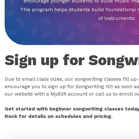
encourage younger students to build music-mak
This program helps students build foundational m
of instruments!
Sign up for Songwr
Due to small class sizes, our songwriting classes fill up
encourage you to sign up for Songwriting 101 as soon as
our website with a MyB2R account or call us to enroll o
Get started with beginner songwriting classes today
Rock for details on schedules and pricing.