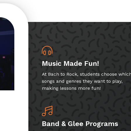
Music Made Fun!
At Bach to Rock, students choose whic
songs and genres they want to play,
making lessons more fun!
Band & Glee Programs