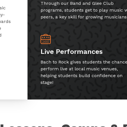
Through our Band and Glee Club
sic
programs, students get to play music w
by-
peers, a key skill for growing musicians
wards
e
d
Live Performances
Bach to Rock gives students the chance
perform live at local music venues,
helping students build confidence on
stage!