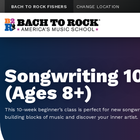
Skip to content
BACH TO ROCK FISHERS
CHANGE LOCATION
Songwriting 1
(Ages 8+)
This 10-week beginner’s class is perfect for new songwr
building blocks of music and discover your inner artist.