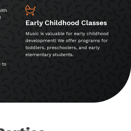
ith
!
Early Childhood Classes
Music is valuable for early childhood
development! We offer programs for
toddlers, preschoolers, and early
elementary students.
 to