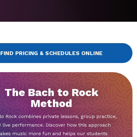
FIND PRICING & SCHEDULES ONLINE
The Bach to Rock
Method
to Rock combines private lessons, group practice,
 live performance. Discover how this approach
akes music more fun and helps our students