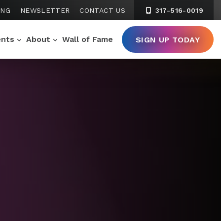
ING
NEWSLETTER
CONTACT US
317-516-0019
ents
About
Wall of Fame
SIGN UP TODAY