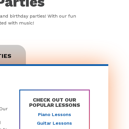
Parties
and birthday parties! With our fun
rted with music!
TIES
CHECK OUT OUR
POPULAR LESSONS
 Our
Piano Lessons
d
Guitar Lessons