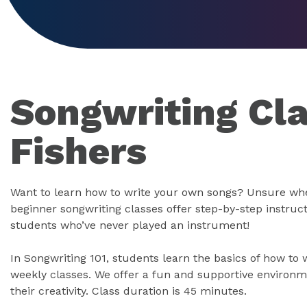
Songwriting Cla
Fishers
Want to learn how to write your own songs? Unsure whe
beginner songwriting classes offer step-by-step instruc
students who’ve never played an instrument!
In Songwriting 101, students learn the basics of how to 
weekly classes. We offer a fun and supportive environ
their creativity. Class duration is 45 minutes.