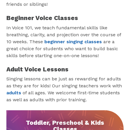
friends or siblings!
Beginner Voice Classes
In Voice 101, we teach fundamental skills like
breathing, clarity, and projection over the course of
10 weeks. These
beginner singing classes
are a
great choice for students who want to build basic
skills before starting one-on-one lessons!
Adult Voice Lessons
Singing lessons can be just as rewarding for adults
as they are for kids! Our singing teachers work with
adults
of all ages. We welcome first-time students
as well as adults with prior training.
Toddler, Preschool & Kids
Classes