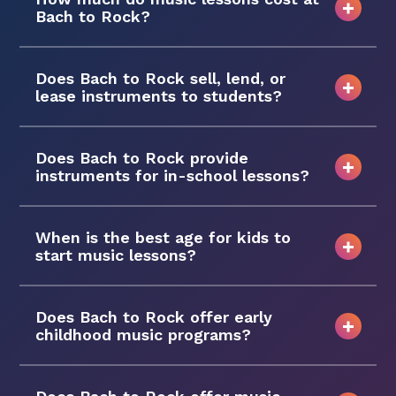
Bach to Rock?
Does Bach to Rock sell, lend, or
lease instruments to students?
Does Bach to Rock provide
instruments for in-school lessons?
When is the best age for kids to
start music lessons?
Does Bach to Rock offer early
childhood music programs?