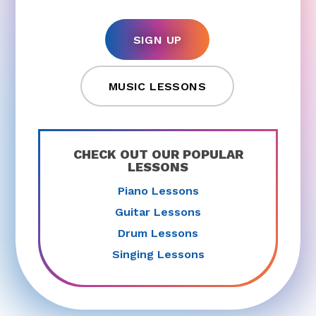
SIGN UP
MUSIC LESSONS
CHECK OUT OUR POPULAR
LESSONS
Piano Lessons
Guitar Lessons
Drum Lessons
Singing Lessons