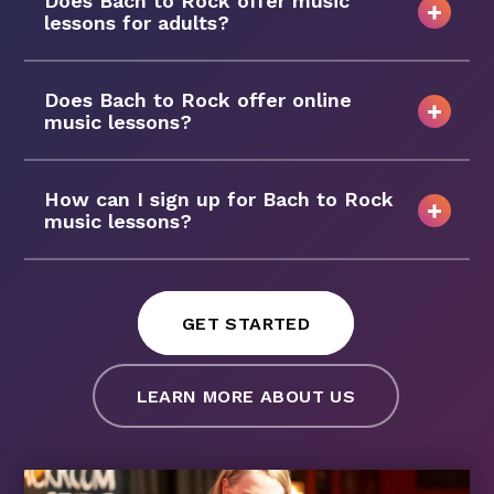
Does Bach to Rock offer music
lessons for adults?
Does Bach to Rock offer online
music lessons?
How can I sign up for Bach to Rock
music lessons?
GET STARTED
LEARN MORE ABOUT US