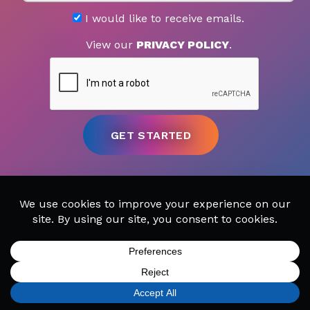
I would like to receive emails.
View our
PRIVACY POLICY
.
MUSIC LESSONS
CAMPS
SIGN UP
FIND A LOCATION
CALL TODAY
CART
MENU
PARTIES