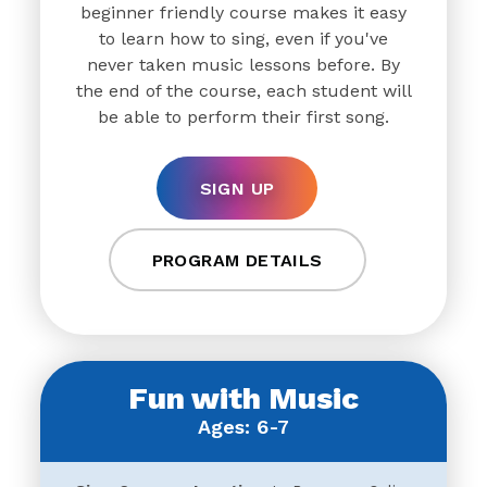
beginner friendly course makes it easy
to learn how to sing, even if you've
never taken music lessons before. By
the end of the course, each student will
be able to perform their first song.
SIGN UP
PROGRAM DETAILS
Fun with Music
Ages: 6-7