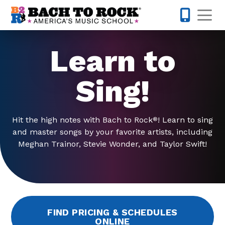
Skip to content
Op
770-738-
Learn to
Sing!
Hit the high notes with Bach to Rock
! Learn to sing
®
and master songs by your favorite artists, including
Meghan Trainor, Stevie Wonder, and Taylor Swift!
FIND PRICING & SCHEDULES
ONLINE