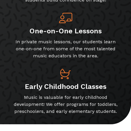
One-on-One Lessons
In private music lessons, our students learn
one-on-one from some of the most talented
music educators in the area.
Early Childhood Classes
Music is valuable for early childhood
development! We offer programs for toddlers,
preschoolers, and early elementary students.