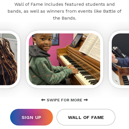
Wall of Fame includes featured students and
bands, as well as winners from events like Battle of
the Bands.
SWIPE FOR MORE
SIGN UP
WALL OF FAME