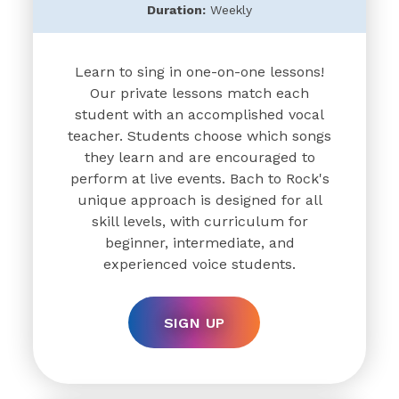
Duration:
Weekly
Learn to sing in one-on-one lessons!
Our private lessons match each
student with an accomplished vocal
teacher. Students choose which songs
they learn and are encouraged to
perform at live events. Bach to Rock's
unique approach is designed for all
skill levels, with curriculum for
beginner, intermediate, and
experienced voice students.
SIGN UP