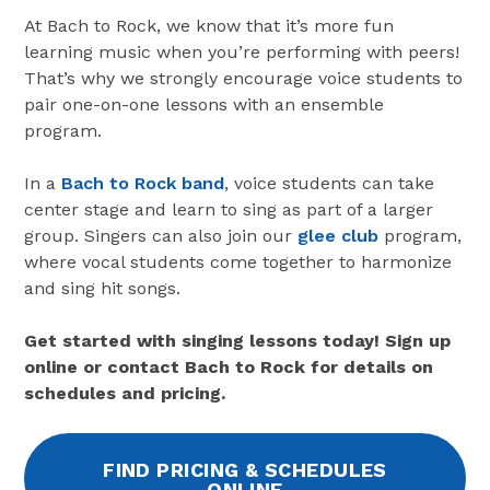
At Bach to Rock, we know that it’s more fun
learning music when you’re performing with peers!
That’s why we strongly encourage voice students to
pair one-on-one lessons with an ensemble
program.
In a
Bach to Rock band
, voice students can take
center stage and learn to sing as part of a larger
group. Singers can also join our
glee club
program,
where vocal students come together to harmonize
and sing hit songs.
Get started with singing lessons today! Sign up
online or contact Bach to Rock for details on
schedules and pricing.
FIND PRICING & SCHEDULES
ONLINE