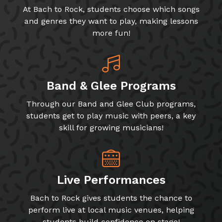
At Bach to Rock, students choose which songs
and genres they want to play, making lessons
more fun!
Band & Glee Programs
Through our Band and Glee Club programs,
students get to play music with peers, a key
skill for growing musicians!
Live Performances
Bach to Rock gives students the chance to
perform live at local music venues, helping
students build confidence on stage!