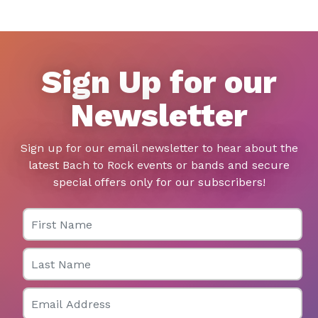
Sign Up for our
Newsletter
Sign up for our email newsletter to hear about the
latest Bach to Rock events or bands and secure
special offers only for our subscribers!
First Name
Last Name
Email