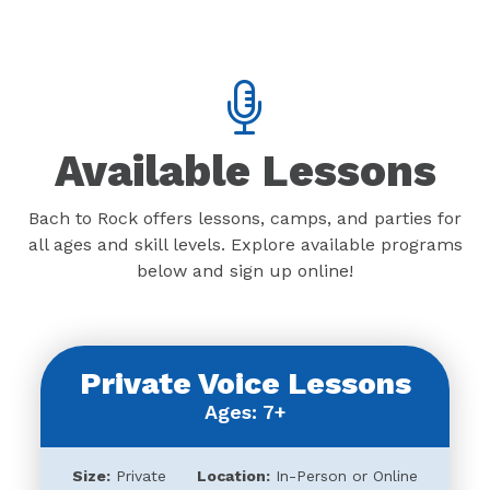
Available Lessons
Bach to Rock offers lessons, camps, and parties for
all ages and skill levels. Explore available programs
below and sign up online!
Private Voice Lessons
Ages: 7+
Size:
Private
Location:
In-Person or Online