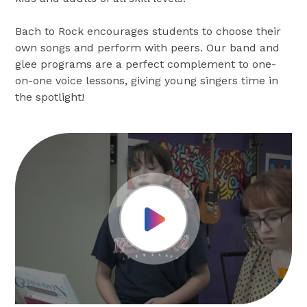
Bach to Rock encourages students to choose their
own songs and perform with peers. Our band and
glee programs are a perfect complement to one-
on-one voice lessons, giving young singers time in
the spotlight!
Play Video