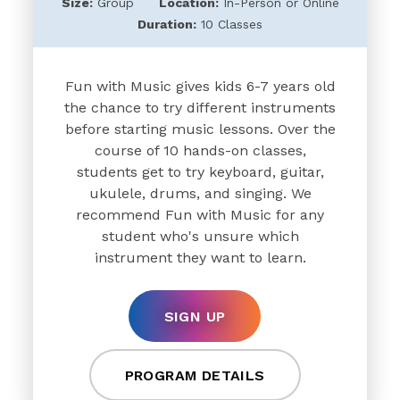
Size:
Group
Location:
In-Person or Online
Duration:
10 Classes
Fun with Music gives kids 6-7 years old
the chance to try different instruments
before starting music lessons. Over the
course of 10 hands-on classes,
students get to try keyboard, guitar,
ukulele, drums, and singing. We
recommend Fun with Music for any
student who's unsure which
instrument they want to learn.
SIGN UP
PROGRAM DETAILS