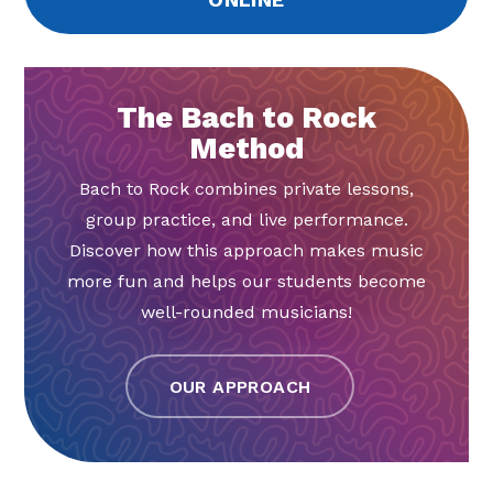
The Bach to Rock
Method
Bach to Rock combines private lessons,
group practice, and live performance.
Discover how this approach makes music
more fun and helps our students become
well-rounded musicians!
OUR APPROACH