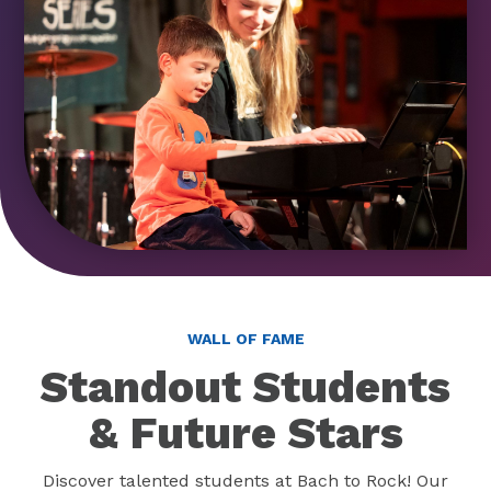
WALL OF FAME
Standout Students
& Future Stars
Discover talented students at Bach to Rock! Our