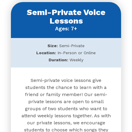
Semi-Private Voice
Lessons
Ages: 7+
Size:
Semi-Private
Location:
In-Person or Online
Duration:
Weekly
Semi-private voice lessons give
students the chance to learn with a
friend or family member! Our semi-
private lessons are open to small
groups of two students who want to
attend weekly lessons together. As with
our private lessons, we encourage
students to choose which songs they