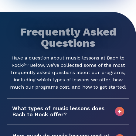
Frequently Asked
Questions
Have a question about music lessons at Bach to
Rock
? Below, we’ve collected some of the most
®
frequently asked questions about our programs,
including which types of lessons we offer, how
much our programs cost, and how to get started!
What types of music lessons does
Bach to Rock offer?
How much do music lessons cost at