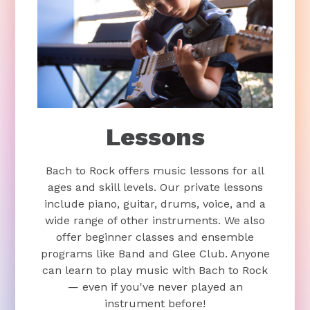
Lessons
Bach to Rock offers music lessons for all
ages and skill levels. Our private lessons
include piano, guitar, drums, voice, and a
wide range of other instruments. We also
offer beginner classes and ensemble
programs like Band and Glee Club. Anyone
can learn to play music with Bach to Rock
— even if you've never played an
instrument before!