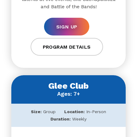
and Battle of the Bands!
SIGN UP
PROGRAM DETAILS
Glee Club
Ages: 7+
Size:
Group
Location:
In-Person
Duration:
Weekly