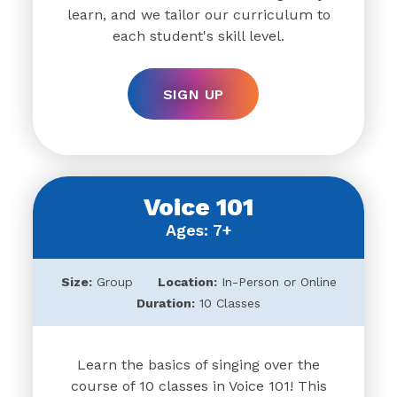
learn, and we tailor our curriculum to
each student's skill level.
SIGN UP
Voice 101
Ages: 7+
Size:
Group
Location:
In-Person or Online
Duration:
10 Classes
Learn the basics of singing over the
course of 10 classes in Voice 101! This