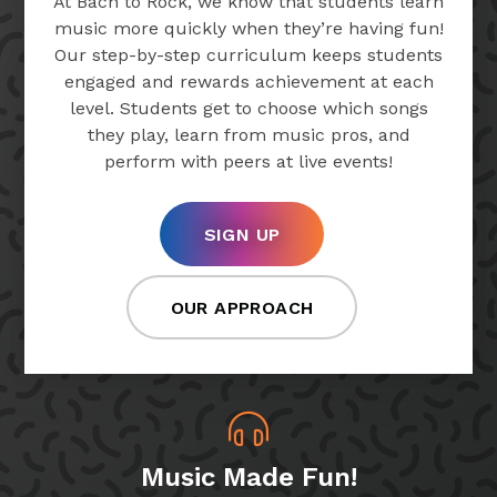
At Bach to Rock, we know that students learn
music more quickly when they’re having fun!
Our step-by-step curriculum keeps students
engaged and rewards achievement at each
level. Students get to choose which songs
they play, learn from music pros, and
perform with peers at live events!
SIGN UP
OUR APPROACH
Music Made Fun!