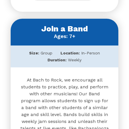
Join a Band
Ages: 7+
Size:
Group
Location:
In-Person
Duration:
Weekly
At Bach to Rock, we encourage all
students to practice, play, and perform
with other musicians! Our Band
program allows students to sign up for
a band with other students of a similar
age and skill level. Bands build skills in
weekly jam sessions and unleash their
talents at live events, like Bachapalooza