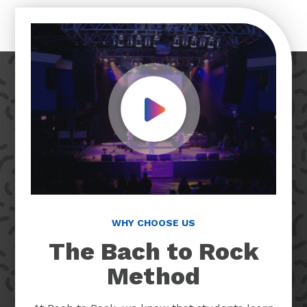
Play Video
WHY CHOOSE US
The Bach to Rock
Method