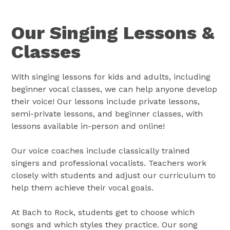
Our Singing Lessons &
Classes
With singing lessons for kids and adults, including
beginner vocal classes, we can help anyone develop
their voice! Our lessons include private lessons,
semi-private lessons, and beginner classes, with
lessons available in-person and online!
Our voice coaches include classically trained
singers and professional vocalists. Teachers work
closely with students and adjust our curriculum to
help them achieve their vocal goals.
At Bach to Rock, students get to choose which
songs and which styles they practice. Our song