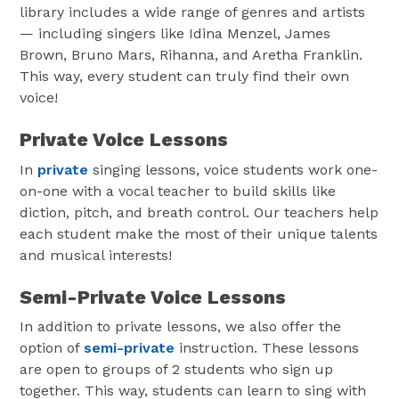
library includes a wide range of genres and artists
— including singers like Idina Menzel, James
Brown, Bruno Mars, Rihanna, and Aretha Franklin.
This way, every student can truly find their own
voice!
Private Voice Lessons
In
private
singing lessons, voice students work one-
on-one with a vocal teacher to build skills like
diction, pitch, and breath control. Our teachers help
each student make the most of their unique talents
and musical interests!
Semi-Private Voice Lessons
In addition to private lessons, we also offer the
option of
semi-private
instruction. These lessons
are open to groups of 2 students who sign up
together. This way, students can learn to sing with