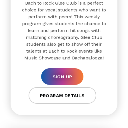
Bach to Rock Glee Club is a perfect
choice for vocal students who want to
perform with peers! This weekly
program gives students the chance to
learn and perform hit songs with
matching choreography. Glee Club
students also get to show off their
talents at Bach to Rock events like
Music Showcase and Bachapalooza!
SIGN UP
PROGRAM DETAILS