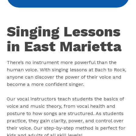
Singing Lessons
in East Marietta
There’s no instrument more powerful than the
human voice. With singing lessons at Bach to Rock,
anyone can discover the power of their voice and
become a more confident singer.
Our vocal instructors teach students the basics of
voice and music theory, from vocal health and
posture to how songs are structured. As students
practice, they gain clarity, power, and control over
their voice. Our step-by-step method is perfect for
kids and adults of all skill levels!