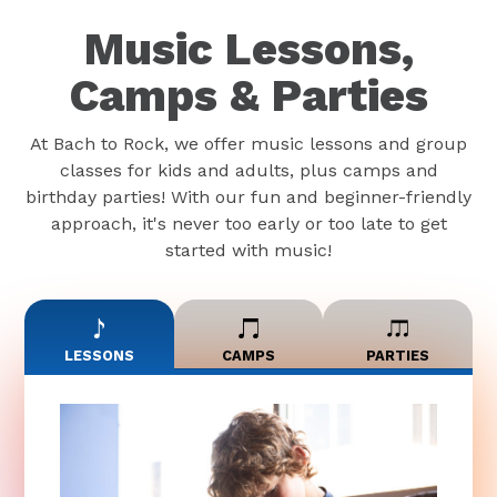
Music Lessons,
Camps & Parties
At Bach to Rock, we offer music lessons and group
classes for kids and adults, plus camps and
birthday parties! With our fun and beginner-friendly
approach, it's never too early or too late to get
started with music!
LESSONS
CAMPS
PARTIES