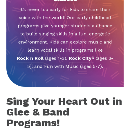
It’s never too early for kids to share their
voice with the world! Our early childhood
programs give younger students a chance
to build singing skills in a fun, energetic
environment. Kids can explore music and
learn vocal skills in programs like
Rock n Roll
(ages 1-3),
Rock City
(ages 3-
®
5), and Fun with Music (ages 5-7).
Sing Your Heart Out in
Glee & Band
Programs!