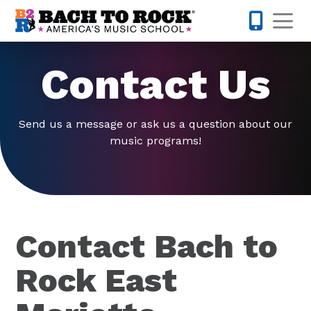
Skip to content
Op
770-738-
Contact Us
Send us a message or ask us a question about our
music programs!
Contact Bach to
Rock East