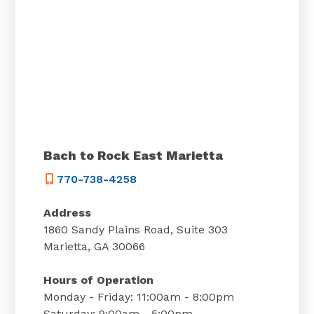
Bach to Rock East Marietta
770-738-4258
Address
1860 Sandy Plains Road, Suite 303
Marietta, GA 30066
Hours of Operation
Monday - Friday: 11:00am - 8:00pm
Saturday: 9:00am - 5:00pm