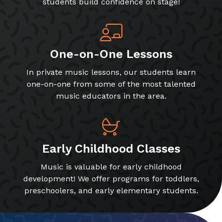
students build confidence on stage!
One-on-One Lessons
In private music lessons, our students learn
one-on-one from some of the most talented
music educators in the area.
Early Childhood Classes
Music is valuable for early childhood
development! We offer programs for toddlers,
preschoolers, and early elementary students.