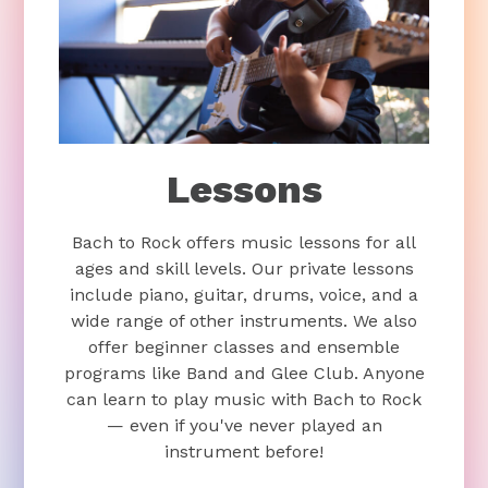
Lessons
Bach to Rock offers music lessons for all
ages and skill levels. Our private lessons
include piano, guitar, drums, voice, and a
wide range of other instruments. We also
offer beginner classes and ensemble
programs like Band and Glee Club. Anyone
can learn to play music with Bach to Rock
— even if you've never played an
instrument before!