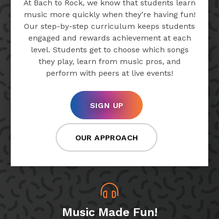
At Bach to Rock, we know that students learn
music more quickly when they’re having fun!
Our step-by-step curriculum keeps students
engaged and rewards achievement at each
level. Students get to choose which songs
they play, learn from music pros, and
perform with peers at live events!
SIGN UP
OUR APPROACH
Music Made Fun!