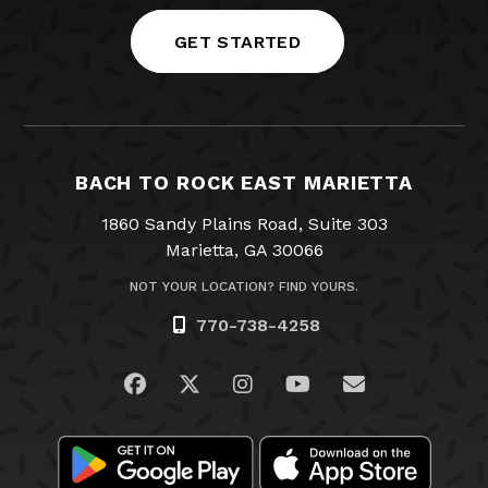
GET STARTED
BACH TO ROCK EAST MARIETTA
1860 Sandy Plains Road, Suite 303
Marietta, GA 30066
NOT YOUR LOCATION? FIND YOURS.
770-738-4258
Visit us on Facebook
Visit us on Twitter
Visit us on Instagram
Visit us on YouTub
Email Us