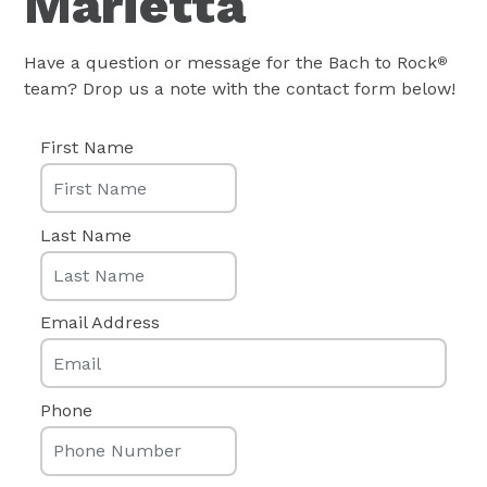
Marietta
Have a question or message for the Bach to Rock
®
team? Drop us a note with the contact form below!
First Name
Last Name
Email Address
Phone