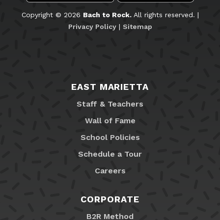
Copyright © 2026
Bach to Rock.
All rights reserved. |
Privacy Policy
|
Sitemap
EAST MARIETTA
Staff & Teachers
Wall of Fame
School Policies
Schedule a Tour
Careers
CORPORATE
B2R Method