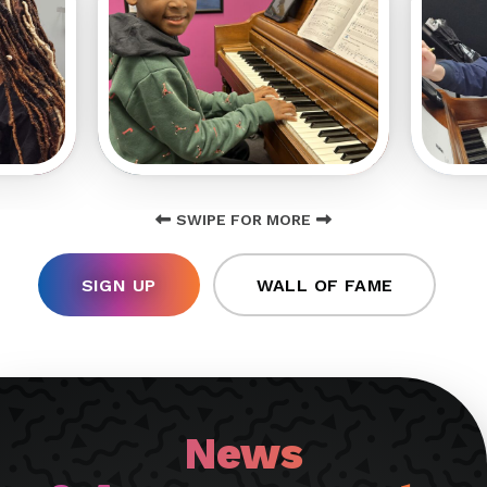
SWIPE FOR MORE
SIGN UP
WALL OF FAME
News