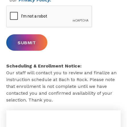
Scheduling & Enrollment Notice:
Our staff will contact you to review and finalize an
instruction schedule at Bach to Rock. Please note
that enrollment is not complete until we have
contacted you and confirmed availability of your
selection. Thank you.