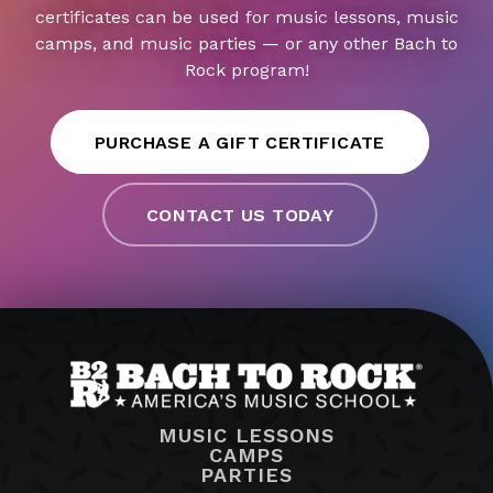
certificates can be used for music lessons, music
camps, and music parties — or any other Bach to
Rock program!
PURCHASE A GIFT CERTIFICATE
CONTACT US TODAY
MUSIC LESSONS
CAMPS
PARTIES