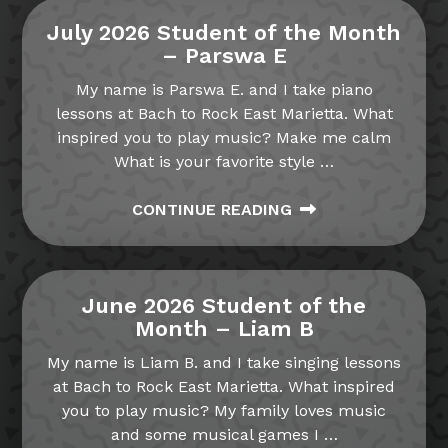
July 2026 Student of the Month
– Parswa E
My name is Parswa E. and I take piano
lessons at Bach to Rock East Marietta. What
inspired you to play music? Make me calm
What is your favorite style
…
CONTINUE READING
June 2026 Student of the
Month – Liam B
My name is Liam B. and I take singing lessons
at Bach to Rock East Marietta. What inspired
you to play music? My family loves music
and some musical games I
…