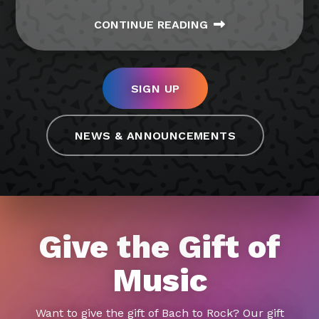
CONTINUE READING
SIGN UP
NEWS & ANNOUNCEMENTS
Give the Gift of
Music
Want to give the gift of Bach to Rock? Our gift