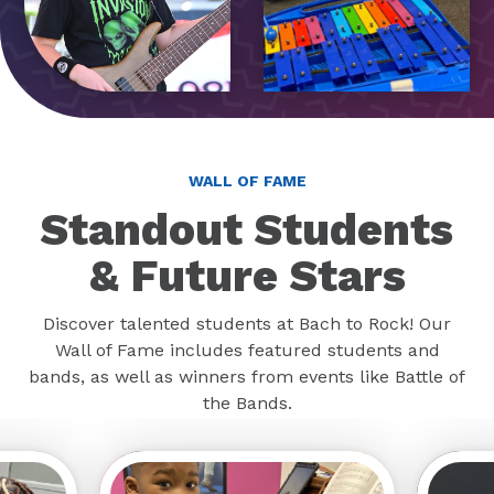
WALL OF FAME
Standout Students
& Future Stars
Discover talented students at Bach to Rock! Our
Wall of Fame includes featured students and
bands, as well as winners from events like Battle of
the Bands.