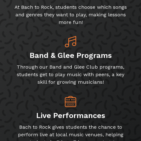
At Bach to Rock, students choose which songs
and genres they want to play, making lessons
more fun!
Band & Glee Programs
Through our Band and Glee Club programs,
students get to play music with peers, a key
skill for growing musicians!
Live Performances
Bach to Rock gives students the chance to
perform live at local music venues, helping