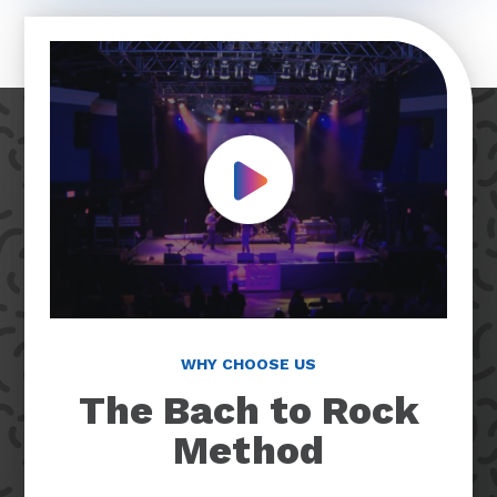
Play Video
WHY CHOOSE US
The Bach to Rock
Method