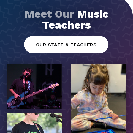
Meet Our
Music
Teachers
OUR STAFF & TEACHERS