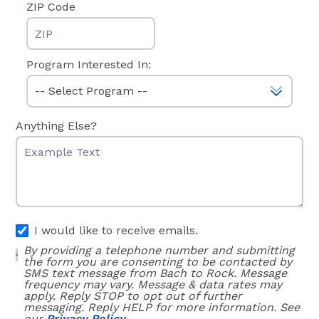
ZIP Code
Program Interested In:
Anything Else?
I would like to receive emails.
By providing a telephone number and submitting
the form you are consenting to be contacted by
SMS text message from Bach to Rock. Message
frequency may vary. Message & data rates may
apply. Reply STOP to opt out of further
messaging. Reply HELP for more information. See
our
Privacy Policy.