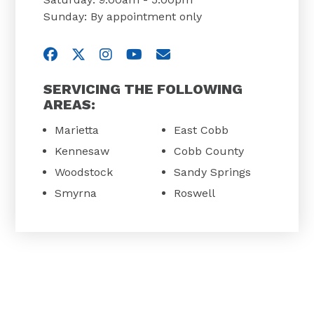
Sunday: By appointment only
Visit us on Facebook
Visit us on Twitter
Visit us on Instagram
Visit us on YouTube
Email Us
SERVICING THE FOLLOWING
AREAS:
Marietta
East Cobb
Kennesaw
Cobb County
Woodstock
Sandy Springs
Smyrna
Roswell