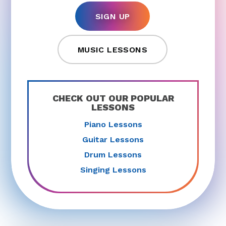
SIGN UP
MUSIC LESSONS
CHECK OUT OUR POPULAR
LESSONS
Piano Lessons
Guitar Lessons
Drum Lessons
Singing Lessons