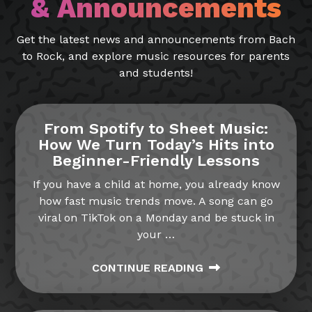
& Announcements
Get the latest news and announcements from Bach
to Rock, and explore music resources for parents
and students!
From Spotify to Sheet Music:
How We Turn Today’s Hits into
Beginner-Friendly Lessons
If you have a child at home, you already know
how fast music trends move. A song can go
viral on TikTok on a Monday and be stuck in
your
…
CONTINUE READING