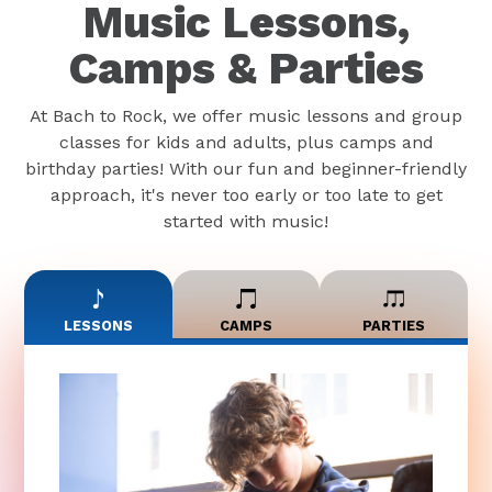
Music Lessons,
Camps & Parties
At Bach to Rock, we offer music lessons and group
classes for kids and adults, plus camps and
birthday parties! With our fun and beginner-friendly
approach, it's never too early or too late to get
started with music!
LESSONS
CAMPS
PARTIES