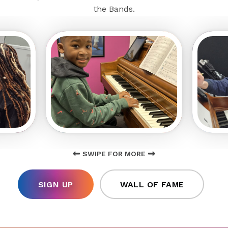
the Bands.
SWIPE FOR MORE
SIGN UP
WALL OF FAME