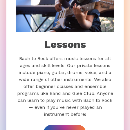
Lessons
Bach to Rock offers music lessons for all
ages and skill levels. Our private lessons
include piano, guitar, drums, voice, and a
wide range of other instruments. We also
offer beginner classes and ensemble
programs like Band and Glee Club. Anyone
can learn to play music with Bach to Rock
— even if you've never played an
instrument before!