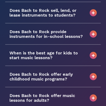
Does Bach to Rock sell, lend, or
lease instruments to students?
Does Bach to Rock provide
instruments for in-school lessons?
When is the best age for kids to
start music lessons?
Does Bach to Rock offer early
childhood music programs?
Does Bach to Rock offer music
lessons for adults?