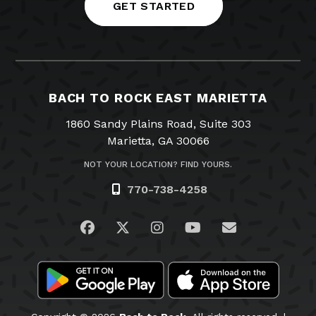
GET STARTED
BACH TO ROCK EAST MARIETTA
1860 Sandy Plains Road, Suite 303
Marietta, GA 30066
NOT YOUR LOCATION? FIND YOURS.
770-738-4258
Visit us on Facebook
Visit us on Twitter
Visit us on Instagram
Visit us on YouTub
Email Us