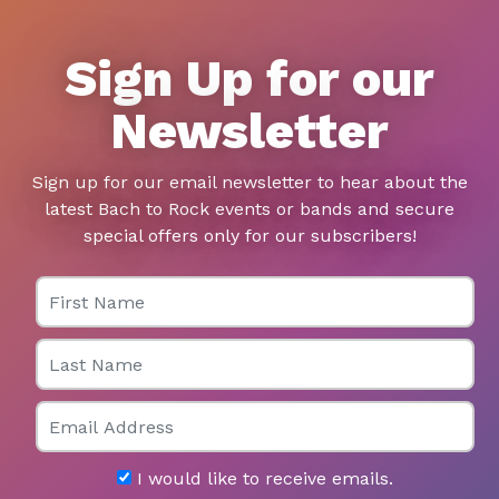
Sign Up for our
Newsletter
Sign up for our email newsletter to hear about the
latest Bach to Rock events or bands and secure
special offers only for our subscribers!
First Name
Last Name
Email
I would like to receive emails.