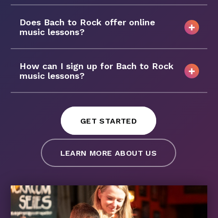
Does Bach to Rock offer online
music lessons?
How can I sign up for Bach to Rock
music lessons?
GET STARTED
LEARN MORE ABOUT US