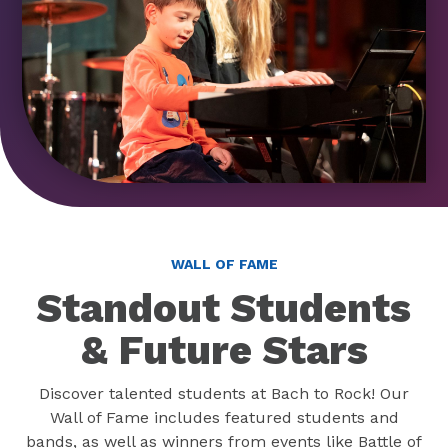
WALL OF FAME
Standout Students
& Future Stars
Discover talented students at Bach to Rock! Our
Wall of Fame includes featured students and
bands, as well as winners from events like Battle of