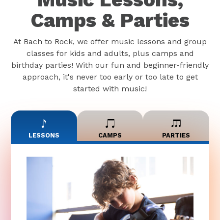
Camps & Parties
At Bach to Rock, we offer music lessons and group
classes for kids and adults, plus camps and
birthday parties! With our fun and beginner-friendly
approach, it's never too early or too late to get
started with music!
LESSONS
CAMPS
PARTIES