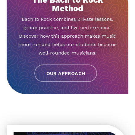
Method
Bach to Rock combines private lessons,
group practice, and live performance.
Discover how this approach makes music
more fun and helps our students become
well-rounded musicians!
OUR APPROACH