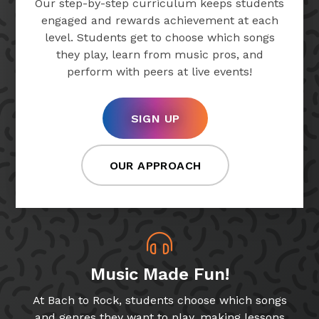
Our step-by-step curriculum keeps students
engaged and rewards achievement at each
level. Students get to choose which songs
they play, learn from music pros, and
perform with peers at live events!
SIGN UP
OUR APPROACH
Music Made Fun!
At Bach to Rock, students choose which songs
and genres they want to play, making lessons