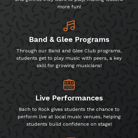
more fun!
Band & Glee Programs
Through our Band and Glee Club programs,
students get to play music with peers, a key
skill for growing musicians!
Live Performances
Bach to Rock gives students the chance to
perform live at local music venues, helping
students build confidence on stage!