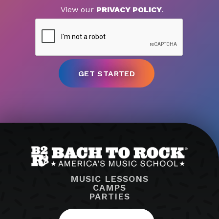
View our
PRIVACY POLICY
.
MUSIC LESSONS
CAMPS
PARTIES