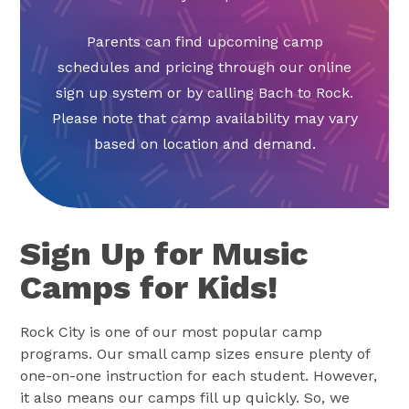
Parents can find upcoming camp
schedules and pricing through our online
sign up system or by calling Bach to Rock.
Please note that camp availability may vary
based on location and demand.
Sign Up for Music
Camps for Kids!
Rock City is one of our most popular camp
programs. Our small camp sizes ensure plenty of
one-on-one instruction for each student. However,
it also means our camps fill up quickly. So, we