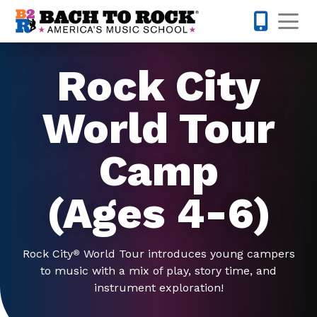
Skip to content
Op
770-738-
Rock City
World Tour
Camp
(Ages 4-6)
Rock City
World Tour introduces young campers
®
to music with a mix of play, story time, and
instrument exploration!