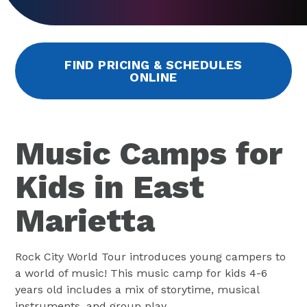
FIND PRICING & SCHEDULES
ONLINE
Music Camps for
Kids in East
Marietta
Rock City World Tour introduces young campers to
a world of music! This music camp for kids 4-6
years old includes a mix of storytime, musical
instruments, and group play.