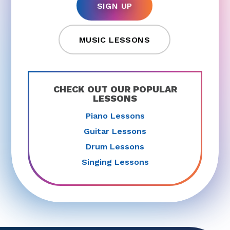
SIGN UP
MUSIC LESSONS
CHECK OUT OUR POPULAR
LESSONS
Piano Lessons
Guitar Lessons
Drum Lessons
Singing Lessons