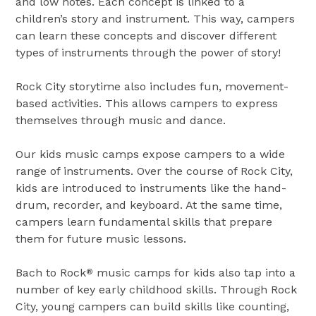
and low notes. Each concept is linked to a
children’s story and instrument. This way, campers
can learn these concepts and discover different
types of instruments through the power of story!
Rock City storytime also includes fun, movement-
based activities. This allows campers to express
themselves through music and dance.
Our kids music camps expose campers to a wide
range of instruments. Over the course of Rock City,
kids are introduced to instruments like the hand-
drum, recorder, and keyboard. At the same time,
campers learn fundamental skills that prepare
them for future music lessons.
Bach to Rock
music camps for kids also tap into a
®
number of key early childhood skills. Through Rock
City, young campers can build skills like counting,