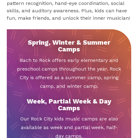
pattern recognition, hand-eye coordination, social
skills, and auditory awareness. Plus, kids can have
fun, make friends, and unlock their inner musician!
Spring, Winter & Summer
Camps
Bach to Rock offers early elementary and
preschool camps throughout the year. Rock
City is offered as a summer camp, spring
camp, and winter camp.
Week, Partial Week & Day
Camps
Our Rock City kids music camps are also
available as week and partial week, half-
day camps.