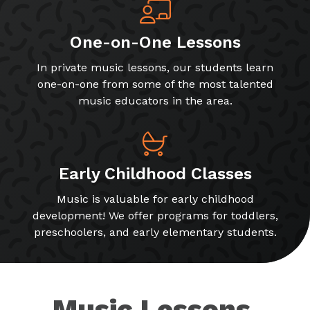
One-on-One Lessons
In private music lessons, our students learn
one-on-one from some of the most talented
music educators in the area.
Early Childhood Classes
Music is valuable for early childhood
development! We offer programs for toddlers,
preschoolers, and early elementary students.
Music Lessons,