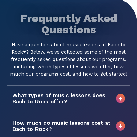
Frequently Asked
Questions
Have a question about music lessons at Bach to
Rock
? Below, we’ve collected some of the most
®
frequently asked questions about our programs,
including which types of lessons we offer, how
much our programs cost, and how to get started!
What types of music lessons does
Bach to Rock offer?
How much do music lessons cost at
Bach to Rock?