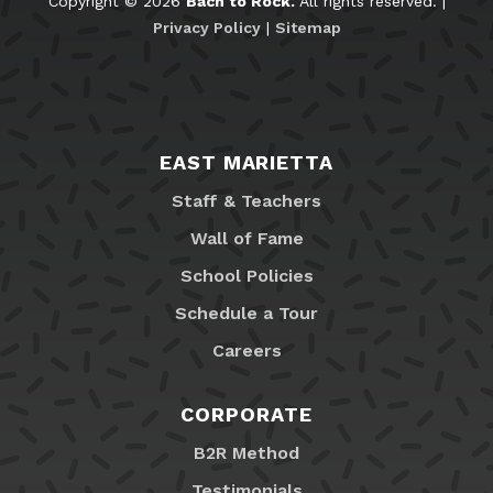
Copyright © 2026
Bach to Rock.
All rights reserved. |
Privacy Policy
|
Sitemap
EAST MARIETTA
Staff & Teachers
Wall of Fame
School Policies
Schedule a Tour
Careers
CORPORATE
B2R Method
Testimonials