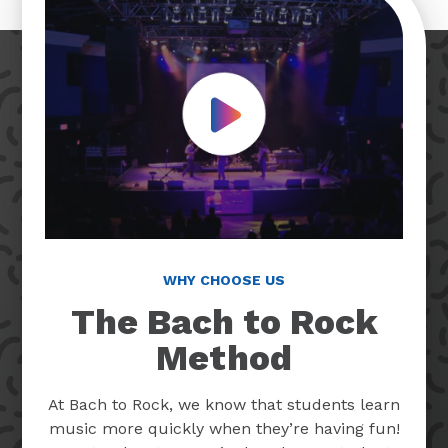
Play Video
WHY CHOOSE US
The Bach to Rock
Method
At Bach to Rock, we know that students learn
music more quickly when they’re having fun!