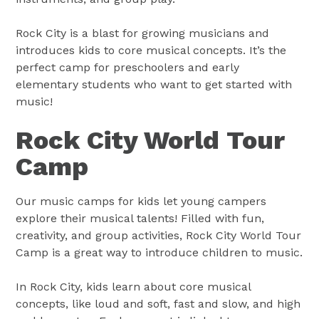
Rock City is a blast for growing musicians and
introduces kids to core musical concepts. It’s the
perfect camp for preschoolers and early
elementary students who want to get started with
music!
Rock City World Tour
Camp
Our music camps for kids let young campers
explore their musical talents! Filled with fun,
creativity, and group activities, Rock City World Tour
Camp is a great way to introduce children to music.
In Rock City, kids learn about core musical
concepts, like loud and soft, fast and slow, and high