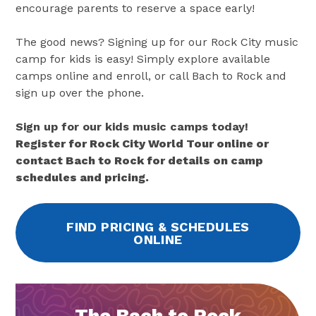
encourage parents to reserve a space early!
The good news? Signing up for our Rock City music
camp for kids is easy! Simply explore available
camps online and enroll, or call Bach to Rock and
sign up over the phone.
Sign up for our kids music camps today!
Register for Rock City World Tour online or
contact Bach to Rock for details on camp
schedules and pricing.
FIND PRICING & SCHEDULES
ONLINE
The Bach to Rock