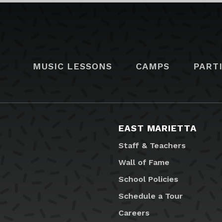
MUSIC LESSONS
CAMPS
PART
EAST MARIETTA
Staff & Teachers
Wall of Fame
School Policies
Schedule a Tour
Careers