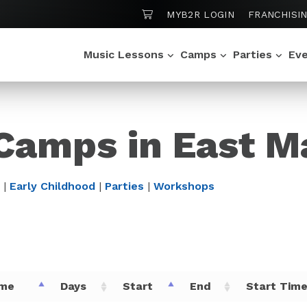
SHOPPING CART
MYB2R LOGIN
FRANCHISI
Music Lessons
Camps
Parties
Ev
Camps in East M
|
Early Childhood
|
Parties
|
Workshops
me
Days
Start
End
Start Tim