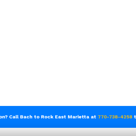
ion? Call Bach to Rock East Marietta at
770-738-4258
t