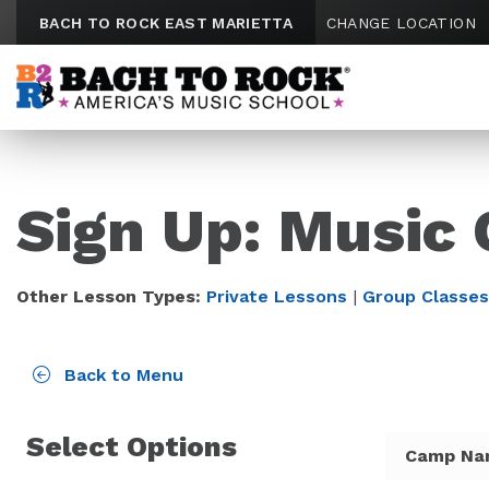
Skip to content
BACH TO ROCK EAST MARIETTA
CHANGE LOCATION
Sign Up: Music 
Other Lesson Types:
Private Lessons
|
Group Classes
Back to Menu
Select Options
Camp Na