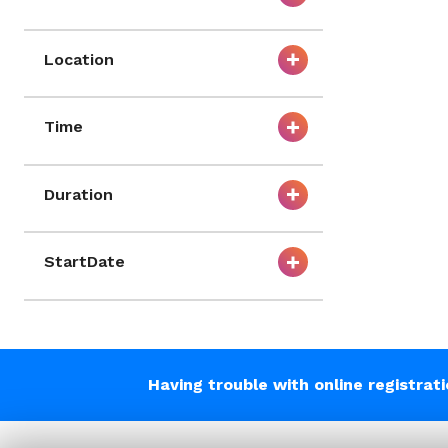
Location
Time
Duration
StartDate
Having trouble with online registrat