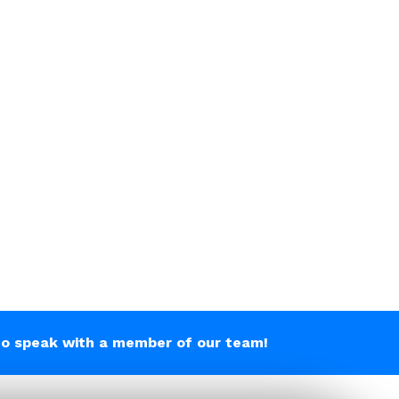
o speak with a member of our team!