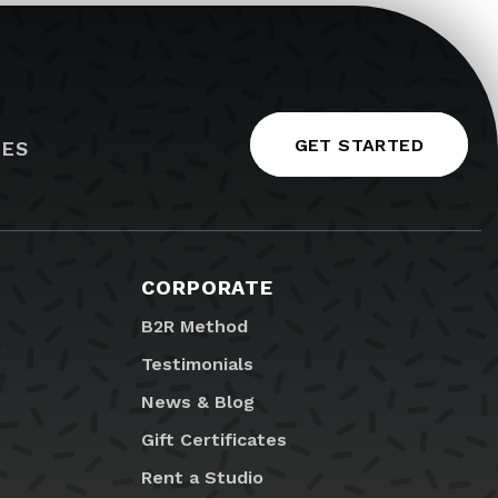
GET STARTED
IES
CORPORATE
B2R Method
Testimonials
News & Blog
Gift Certificates
Rent a Studio