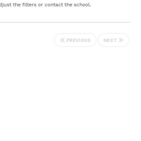
ust the filters or contact the school.
PREVIOUS
NEXT