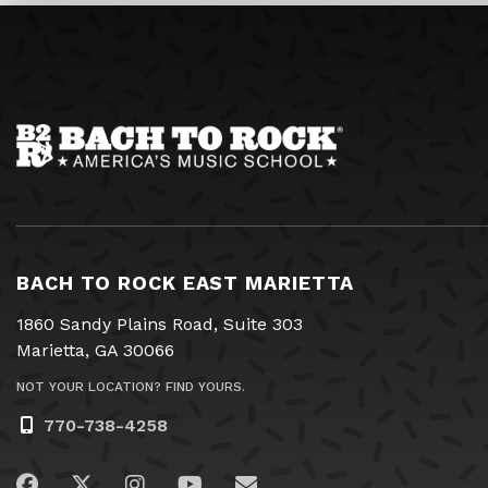
BACH TO ROCK EAST MARIETTA
1860 Sandy Plains Road, Suite 303
Marietta, GA 30066
NOT YOUR LOCATION? FIND YOURS.
770-738-4258
Visit us on Facebook
Visit us on Twitter
Visit us on Instagram
Visit us on YouTube
Email Us