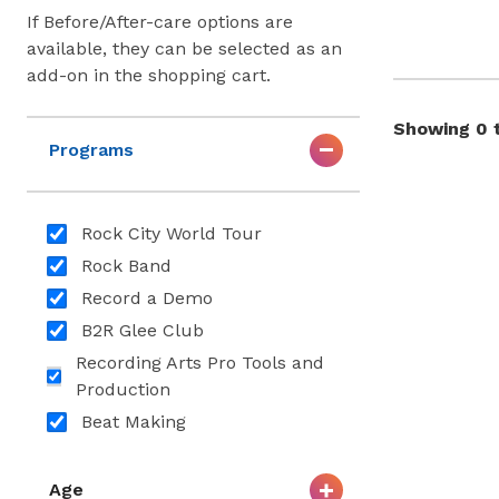
If Before/After-care options are
available, they can be selected as an
add-on in the shopping cart.
Showing 0 t
Programs
Rock City World Tour
Rock Band
Record a Demo
B2R Glee Club
Recording Arts Pro Tools and
Production
Beat Making
Age