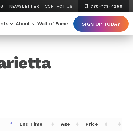
NG
NEWSLETTER
CONTACT US
770-738-4258
ents
About
Wall of Fame
SIGN UP TODAY
arietta
e
End Time
Age
Price