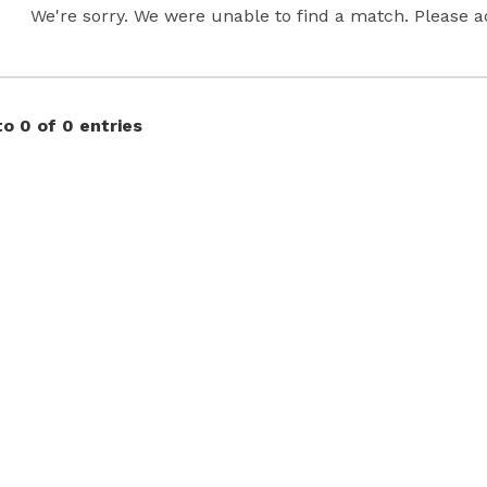
We're sorry. We were unable to find a match. Please adj
o 0 of 0 entries