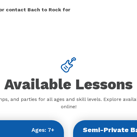
 or contact Bach to Rock for
Available Lessons
ps, and parties for all ages and skill levels. Explore ava
online!
Semi-Private B
Ages: 7+