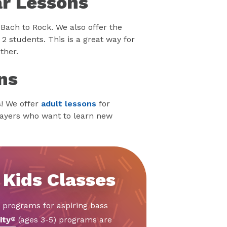
ar Lessons
 Bach to Rock. We also offer the
2 students. This is a great way for
ther.
ns
s! We offer
adult lessons
for
layers who want to learn new
 Kids Classes
d programs for aspiring bass
ity
(ages 3-5) programs are
®