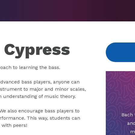
n Cypress
oach to learning the bass.
advanced bass players, anyone can
nstrument to major and minor scales,
an understanding of music theory.
 We also encourage bass players to
Bach 
rformance. This way, students can
and
 with peers!
m