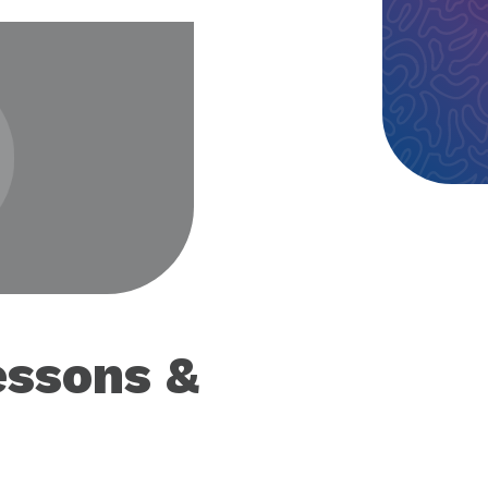
eo
essons &