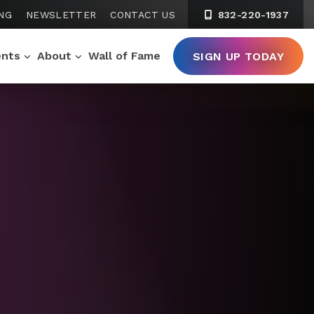
NG
NEWSLETTER
CONTACT US
832-220-1937
ents
About
Wall of Fame
SIGN UP TODAY