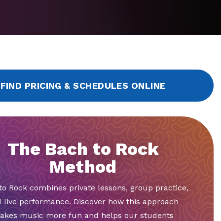
FIND PRICING & SCHEDULES ONLINE
The Bach to Rock
Method
to Rock combines private lessons, group practice,
 live performance. Discover how this approach
akes music more fun and helps our students