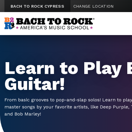
Skip to content
BACH TO ROCK CYPRESS
CHANGE LOCATION
Learn to Play 
Guitar!
From basic grooves to pop-and-slap solos! Learn to pla
master songs by your favorite artists, like Deep Purple,
and Bob Marley!