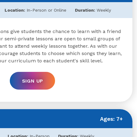
Location:
In-Person or Online
Duration:
Weekly
ons give students the chance to learn with a friend
 semi-private lessons are open to small groups of
nt to attend weekly lessons together. As with our
ncourage students to choose which songs they learn,
our curriculum to each student's skill level.
SIGN UP
Ages: 7+
Location:
In-Person
Duration:
Weekly