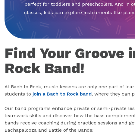
perfect for toddlers and preschoolers. And in 
classes, kids can explore instruments like piano 
Find Your Groove i
Rock Band!
At Bach to Rock, music lessons are only one part of lea
students to
join a Bach to Rock band
, where they can p
Our band programs enhance private or semi-private less
teamwork skills and discover how the bass complement
bands receive coaching during practice sessions and get
Bachapalooza and Battle of the Bands!