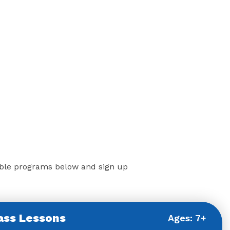
ilable programs below and sign up
ass Lessons
Ages: 7+