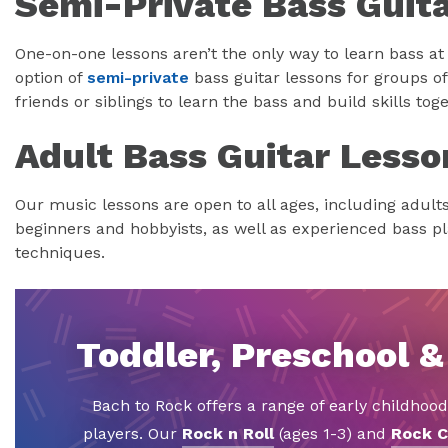
Semi-Private Bass Guit
One-on-one lessons aren’t the only way to learn bass at
option of
semi-private
bass guitar lessons for groups of 
friends or siblings to learn the bass and build skills toge
Adult Bass Guitar Lesso
Our music lessons are open to all ages, including adult
beginners and hobbyists, as well as experienced bass p
techniques.
Toddler, Preschool &
Bach to Rock offers a range of early childhoo
players. Our
Rock n Roll
(ages 1-3) and
Rock C