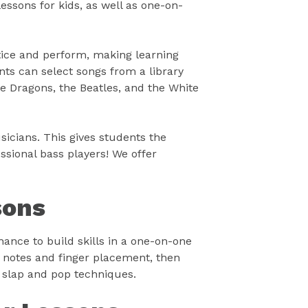
essons for kids, as well as one-on-
tice and perform, making learning
ts can select songs from a library
e Dragons, the Beatles, and the White
icians. This gives students the
sional bass players! We offer
sons
hance to build skills in a one-on-one
t notes and finger placement, then
 slap and pop techniques.