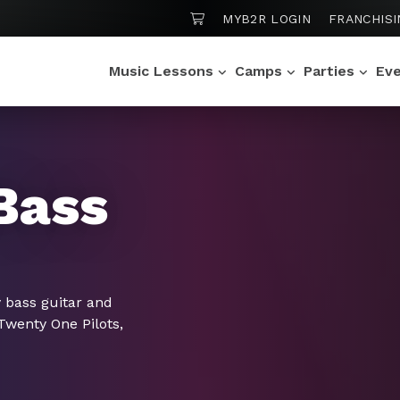
SHOPPING CART
MYB2R LOGIN
FRANCHISI
Music Lessons
Camps
Parties
Ev
Bass
y bass guitar and
 Twenty One Pilots,