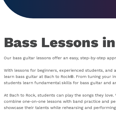
Bass Lessons i
Our bass guitar lessons offer an easy, step-by-step appr
With lessons for beginners, experienced students, and 
learn bass guitar at Bach to Rock®. From tuning your i
students learn fundamental skills for bass guitar and 
At Bach to Rock, students can play the songs they love.
combine one-on-one lessons with band practice and pe
showcase their talents while rehearsing and performing