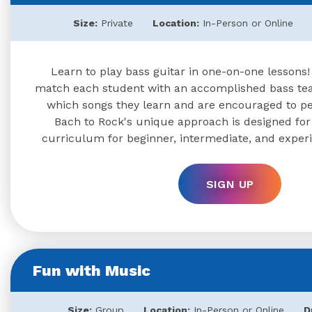
Size:
Private
Location:
In-Person or Online
Learn to play bass guitar in one-on-one lessons!
match each student with an accomplished bass te
which songs they learn and are encouraged to per
Bach to Rock's unique approach is designed for al
curriculum for beginner, intermediate, and exper
SIGN UP
Fun with Music
Size:
Group
Location:
In-Person or Online
D