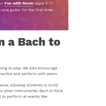
our
Fun with Music
(ages 5-7)
and guitar for the first time.
n a Bach to
rning to play. We also encourage
ractice and perform with peers.
ons, allowing students to build
s other instruments. Bach to Rock
 to perform at events like