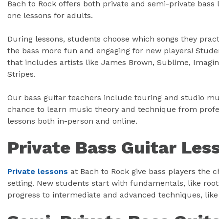
Bach to Rock offers both private and semi-private bass l
one lessons for adults.
During lessons, students choose which songs they prac
the bass more fun and engaging for new players! Studen
that includes artists like James Brown, Sublime, Imagin
Stripes.
Our bass guitar teachers include touring and studio mus
chance to learn music theory and technique from profes
lessons both in-person and online.
Private Bass Guitar Les
Private lessons
at Bach to Rock give bass players the c
setting. New students start with fundamentals, like roo
progress to intermediate and advanced techniques, like