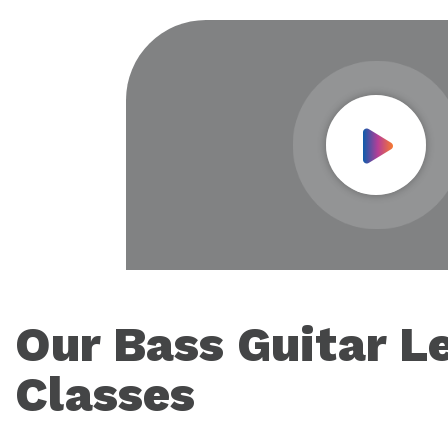
Play Vid
Our Bass Guitar L
Classes