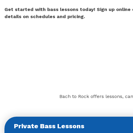
Get started with bass lessons today! Sign up online
details on schedules and pricing.
Bach to Rock offers lessons, cam
Private Bass Lessons