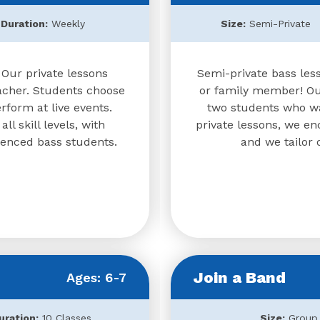
Duration:
Weekly
Size:
Semi-Private
 Our private lessons
Semi-private bass less
acher. Students choose
or family member! Our
form at live events.
two students who wa
l skill levels, with
private lessons, we e
ienced bass students.
and we tailor 
Join a Band
Ages: 6-7
uration:
10 Classes
Size:
Group