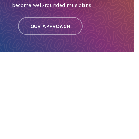
become well-rounded musicians!
OUR APPROACH