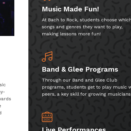
Music Made Fun!
At Bach to Rock, students choose whic
songs and genres they want to play,
making lessons more fun!
Band & Glee Programs
Through our Band and Glee Club
sic
programs, students get to play music w
by-
peers, a key skill for growing musicians
wards
e
d
Live Performances