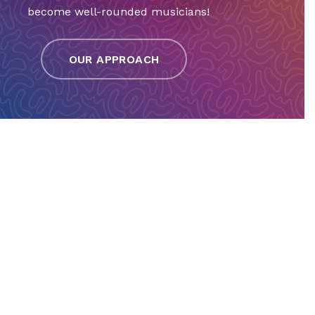
become well-rounded musicians!
OUR APPROACH