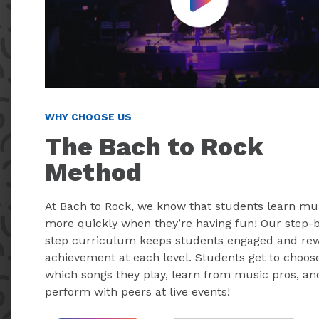
Play Video
WHY CHOOSE US
The Bach to Rock
Method
At Bach to Rock, we know that students learn mu
more quickly when they’re having fun! Our step-
step curriculum keeps students engaged and re
achievement at each level. Students get to choos
which songs they play, learn from music pros, an
perform with peers at live events!