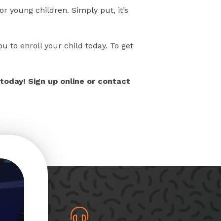
r young children. Simply put, it’s
u to enroll your child today. To get
today! Sign up online or contact