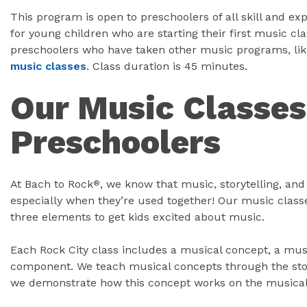
This program is open to preschoolers of all skill and exp
for young children who are starting their first music clas
preschoolers who have taken other music programs, lik
music classes
. Class duration is 45 minutes.
Our Music Classes
Preschoolers
At Bach to Rock
, we know that music, storytelling, an
®
especially when they’re used together! Our music class
three elements to get kids excited about music.
Each Rock City class includes a musical concept, a mus
component. We teach musical concepts through the stor
we demonstrate how this concept works on the musical