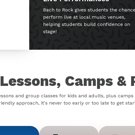
Bach to Rock gives students the chance
perform live at local music venues,
helping students build confidence on
stage!
Lessons, Camps & 
essons and group classes for kids and adults, plus camps 
iendly approach, it's never too early or too late to get sta