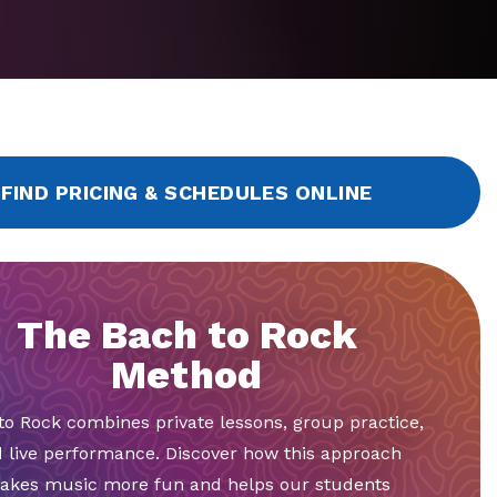
FIND PRICING & SCHEDULES ONLINE
The Bach to Rock
Method
to Rock combines private lessons, group practice,
 live performance. Discover how this approach
akes music more fun and helps our students