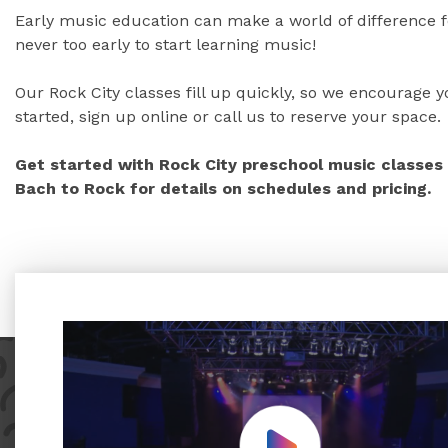
Early music education can make a world of difference fo
never too early to start learning music!
Our Rock City classes fill up quickly, so we encourage yo
started, sign up online or call us to reserve your space.
Get started with Rock City preschool music classes 
Bach to Rock for details on schedules and pricing.