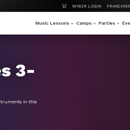
SHOPPING CART
MYB2R LOGIN
FRANCHISI
Music Lessons
Camps
Parties
Ev
s 3-
struments in this