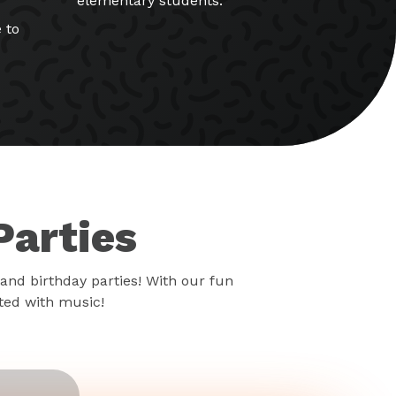
elementary students.
 to
Parties
and birthday parties! With our fun
rted with music!