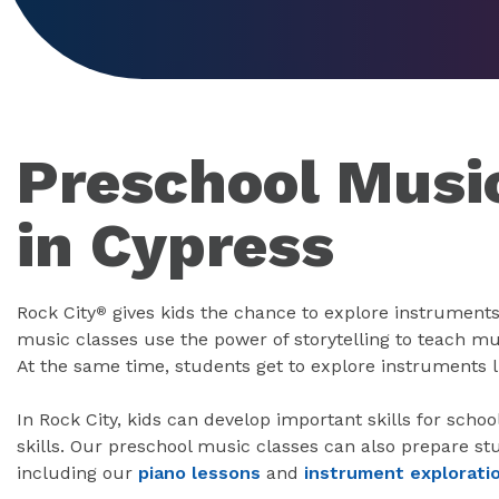
Preschool Musi
in Cypress
Rock City
gives kids the chance to explore instruments
®
music classes use the power of storytelling to teach mus
At the same time, students get to explore instruments 
In Rock City, kids can develop important skills for scho
skills. Our preschool music classes can also prepare st
including our
piano lessons
and
instrument explorati