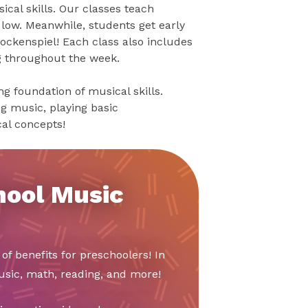
cal skills. Our classes teach
 low. Meanwhile, students get early
ckenspiel! Each class also includes
g throughout the week.
g foundation of musical skills.
ng music, playing basic
al concepts!
hool Music
of benefits for preschoolers! In
music, math, reading, and more!