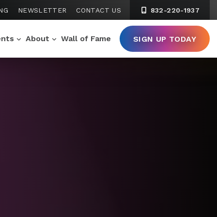
NG
NEWSLETTER
CONTACT US
832-220-1937
ents
About
Wall of Fame
SIGN UP TODAY