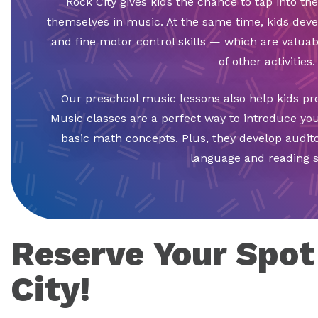
Rock City gives kids the chance to tap into the
themselves in music. At the same time, kids deve
and fine motor control skills — which are valua
of other activities.
Our preschool music lessons also help kids pr
Music classes are a perfect way to introduce yo
basic math concepts. Plus, they develop auditor
language and reading sk
Reserve Your Spot
City!