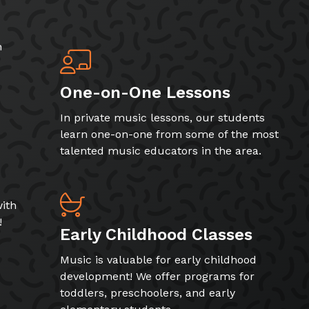
h
One-on-One Lessons
In private music lessons, our students
learn one-on-one from some of the most
talented music educators in the area.
ith
!
Early Childhood Classes
Music is valuable for early childhood
development! We offer programs for
toddlers, preschoolers, and early