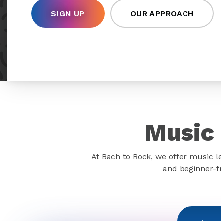
SIGN UP
OUR APPROACH
Music 
At Bach to Rock, we offer music l
and beginner-fr