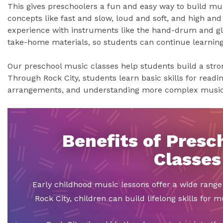
This gives preschoolers a fun and easy way to build musi
concepts like fast and slow, loud and soft, and high and
experience with instruments like the hand-drum and glo
take-home materials, so students can continue learnin
Our preschool music classes help students build a stron
Through Rock City, students learn basic skills for readi
arrangements, and understanding more complex music
Benefits of Presc
Classes
Early childhood music lessons offer a wide range 
Rock City, children can build lifelong skills for 