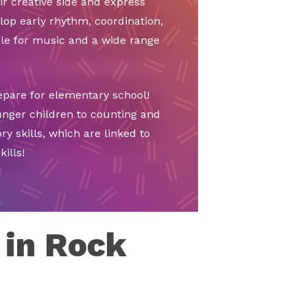
ir creative side and express
lop early rhythm, coordination,
ble for music and a wide range
epare for elementary school!
unger children to counting and
y skills, which are linked to
ills!
 in Rock