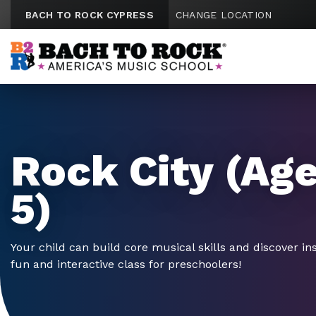
Skip to content
BACH TO ROCK CYPRESS
CHANGE LOCATION
Rock City (Age
5)
Your child can build core musical skills and discover in
fun and interactive class for preschoolers!