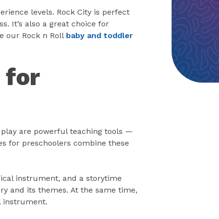
erience levels. Rock City is perfect
s. It’s also a great choice for
e our Rock n Roll
baby and toddler
 for
d play are powerful teaching tools —
es for preschoolers combine these
ical instrument, and a storytime
y and its themes. At the same time,
 instrument.