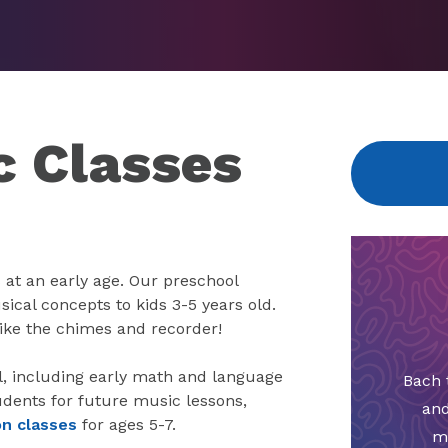
c Classes
 at an early age. Our preschool
ical concepts to kids 3-5 years old.
like the chimes and recorder!
ol, including early math and language
Bach 
udents for future music lessons,
and
on classes
for ages 5-7.
m