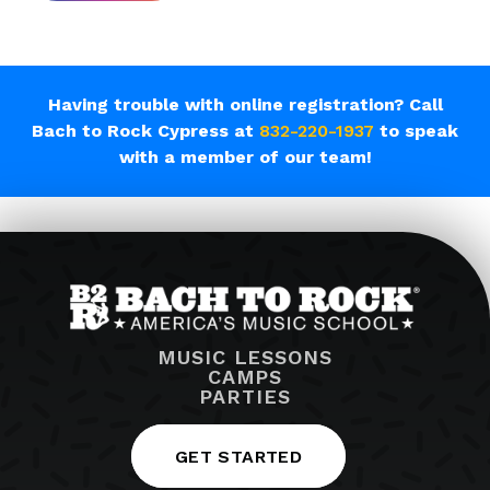
Having trouble with online registration? Call
Bach to Rock Cypress at
832-220-1937
to speak
with a member of our team!
MUSIC LESSONS
CAMPS
PARTIES
GET STARTED