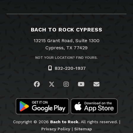
BACH TO ROCK CYPRESS
13215 Grant Road, Suite 1300
Cypress, TX 77429
NOT YOUR LOCATION? FIND YOURS.
832-220-1937
Visit us on Facebook
Visit us on Twitter
Visit us on Instagram
Visit us on YouTub
Email Us
Copyright © 2026
Bach to Rock.
All rights reserved. |
Privacy Policy
|
Sitemap