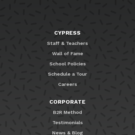
CYPRESS
Staff & Teachers
Wall of Fame
School Policies
Schedule a Tour
Careers
CORPORATE
B2R Method
Testimonials
News & Blog