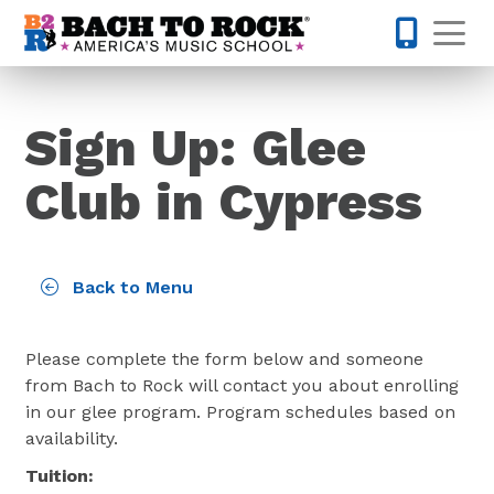
Skip to content
Op
832-220-1
Sign Up: Glee
Club in Cypress
Back to Menu
Please complete the form below and someone
from Bach to Rock will contact you about enrolling
in our glee program. Program schedules based on
availability.
Tuition: