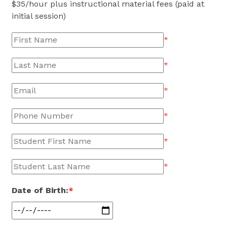
$
35
/hour plus instructional material fees (paid at
initial session)
*
*
*
*
*
*
Date of Birth:
*