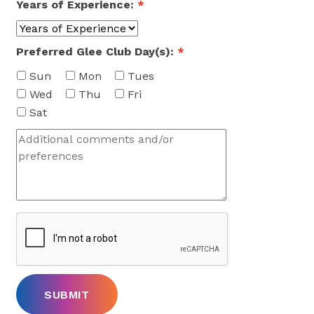
Years of Experience:
*
Preferred Glee Club Day(s):
*
Sun
Mon
Tues
Wed
Thu
Fri
Sat