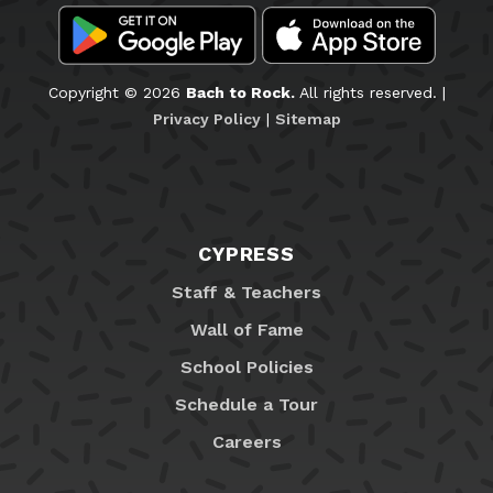
Copyright © 2026
Bach to Rock.
All rights reserved. |
Privacy Policy
|
Sitemap
CYPRESS
Staff & Teachers
Wall of Fame
School Policies
Schedule a Tour
Careers