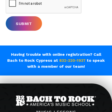
Having trouble with online registration? Call
Bach to Rock Cypress at
832-220-1937
to speak
with a member of our team!