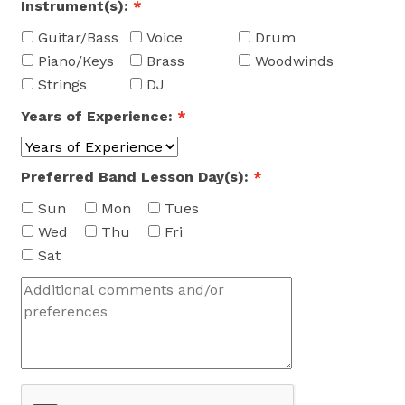
Instrument(s):
*
Guitar/Bass
Voice
Drum
Piano/Keys
Brass
Woodwinds
Strings
DJ
Years of Experience:
*
Preferred Band Lesson Day(s):
*
Sun
Mon
Tues
Wed
Thu
Fri
Sat