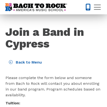
Skip to content
Op
832-220-1
Join a Band in
Cypress
Back to Menu
Please complete the form below and someone
from Bach to Rock will contact you about enrolling
in our band program. Program schedules based on
availability.
Tuition: