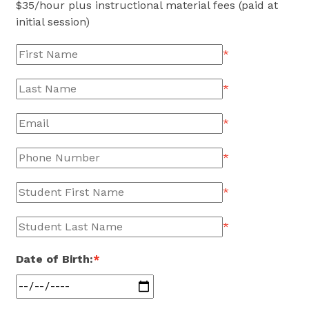
$
35
/hour plus instructional material fees (paid at
initial session)
*
*
*
*
*
*
Date of Birth:
*