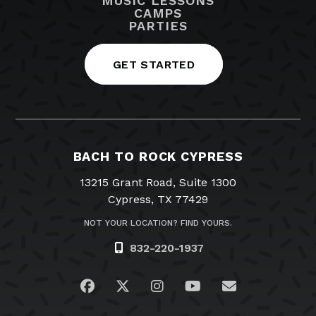
MUSIC LESSONS
CAMPS
PARTIES
GET STARTED
BACH TO ROCK CYPRESS
13215 Grant Road, Suite 1300
Cypress, TX 77429
NOT YOUR LOCATION? FIND YOURS.
832-220-1937
Visit us on Facebook
Visit us on Twitter
Visit us on Instagram
Visit us on YouTub
Email Us