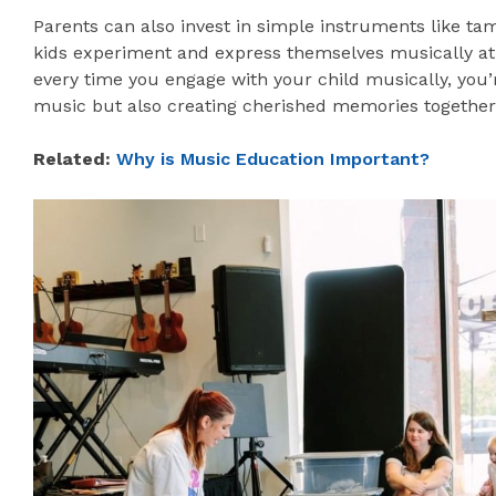
Parents can also invest in simple instruments like ta
kids experiment and express themselves musically a
every time you engage with your child musically, you’
music but also creating cherished memories together
Related:
Why is Music Education Important?