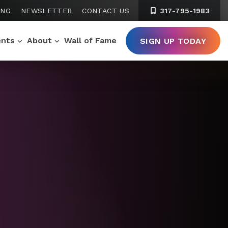
ING
NEWSLETTER
CONTACT US
317-795-1983
ents
About
Wall of Fame
SIGN UP TODAY