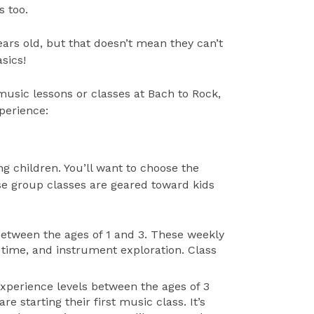
s too.
ears old, but that doesn’t mean they can’t
sics!
 music lessons or classes at Bach to Rock,
xperience:
ng children. You’ll want to choose the
se group classes are geared toward kids
 between the ages of 1 and 3. These weekly
ry time, and instrument exploration. Class
 experience levels between the ages of 3
e starting their first music class. It’s