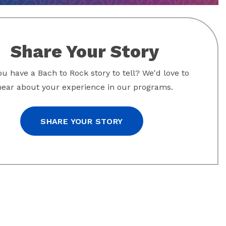
Share Your Story
u have a Bach to Rock story to tell? We'd love to
hear about your experience in our programs.
SHARE YOUR STORY