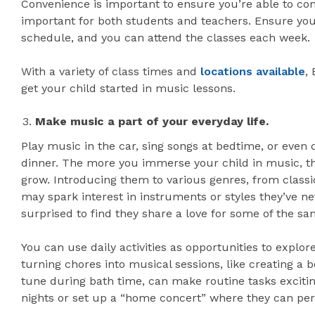
Convenience is important to ensure you’re able to com
important for both students and teachers. Ensure you
schedule, and you can attend the classes each week.
With a variety of class times and
locations available
,
get your child started in music lessons.
Make music a part of your everyday life.
Play music in the car, sing songs at bedtime, or even
dinner. The more you immerse your child in music, the 
grow. Introducing them to various genres, from classi
may spark interest in instruments or styles they’ve 
surprised to find they share a love for some of the sa
You can use daily activities as opportunities to expl
turning chores into musical sessions, like creating a
tune during bath time, can make routine tasks excitin
nights or set up a “home concert” where they can per