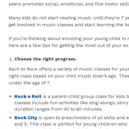
peers promotes social, emotional, and fine motor skill
Many kids do not start reading music until they’re 7 y
get involved in music classes and start learning the ba
If you’re thinking about enrolling your young child in
here are a few tips for getting the most out of your e
Choose the right program.
Bach to Rock offers a variety of music classes for you
right class based on your mini music lover’s age. The
under the age of 7.
Rock n Roll
is a parent-child group class for kids
classes include fun activities like sing-alongs, sto
duration ranges from 30 to 60 minutes.
Rock City
is open to preschoolers of all skills and
and 5. This class is perfect for young children who ar