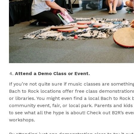
Attend a Demo Class or Event.
If you’re not quite sure if music classes are something
Bach to Rock locations offer free class demonstratio
or libraries. You might even find a local Bach to Roc
community event, fair, or local park. Parents and ki
to see what all the hype is about! Check out B2R’s ev
workshops.