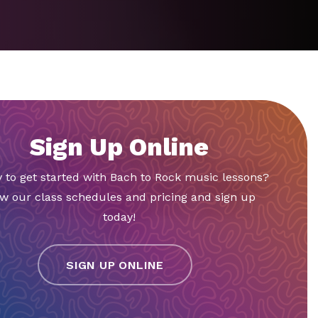
Sign Up Online
 to get started with Bach to Rock music lessons?
w our class schedules and pricing and sign up
today!
SIGN UP ONLINE