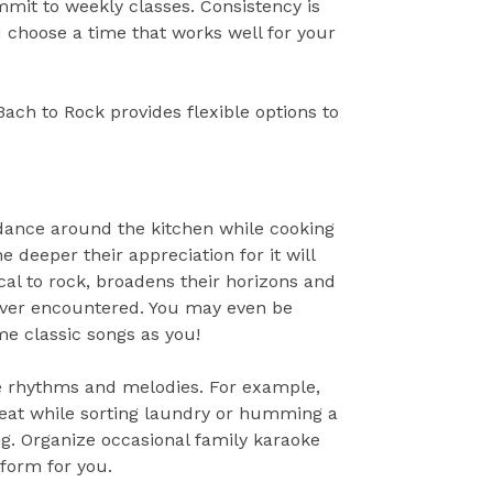
mit to weekly classes. Consistency is
 choose a time that works well for your
 Bach to Rock provides flexible options to
 dance around the kitchen while cooking
deeper their appreciation for it will
cal to rock, broadens their horizons and
never encountered. You may even be
me classic songs as you!
ore rhythms and melodies. For example,
 beat while sorting laundry or humming a
g. Organize occasional family karaoke
form for you.