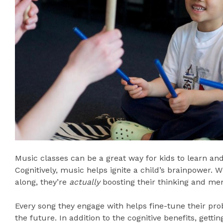
Music classes can be a great way for kids to learn and
Cognitively, music helps ignite a child’s brainpower. 
along, they’re
actually
boosting their thinking and mem
Every song they engage with helps fine-tune their prob
the future. In addition to the cognitive benefits, getti