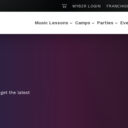
SHOPPING CART
MYB2R LOGIN
FRANCHIS
Music Lessons
Camps
Parties
Ev
get the latest