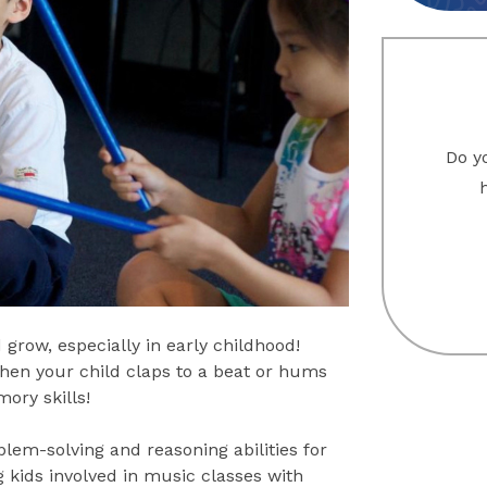
Do yo
 grow, especially in early childhood!
When your child claps to a beat or hums
ory skills!
lem-solving and reasoning abilities for
ng kids involved in music classes with