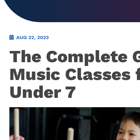
AUG 22, 2023
The Complete G
Music Classes 
Under 7