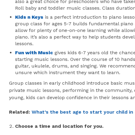
also a great choice for preschoolers who have take
Roll baby and toddler music classes. Class duratio
Kids n Keys
is a perfect introduction to piano lesso
group class for ages 5-7 builds fundamental piano a
allow for plenty of one-on-one learning while allowi
piano. It’s also a perfect way to help students devel
lessons.
Fun with Music
gives kids 6-7 years old the chance
starting music lessons. Over the course of 10 hands
guitar, ukulele, drums, and singing. We recommen
unsure which instrument they want to learn.
Group classes in early childhood introduce basic mus
private music lessons, performing in the community, or
young, kids can develop confidence in their lessons a
Related:
What’s the best age to start your child in
Choose a time and location for you.