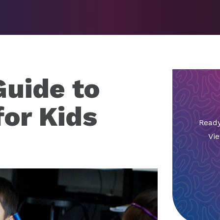
uide to
for Kids
Ready
Vie