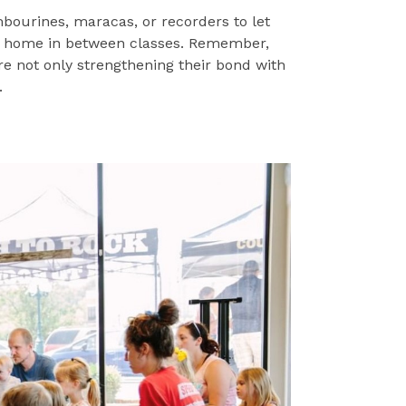
mbourines, maracas, or recorders to let
t home in between classes. Remember,
re not only strengthening their bond with
.