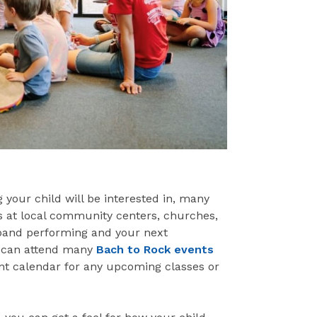
 your child will be interested in, many
ns at local community centers, churches,
k band performing and your next
ds can attend many
Bach to Rock events
ent calendar for any upcoming classes or