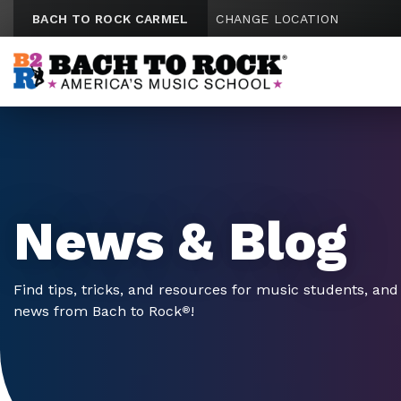
Skip to content
BACH TO ROCK CARMEL
CHANGE LOCATION
News & Blog
Find tips, tricks, and resources for music students, and 
news from Bach to Rock
!
®