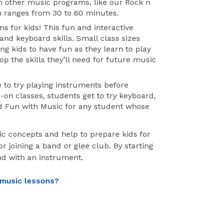
n other music programs, like our Rock n
n ranges from 30 to 60 minutes.
ns for kids! This fun and interactive
nd keyboard skills. Small class sizes
ng kids to have fun as they learn to play
op the skills they’ll need for future music
 to try playing instruments before
-on classes, students get to try keyboard,
d Fun with Music for any student whose
ic concepts and help to prepare kids for
 joining a band or glee club. By starting
nd with an instrument.
 music lessons?