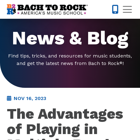
Skip to content
Op
877-227-
News & Blog
Find tips, tricks, and resources for music students,
and get the latest news from Bach to Rock
!
®
NOV 16, 2023
The Advantages
of Playing in