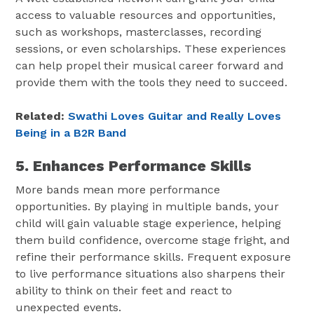
access to valuable resources and opportunities,
such as workshops, masterclasses, recording
sessions, or even scholarships. These experiences
can help propel their musical career forward and
provide them with the tools they need to succeed.
Related:
Swathi Loves Guitar and Really Loves
Being in a B2R Band
5. Enhances Performance Skills
More bands mean more performance
opportunities. By playing in multiple bands, your
child will gain valuable stage experience, helping
them build confidence, overcome stage fright, and
refine their performance skills. Frequent exposure
to live performance situations also sharpens their
ability to think on their feet and react to
unexpected events.