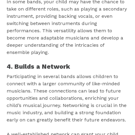
In some bands, your child may have the chance to
take on different roles, such as playing a secondary
instrument, providing backing vocals, or even
switching between instruments during
performances. This versatility allows them to
become more adaptable musicians and develop a
deeper understanding of the intricacies of
ensemble playing.
4. Builds a Network
Participating in several bands allows children to
connect with a larger community of like-minded
musicians. These connections can lead to future
opportunities and collaborations, enriching your
child’s musical journey. Networking is crucial in the
music industry, and building a strong foundation
early on can greatly benefit their future endeavors.
A well-established network can grant your child