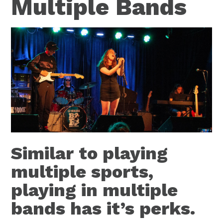
Multiple Bands
Similar to playing
multiple sports,
playing in multiple
bands has it’s perks.