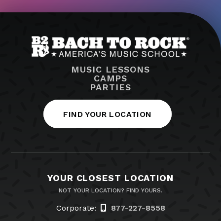
MUSIC LESSONS
CAMPS
PARTIES
FIND YOUR LOCATION
YOUR CLOSEST LOCATION
NOT YOUR LOCATION? FIND YOURS.
Corporate:
877-227-8558