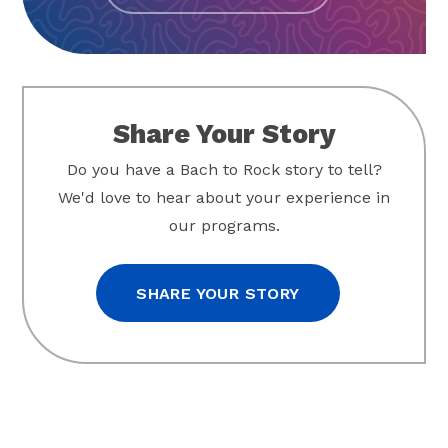
Share Your Story
Do you have a Bach to Rock story to tell?
We'd love to hear about your experience in
our programs.
SHARE YOUR STORY