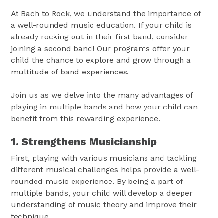
At Bach to Rock, we understand the importance of
a well-rounded music education. If your child is
already rocking out in their first band, consider
joining a second band! Our programs offer your
child the chance to explore and grow through a
multitude of band experiences.
Join us as we delve into the many advantages of
playing in multiple bands and how your child can
benefit from this rewarding experience.
1. Strengthens Musicianship
First, playing with various musicians and tackling
different musical challenges helps provide a well-
rounded music experience. By being a part of
multiple bands, your child will develop a deeper
understanding of music theory and improve their
technique.