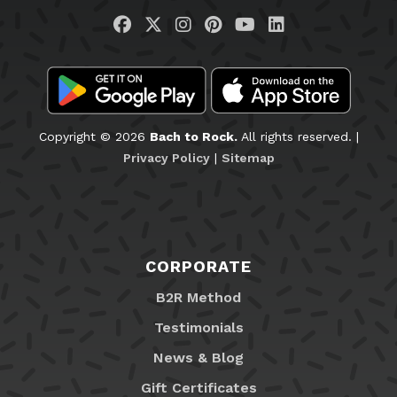
Visit us on Facebook
Visit us on Twitter
Visit us on Instagram
Visit us on Pinteres
Visit us on You
Visit us on L
Copyright © 2026
Bach to Rock.
All rights reserved. |
Privacy Policy
|
Sitemap
CORPORATE
B2R Method
Testimonials
News & Blog
Gift Certificates