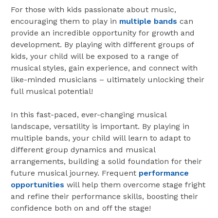
For those with kids passionate about music,
encouraging them to play in
multiple bands
can
provide an incredible opportunity for growth and
development. By playing with different groups of
kids, your child will be exposed to a range of
musical styles, gain experience, and connect with
like-minded musicians – ultimately unlocking their
full musical potential!
In this fast-paced, ever-changing musical
landscape, versatility is important. By playing in
multiple bands, your child will learn to adapt to
different group dynamics and musical
arrangements, building a solid foundation for their
future musical journey. Frequent
performance
opportunities
will help them overcome stage fright
and refine their performance skills, boosting their
confidence both on and off the stage!