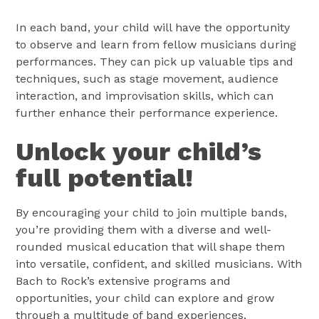
In each band, your child will have the opportunity
to observe and learn from fellow musicians during
performances. They can pick up valuable tips and
techniques, such as stage movement, audience
interaction, and improvisation skills, which can
further enhance their performance experience.
Unlock your child’s
full potential!
By encouraging your child to join multiple bands,
you’re providing them with a diverse and well-
rounded musical education that will shape them
into versatile, confident, and skilled musicians. With
Bach to Rock’s extensive programs and
opportunities, your child can explore and grow
through a multitude of band experiences,