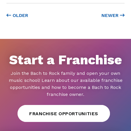
OLDER
NEWER
Start a Franchise
Join the Bach to Rock family and open your own
music school! Learn about our available franchise
opportunities and how to become a Bach to Rock
franchise owner.
FRANCHISE OPPORTUNITIES