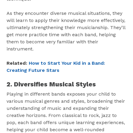
As they encounter diverse musical situations, they
will learn to apply their knowledge more effectively,
ultimately strengthening their musicianship. They’ll
get more practice time with each band, helping
them to become very familiar with their
instrument.
Related:
How to Start Your Kid in a Band:
Creating Future Stars
2. Diversifies Musical Styles
Playing in different bands exposes your child to
various musical genres and styles, broadening their
understanding of music and expanding their
creative horizons. From classical to rock, jazz to
pop, each band offers unique learning experiences,
helping your child become a well-rounded