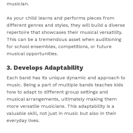
musician.
As your child learns and performs pieces from
different genres and styles, they will build a diverse
repertoire that showcases their musical versatility.
This can be a tremendous asset when auditioning
for school ensembles, competitions, or future
musical opportunities.
3. Develops Adaptability
Each band has its unique dynamic and approach to
music. Being a part of multiple bands teaches kids
how to adapt to different group settings and
musical arrangements, ultimately making them
more versatile musicians. This adaptability is a
valuable skill, not just in music but also in their
everyday lives.