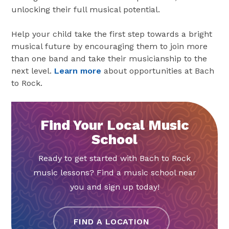
unlocking their full musical potential.
Help your child take the first step towards a bright
musical future by encouraging them to join more
than one band and take their musicianship to the
next level.
Learn more
about opportunities at Bach
to Rock.
Find Your Local Music
School
Ready to get started with Bach to Rock
music lessons? Find a music school near
you and sign up today!
FIND A LOCATION