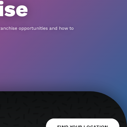
ise
ranchise opportunities and how to
FIND YOUR LOCATION