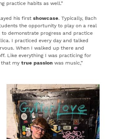
ong practice habits as well.”
ayed his first
showcase
. Typically, Bach
tudents the opportunity to play on a real
e to demonstrate progress and practice
ica. I practiced every day and talked
nervous. When I walked up there and
ff. Like everything I was practicing for
 that my
true passion
was music,”