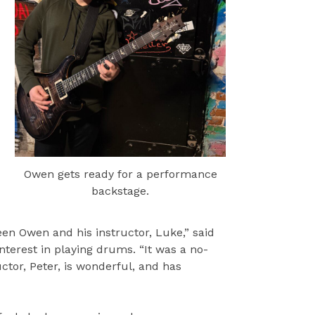
Owen gets ready for a performance
backstage.
n Owen and his instructor, Luke,” said
nterest in playing drums. “It was a no-
tor, Peter, is wonderful, and has