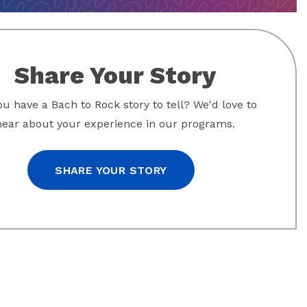
Share Your Story
u have a Bach to Rock story to tell? We'd love to
hear about your experience in our programs.
SHARE YOUR STORY