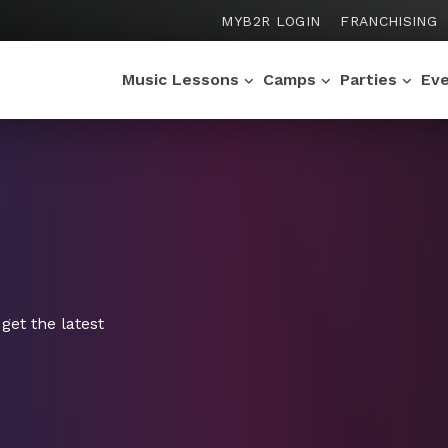
MYB2R LOGIN
FRANCHISING
Music Lessons
Camps
Parties
Ev
get the latest