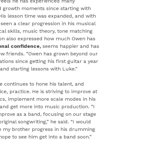
 feels he has experienced many
d growth moments since starting with
His lesson time was expanded, and with
seen a clear progression in his musical
cal skills, music theory, tone matching
on also expressed how much Owen has
onal confidence,
seems happier and has
 friends. “Owen has grown beyond our
tions since getting his first guitar a year
 and starting lessons with Luke.”
e continues to hone his talent, and
ice, practice. He is striving to improve at
cs, implement more scale modes in his
 and get more into music production. “I
mprove as a band, focusing on our stage
riginal songwriting,” he said. “I would
ee my brother progress in his drumming
 hope to see him get into a band soon.”