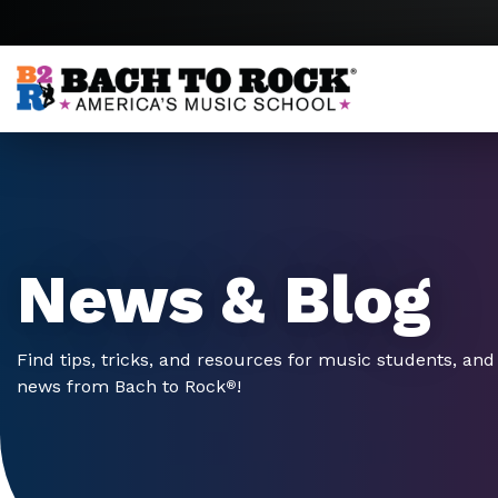
Skip to content
News & Blog
Find tips, tricks, and resources for music students, and 
news from Bach to Rock
!
®