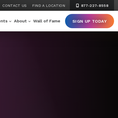
CONTACT US
FIND A LOCATION
877-227-8558
ents
About
Wall of Fame
SIGN UP TODAY