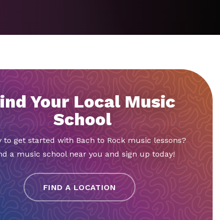
ind Your Local Music
School
 to get started with Bach to Rock music lessons?
nd a music school near you and sign up today!
FIND A LOCATION