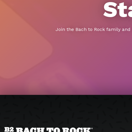
St
Join the Bach to Rock family and