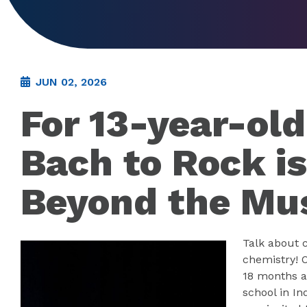
JUN 02, 2026
For 13-year-ol
Bach to Rock is
Beyond the Mu
Talk about 
chemistry! O
18 months a
school in I