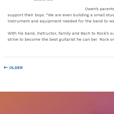
Owen’s parents
support their boys. “We are even building a small stu
instrument and equipment needed for the band to walk
With his band, instructor, family and Bach to Rock’s 
strive to become the best guitarist he can be! Rock o
OLDER