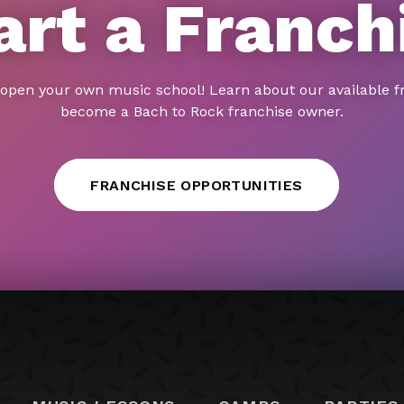
art a Franch
 open your own music school! Learn about our available f
become a Bach to Rock franchise owner.
FRANCHISE OPPORTUNITIES