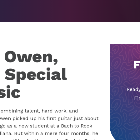
d Owen,
F
 Special
sic
Ready
Fi
combining talent, hard work, and
wen picked up his first guitar just about
go as a new student at a Bach to Rock
ndiana. But within a mere four months, he