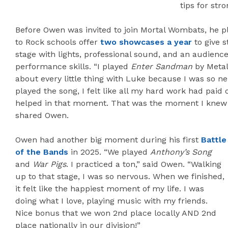
tips for str
Before Owen was invited to join Mortal Wombats, he pl
to Rock schools offer
two showcases a year
to give s
stage with lights, professional sound, and an audienc
performance skills. “I played
Enter Sandman
by Metall
about every little thing with Luke because I was so 
played the song, I felt like all my hard work had paid o
helped in that moment. That was the moment I knew
shared Owen.
Owen had another big moment during his first
Battle
of the Bands
in 2025. “We played
Anthony’s Song
and
War Pigs
. I practiced a ton,” said Owen. “Walking
up to that stage, I was so nervous. When we finished,
it felt like the happiest moment of my life. I was
doing what I love, playing music with my friends.
Nice bonus that we won 2nd place locally AND 2nd
place nationally in our division!”