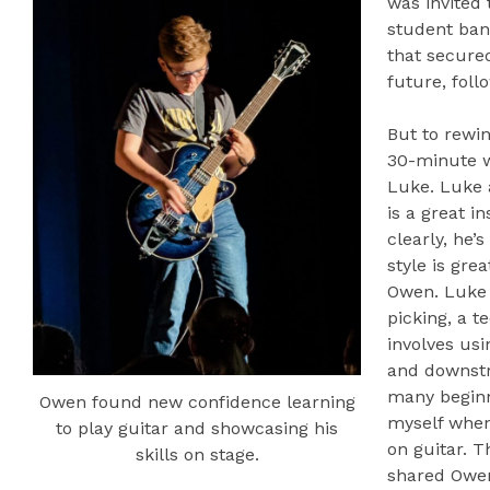
was invited 
student ba
that secure
future, foll
But to rewin
30-minute 
Luke. Luke 
is a great i
clearly, he’
style is gre
Owen. Luke 
picking, a t
involves usi
and downstro
many beginn
Owen found new confidence learning
myself when 
to play guitar and showcasing his
on guitar. T
skills on stage.
shared Owen