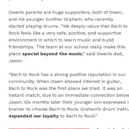
Owen’s parents are huge supporters, both of Owen,
and his younger brother Graham, who recently
started playing drums. “We deeply value that Bach to
Rock feels like a very safe, positive, and supportive
environment in which to learn music and build
friendships. The team at our school really make this
place
special beyond the music
,” said Owen’s dad,
Jason.
“Bach to Rock has a strong positive reputation in our
community. When Owen showed interest in guitar,
Bach to Rock was the first place we tried. It was an
instant match, due to an immediate connection betwee
Jason. Six months later their younger son expressed i
brainer to choose Bach to Rock. Graham’s drum instruc
expanded our loyalty
to Bach to Rock.”