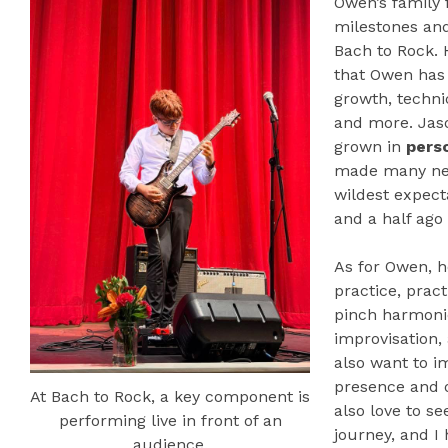
Owen’s family
milestones an
Bach to Rock. 
that Owen has 
growth, techni
and more. Jas
grown in
pers
made many new
wildest expecta
and a half ago
As for Owen, h
practice, pract
pinch harmoni
improvisation,
also want to i
presence and o
At Bach to Rock, a key component is
also love to s
performing live in front of an
journey, and I
audience.