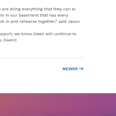
 are doing everything that they can to
dio in our basement that has every
 in and rehearse together,” said Jason.
support, we know Owen will continue to
n, Owen!!
NEWER