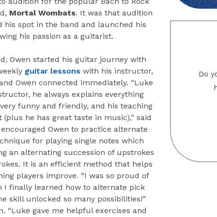
to audition for the popular Bach to Rock
nd,
Mortal Wombats
. It was that audition
d his spot in the band and launched his
owing his passion as a guitarist.
d, Owen started his guitar journey with
weekly
guitar lessons
with his instructor,
Do yo
and Owen connected immediately. “Luke
nstructor, he always explains everything
s very funny and friendly, and his teaching
at (plus he has great taste in music),” said
encouraged Owen to practice alternate
echnique for playing single notes which
ng an alternating succession of upstrokes
kes. It is an efficient method that helps
ing players improve. “I was so proud of
I finally learned how to alternate pick
he skill unlocked so many possibilities!”
. “Luke gave me helpful exercises and