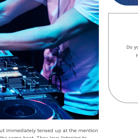
Do yo
but immediately tensed up at the mention
 the same boat. They love listening to