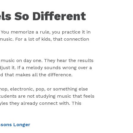
s So Different
. You memorize a rule, you practice it in
music. For a lot of kids, that connection
 music on day one. They hear the results
adjust it. If a melody sounds wrong over a
nd that makes all the difference.
op, electronic, pop, or something else
 Students are not studying music that feels
les they already connect with. This
essons Longer