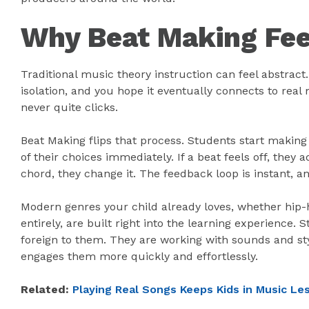
Why Beat Making Feel
Traditional music theory instruction can feel abstract
isolation, and you hope it eventually connects to real 
never quite clicks.
Beat Making flips that process. Students start making
of their choices immediately. If a beat feels off, they 
chord, they change it. The feedback loop is instant, a
Modern genres your child already loves, whether hip-h
entirely, are built right into the learning experience.
foreign to them. They are working with sounds and sty
engages them more quickly and effortlessly.
Related:
Playing Real Songs Keeps Kids in Music L