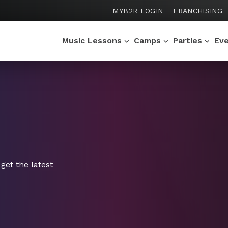
MYB2R LOGIN
FRANCHISING
Music Lessons
Camps
Parties
Ev
get the latest