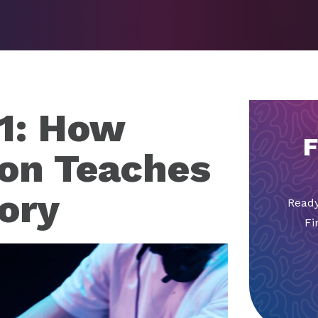
1: How
F
on Teaches
ory
Ready
Fi