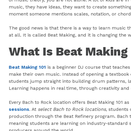
music, they have ideas, they want to create somethin
moment someone mentions scales, notation, or chord
The good news is that there is a way to learn music th
at all. It is called Beat Making, and it is changing t
What Is Beat Making
Beat Making 101
is a beginner DJ course that teache
make their own music. Instead of opening a textbook or
students jump straight into building drum patterns, la
Learning happens in real time, through creativity and
Every Bach to Rock location offers Beat Making 101 as
sessions
. At
select Bach to Rock locations
, students
production through the Beat Refinery program. Bach to
meaning students are learning on industry-standard 
producers around the world.