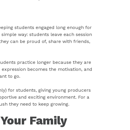
keeping students engaged long enough for
a simple way: students leave each session
they can be proud of, share with friends,
tudents practice longer because they are
ve expression becomes the motivation, and
nt to go.
nly) for students, giving young producers
portive and exciting environment. For a
e push they need to keep growing.
 Your Family