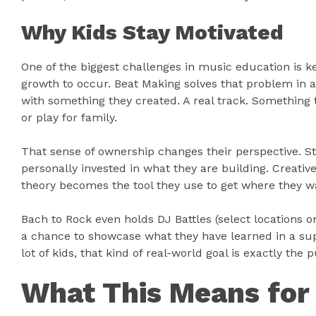
Why Kids Stay Motivated
One of the biggest challenges in music education is 
growth to occur. Beat Making solves that problem in 
with something they created. A real track. Something 
or play for family.
That sense of ownership changes their perspective. S
personally invested in what they are building. Creati
theory becomes the tool they use to get where they wa
Bach to Rock even holds DJ Battles (select locations o
a chance to showcase what they have learned in a sup
lot of kids, that kind of real-world goal is exactly th
What This Means for