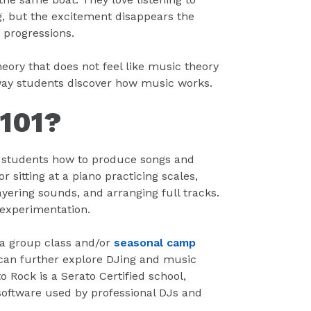
g, but the excitement disappears the
 progressions.
eory that does not feel like music theory
he way students discover how music works.
 101?
s students how to produce songs and
 sitting at a piano practicing scales,
yering sounds, and arranging full tracks.
 experimentation.
 a group class and/or
seasonal camp
 can further explore DJing and music
 Rock is a Serato Certified school,
software used by professional DJs and