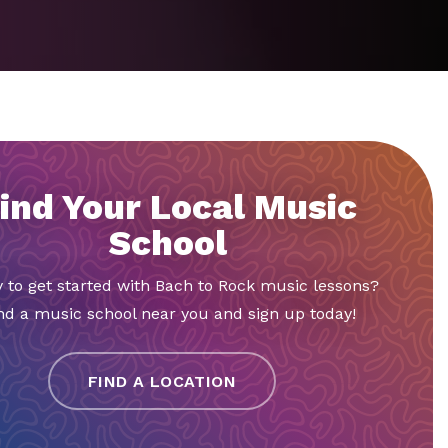
ind Your Local Music
School
 to get started with Bach to Rock music lessons?
nd a music school near you and sign up today!
FIND A LOCATION