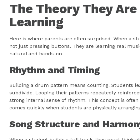
The Theory They Are 
Learning
Here is where parents are often surprised. When a st
not just pressing buttons. They are learning real musi
natural and hands-on.
Rhythm and Timing
Building a drum pattern means counting. Students le
subdivide. Looping their patterns repeatedly reinforc
strong internal sense of rhythm. This concept is often 
comes quickly when students are physically arrangin
Song Structure and Harmon
When a student builds a full track, they must think 