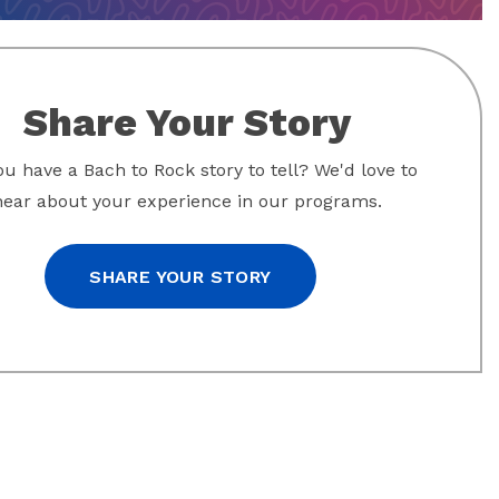
Share Your Story
u have a Bach to Rock story to tell? We'd love to
hear about your experience in our programs.
SHARE YOUR STORY