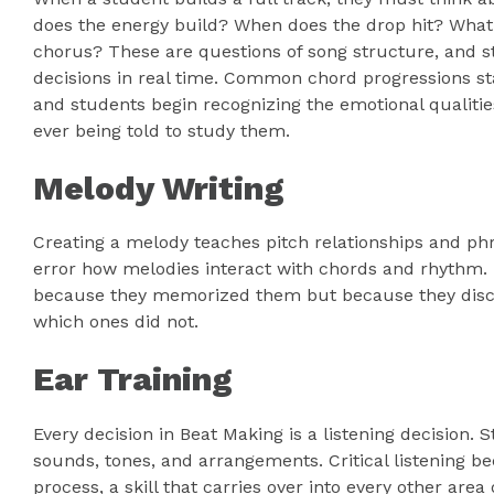
does the energy build? When does the drop hit? What 
chorus? These are questions of song structure, and s
decisions in real time. Common chord progressions star
and students begin recognizing the emotional qualitie
ever being told to study them.
Melody Writing
Creating a melody teaches pitch relationships and phr
error how melodies interact with chords and rhythm. 
because they memorized them but because they disc
which ones did not.
Ear Training
Every decision in Beat Making is a listening decision.
sounds, tones, and arrangements. Critical listening be
process, a skill that carries over into every other are