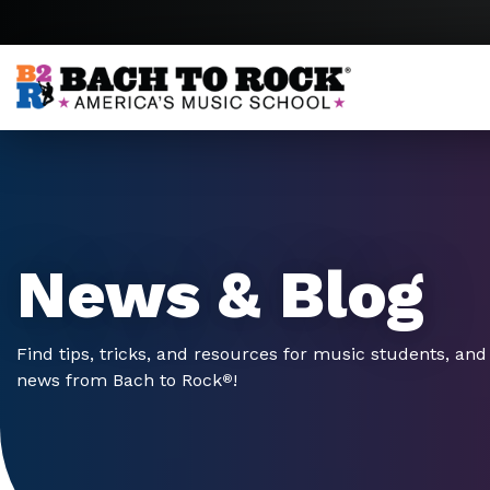
Skip to content
News & Blog
Find tips, tricks, and resources for music students, and 
news from Bach to Rock
!
®