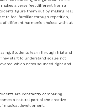
makes a verse feel different from a
tudents figure them out by making real
t to feel familiar through repetition,
s of different harmonic choices without
asing. Students learn through trial and
They start to understand scales not
overed which notes sounded right and
 Students are constantly comparing
comes a natural part of the creative
a of musical development.