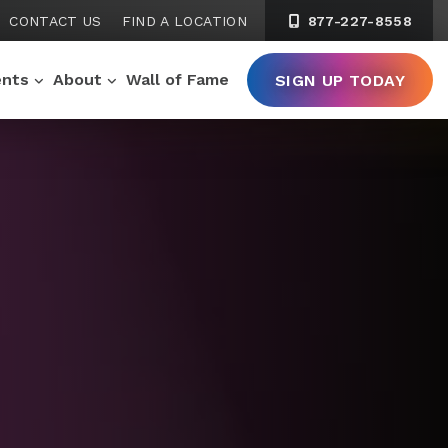
CONTACT US
FIND A LOCATION
877-227-8558
ents
About
Wall of Fame
SIGN UP TODAY