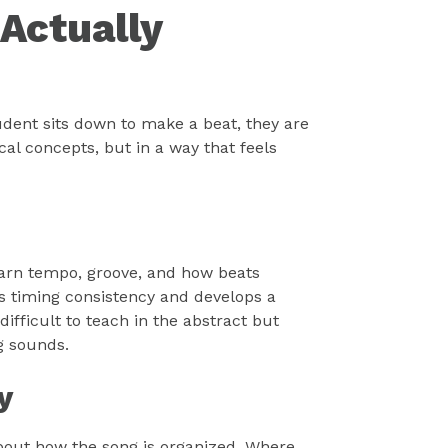
Actually
udent sits down to make a beat, they are
cal concepts, but in a way that feels
arn tempo, groove, and how beats
es timing consistency and develops a
difficult to teach in the abstract but
g sounds.
y
about how the song is organized. Where