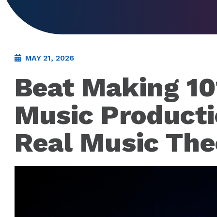
MAY 21, 2026
Beat Making 10
Music Producti
Real Music The