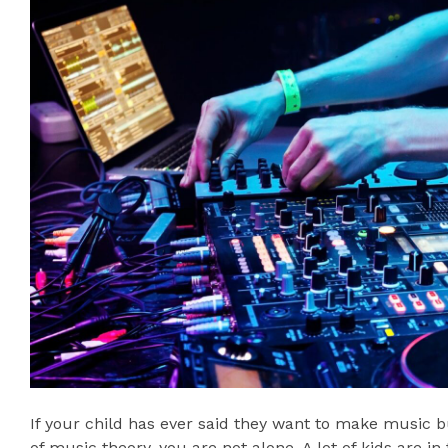
If your child has ever said they want to make music 
of music theory, you are not alone. A lot of kids are in