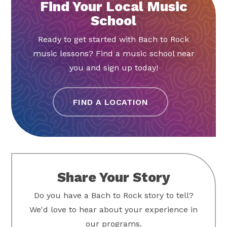
Find Your Local Music
School
Ready to get started with Bach to Rock
music lessons? Find a music school near
you and sign up today!
FIND A LOCATION
Share Your Story
Do you have a Bach to Rock story to tell?
We'd love to hear about your experience in
our programs.