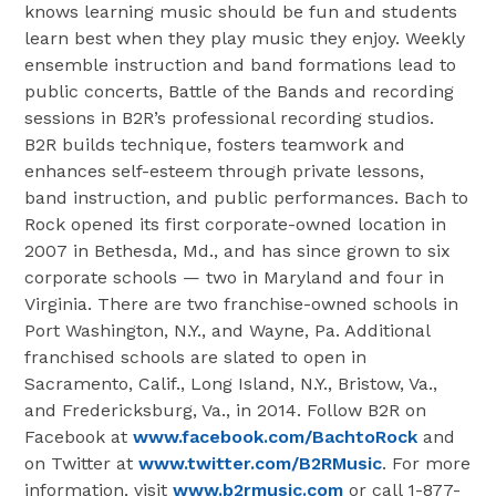
knows learning music should be fun and students
learn best when they play music they enjoy. Weekly
ensemble instruction and band formations lead to
public concerts, Battle of the Bands and recording
sessions in B2R’s professional recording studios.
B2R builds technique, fosters teamwork and
enhances self-esteem through private lessons,
band instruction, and public performances. Bach to
Rock opened its first corporate-owned location in
2007 in Bethesda, Md., and has since grown to six
corporate schools — two in Maryland and four in
Virginia. There are two franchise-owned schools in
Port Washington, N.Y., and Wayne, Pa. Additional
franchised schools are slated to open in
Sacramento, Calif., Long Island, N.Y., Bristow, Va.,
and Fredericksburg, Va., in 2014. Follow B2R on
Facebook at
www.facebook.com/BachtoRock
and
on Twitter at
www.twitter.com/B2RMusic
. For more
information, visit
www.b2rmusic.com
or call 1-877-