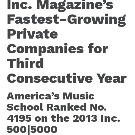
Inc. Magazine’s
Fastest-Growing
Private
Companies for
Third
Consecutive Year
America’s Music
School Ranked No.
4195 on the 2013 Inc.
500|5000