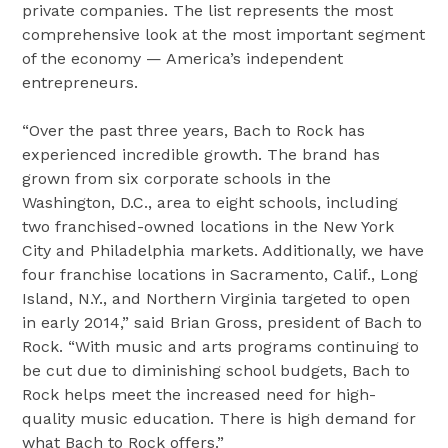
private companies. The list represents the most
comprehensive look at the most important segment
of the economy — America’s independent
entrepreneurs.
“Over the past three years, Bach to Rock has
experienced incredible growth. The brand has
grown from six corporate schools in the
Washington, D.C., area to eight schools, including
two franchised-owned locations in the New York
City and Philadelphia markets. Additionally, we have
four franchise locations in Sacramento, Calif., Long
Island, N.Y., and Northern Virginia targeted to open
in early 2014,” said Brian Gross, president of Bach to
Rock. “With music and arts programs continuing to
be cut due to diminishing school budgets, Bach to
Rock helps meet the increased need for high-
quality music education. There is high demand for
what Bach to Rock offers.”