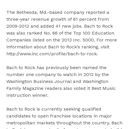
The Bethesda, Md.-based company reported a
three-year revenue growth of 61 percent from
2009-2012 and added 41 new jobs. Bach to Rock
was also ranked No. 66 of the Top 100 Education
Companies listed on the 2013 Inc. 5000. For more
information about Bach to Rock’s ranking, visit
http://www.inc.com/profile/bach-to-rock.
Bach to Rock has previously been named the
number one company to watch in 2012 by the
Washington Business Journal and Washington
Family Magazine readers also voted it Best Music
Instruction winner.
Bach to Rock is currently seeking qualified
candidates to open franchise locations in major
metropolitan markets throughout the country. Bach