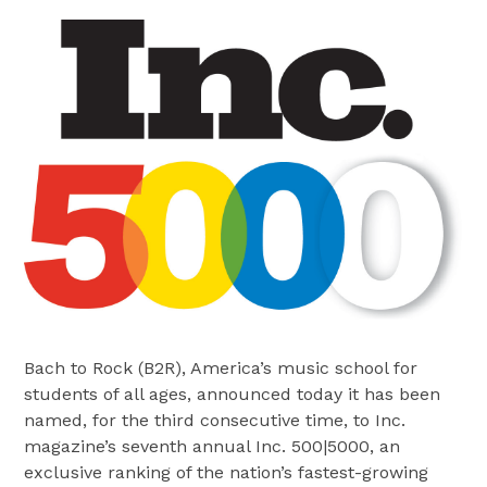
Bach to Rock (B2R), America’s music school for
students of all ages, announced today it has been
named, for the third consecutive time, to Inc.
magazine’s seventh annual Inc. 500|5000, an
exclusive ranking of the nation’s fastest-growing