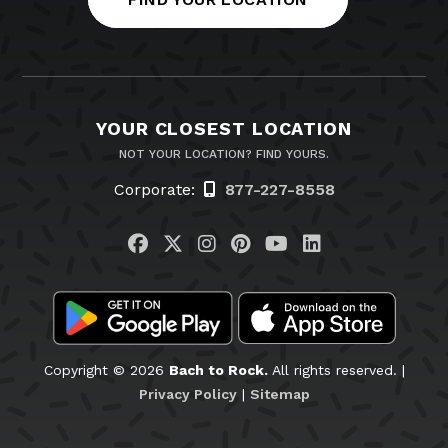
YOUR CLOSEST LOCATION
NOT YOUR LOCATION? FIND YOURS.
Corporate:
877-227-8558
Visit us on Facebook
Visit us on Twitter
Visit us on Instagram
Visit us on Pinteres
Visit us on You
Visit us on L
Copyright © 2026
Bach to Rock.
All rights reserved. |
Privacy Policy
|
Sitemap