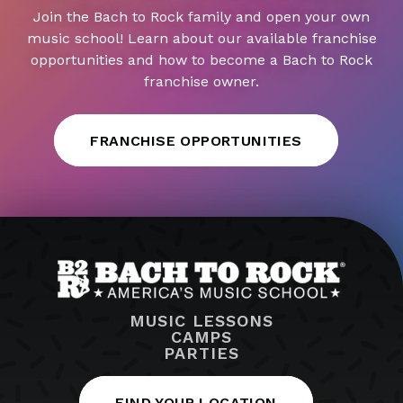
Join the Bach to Rock family and open your own
music school! Learn about our available franchise
opportunities and how to become a Bach to Rock
franchise owner.
FRANCHISE OPPORTUNITIES
MUSIC LESSONS
CAMPS
PARTIES
FIND YOUR LOCATION