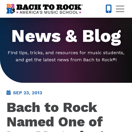
Skip to content
Op
877-227-
News & Blog
Find tips, tricks, and resources for music students,
and get the latest news from Bach to Rock
!
®
SEP 23, 2013
Bach to Rock
Named One of