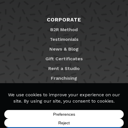
CORPORATE
B2R Method
Testimonials
News & Blog
Gift Certificates
Rent a Studio
Franchising
Locations
MyB2R Login