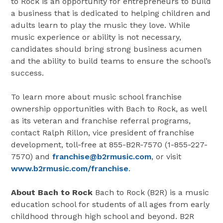
to Rock is an opportunity for entrepreneurs to build
a business that is dedicated to helping children and
adults learn to play the music they love. While
music experience or ability is not necessary,
candidates should bring strong business acumen
and the ability to build teams to ensure the school’s
success.
To learn more about music school franchise
ownership opportunities with Bach to Rock, as well
as its veteran and franchise referral programs,
contact Ralph Rillon, vice president of franchise
development, toll-free at 855-B2R-7570 (1-855-227-
7570) and
franchise@b2rmusic.com
, or visit
www.b2rmusic.com/franchise
.
About Bach to Rock
Bach to Rock (B2R) is a music
education school for students of all ages from early
childhood through high school and beyond. B2R