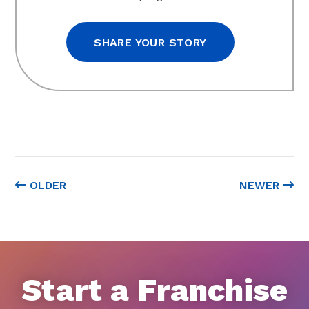
SHARE YOUR STORY
OLDER
NEWER
Start a Franchise