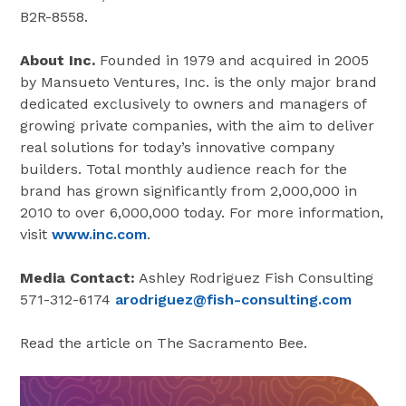
B2R-8558.
About Inc.
Founded in 1979 and acquired in 2005
by Mansueto Ventures, Inc. is the only major brand
dedicated exclusively to owners and managers of
growing private companies, with the aim to deliver
real solutions for today’s innovative company
builders. Total monthly audience reach for the
brand has grown significantly from 2,000,000 in
2010 to over 6,000,000 today. For more information,
visit
www.inc.com
.
Media Contact:
Ashley Rodriguez Fish Consulting
571-312-6174
arodriguez@fish-consulting.com
Read the article on The Sacramento Bee.