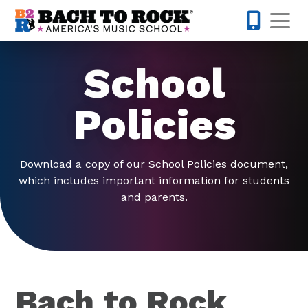
Skip to content
Op
301-968-
School
Policies
Download a copy of our School Policies document,
which includes important information for students
and parents.
Bach to Rock