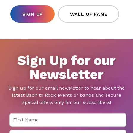
SIGN UP
WALL OF FAME
Sign Up for our
Newsletter
Sign up for our email newsletter to hear about the
latest Bach to Rock events or bands and secure
special offers only for our subscribers!
First Name
Last Name