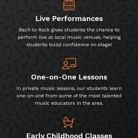
Live Performances
Bach to Rock gives students the chance to
perform live at local music venues, helping
students build confidence on stage!
One-on-One Lessons
In private music lessons, our students learn
one-on-one from some of the most talented
music educators in the area.
Early Childhood Classes