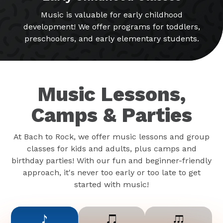
Music is valuable for early childhood
development! We offer programs for toddlers,
preschoolers, and early elementary students.
Music Lessons,
Camps & Parties
At Bach to Rock, we offer music lessons and group
classes for kids and adults, plus camps and
birthday parties! With our fun and beginner-friendly
approach, it's never too early or too late to get
started with music!