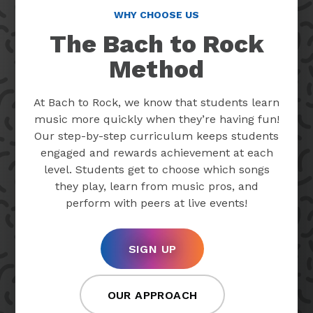
WHY CHOOSE US
The Bach to Rock
Method
At Bach to Rock, we know that students learn
music more quickly when they’re having fun!
Our step-by-step curriculum keeps students
engaged and rewards achievement at each
level. Students get to choose which songs
they play, learn from music pros, and
perform with peers at live events!
SIGN UP
OUR APPROACH