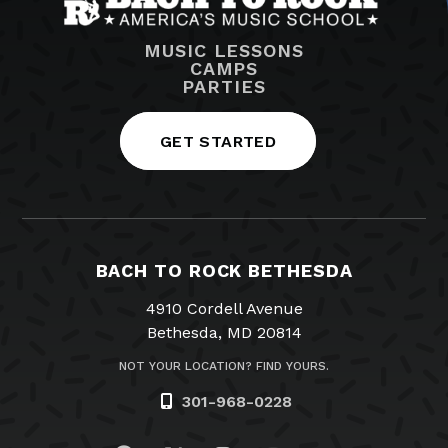
MUSIC LESSONS
CAMPS
PARTIES
GET STARTED
BACH TO ROCK BETHESDA
4910 Cordell Avenue
Bethesda, MD 20814
NOT YOUR LOCATION? FIND YOURS.
301-968-0228