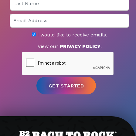
Email
I would like to receive emails.
View our
PRIVACY POLICY
.