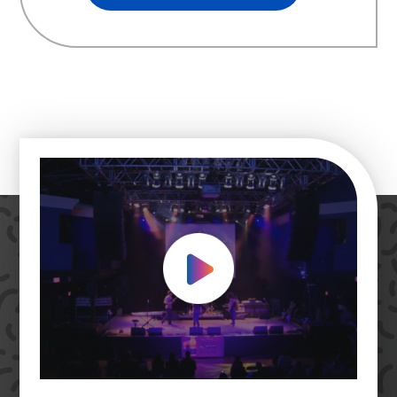
Play Video