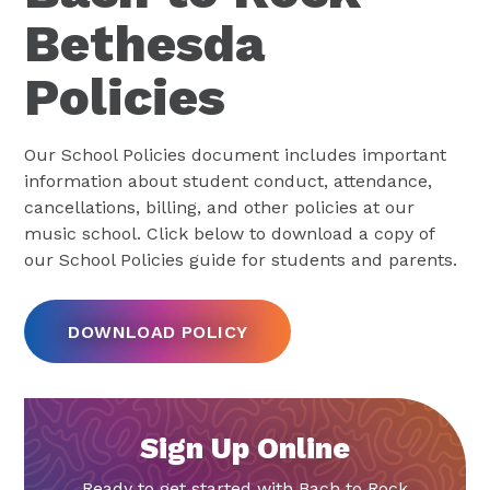
Bethesda
Policies
Our School Policies document includes important
information about student conduct, attendance,
cancellations, billing, and other policies at our
music school. Click below to download a copy of
our School Policies guide for students and parents.
DOWNLOAD POLICY
Sign Up Online
Ready to get started with Bach to Rock