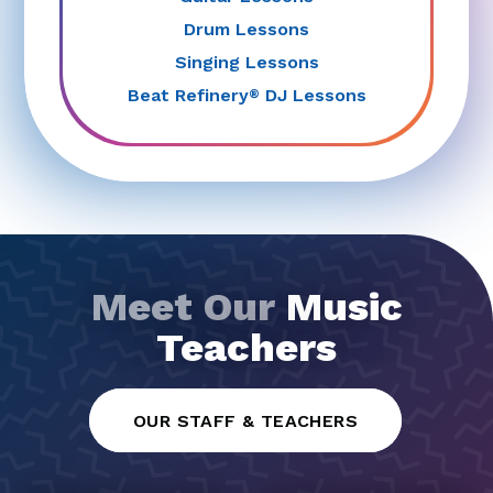
Drum Lessons
Singing Lessons
Beat Refinery
DJ Lessons
®
Meet Our
Music
Teachers
OUR STAFF & TEACHERS