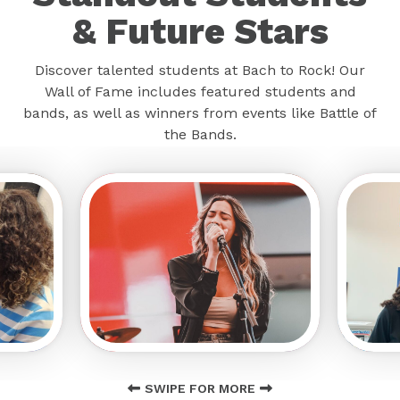
& Future Stars
Discover talented students at Bach to Rock! Our
Wall of Fame includes featured students and
bands, as well as winners from events like Battle of
the Bands.
SWIPE FOR MORE