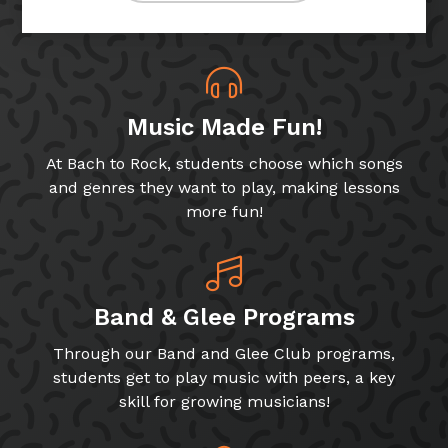
Music Made Fun!
At Bach to Rock, students choose which songs
and genres they want to play, making lessons
more fun!
Band & Glee Programs
Through our Band and Glee Club programs,
students get to play music with peers, a key
skill for growing musicians!