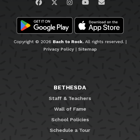
Visit us on Facebook
Visit us on Twitter
Visit us on Instagram
Visit us on YouTub
Email Us
Copyright © 2026
Bach to Rock.
All rights reserved. |
Privacy Policy
|
Sitemap
BETHESDA
Staff & Teachers
Wall of Fame
School Policies
Schedule a Tour