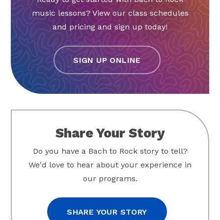
music lessons? View our class schedules
and pricing and sign up today!
SIGN UP ONLINE
Share Your Story
Do you have a Bach to Rock story to tell?
We'd love to hear about your experience in
our programs.
SHARE YOUR STORY