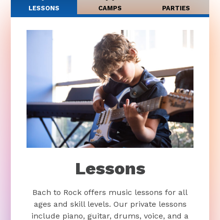
LESSONS
CAMPS
PARTIES
Lessons
Bach to Rock offers music lessons for all
ages and skill levels. Our private lessons
include piano, guitar, drums, voice, and a