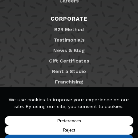
Careers
CORPORATE
B2R Method
Testimonials
News & Blog
Gift Certificates
Rent a Studio
Franchising
Locations
MyB2R Login