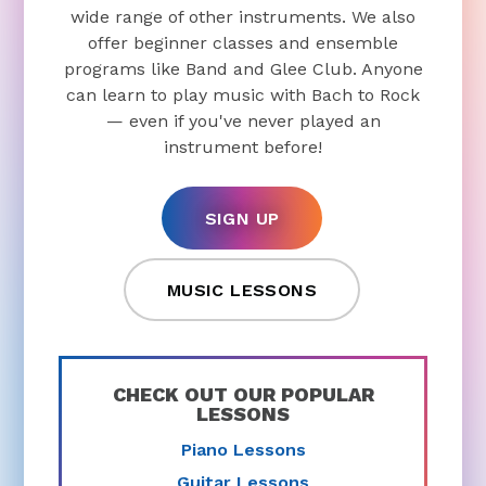
wide range of other instruments. We also
offer beginner classes and ensemble
programs like Band and Glee Club. Anyone
can learn to play music with Bach to Rock
— even if you've never played an
instrument before!
SIGN UP
MUSIC LESSONS
CHECK OUT OUR POPULAR
LESSONS
Piano Lessons
Guitar Lessons