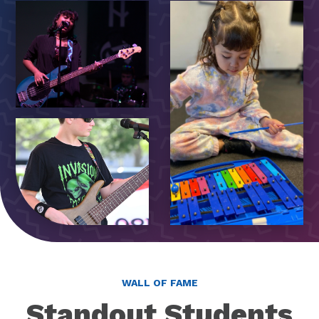
WALL OF FAME
Standout Students