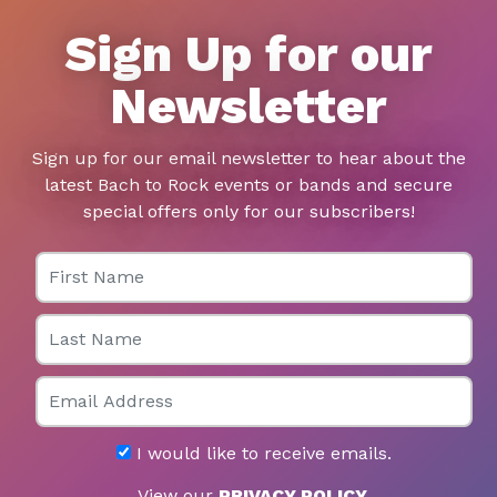
Sign Up for our
Newsletter
Sign up for our email newsletter to hear about the
latest Bach to Rock events or bands and secure
special offers only for our subscribers!
First Name
Last Name
Email
I would like to receive emails.
View our
PRIVACY POLICY
.