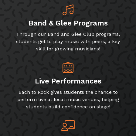
Band & Glee Programs
Through our Band and Glee Club programs,
students get to play music with peers, a key
skill for growing musicians!
Live Performances
Bach to Rock gives students the chance to
perform live at local music venues, helping
students build confidence on stage!