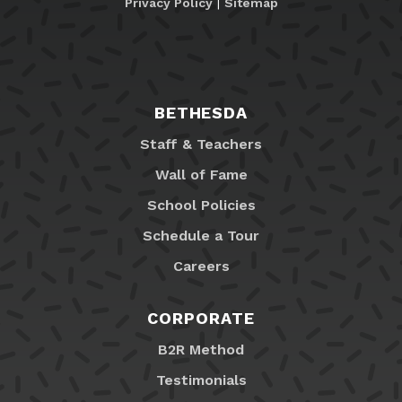
Privacy Policy
|
Sitemap
BETHESDA
Staff & Teachers
Wall of Fame
School Policies
Schedule a Tour
Careers
CORPORATE
B2R Method
Testimonials