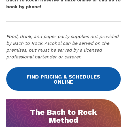
book by phone!
Food, drink, and paper party supplies not provided
by Bach to Rock. Alcohol can be served on the
premises, but must be served by a licensed
professional bartender or caterer.
FIND PRICING & SCHEDULES
ONLINE
The Bach to Rock
Method