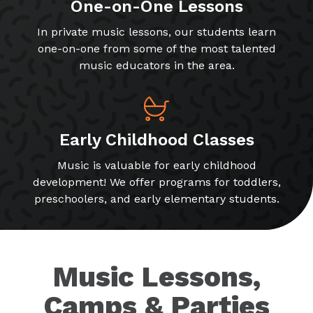
One-on-One Lessons
In private music lessons, our students learn
one-on-one from some of the most talented
music educators in the area.
Early Childhood Classes
Music is valuable for early childhood
development! We offer programs for toddlers,
preschoolers, and early elementary students.
Music Lessons,
Camps & Parties