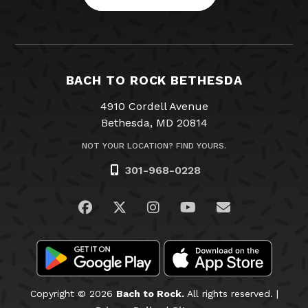
BACH TO ROCK BETHESDA
4910 Cordell Avenue
Bethesda, MD 20814
NOT YOUR LOCATION? FIND YOURS.
301-968-0228
Visit us on Facebook
Visit us on Twitter
Visit us on Instagram
Visit us on YouTub
Email Us
Copyright © 2026
Bach to Rock.
All rights reserved. |