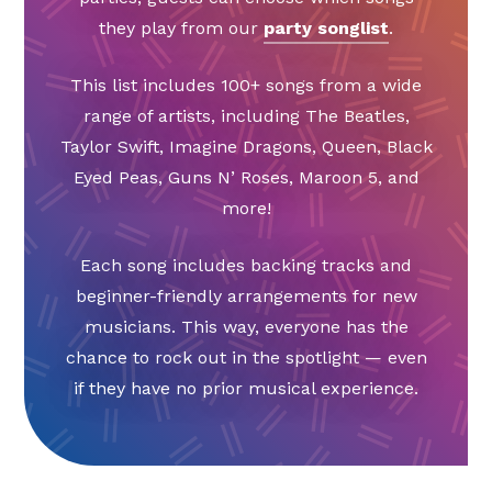
they play from our
party songlist
.
This list includes 100+ songs from a wide
range of artists, including The Beatles,
Taylor Swift, Imagine Dragons, Queen, Black
Eyed Peas, Guns N’ Roses, Maroon 5, and
more!
Each song includes backing tracks and
beginner-friendly arrangements for new
musicians. This way, everyone has the
chance to rock out in the spotlight — even
if they have no prior musical experience.