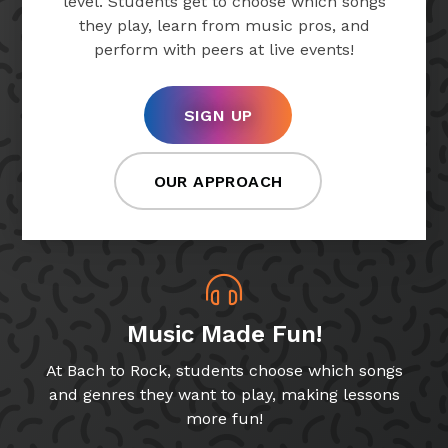
level. Students get to choose which songs
they play, learn from music pros, and
perform with peers at live events!
SIGN UP
OUR APPROACH
Music Made Fun!
At Bach to Rock, students choose which songs
and genres they want to play, making lessons
more fun!