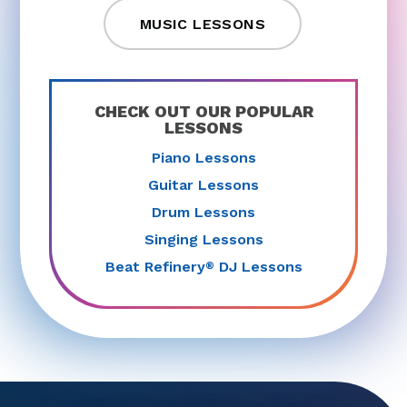
MUSIC LESSONS
CHECK OUT OUR POPULAR
LESSONS
Piano Lessons
Guitar Lessons
Drum Lessons
Singing Lessons
Beat Refinery
DJ Lessons
®