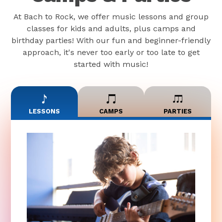
At Bach to Rock, we offer music lessons and group
classes for kids and adults, plus camps and
birthday parties! With our fun and beginner-friendly
approach, it's never too early or too late to get
started with music!
LESSONS
CAMPS
PARTIES