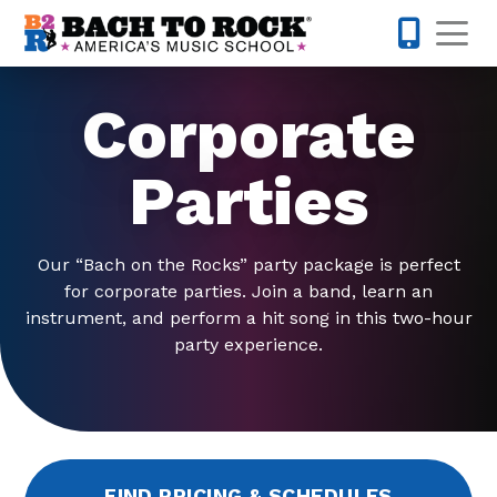
Skip to content
Op
301-968-
Corporate
Parties
Our “Bach on the Rocks” party package is perfect
for corporate parties. Join a band, learn an
instrument, and perform a hit song in this two-hour
party experience.
FIND PRICING & SCHEDULES