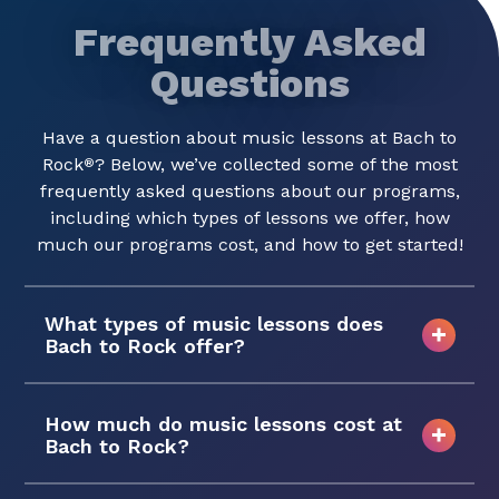
Frequently Asked
Questions
Have a question about music lessons at Bach to
Rock
? Below, we’ve collected some of the most
®
frequently asked questions about our programs,
including which types of lessons we offer, how
much our programs cost, and how to get started!
What types of music lessons does
Bach to Rock offer?
How much do music lessons cost at
Bach to Rock?