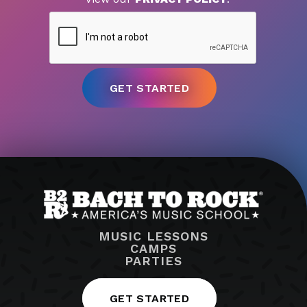
MUSIC LESSONS
CAMPS
PARTIES
GET STARTED