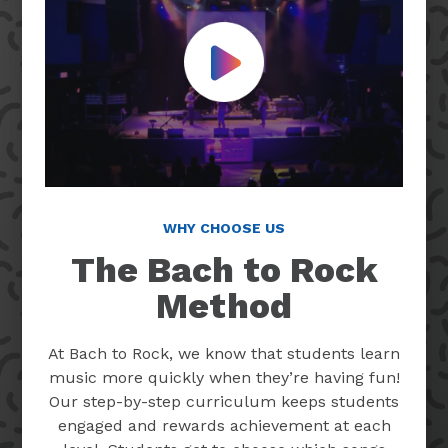
Play Video
WHY CHOOSE US
The Bach to Rock
Method
At Bach to Rock, we know that students learn
music more quickly when they’re having fun!
Our step-by-step curriculum keeps students
engaged and rewards achievement at each