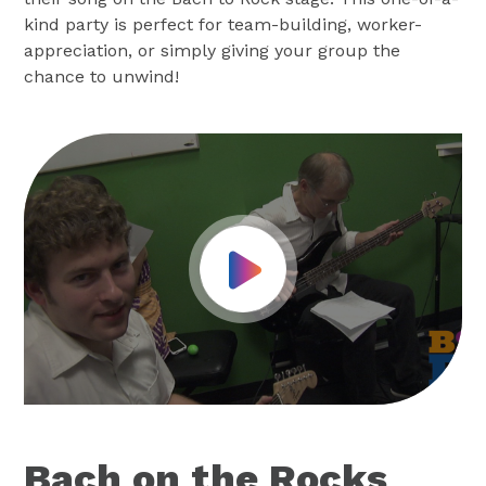
kind party is perfect for team-building, worker-
appreciation, or simply giving your group the
chance to unwind!
Play Video
Bach on the Rocks