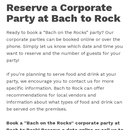
Reserve a Corporate
Party at Bach to Rock
Ready to book a “Bach on the Rocks” party? Our
corporate parties can be booked online or over the
phone. Simply let us know which date and time you
want to reserve and the number of guests for your
party!
If you’re planning to serve food and drink at your
party, we encourage you to contact us for more
specific information. Bach to Rock can offer
recommendations for local vendors and
information about what types of food and drink can
be served on the premises.
Book a “Bach on the Rocks” corporate party at
Bach to Rock! Reserve a date online or call us to