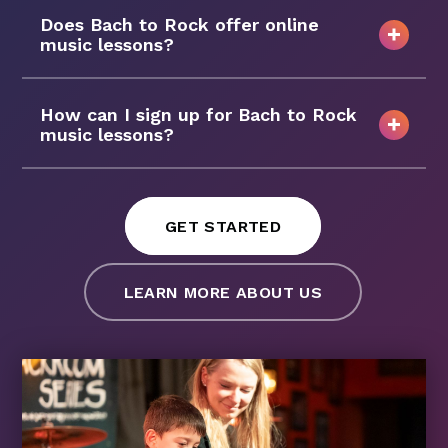
Does Bach to Rock offer online
music lessons?
How can I sign up for Bach to Rock
music lessons?
GET STARTED
LEARN MORE ABOUT US