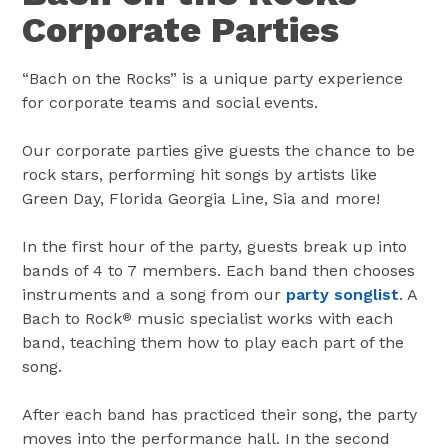
Corporate Parties
“Bach on the Rocks” is a unique party experience
for corporate teams and social events.
Our corporate parties give guests the chance to be
rock stars, performing hit songs by artists like
Green Day, Florida Georgia Line, Sia and more!
In the first hour of the party, guests break up into
bands of 4 to 7 members. Each band then chooses
instruments and a song from our
party songlist
. A
Bach to Rock
music specialist works with each
®
band, teaching them how to play each part of the
song.
After each band has practiced their song, the party
moves into the performance hall. In the second