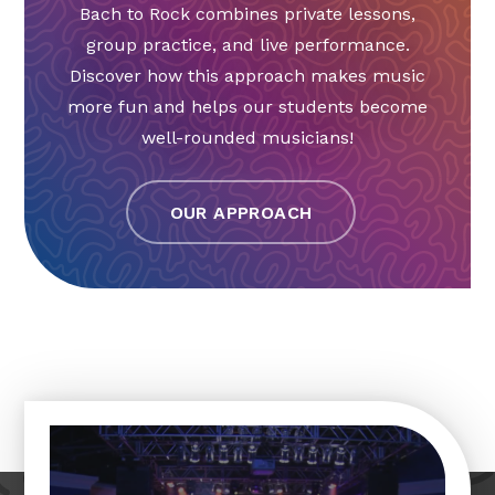
Bach to Rock combines private lessons,
group practice, and live performance.
Discover how this approach makes music
more fun and helps our students become
well-rounded musicians!
OUR APPROACH