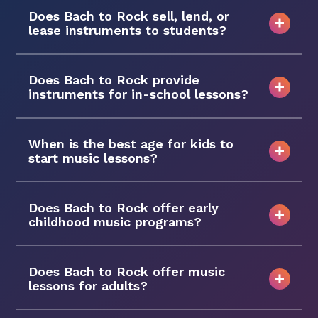
Does Bach to Rock sell, lend, or
lease instruments to students?
Does Bach to Rock provide
instruments for in-school lessons?
When is the best age for kids to
start music lessons?
Does Bach to Rock offer early
childhood music programs?
Does Bach to Rock offer music
lessons for adults?