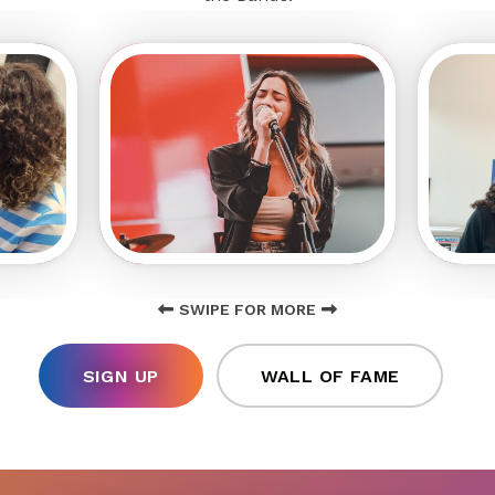
SWIPE FOR MORE
SIGN UP
WALL OF FAME