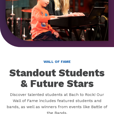
WALL OF FAME
Standout Students
& Future Stars
Discover talented students at Bach to Rock! Our
Wall of Fame includes featured students and
bands, as well as winners from events like Battle of
the Bands.