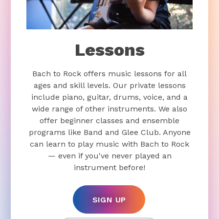
Lessons
Bach to Rock offers music lessons for all
ages and skill levels. Our private lessons
include piano, guitar, drums, voice, and a
wide range of other instruments. We also
offer beginner classes and ensemble
programs like Band and Glee Club. Anyone
can learn to play music with Bach to Rock
— even if you've never played an
instrument before!
SIGN UP