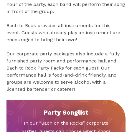
hour of the party, each band will perform their song
in front of the group.
Bach to Rock provides all instruments for this
event. Guests who already play an instrument are
encouraged to bring their own!
Our corporate party packages also include a fully
furnished party room and performance hall and
Bach to Rock Party Packs for each guest. Our
performance hall is food-and-drink friendly, and
groups are welcome to serve alcohol with a
licensed bartender or caterer!
Party Songlist
In our “Bach on the Rocks” corporate
parties, guests can choose which songs