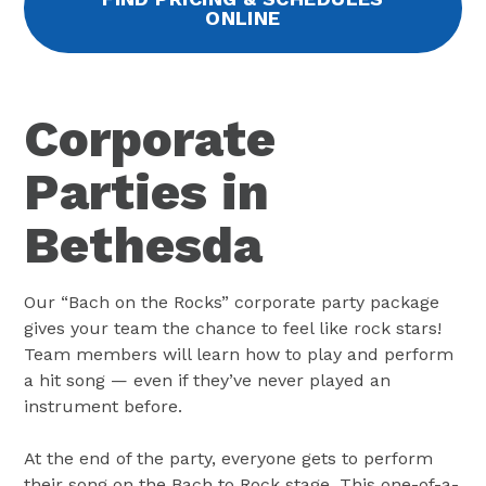
ONLINE
Corporate
Parties in
Bethesda
Our “Bach on the Rocks” corporate party package
gives your team the chance to feel like rock stars!
Team members will learn how to play and perform
a hit song — even if they’ve never played an
instrument before.
At the end of the party, everyone gets to perform
their song on the Bach to Rock stage. This one-of-a-