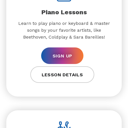
Piano Lessons
Learn to play piano or keyboard & master
songs by your favorite artists, like
Beethoven, Coldplay & Sara Bareilles!
SIGN UP
LESSON DETAILS