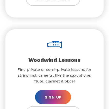
Woodwind Lessons
Find private or semi-private lessons for
string instruments, like the saxophone,
flute, clarinet & oboe!
SIGN UP