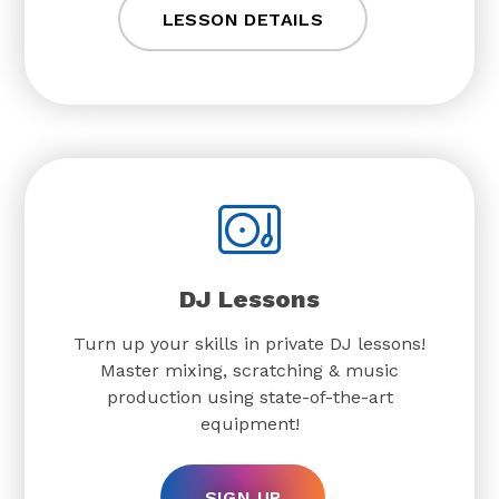
LESSON DETAILS
DJ Lessons
Turn up your skills in private DJ lessons!
Master mixing, scratching & music
production using state-of-the-art
equipment!
SIGN UP