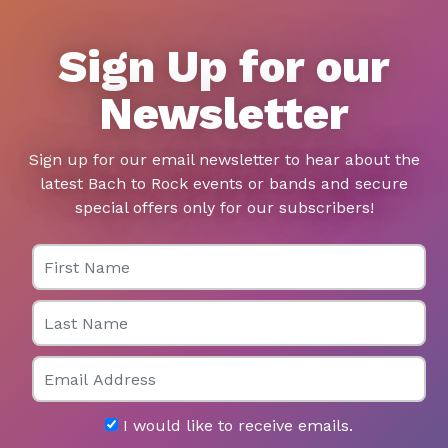
Sign Up for our
Newsletter
Sign up for our email newsletter to hear about the
latest Bach to Rock events or bands and secure
special offers only for our subscribers!
First Name
Last Name
Email
I would like to receive emails.