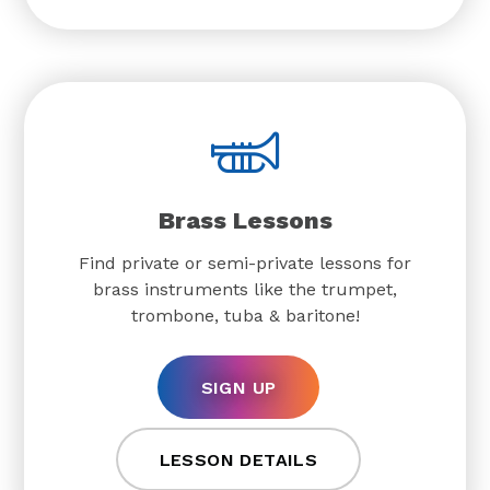
Brass Lessons
Find private or semi-private lessons for
brass instruments like the trumpet,
trombone, tuba & baritone!
SIGN UP
LESSON DETAILS