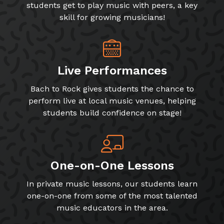
students get to play music with peers, a key
skill for growing musicians!
Live Performances
Bach to Rock gives students the chance to
perform live at local music venues, helping
students build confidence on stage!
One-on-One Lessons
In private music lessons, our students learn
one-on-one from some of the most talented
music educators in the area.