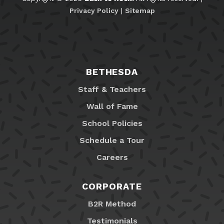
Privacy Policy
|
Sitemap
BETHESDA
Staff & Teachers
Wall of Fame
School Policies
Schedule a Tour
Careers
CORPORATE
B2R Method
Testimonials