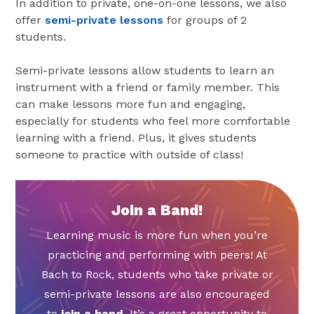
In addition to private, one-on-one lessons, we also
offer
semi-private lessons
for groups of 2
students.
Semi-private lessons allow students to learn an
instrument with a friend or family member. This
can make lessons more fun and engaging,
especially for students who feel more comfortable
learning with a friend. Plus, it gives students
someone to practice with outside of class!
Join a Band!
Learning music is more fun when you’re
practicing and performing with peers! At
Bach to Rock, students who take private or
semi-private lessons are also encouraged
to
join a band
. It’s a great opportunity to