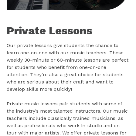
Private Lessons
Our private lessons give students the chance to
learn one-on-one with our music teachers. These
weekly 30-minute or 60-minute lessons are perfect
for students who benefit from one-on-one
attention. They’re also a great choice for students
who are serious about their craft and want to
develop skills more quickly!
Private music lessons pair students with some of
the industry’s most talented instructors. Our music
teachers include classically trained musicians, as
well as professionals who work in-studio and on
tour with major artists. We offer private lessons for