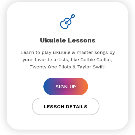
Ukulele Lessons
Learn to play ukulele & master songs by
your favorite artists, like Colbie Caillat,
Twenty One Pilots & Taylor Swift!
SIGN UP
LESSON DETAILS