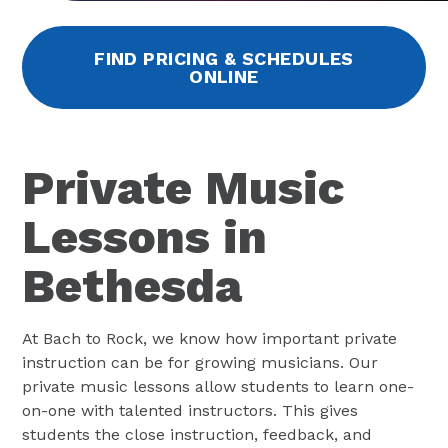
FIND PRICING & SCHEDULES
ONLINE
Private Music
Lessons in
Bethesda
At Bach to Rock, we know how important private
instruction can be for growing musicians. Our
private music lessons allow students to learn one-
on-one with talented instructors. This gives
students the close instruction, feedback, and