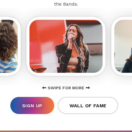
the Bands.
SWIPE FOR MORE
SIGN UP
WALL OF FAME