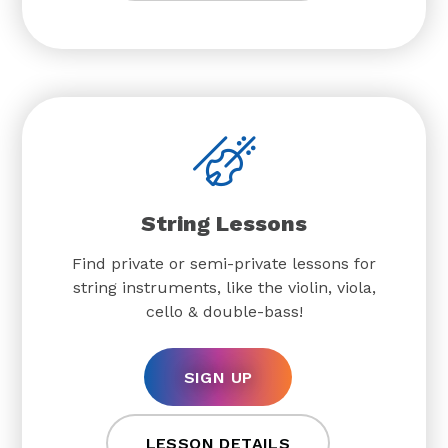
String Lessons
Find private or semi-private lessons for
string instruments, like the violin, viola,
cello & double-bass!
SIGN UP
LESSON DETAILS