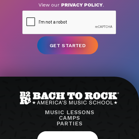
View our
PRIVACY POLICY
.
MUSIC LESSONS
CAMPS
PARTIES