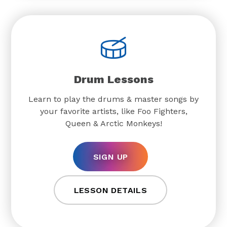
Drum Lessons
Learn to play the drums & master songs by
your favorite artists, like Foo Fighters,
Queen & Arctic Monkeys!
SIGN UP
LESSON DETAILS