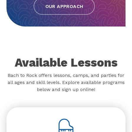
OUR APPROACH
Available Lessons
Bach to Rock offers lessons, camps, and parties for
all ages and skill levels. Explore available programs
below and sign up online!