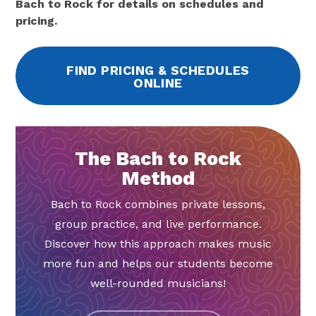
Bach to Rock for details on schedules and
pricing.
FIND PRICING & SCHEDULES
ONLINE
The Bach to Rock
Method
Bach to Rock combines private lessons,
group practice, and live performance.
Discover how this approach makes music
more fun and helps our students become
well-rounded musicians!