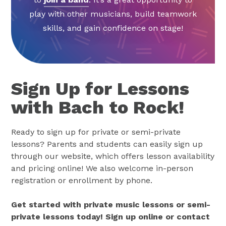
play with other musicians, build teamwork
skills, and gain confidence on stage!
Sign Up for Lessons
with Bach to Rock!
Ready to sign up for private or semi-private
lessons? Parents and students can easily sign up
through our website, which offers lesson availability
and pricing online! We also welcome in-person
registration or enrollment by phone.
Get started with private music lessons or semi-
private lessons today! Sign up online or contact