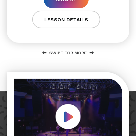
LESSON DETAILS
SWIPE FOR MORE
Play Video