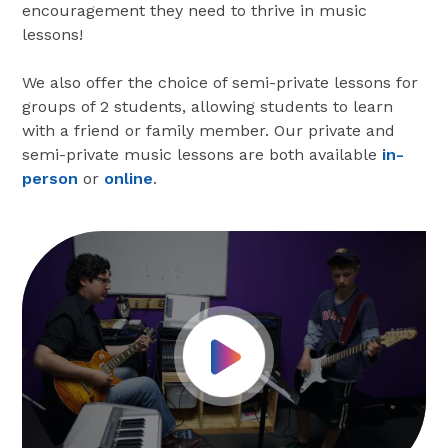
encouragement they need to thrive in music
lessons!
We also offer the choice of semi-private lessons for
groups of 2 students, allowing students to learn
with a friend or family member. Our private and
semi-private music lessons are both available
in-
person
or
online
.
Play Video