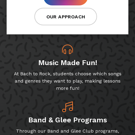
OUR APPROACH
Music Made Fun!
At Bach to Rock, students choose which songs
and genres they want to play, making lessons
more fun!
Band & Glee Programs
Through our Band and Glee Club programs,