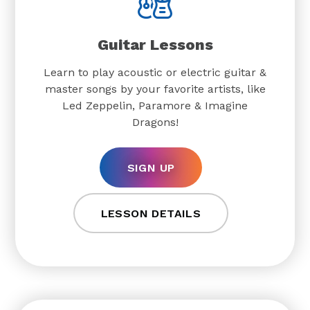
Guitar Lessons
Learn to play acoustic or electric guitar &
master songs by your favorite artists, like
Led Zeppelin, Paramore & Imagine
Dragons!
SIGN UP
LESSON DETAILS