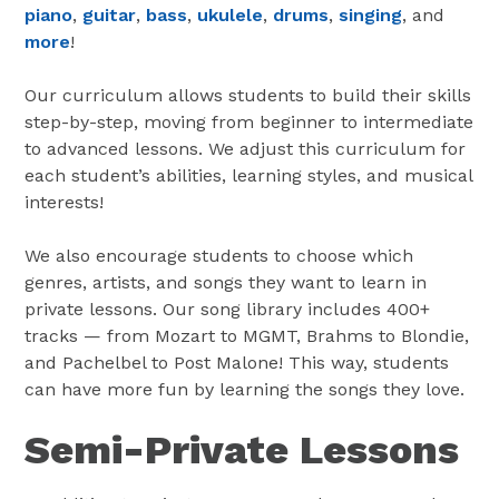
piano
,
guitar
,
bass
,
ukulele
,
drums
,
singing
, and
more
!
Our curriculum allows students to build their skills
step-by-step, moving from beginner to intermediate
to advanced lessons. We adjust this curriculum for
each student’s abilities, learning styles, and musical
interests!
We also encourage students to choose which
genres, artists, and songs they want to learn in
private lessons. Our song library includes 400+
tracks — from Mozart to MGMT, Brahms to Blondie,
and Pachelbel to Post Malone! This way, students
can have more fun by learning the songs they love.
Semi-Private Lessons