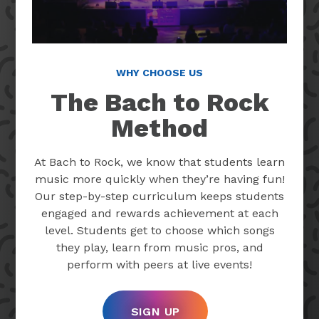
WHY CHOOSE US
The Bach to Rock
Method
At Bach to Rock, we know that students learn
music more quickly when they’re having fun!
Our step-by-step curriculum keeps students
engaged and rewards achievement at each
level. Students get to choose which songs
they play, learn from music pros, and
perform with peers at live events!
SIGN UP