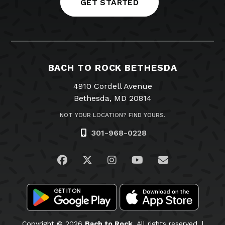
GET STARTED
BACH TO ROCK BETHESDA
4910 Cordell Avenue
Bethesda, MD 20814
NOT YOUR LOCATION? FIND YOURS.
301-968-0228
Visit us on Facebook
Visit us on Twitter
Visit us on Instagram
Visit us on YouTub
Email Us
Copyright © 2026
Bach to Rock.
All rights reserved. |