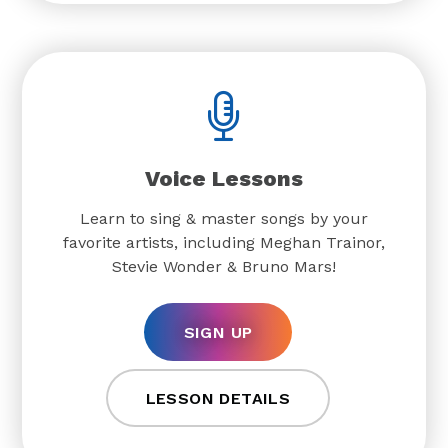
Voice Lessons
Learn to sing & master songs by your
favorite artists, including Meghan Trainor,
Stevie Wonder & Bruno Mars!
SIGN UP
LESSON DETAILS