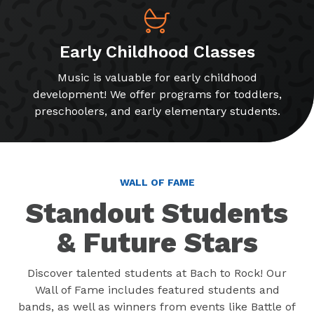
Early Childhood Classes
Music is valuable for early childhood
development! We offer programs for toddlers,
preschoolers, and early elementary students.
WALL OF FAME
Standout Students
& Future Stars
Discover talented students at Bach to Rock! Our
Wall of Fame includes featured students and
bands, as well as winners from events like Battle of