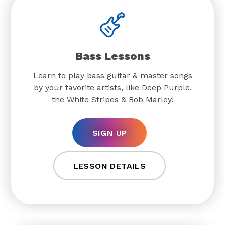
Bass Lessons
Learn to play bass guitar & master songs
by your favorite artists, like Deep Purple,
the White Stripes & Bob Marley!
SIGN UP
LESSON DETAILS