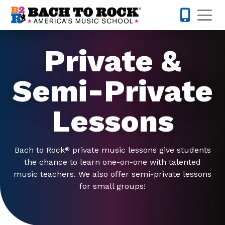
Skip to content
Op
301-968-
Private &
Semi-Private
Lessons
Bach to Rock
private music lessons give students
®
the chance to learn one-on-one with talented
music teachers. We also offer semi-private lessons
for small groups!