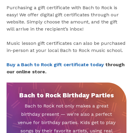
Purchasing a gift certificate with Bach to Rock is
easy! We offer digital gift certificates through our
website. Simply choose the amount, and the gift
will arrive in the recipient’s inbox!
Music lesson gift certificates can also be purchased
in-person at your local Bach to Rock music school.
Buy a Bach to Rock gift certificate today
through
our online store.
Bach to Rock Birthday Parties
Bach to Rock not only makes a great
birthday present — we’re also a perfect
venue for birthday parties. Kids get to play
songs by their favorite artists, using real