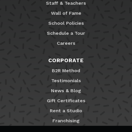
Staff & Teachers
Wall of Fame
School Policies
Schedule a Tour
Careers
CORPORATE
B2R Method
Testimonials
News & Blog
Gift Certificates
Rent a Studio
Franchising
Locations