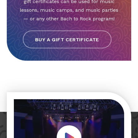
gift certificates can be used for music
lessons, music camps, and music parties
— or any other Bach to Rock program!
BUY A GIFT CERTIFICATE