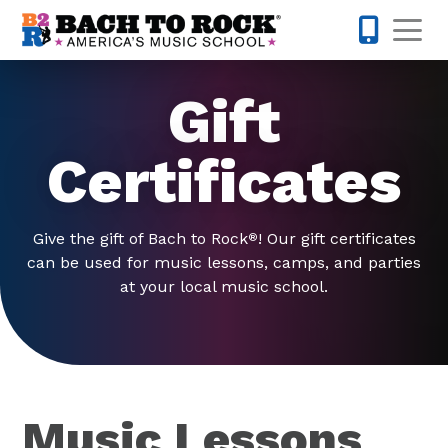
Skip to content
Op
301-968-
Gift
Certificates
Give the gift of Bach to Rock
! Our gift certificates
®
can be used for music lessons, camps, and parties
at your local music school.
Music Lessons