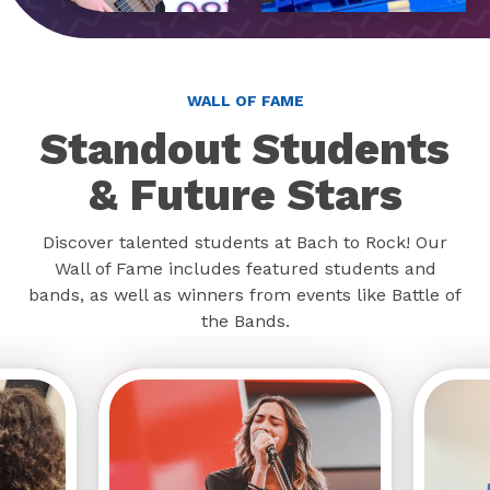
WALL OF FAME
Standout Students
& Future Stars
Discover talented students at Bach to Rock! Our
Wall of Fame includes featured students and
bands, as well as winners from events like Battle of
the Bands.