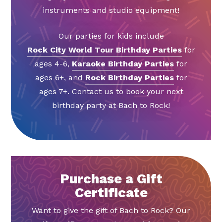
instruments and studio equipment!
Our parties for kids include
Rock City World Tour Birthday Parties
for
ages 4-6,
Karaoke Birthday Parties
for
ages 6+, and
Rock Birthday Parties
for
ages 7+. Contact us to book your next
birthday party at Bach to Rock!
Purchase a Gift
Certificate
Want to give the gift of Bach to Rock? Our