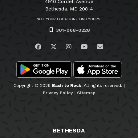
4910 Cordell Avenue
Bethesda, MD 20814
NOT YOUR LOCATION? FIND YOURS.
301-968-0228
Visit us on Facebook
Visit us on Twitter
Visit us on Instagram
Visit us on YouTub
Email Us
Copyright © 2026
Bach to Rock.
All rights reserved. |
Privacy Policy
|
Sitemap
BETHESDA