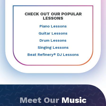
CHECK OUT OUR POPULAR
LESSONS
Piano Lessons
Guitar Lessons
Drum Lessons
Singing Lessons
Beat Refinery
DJ Lessons
®
Meet Our
Music