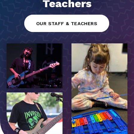
Teachers
OUR STAFF & TEACHERS