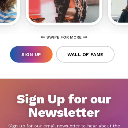
SWIPE FOR MORE
SIGN UP
WALL OF FAME
Sign Up for our
Newsletter
Sign up for our email newsletter to hear about the