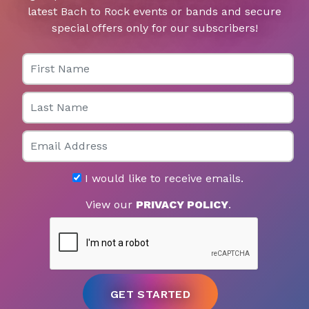
latest Bach to Rock events or bands and secure
special offers only for our subscribers!
First Name
Last Name
Email
I would like to receive emails.
View our
PRIVACY POLICY
.