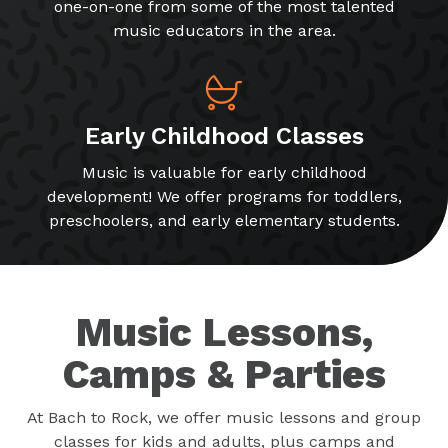
one-on-one from some of the most talented
music educators in the area.
Early Childhood Classes
Music is valuable for early childhood
development! We offer programs for toddlers,
preschoolers, and early elementary students.
Music Lessons,
Camps & Parties
At Bach to Rock, we offer music lessons and group
classes for kids and adults, plus camps and