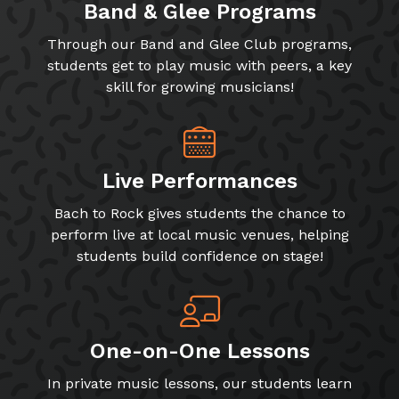
Band & Glee Programs
Through our Band and Glee Club programs,
students get to play music with peers, a key
skill for growing musicians!
Live Performances
Bach to Rock gives students the chance to
perform live at local music venues, helping
students build confidence on stage!
One-on-One Lessons
In private music lessons, our students learn