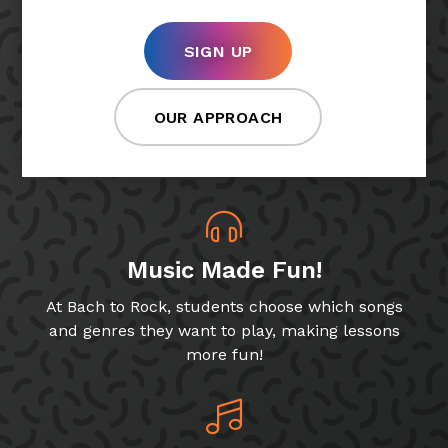
SIGN UP
OUR APPROACH
Music Made Fun!
At Bach to Rock, students choose which songs
and genres they want to play, making lessons
more fun!