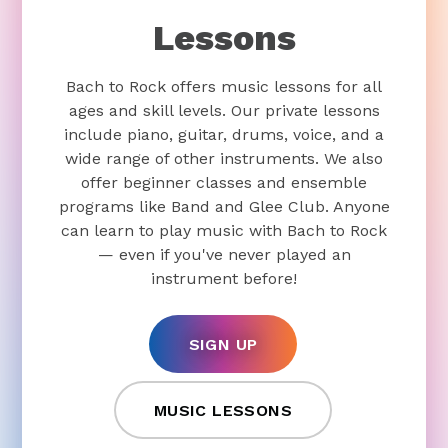
Lessons
Bach to Rock offers music lessons for all
ages and skill levels. Our private lessons
include piano, guitar, drums, voice, and a
wide range of other instruments. We also
offer beginner classes and ensemble
programs like Band and Glee Club. Anyone
can learn to play music with Bach to Rock
— even if you've never played an
instrument before!
SIGN UP
MUSIC LESSONS