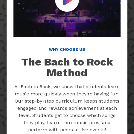
Play Video
WHY CHOOSE US
The Bach to Rock
Method
At Bach to Rock, we know that students learn
music more quickly when they’re having fun!
Our step-by-step curriculum keeps students
engaged and rewards achievement at each
level. Students get to choose which songs
they play, learn from music pros, and
perform with peers at live events!