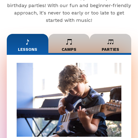
birthday parties! With our fun and beginner-friendly
approach, it's never too early or too late to get
started with music!
LESSONS
CAMPS
PARTIES