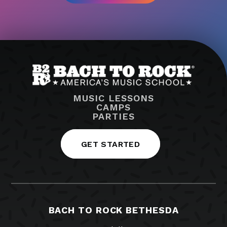
MUSIC LESSONS
CAMPS
PARTIES
GET STARTED
BACH TO ROCK BETHESDA