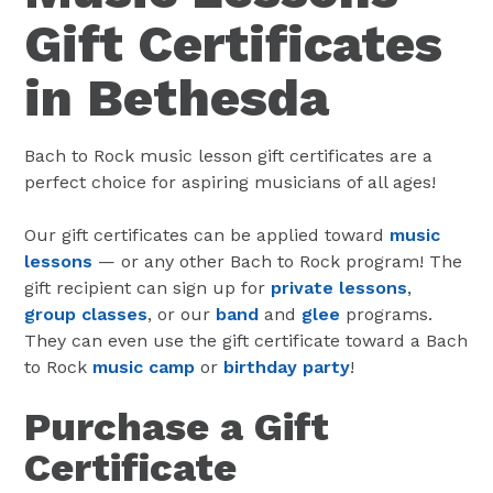
Gift Certificates
in Bethesda
Bach to Rock music lesson gift certificates are a
perfect choice for aspiring musicians of all ages!
Our gift certificates can be applied toward
music
lessons
— or any other Bach to Rock program! The
gift recipient can sign up for
private lessons
,
group classes
, or our
band
and
glee
programs.
They can even use the gift certificate toward a Bach
to Rock
music camp
or
birthday party
!
Purchase a Gift
Certificate