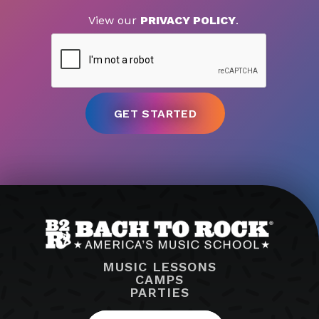
View our
PRIVACY POLICY
.
MUSIC LESSONS
CAMPS
PARTIES