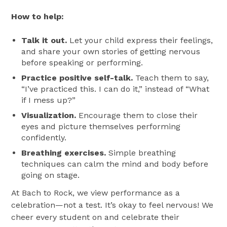
How to help:
Talk it out.
Let your child express their feelings,
and share your own stories of getting nervous
before speaking or performing.
Practice positive self-talk.
Teach them to say,
“I’ve practiced this. I can do it,” instead of “What
if I mess up?”
Visualization.
Encourage them to close their
eyes and picture themselves performing
confidently.
Breathing exercises.
Simple breathing
techniques can calm the mind and body before
going on stage.
At Bach to Rock, we view performance as a
celebration—not a test. It’s okay to feel nervous! We
cheer every student on and celebrate their