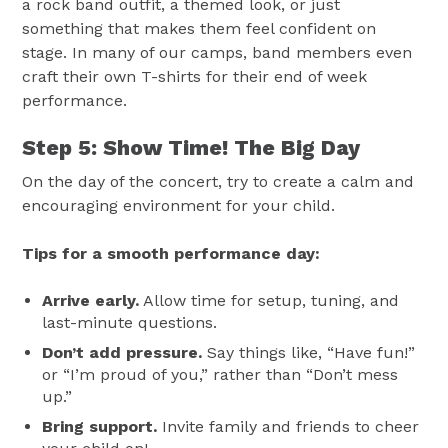
a rock band outfit, a themed look, or just
something that makes them feel confident on
stage. In many of our camps, band members even
craft their own T-shirts for their end of week
performance.
Step 5: Show Time! The Big Day
On the day of the concert, try to create a calm and
encouraging environment for your child.
Tips for a smooth performance day:
Arrive early.
Allow time for setup, tuning, and
last-minute questions.
Don’t add pressure.
Say things like, “Have fun!”
or “I’m proud of you,” rather than “Don’t mess
up.”
Bring support.
Invite family and friends to cheer