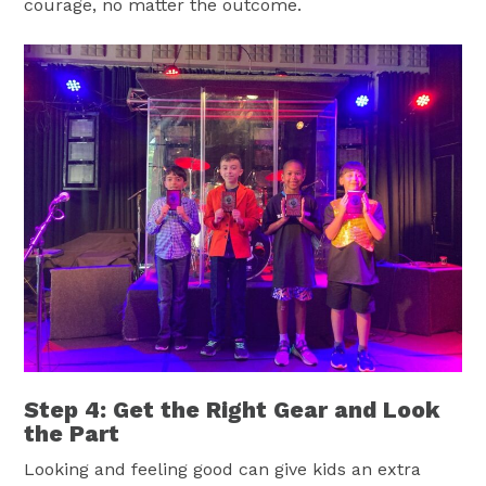
courage, no matter the outcome.
Step 4: Get the Right Gear and Look
the Part
Looking and feeling good can give kids an extra