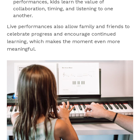
performances, kids learn the value of
collaboration, timing, and listening to one
another.
Live performances also allow family and friends to
celebrate progress and encourage continued
learning, which makes the moment even more
meaningful.