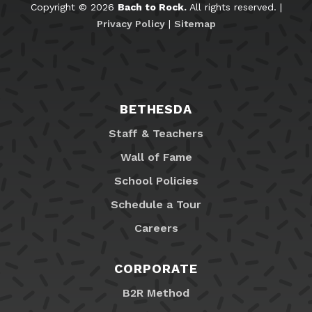
Copyright © 2026
Bach to Rock.
All rights reserved. |
Privacy Policy
|
Sitemap
BETHESDA
Staff & Teachers
Wall of Fame
School Policies
Schedule a Tour
Careers
CORPORATE
B2R Method