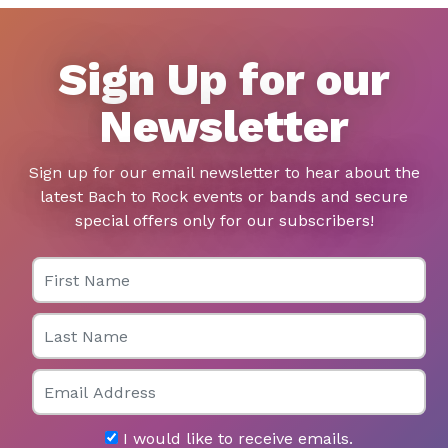
Sign Up for our
Newsletter
Sign up for our email newsletter to hear about the
latest Bach to Rock events or bands and secure
special offers only for our subscribers!
First Name
Last Name
Email
I would like to receive emails.