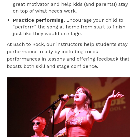
great motivator and help kids (and parents!) stay
on top of what needs work.
Practice performing.
Encourage your child to
“perform” the song at home from start to finish,
just like they would on stage.
At Bach to Rock, our instructors help students stay
performance-ready by including mock
performances in lessons and offering feedback that
boosts both skill and stage confidence.