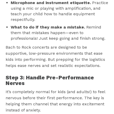
Microphone and instrument etiquette.
Practice
using a mic or playing with amplification, and
teach your child how to handle equipment
respectfully.
What to do if they make a mistake.
Remind
them that mistakes happen—even to
professionals! Just keep going and finish strong.
Bach to Rock concerts are designed to be
supportive, low-pressure environments that ease
kids into performing. But prepping for the logistics
helps ease nerves and set realistic expectations.
Step 3: Handle Pre-Performance
Nerves
It’s completely normal for kids (and adults!) to feel
nervous before their first performance. The key is
helping them channel that energy into excitement
instead of anxiety.