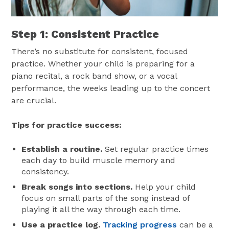
Step 1: Consistent Practice
There’s no substitute for consistent, focused
practice. Whether your child is preparing for a
piano recital, a rock band show, or a vocal
performance, the weeks leading up to the concert
are crucial.
Tips for practice success:
Establish a routine.
Set regular practice times
each day to build muscle memory and
consistency.
Break songs into sections.
Help your child
focus on small parts of the song instead of
playing it all the way through each time.
Use a practice log.
Tracking progress
can be a