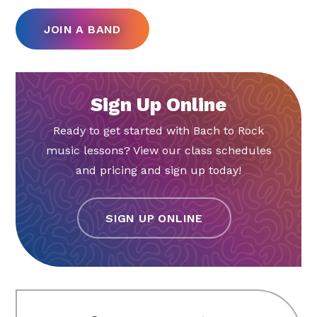
JOIN A BAND
Sign Up Online
Ready to get started with Bach to Rock
music lessons? View our class schedules
and pricing and sign up today!
SIGN UP ONLINE