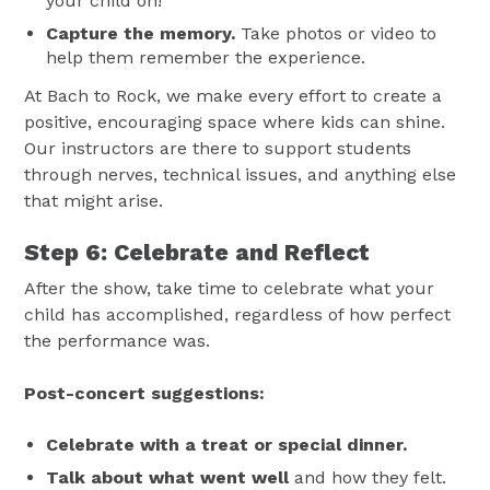
your child on!
Capture the memory.
Take photos or video to
help them remember the experience.
At Bach to Rock, we make every effort to create a
positive, encouraging space where kids can shine.
Our instructors are there to support students
through nerves, technical issues, and anything else
that might arise.
Step 6: Celebrate and Reflect
After the show, take time to celebrate what your
child has accomplished, regardless of how perfect
the performance was.
Post-concert suggestions:
Celebrate with a treat or special dinner.
Talk about what went well
and how they felt.