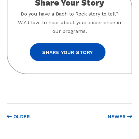
Share Your Story
Do you have a Bach to Rock story to tell?
We'd love to hear about your experience in
our programs.
SHARE YOUR STORY
OLDER
NEWER