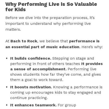
Why Performing Live is So Valuable
for Kids
Before we dive into the preparation process, it’s
important to understand why performing live
matters.
At
Bach to Rock
, we believe that
performance is
an essential part of music education
. Here’s why:
It builds confidence.
Stepping on stage and
performing in front of others teaches
It provides
a sense of accomplishment.
Performing live
shows students how far they’ve come, and gives
them a goal to work toward.
It boosts motivation.
Knowing a performance is
coming up encourages kids to stay engaged and
continue practicing.
It enhances teamwork.
For group