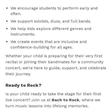
We encourage students to perform early and
often.
We support soloists, duos, and full bands.
We help kids explore different genres and
instruments.
We create events that are inclusive and
confidence-building for all ages.
Whether your child is preparing for their very first
recital or joining their bandmates for a community
concert, we’re here to guide, support, and celebrate
their journey.
Ready to Rock?
Is your child ready to take the stage for their first
live concert? Join us at
Bach to Rock
, where we
turn music lessons into lifelong memories.