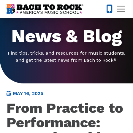
Skip to content
Op
301-968-
News & Blog
Find tips, tricks, and resources for music students,
and get the latest news from Bach to Rock
!
®
MAY 16, 2025
From Practice to
Performance: