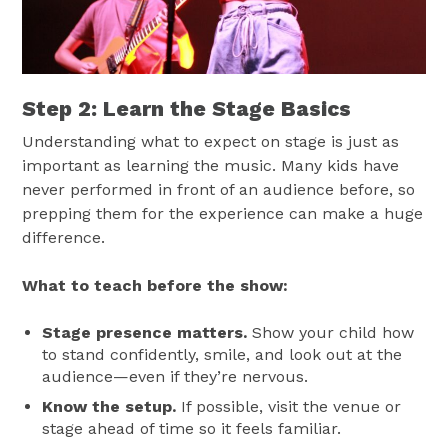
Step 2: Learn the Stage Basics
Understanding what to expect on stage is just as
important as learning the music. Many kids have
never performed in front of an audience before, so
prepping them for the experience can make a huge
difference.
What to teach before the show:
Stage presence matters.
Show your child how
to stand confidently, smile, and look out at the
audience—even if they’re nervous.
Know the setup.
If possible, visit the venue or
stage ahead of time so it feels familiar.