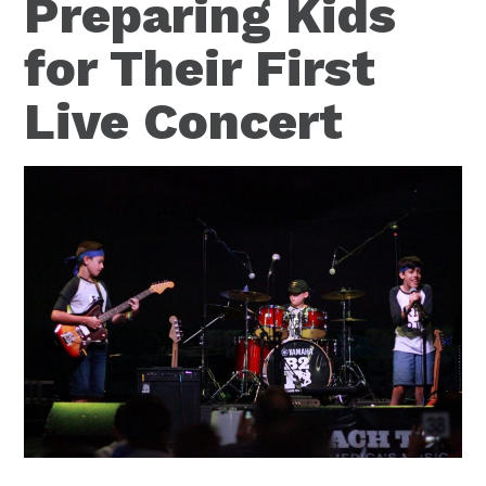
Preparing Kids
for Their First
Live Concert