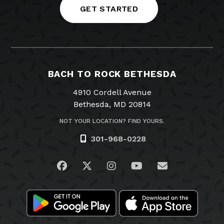
GET STARTED
BACH TO ROCK BETHESDA
4910 Cordell Avenue
Bethesda, MD 20814
NOT YOUR LOCATION? FIND YOURS.
301-968-0228
Visit us on Facebook
Visit us on Twitter
Visit us on Instagram
Visit us on YouTub
Email Us