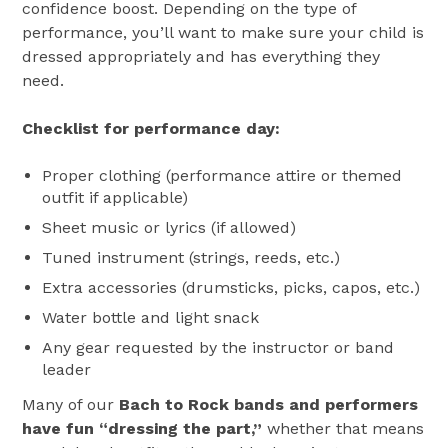
confidence boost. Depending on the type of
performance, you’ll want to make sure your child is
dressed appropriately and has everything they
need.
Checklist for performance day:
Proper clothing (performance attire or themed
outfit if applicable)
Sheet music or lyrics (if allowed)
Tuned instrument (strings, reeds, etc.)
Extra accessories (drumsticks, picks, capos, etc.)
Water bottle and light snack
Any gear requested by the instructor or band
leader
Many of our
Bach to Rock bands and performers
have fun “dressing the part,”
whether that means