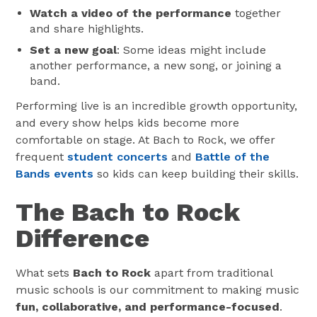
Watch a video of the performance
together
and share highlights.
Set a new goal
: Some ideas might include
another performance, a new song, or joining a
band.
Performing live is an incredible growth opportunity,
and every show helps kids become more
comfortable on stage. At Bach to Rock, we offer
frequent
student concerts
and
Battle of the
Bands events
so kids can keep building their skills.
The Bach to Rock
Difference
What sets
Bach to Rock
apart from traditional
music schools is our commitment to making music
fun, collaborative, and performance-focused
.