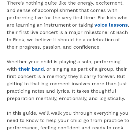
There’s nothing quite like the energy, excitement,
and sense of accomplishment that comes with
performing live for the very first time. For kids who
are learning an instrument or taking
voice lessons
,
their first live concert is a major milestone! At Bach
to Rock, we believe it should be a celebration of
their progress, passion, and confidence.
Whether your child is playing a solo, performing
with
their band
, or singing as part of a group, their
first concert is a memory they’ll carry forever. But
getting to that big moment involves more than just
practicing notes and lyrics. It takes thoughtful
preparation mentally, emotionally, and logistically.
In this guide, we’ll walk you through everything you
need to know to help your child go from practice to
performance, feeling confident and ready to rock.