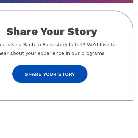
Share Your Story
u have a Bach to Rock story to tell? We'd love to
hear about your experience in our programs.
SHARE YOUR STORY