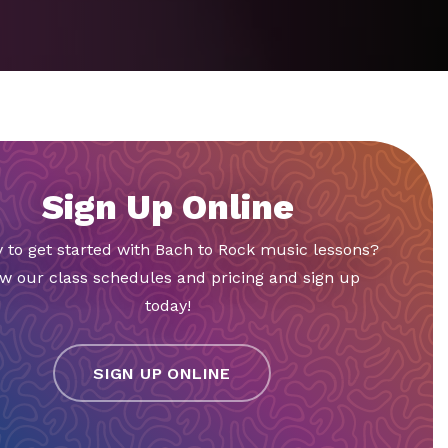
Sign Up Online
 to get started with Bach to Rock music lessons?
w our class schedules and pricing and sign up
today!
SIGN UP ONLINE