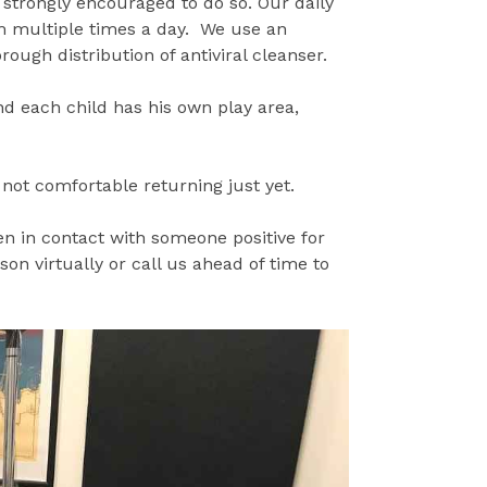
 strongly encouraged to do so. Our daily
m multiple times a day. We use an
ough distribution of antiviral cleanser.
nd each child has his own play area,
 not comfortable returning just yet.
n in contact with someone positive for
on virtually or call us ahead of time to