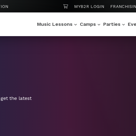
SHOPPING CART
ION
MYB2R LOGIN
FRANCHISI
Music Lessons
Camps
Parties
Ev
get the latest