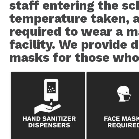
staff entering the sc
temperature taken, a
required to wear a m
facility. We provide 
masks for those who