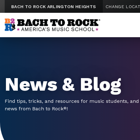
Skip to content
BACH TO ROCK ARLINGTON HEIGHTS
CHANGE LOCAT
News & Blog
Find tips, tricks, and resources for music students, and 
news from Bach to Rock
!
®