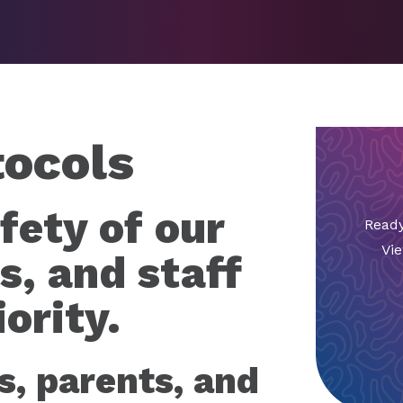
tocols
fety of our
Ready
Vie
s, and staff
ority.
s, parents, and