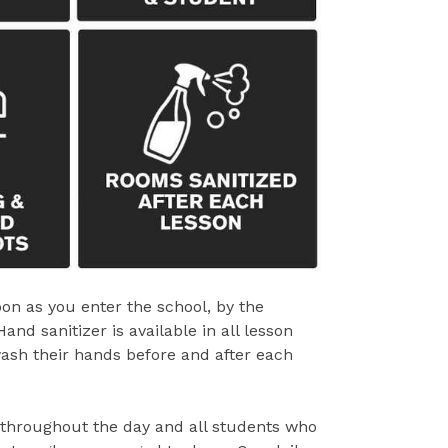
oon as you enter the school, by the
d sanitizer is available in all lesson
ash their hands before and after each
 throughout the day and all students who