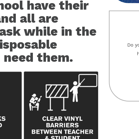
hool have their
nd all are
ask while in the
disposable
Do yo
 need them.