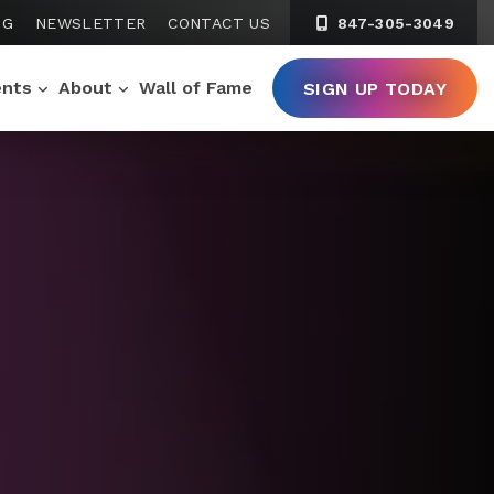
NG
NEWSLETTER
CONTACT US
847-305-3049
ents
About
Wall of Fame
SIGN UP TODAY