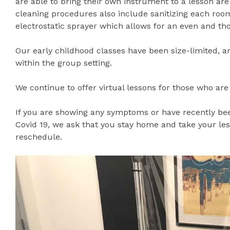
are able to bring their own instrument to a lesson are
cleaning procedures also include sanitizing each roo
electrostatic sprayer which allows for an even and thor
Our early childhood classes have been size-limited, a
within the group setting.
We continue to offer virtual lessons for those who are
If you are showing any symptoms or have recently bee
Covid 19, we ask that you stay home and take your less
reschedule.