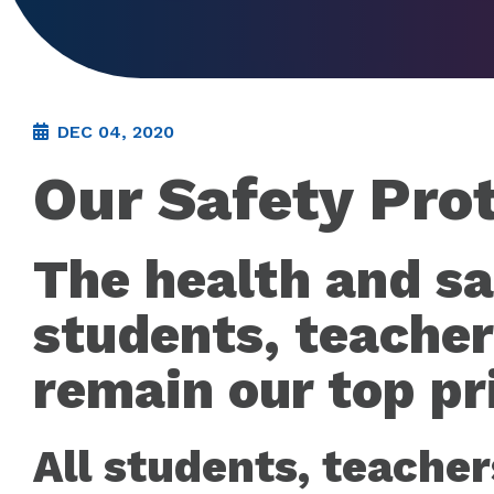
DEC 04, 2020
Our Safety Pro
The health and sa
students, teacher
remain our top pri
All students, teacher