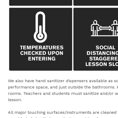
We also have hand sanitizer dispensers available as s
performance space, and just outside the bathrooms. Han
rooms. Teachers and students must sanitize and/or w
lesson.
All major touching surfaces/instruments are cleaned