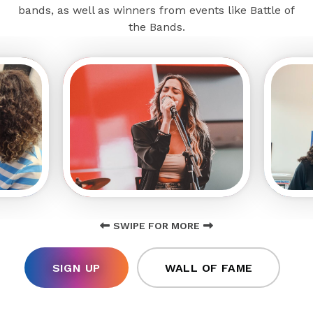
bands, as well as winners from events like Battle of
the Bands.
SWIPE FOR MORE
SIGN UP
WALL OF FAME