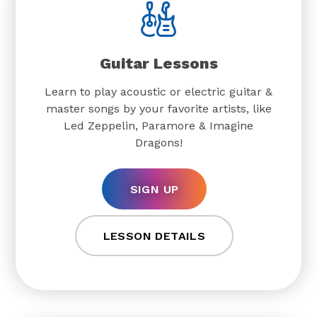
Guitar Lessons
Learn to play acoustic or electric guitar &
master songs by your favorite artists, like
Led Zeppelin, Paramore & Imagine
Dragons!
SIGN UP
LESSON DETAILS