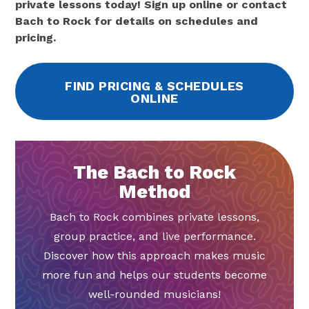
private lessons today! Sign up online or contact
Bach to Rock for details on schedules and
pricing.
FIND PRICING & SCHEDULES
ONLINE
The Bach to Rock
Method
Bach to Rock combines private lessons,
group practice, and live performance.
Discover how this approach makes music
more fun and helps our students become
well-rounded musicians!