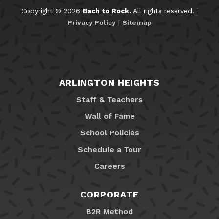
Copyright © 2026
Bach to Rock.
All rights reserved. |
Privacy Policy
|
Sitemap
ARLINGTON HEIGHTS
Staff & Teachers
Wall of Fame
School Policies
Schedule a Tour
Careers
CORPORATE
B2R Method