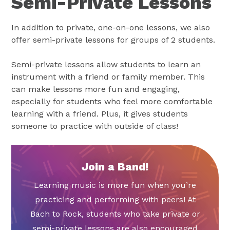
Semi-Private Lessons
In addition to private, one-on-one lessons, we also
offer semi-private lessons for groups of 2 students.
Semi-private lessons allow students to learn an
instrument with a friend or family member. This
can make lessons more fun and engaging,
especially for students who feel more comfortable
learning with a friend. Plus, it gives students
someone to practice with outside of class!
Join a Band!
Learning music is more fun when you’re
practicing and performing with peers! At
Bach to Rock, students who take private or
semi-private lessons are also encouraged