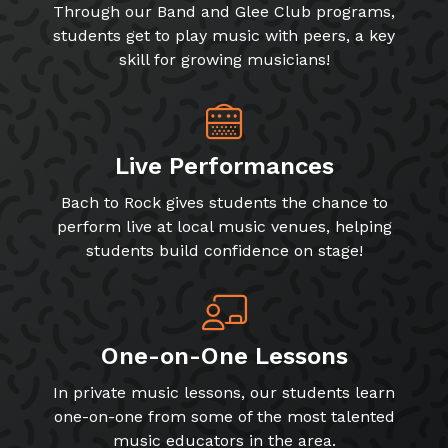
Through our Band and Glee Club programs,
students get to play music with peers, a key
skill for growing musicians!
Live Performances
Bach to Rock gives students the chance to
perform live at local music venues, helping
students build confidence on stage!
One-on-One Lessons
In private music lessons, our students learn
one-on-one from some of the most talented
music educators in the area.