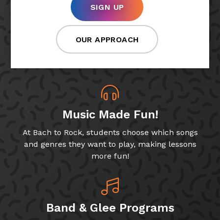
SIGN UP
OUR APPROACH
Music Made Fun!
At Bach to Rock, students choose which songs
and genres they want to play, making lessons
more fun!
Band & Glee Programs