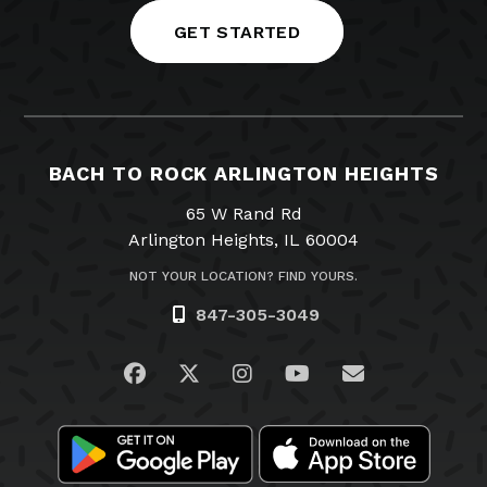
GET STARTED
BACH TO ROCK ARLINGTON HEIGHTS
65 W Rand Rd
Arlington Heights, IL 60004
NOT YOUR LOCATION? FIND YOURS.
847-305-3049
Visit us on Facebook
Visit us on Twitter
Visit us on Instagram
Visit us on YouTub
Email Us