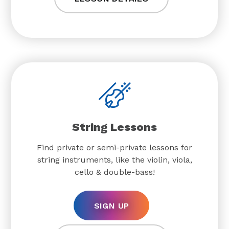
String Lessons
Find private or semi-private lessons for
string instruments, like the violin, viola,
cello & double-bass!
SIGN UP