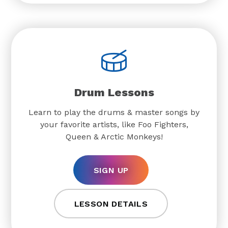
Drum Lessons
Learn to play the drums & master songs by
your favorite artists, like Foo Fighters,
Queen & Arctic Monkeys!
SIGN UP
LESSON DETAILS