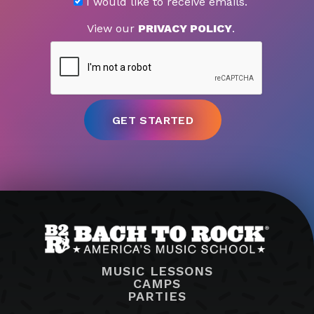
I would like to receive emails.
View our
PRIVACY POLICY
.
MUSIC LESSONS
CAMPS
PARTIES