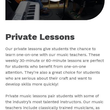
Private Lessons
Our private lessons give students the chance to
learn one-on-one with our music teachers. These
weekly 30-minute or 60-minute lessons are perfect
for students who benefit from one-on-one
attention. They’re also a great choice for students
who are serious about their craft and want to
develop skills more quickly!
Private music lessons pair students with some of
the industry’s most talented instructors. Our music
teachers include classically trained musicians, as