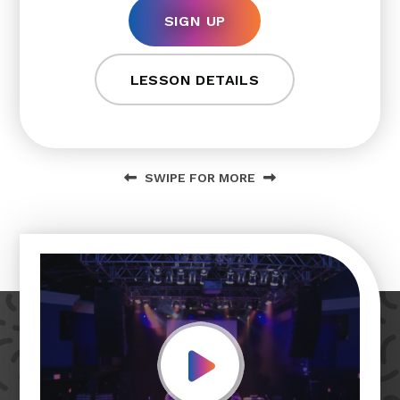
SIGN UP
LESSON DETAILS
SWIPE FOR MORE
Play Video