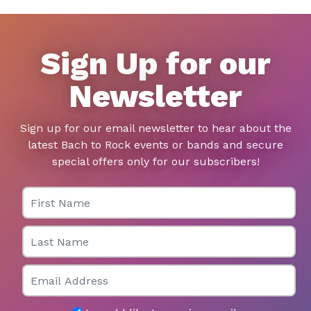
Sign Up for our
Newsletter
Sign up for our email newsletter to hear about the
latest Bach to Rock events or bands and secure
special offers only for our subscribers!
First Name
Last Name
Email