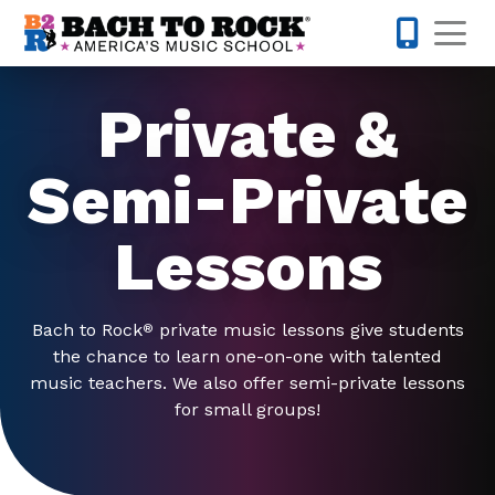
Skip to content
Op
847-305-
Private &
Semi-Private
Lessons
Bach to Rock
private music lessons give students
®
the chance to learn one-on-one with talented
music teachers. We also offer semi-private lessons
for small groups!