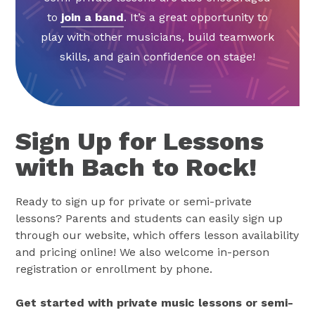
to
join a band
. It’s a great opportunity to
play with other musicians, build teamwork
skills, and gain confidence on stage!
Sign Up for Lessons
with Bach to Rock!
Ready to sign up for private or semi-private
lessons? Parents and students can easily sign up
through our website, which offers lesson availability
and pricing online! We also welcome in-person
registration or enrollment by phone.
Get started with private music lessons or semi-