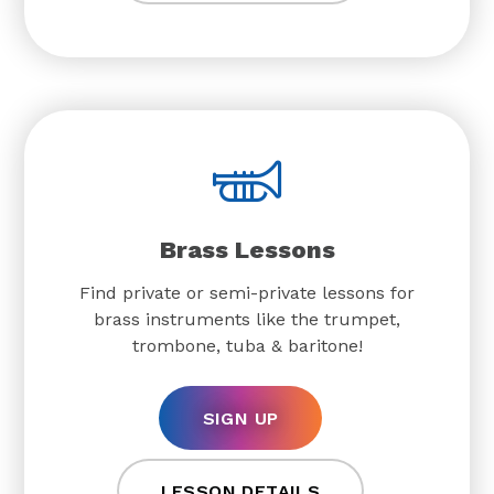
Brass Lessons
Find private or semi-private lessons for
brass instruments like the trumpet,
trombone, tuba & baritone!
SIGN UP
LESSON DETAILS