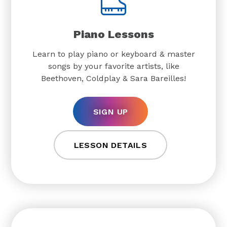
Piano Lessons
Learn to play piano or keyboard & master
songs by your favorite artists, like
Beethoven, Coldplay & Sara Bareilles!
SIGN UP
LESSON DETAILS