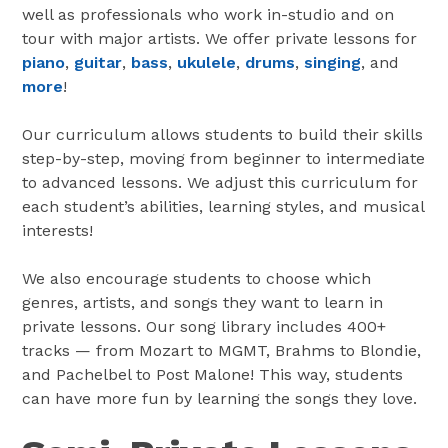
well as professionals who work in-studio and on
tour with major artists. We offer private lessons for
piano
,
guitar
,
bass
,
ukulele
,
drums
,
singing
, and
more
!
Our curriculum allows students to build their skills
step-by-step, moving from beginner to intermediate
to advanced lessons. We adjust this curriculum for
each student’s abilities, learning styles, and musical
interests!
We also encourage students to choose which
genres, artists, and songs they want to learn in
private lessons. Our song library includes 400+
tracks — from Mozart to MGMT, Brahms to Blondie,
and Pachelbel to Post Malone! This way, students
can have more fun by learning the songs they love.