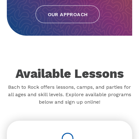
OUR APPROACH
Available Lessons
Bach to Rock offers lessons, camps, and parties for
all ages and skill levels. Explore available programs
below and sign up online!