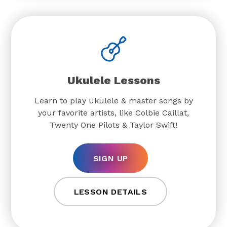
Ukulele Lessons
Learn to play ukulele & master songs by
your favorite artists, like Colbie Caillat,
Twenty One Pilots & Taylor Swift!
SIGN UP
LESSON DETAILS