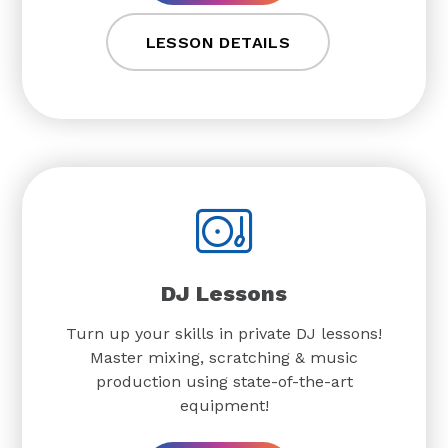
LESSON DETAILS
DJ Lessons
Turn up your skills in private DJ lessons!
Master mixing, scratching & music
production using state-of-the-art
equipment!