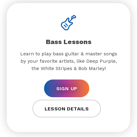
Bass Lessons
Learn to play bass guitar & master songs
by your favorite artists, like Deep Purple,
the White Stripes & Bob Marley!
SIGN UP
LESSON DETAILS