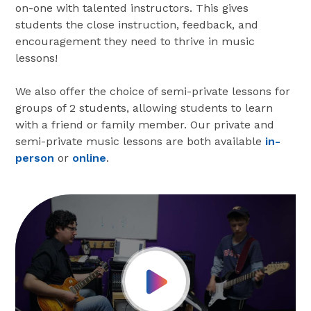
on-one with talented instructors. This gives
students the close instruction, feedback, and
encouragement they need to thrive in music
lessons!
We also offer the choice of semi-private lessons for
groups of 2 students, allowing students to learn
with a friend or family member. Our private and
semi-private music lessons are both available
in-
person
or
online
.
Play Video