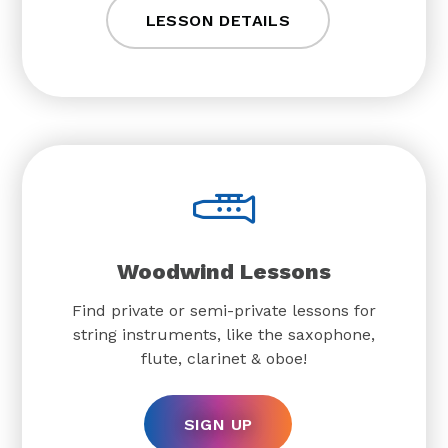
LESSON DETAILS
Woodwind Lessons
Find private or semi-private lessons for
string instruments, like the saxophone,
flute, clarinet & oboe!
SIGN UP