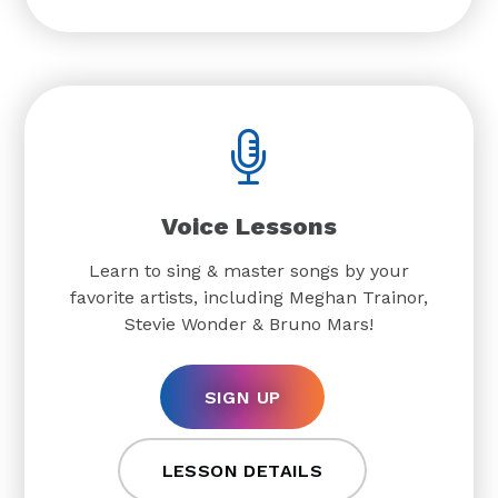
Voice Lessons
Learn to sing & master songs by your
favorite artists, including Meghan Trainor,
Stevie Wonder & Bruno Mars!
SIGN UP
LESSON DETAILS