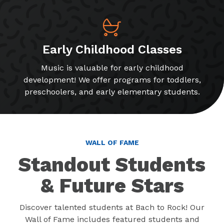
Early Childhood Classes
Music is valuable for early childhood
development! We offer programs for toddlers,
preschoolers, and early elementary students.
WALL OF FAME
Standout Students
& Future Stars
Discover talented students at Bach to Rock! Our
Wall of Fame includes featured students and