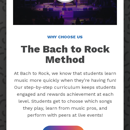
WHY CHOOSE US
The Bach to Rock
Method
At Bach to Rock, we know that students learn
music more quickly when they’re having fun!
Our step-by-step curriculum keeps students
engaged and rewards achievement at each
level. Students get to choose which songs
they play, learn from music pros, and
perform with peers at live events!