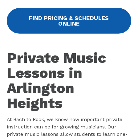
FIND PRICING & SCHEDULES
ONLINE
Private Music
Lessons in
Arlington
Heights
At Bach to Rock, we know how important private
instruction can be for growing musicians. Our
private music lessons allow students to learn one-