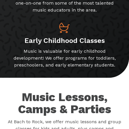
one-on-one from some of the most talented
music educators in the area.
Early Childhood Classes
Music is valuable for early childhood
development! We offer programs for toddlers,
preschoolers, and early elementary students.
Music Lessons,
Camps & Parties
At Bach to Rock, we offer music lessons and group
classes for kids and adults, plus camps and