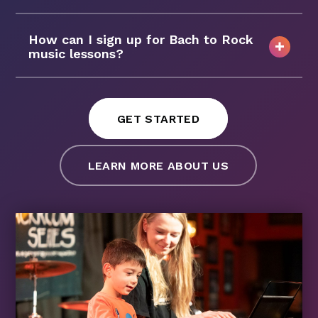
How can I sign up for Bach to Rock
music lessons?
GET STARTED
LEARN MORE ABOUT US