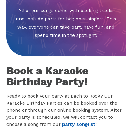
All of our songs come with backing tracks
and include parts for beginner singers. This
way, everyone can take part, have fun, and
spend time in the spotlight!
Book a Karaoke
Birthday Party!
Ready to book your party at Bach to Rock? Our
Karaoke Birthday Parties can be booked over the
phone or through our online booking system. After
your party is scheduled, we will contact you to
choose a song from our
party songlist
!