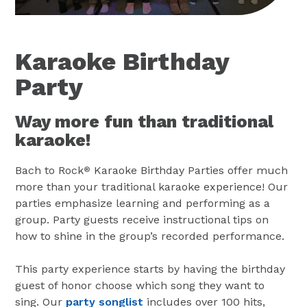
Karaoke Birthday
Party
Way more fun than traditional
karaoke!
Bach to Rock
Karaoke Birthday Parties offer much
®
more than your traditional karaoke experience! Our
parties emphasize learning and performing as a
group. Party guests receive instructional tips on
how to shine in the group’s recorded performance.
This party experience starts by having the birthday
guest of honor choose which song they want to
sing. Our
party songlist
includes over 100 hits,