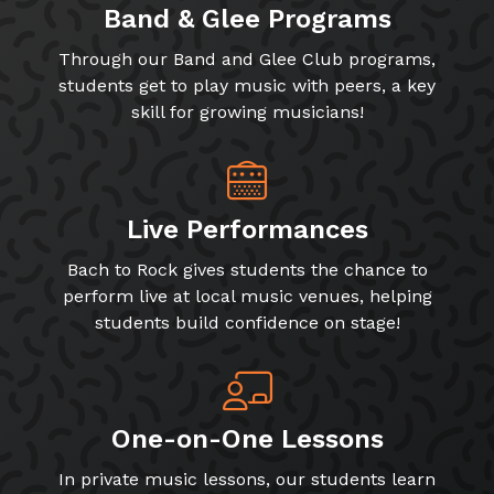
Band & Glee Programs
Through our Band and Glee Club programs,
students get to play music with peers, a key
skill for growing musicians!
Live Performances
Bach to Rock gives students the chance to
perform live at local music venues, helping
students build confidence on stage!
One-on-One Lessons
In private music lessons, our students learn