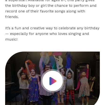
the birthday boy or girl the chance to perform and
record one of their favorite songs along with
friends.
It’s a fun and creative way to celebrate any birthday
— especially for anyone who loves singing and
music!
Play Video