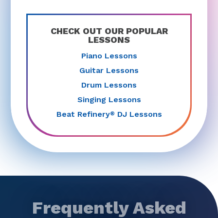
CHECK OUT OUR POPULAR
LESSONS
Piano Lessons
Guitar Lessons
Drum Lessons
Singing Lessons
Beat Refinery
DJ Lessons
®
Frequently Asked