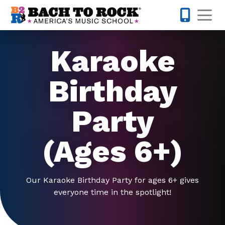
Skip to content
Op
847-305-
Karaoke
Birthday
Party
(Ages 6+)
Our Karaoke Birthday Party for ages 6+ gives
everyone time in the spotlight!