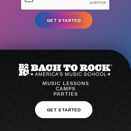
MUSIC LESSONS
CAMPS
PARTIES
GET STARTED