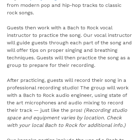
from modern pop and hip-hop tracks to classic
rock songs.
Guests then work with a Bach to Rock vocal
instructor to practice the song. Our vocal instructor
will guide guests through each part of the song and
will offer tips on proper singing and breathing
techniques. Guests will then practice the song as a
group to prepare for their recording.
After practicing, guests will record their song in a
professional recording studio! The group will work
with a Bach to Rock audio engineer, using state of
the art microphones and audio mixing to record
their track — just like the pros!
(Recording studio
space and equipment varies by location. Check
with your local Bach to Rock for additional info.)