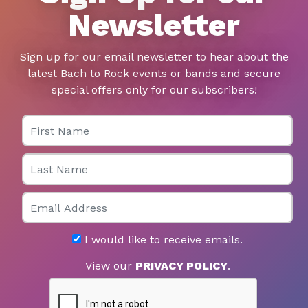
Newsletter
Sign up for our email newsletter to hear about the
latest Bach to Rock events or bands and secure
special offers only for our subscribers!
First Name
Last Name
Email
I would like to receive emails.
View our
PRIVACY POLICY
.