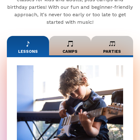
birthday parties! With our fun and beginner-friendly
approach, it's never too early or too late to get
started with music!
LESSONS
CAMPS
PARTIES