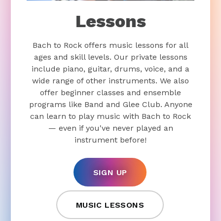
Lessons
Bach to Rock offers music lessons for all
ages and skill levels. Our private lessons
include piano, guitar, drums, voice, and a
wide range of other instruments. We also
offer beginner classes and ensemble
programs like Band and Glee Club. Anyone
can learn to play music with Bach to Rock
— even if you've never played an
instrument before!
SIGN UP
MUSIC LESSONS