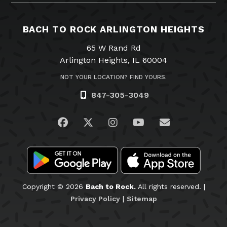
BACH TO ROCK ARLINGTON HEIGHTS
65 W Rand Rd
Arlington Heights, IL 60004
NOT YOUR LOCATION? FIND YOURS.
847-305-3049
Visit us on Facebook
Visit us on Twitter
Visit us on Instagram
Visit us on YouTub
Email Us
Copyright © 2026
Bach to Rock.
All rights reserved. |
Privacy Policy
|
Sitemap