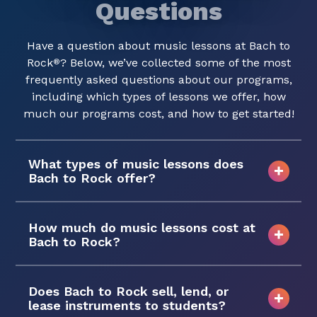
Questions
Have a question about music lessons at Bach to
Rock
? Below, we’ve collected some of the most
®
frequently asked questions about our programs,
including which types of lessons we offer, how
much our programs cost, and how to get started!
What types of music lessons does
Bach to Rock offer?
How much do music lessons cost at
Bach to Rock?
Does Bach to Rock sell, lend, or
lease instruments to students?