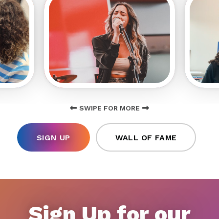
SWIPE FOR MORE
SIGN UP
WALL OF FAME
Sign Up for our