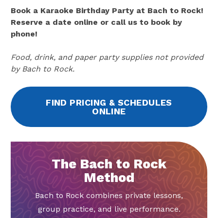
Book a Karaoke Birthday Party at Bach to Rock!
Reserve a date online or call us to book by
phone!
Food, drink, and paper party supplies not provided
by Bach to Rock.
FIND PRICING & SCHEDULES
ONLINE
The Bach to Rock
Method
Bach to Rock combines private lessons,
group practice, and live performance.