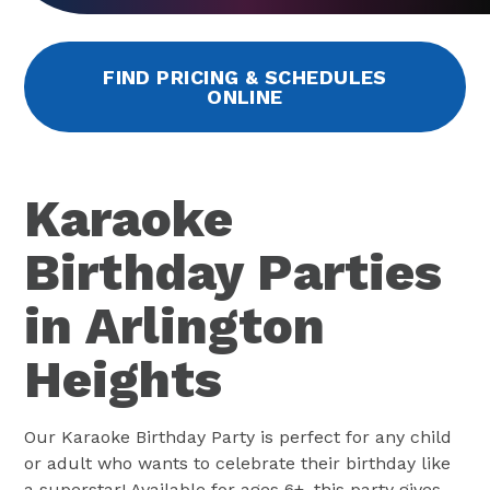
FIND PRICING & SCHEDULES
ONLINE
Karaoke
Birthday Parties
in Arlington
Heights
Our Karaoke Birthday Party is perfect for any child
or adult who wants to celebrate their birthday like
a superstar! Available for ages 6+, this party gives