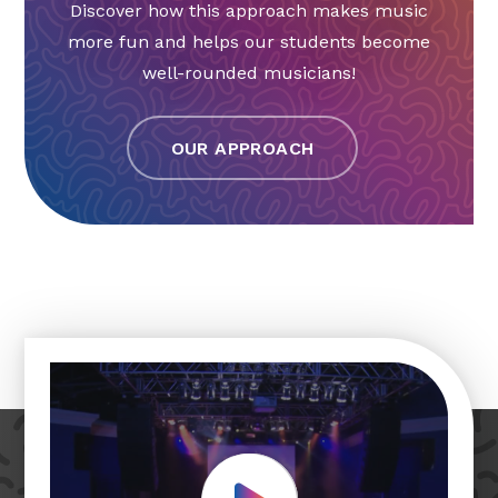
Discover how this approach makes music
more fun and helps our students become
well-rounded musicians!
OUR APPROACH