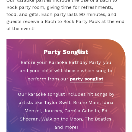
Our karaoke parties include the use of a Bach to
Rock party room, giving time for refreshments,
food, and gifts. Each party lasts 90 minutes, and
guests receive a Bach to Rock Party Pack at the end
of the event!
Party Songlist
Before your Karaoke Birthday Party, you
and your child will choose which song to
perform from our
party songlist
.
Our karaoke songlist includes hit songs by
artists like Taylor Swift, Bruno Mars, Idina
Menzel, Journey, Camila Cabello, Ed
Sheeran, Walk on the Moon, The Beatles,
and more!