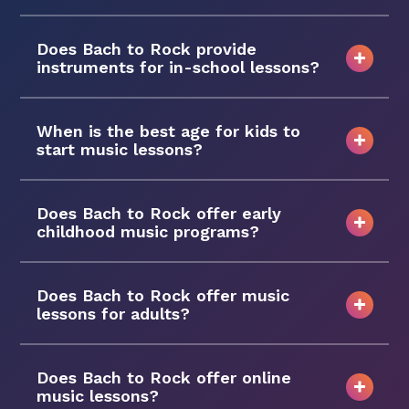
Does Bach to Rock provide
instruments for in-school lessons?
When is the best age for kids to
start music lessons?
Does Bach to Rock offer early
childhood music programs?
Does Bach to Rock offer music
lessons for adults?
Does Bach to Rock offer online
music lessons?