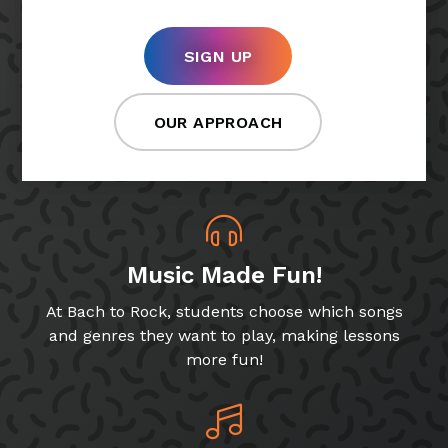
SIGN UP
OUR APPROACH
Music Made Fun!
At Bach to Rock, students choose which songs
and genres they want to play, making lessons
more fun!