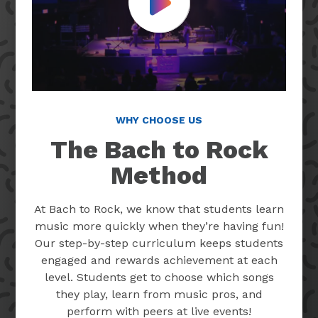
Play Video
WHY CHOOSE US
The Bach to Rock
Method
At Bach to Rock, we know that students learn
music more quickly when they’re having fun!
Our step-by-step curriculum keeps students
engaged and rewards achievement at each
level. Students get to choose which songs
they play, learn from music pros, and
perform with peers at live events!