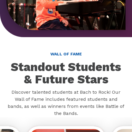
WALL OF FAME
Standout Students
& Future Stars
Discover talented students at Bach to Rock! Our
Wall of Fame includes featured students and
bands, as well as winners from events like Battle of
the Bands.