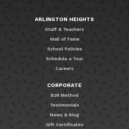
ARLINGTON HEIGHTS
Staff & Teachers
Wall of Fame
School Policies
Schedule a Tour
Careers
CORPORATE
B2R Method
Testimonials
News & Blog
Gift Certificates