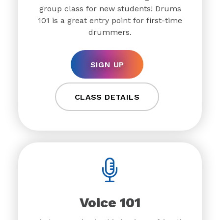
group class for new students! Drums
101 is a great entry point for first-time
drummers.
SIGN UP
CLASS DETAILS
Voice 101