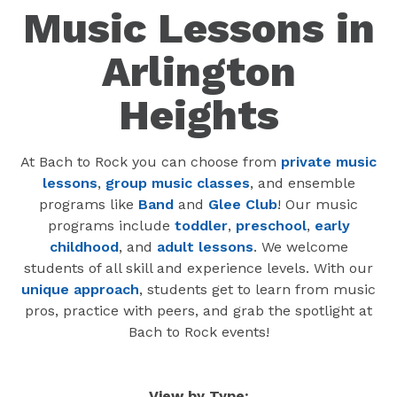
Music Lessons in
Arlington
Heights
At Bach to Rock you can choose from
private music
lessons
,
group music classes
, and ensemble
programs like
Band
and
Glee Club
! Our music
programs include
toddler
,
preschool
,
early
childhood
, and
adult lessons
. We welcome
students of all skill and experience levels. With our
unique approach
, students get to learn from music
pros, practice with peers, and grab the spotlight at
Bach to Rock events!
View by Type: