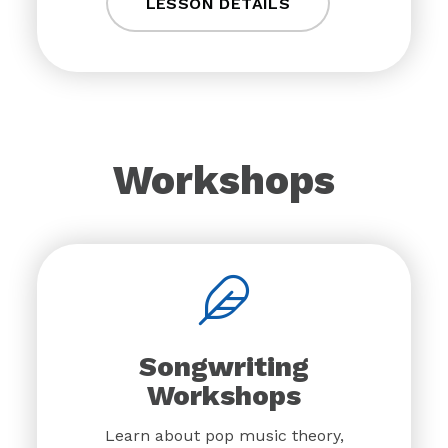
LESSON DETAILS
Workshops
Songwriting
Workshops
Learn about pop music theory,