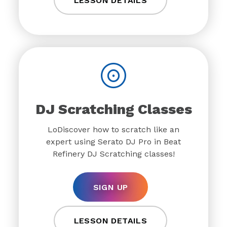
LESSON DETAILS
DJ Scratching Classes
LoDiscover how to scratch like an
expert using Serato DJ Pro in Beat
Refinery DJ Scratching classes!
SIGN UP
LESSON DETAILS