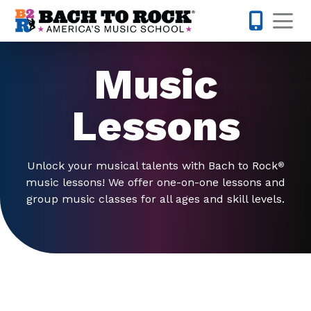
Skip to content
Op
847-305-
Music
Lessons
Unlock your musical talents with Bach to Rock
®
music lessons! We offer one-on-one lessons and
group music classes for all ages and skill levels.