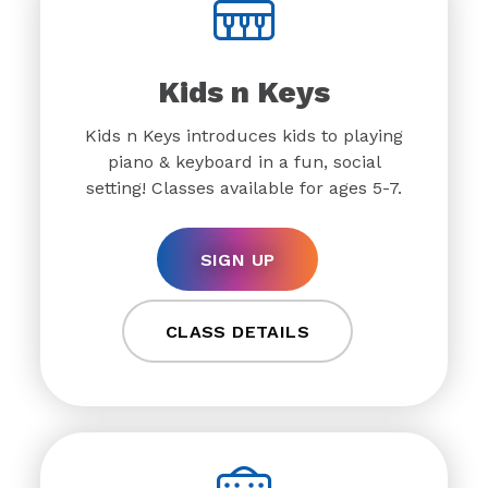
Kids n Keys
Kids n Keys introduces kids to playing
piano & keyboard in a fun, social
setting! Classes available for ages 5-7.
SIGN UP
CLASS DETAILS