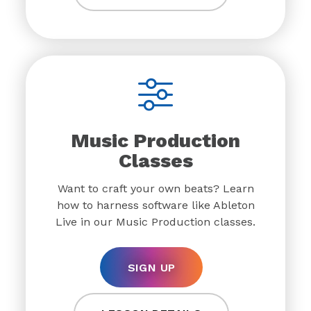
Music Production
Classes
Want to craft your own beats? Learn
how to harness software like Ableton
Live in our Music Production classes.
SIGN UP