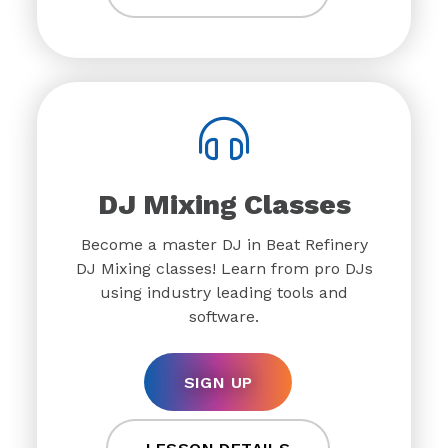
DJ Mixing Classes
Become a master DJ in Beat Refinery
DJ Mixing classes! Learn from pro DJs
using industry leading tools and
software.
SIGN UP