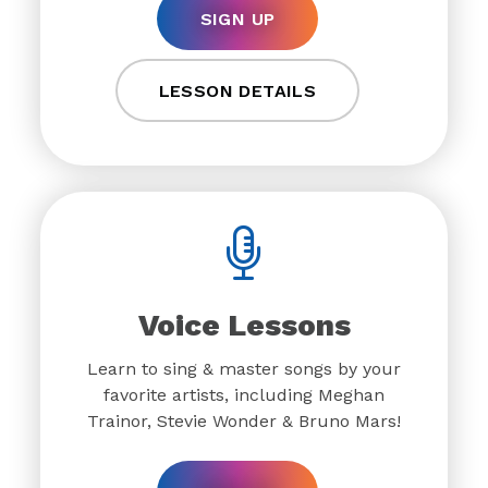
SIGN UP
LESSON DETAILS
Voice Lessons
Learn to sing & master songs by your
favorite artists, including Meghan
Trainor, Stevie Wonder & Bruno Mars!