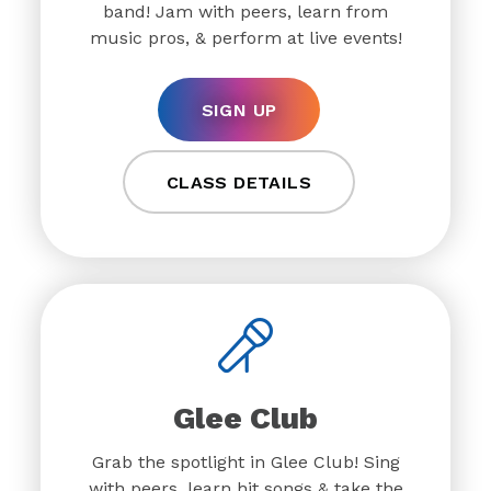
band! Jam with peers, learn from
music pros, & perform at live events!
SIGN UP
CLASS DETAILS
Glee Club
Grab the spotlight in Glee Club! Sing
with peers, learn hit songs & take the