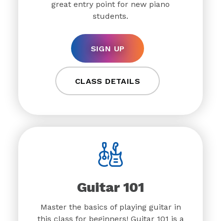
great entry point for new piano
students.
SIGN UP
CLASS DETAILS
Guitar 101
Master the basics of playing guitar in
this class for beginners! Guitar 101 is a