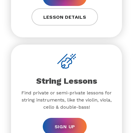
LESSON DETAILS
String Lessons
Find private or semi-private lessons for
string instruments, like the violin, viola,
cello & double-bass!
SIGN UP