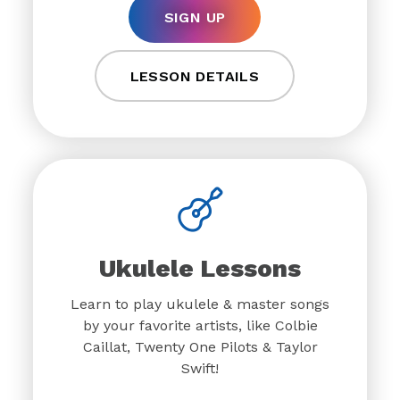
SIGN UP
LESSON DETAILS
Ukulele Lessons
Learn to play ukulele & master songs
by your favorite artists, like Colbie
Caillat, Twenty One Pilots & Taylor
Swift!