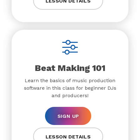
LESSON DETAILS
Beat Making 101
Learn the basics of music production
software in this class for beginner DJs
and producers!
SIGN UP
LESSON DETAILS