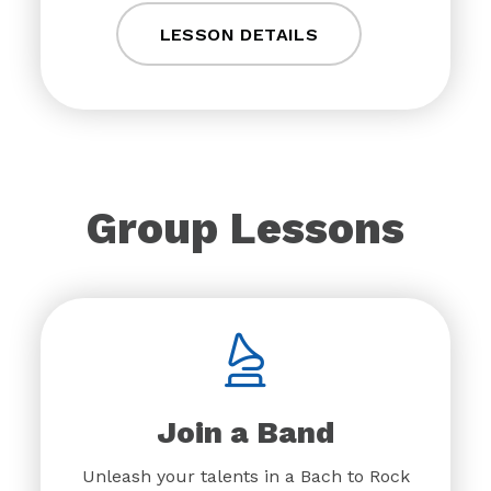
LESSON DETAILS
Group Lessons
Join a Band
Unleash your talents in a Bach to Rock