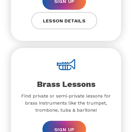
SIGN UP
LESSON DETAILS
Brass Lessons
Find private or semi-private lessons for
brass instruments like the trumpet,
trombone, tuba & baritone!
SIGN UP