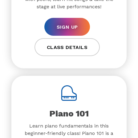
stage at live performances!
SIGN UP
CLASS DETAILS
Piano 101
Learn piano fundamentals in this
beginner-friendly class! Piano 101 is a