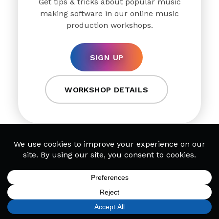
Get tips & tricks about popular music
making software in our online music
production workshops.
SIGN UP
WORKSHOP DETAILS
DJ Workshops
SIGN UP
FIND A LOCATION
CALL TODAY
CART
MENU
Discover how leading DJs organize