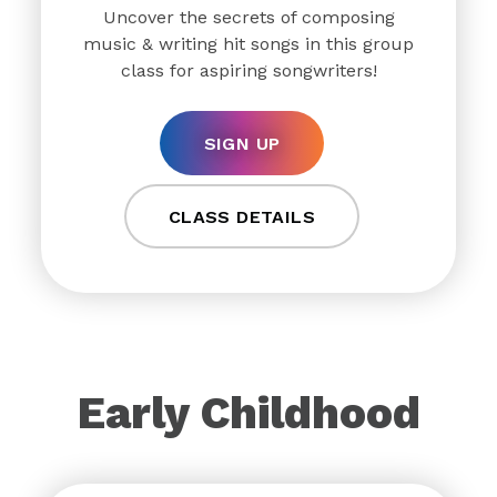
Uncover the secrets of composing
music & writing hit songs in this group
class for aspiring songwriters!
SIGN UP
CLASS DETAILS
Early Childhood