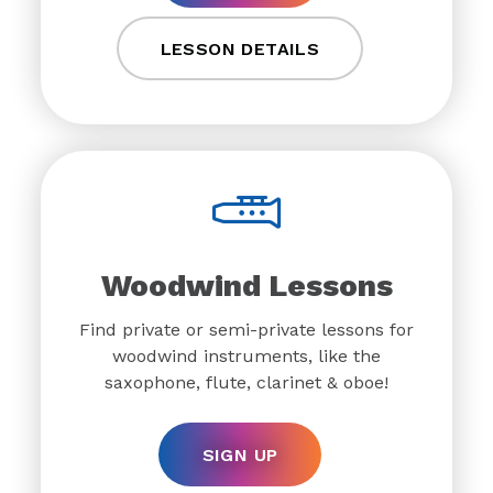
LESSON DETAILS
Woodwind Lessons
Find private or semi-private lessons for
woodwind instruments, like the
saxophone, flute, clarinet & oboe!
SIGN UP