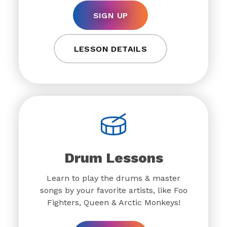
SIGN UP
LESSON DETAILS
Drum Lessons
Learn to play the drums & master
songs by your favorite artists, like Foo
Fighters, Queen & Arctic Monkeys!