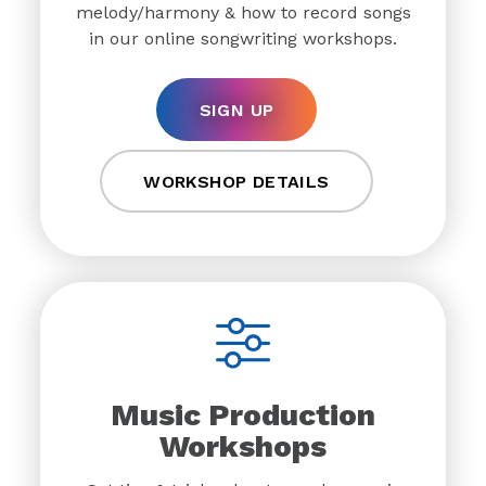
melody/harmony & how to record songs
in our online songwriting workshops.
SIGN UP
WORKSHOP DETAILS
Music Production
Workshops