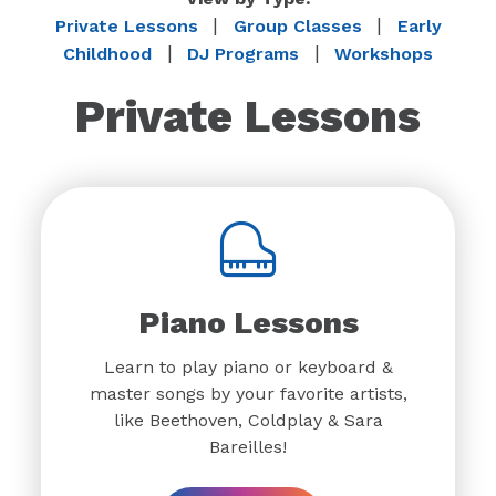
|
|
Private Lessons
Group Classes
Early
|
|
Childhood
DJ Programs
Workshops
Private Lessons
Piano Lessons
Learn to play piano or keyboard &
master songs by your favorite artists,
like Beethoven, Coldplay & Sara
Bareilles!