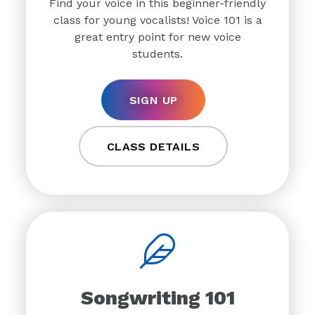
Find your voice in this beginner-friendly
class for young vocalists! Voice 101 is a
great entry point for new voice
students.
SIGN UP
CLASS DETAILS
Songwriting 101