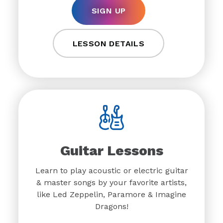
SIGN UP
LESSON DETAILS
Guitar Lessons
Learn to play acoustic or electric guitar
& master songs by your favorite artists,
like Led Zeppelin, Paramore & Imagine
Dragons!