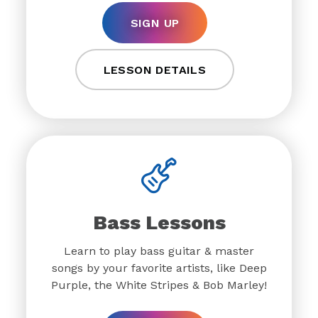
SIGN UP
LESSON DETAILS
Bass Lessons
Learn to play bass guitar & master
songs by your favorite artists, like Deep
Purple, the White Stripes & Bob Marley!