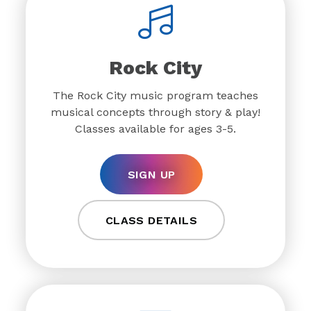
Rock City
The Rock City music program teaches
musical concepts through story & play!
Classes available for ages 3-5.
SIGN UP
CLASS DETAILS