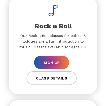
Rock n Roll
Our Rock n Roll classes for babies &
toddlers are a fun introduction to
music! Classes available for ages 1-3.
SIGN UP
CLASS DETAILS