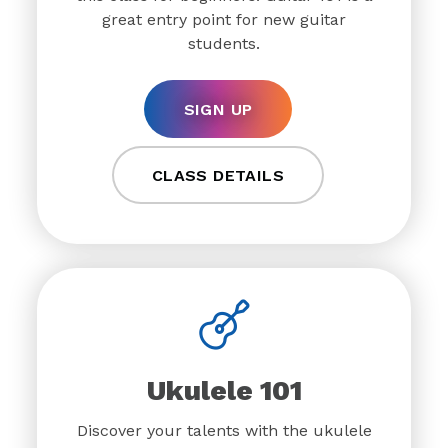
great entry point for new guitar
students.
SIGN UP
CLASS DETAILS
Ukulele 101
Discover your talents with the ukulele