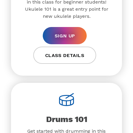
in this class for beginner students!
Ukulele 101 is a great entry point for
new ukulele players.
SIGN UP
CLASS DETAILS
Drums 101
Get started with drumming in this