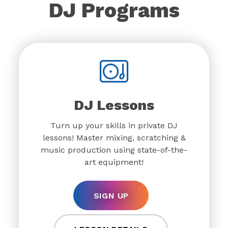
DJ Programs
DJ Lessons
Turn up your skills in private DJ
lessons! Master mixing, scratching &
music production using state-of-the-
art equipment!
SIGN UP