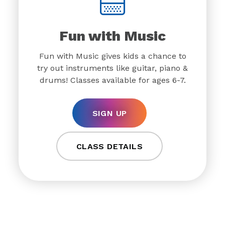
Fun with Music
Fun with Music gives kids a chance to
try out instruments like guitar, piano &
drums! Classes available for ages 6-7.
SIGN UP
CLASS DETAILS