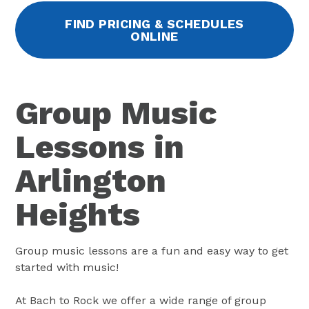
FIND PRICING & SCHEDULES
ONLINE
Group Music
Lessons in
Arlington
Heights
Group music lessons are a fun and easy way to get
started with music!
At Bach to Rock we offer a wide range of group