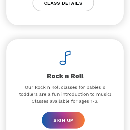
CLASS DETAILS
Rock n Roll
Our Rock n Roll classes for babies &
toddlers are a fun introduction to music!
Classes available for ages 1-3.
SIGN UP