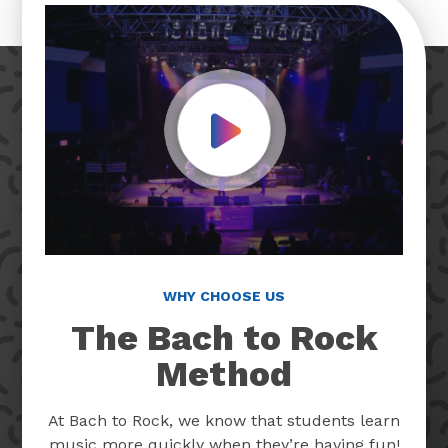
Play Video
WHY CHOOSE US
The Bach to Rock
Method
At Bach to Rock, we know that students learn
music more quickly when they’re having fun!