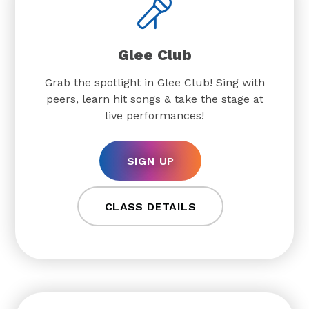
Glee Club
Grab the spotlight in Glee Club! Sing with
peers, learn hit songs & take the stage at
live performances!
SIGN UP
CLASS DETAILS