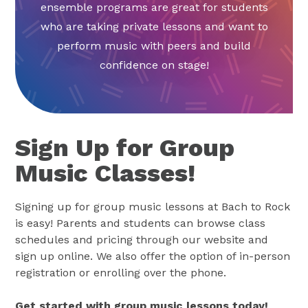
ensemble programs are great for students
who are taking private lessons and want to
perform music with peers and build
confidence on stage!
Sign Up for Group
Music Classes!
Signing up for group music lessons at Bach to Rock
is easy! Parents and students can browse class
schedules and pricing through our website and
sign up online. We also offer the option of in-person
registration or enrolling over the phone.
Get started with group music lessons today!