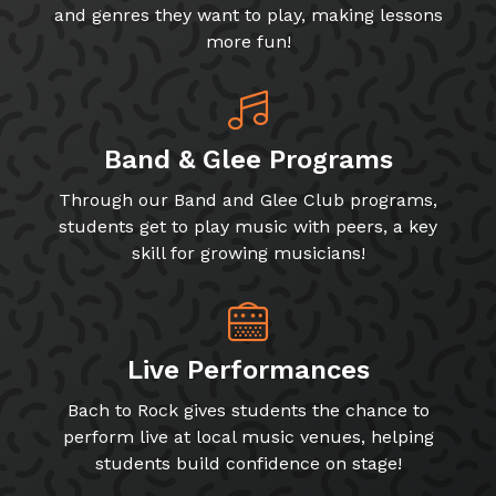
and genres they want to play, making lessons
more fun!
Band & Glee Programs
Through our Band and Glee Club programs,
students get to play music with peers, a key
skill for growing musicians!
Live Performances
Bach to Rock gives students the chance to
perform live at local music venues, helping
students build confidence on stage!