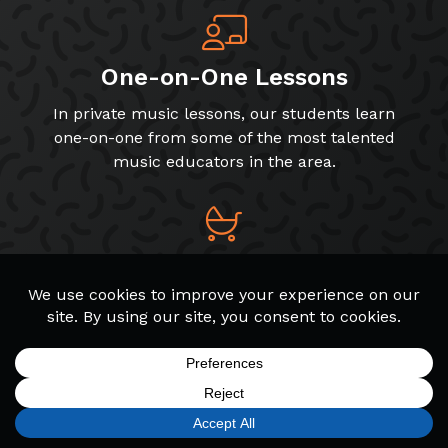
One-on-One Lessons
In private music lessons, our students learn
one-on-one from some of the most talented
music educators in the area.
Early Childhood Classes
Music is valuable for early childhood
development! We offer programs for toddlers,
preschoolers, and early elementary students.
SIGN UP
FIND A LOCATION
CALL TODAY
CART
MENU