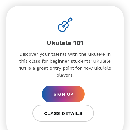
Ukulele 101
Discover your talents with the ukulele in
this class for beginner students! Ukulele
101 is a great entry point for new ukulele
players.
SIGN UP
CLASS DETAILS