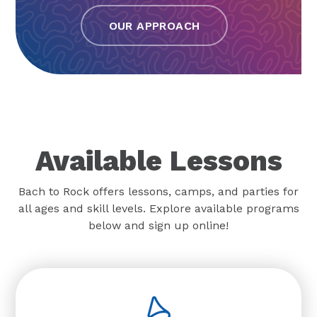
OUR APPROACH
Available Lessons
Bach to Rock offers lessons, camps, and parties for
all ages and skill levels. Explore available programs
below and sign up online!