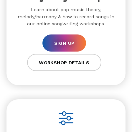
Learn about pop music theory,
melody/harmony & how to record songs in
our online songwriting workshops.
SIGN UP
WORKSHOP DETAILS