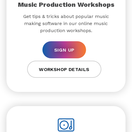
Music Production Workshops
Get tips & tricks about popular music
making software in our online music
production workshops.
SIGN UP
WORKSHOP DETAILS