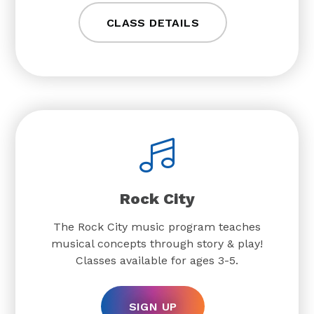
CLASS DETAILS
Rock City
The Rock City music program teaches
musical concepts through story & play!
Classes available for ages 3-5.
SIGN UP