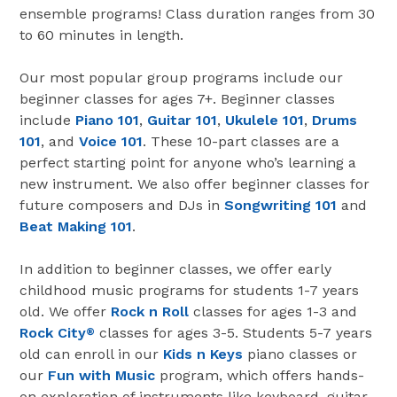
ensemble programs! Class duration ranges from 30
to 60 minutes in length.
Our most popular group programs include our
beginner classes for ages 7+. Beginner classes
include
Piano 101
,
Guitar 101
,
Ukulele 101
,
Drums
101
, and
Voice 101
. These 10-part classes are a
perfect starting point for anyone who’s learning a
new instrument. We also offer beginner classes for
future composers and DJs in
Songwriting 101
and
Beat Making 101
.
In addition to beginner classes, we offer early
childhood music programs for students 1-7 years
old. We offer
Rock n Roll
classes for ages 1-3 and
Rock City
classes for ages 3-5. Students 5-7 years
®
old can enroll in our
Kids n Keys
piano classes or
our
Fun with Music
program, which offers hands-
on exploration of instruments like keyboard, guitar,