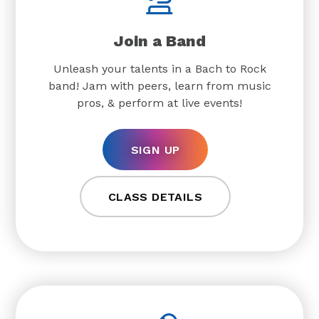
Join a Band
Unleash your talents in a Bach to Rock
band! Jam with peers, learn from music
pros, & perform at live events!
SIGN UP
CLASS DETAILS