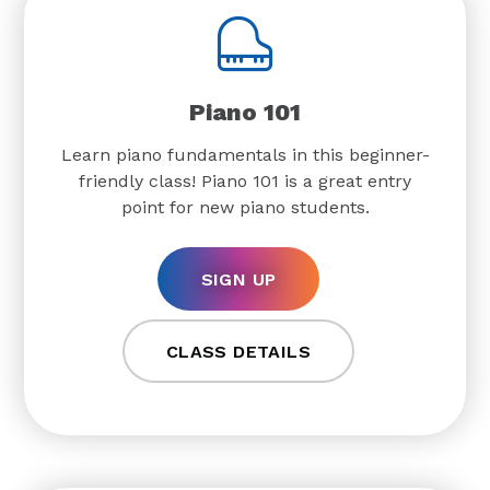
Piano 101
Learn piano fundamentals in this beginner-
friendly class! Piano 101 is a great entry
point for new piano students.
SIGN UP
CLASS DETAILS