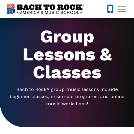
Skip to content
Op
847-305-
Group
Lessons &
Classes
Bach to Rock
group music lessons include
®
beginner classes, ensemble programs, and online
music workshops!