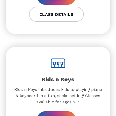
CLASS DETAILS
Kids n Keys
Kids n Keys introduces kids to playing piano
& keyboard in a fun, social setting! Classes
available for ages 5-7.