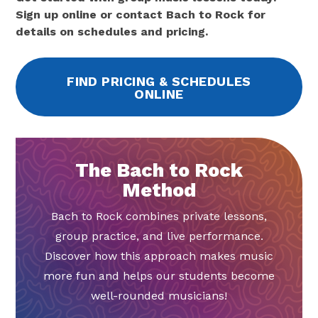
Sign up online or contact Bach to Rock for
details on schedules and pricing.
FIND PRICING & SCHEDULES
ONLINE
The Bach to Rock
Method
Bach to Rock combines private lessons,
group practice, and live performance.
Discover how this approach makes music
more fun and helps our students become
well-rounded musicians!