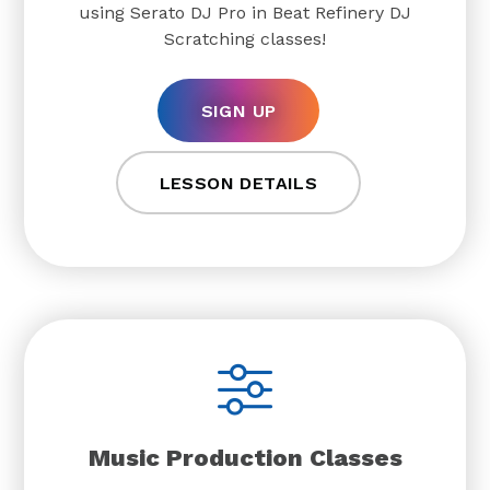
using Serato DJ Pro in Beat Refinery DJ
Scratching classes!
SIGN UP
LESSON DETAILS
Music Production Classes