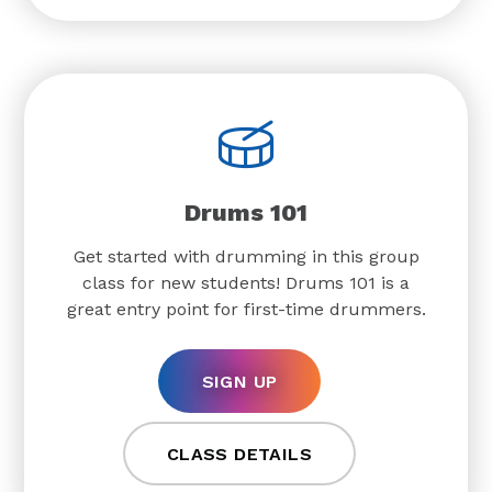
Drums 101
Get started with drumming in this group
class for new students! Drums 101 is a
great entry point for first-time drummers.
SIGN UP
CLASS DETAILS