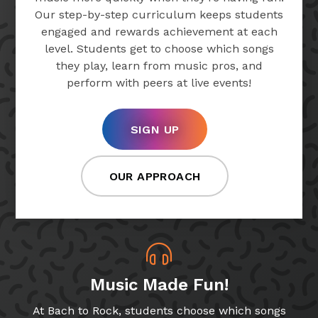
Our step-by-step curriculum keeps students
engaged and rewards achievement at each
level. Students get to choose which songs
they play, learn from music pros, and
perform with peers at live events!
SIGN UP
OUR APPROACH
Music Made Fun!
At Bach to Rock, students choose which songs