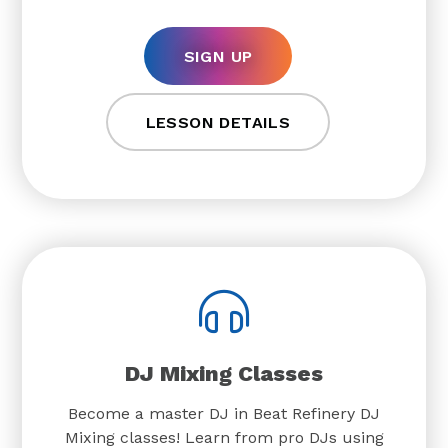
SIGN UP
LESSON DETAILS
DJ Mixing Classes
Become a master DJ in Beat Refinery DJ
Mixing classes! Learn from pro DJs using