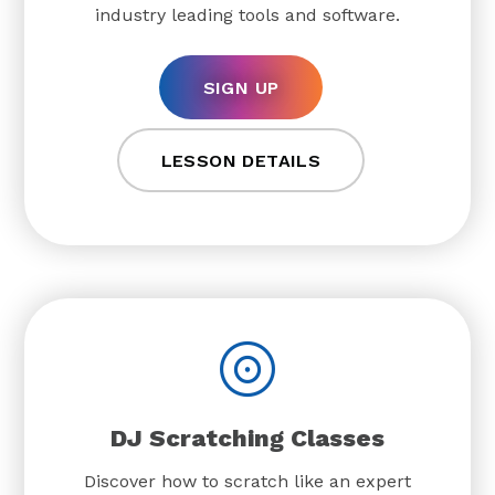
industry leading tools and software.
SIGN UP
LESSON DETAILS
DJ Scratching Classes
Discover how to scratch like an expert