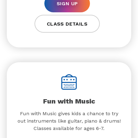
SIGN UP
CLASS DETAILS
Fun with Music
Fun with Music gives kids a chance to try
out instruments like guitar, piano & drums!
Classes available for ages 6-7.