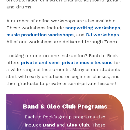
and drums.
A number of online workshops are also available.
These workshops include
songwriting workshops
,
music production workshops
, and
DJ workshops
.
All of our workshops are delivered through Zoom.
Looking for one-on-one instruction? Bach to Rock
offers
private and semi-private music lessons
for
a wide range of instruments. Many of our students
start with early childhood or beginner classes, and
then graduate to private or semi-private lessons!
Band & Glee Club Programs
Bach to Rock’s group programs also
include
Band
and
Glee Club
. These