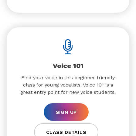
Voice 101
Find your voice in this beginner-friendly
class for young vocalists! Voice 101 is a
great entry point for new voice students.
SIGN UP
CLASS DETAILS