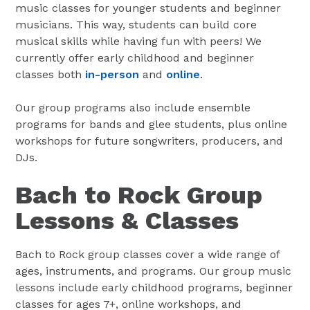
music classes for younger students and beginner
musicians. This way, students can build core
musical skills while having fun with peers! We
currently offer early childhood and beginner
classes both
in-person
and
online
.
Our group programs also include ensemble
programs for bands and glee students, plus online
workshops for future songwriters, producers, and
DJs.
Bach to Rock Group
Lessons & Classes
Bach to Rock group classes cover a wide range of
ages, instruments, and programs. Our group music
lessons include early childhood programs, beginner
classes for ages 7+, online workshops, and