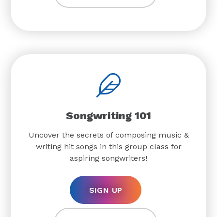
Songwriting 101
Uncover the secrets of composing music &
writing hit songs in this group class for
aspiring songwriters!
SIGN UP