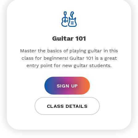
Guitar 101
Master the basics of playing guitar in this
class for beginners! Guitar 101 is a great
entry point for new guitar students.
SIGN UP
CLASS DETAILS