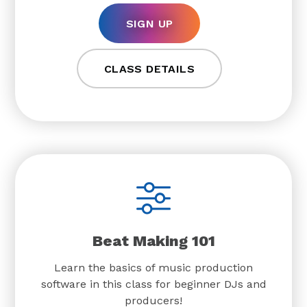
SIGN UP
CLASS DETAILS
Beat Making 101
Learn the basics of music production
software in this class for beginner DJs and
producers!