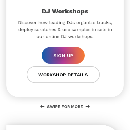
DJ Workshops
Discover how leading DJs organize tracks,
deploy scratches & use samples in sets in
our online DJ workshops.
SIGN UP
WORKSHOP DETAILS
SWIPE FOR MORE