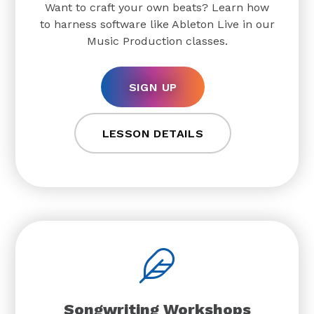
Want to craft your own beats? Learn how
to harness software like Ableton Live in our
Music Production classes.
SIGN UP
LESSON DETAILS
Songwriting Workshops