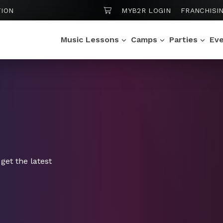
SHOPPING CART
ION
MYB2R LOGIN
FRANCHISI
Music Lessons
Camps
Parties
Ev
get the latest