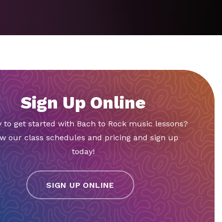
Sign Up Online
 to get started with Bach to Rock music lessons?
w our class schedules and pricing and sign up
today!
SIGN UP ONLINE