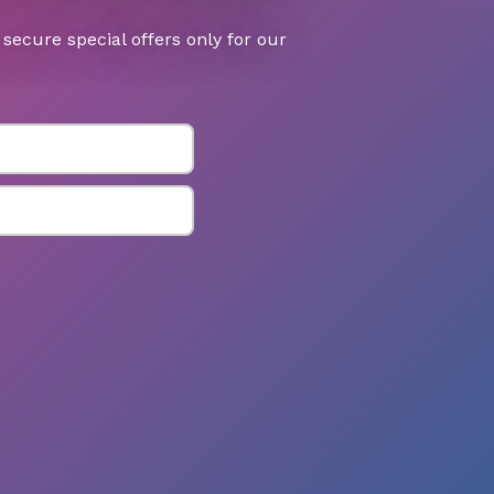
secure special offers only for our