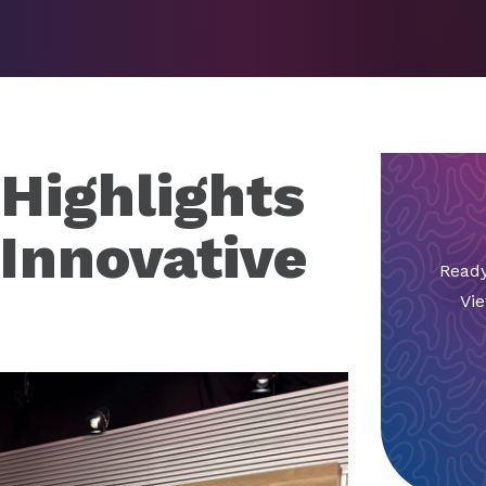
 Highlights
 Innovative
Ready
Vie