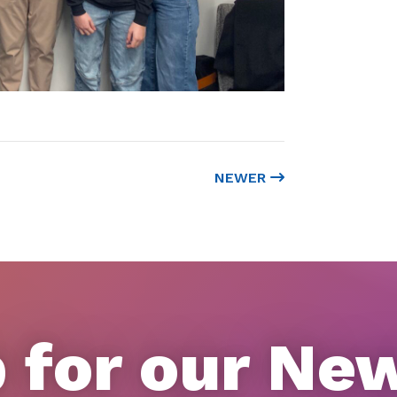
NEWER
 for our Ne