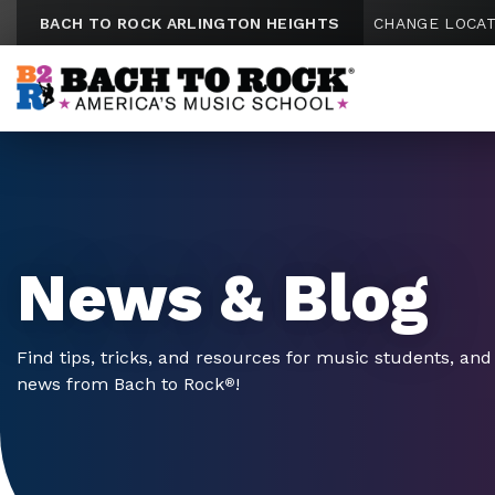
Skip to content
BACH TO ROCK ARLINGTON HEIGHTS
CHANGE LOCAT
News & Blog
Find tips, tricks, and resources for music students, and 
news from Bach to Rock
!
®