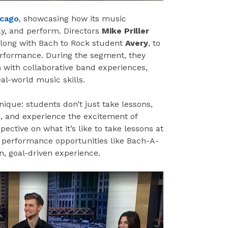
icago
, showcasing how its music
ay, and perform. Directors
Mike Priller
along with Bach to Rock student
Avery
, to
rformance. During the segment, they
 with collaborative band experiences,
al-world music skills.
ique: students don’t just take lessons,
s, and experience the excitement of
ective on what it’s like to take lessons at
w performance opportunities like Bach-A-
n, goal-driven experience.