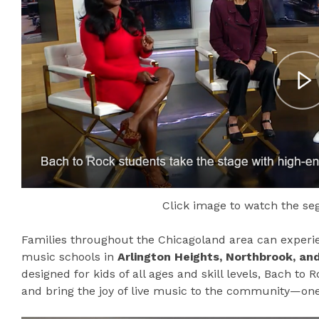
Click image to watch the s
Families throughout the Chicagoland area can experien
music schools in
Arlington Heights, Northbrook, and 
designed for kids of all ages and skill levels, Bach to
and bring the joy of live music to the community—on