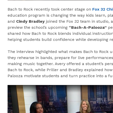
Bach to Rock recently took center stage on
Fox 32 Ch
education program is changing the way kids learn, pl
and
Cindy Bradley
joined the Fox 32 team in studio, 
preview the school’s upcoming
“Bach-A-Palooza”
pe
shared how Bach to Rock blends individual instruction
helping students build confidence while developing re
The interview highlighted what makes Bach to Rock un
they rehearse in bands, prepare for live performance
making music together. Avery offered a student’s persp
Bach to Rock, while Priller and Bradley explained ho
Palooza motivate students and turn practice into a fu