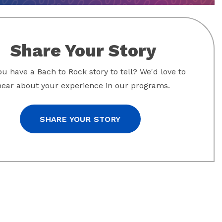
Share Your Story
u have a Bach to Rock story to tell? We'd love to
hear about your experience in our programs.
SHARE YOUR STORY