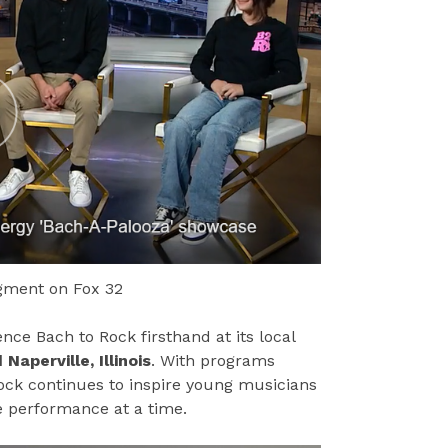
egment on Fox 32
ce Bach to Rock firsthand at its local
Naperville, Illinois
. With programs
 Rock continues to inspire young musicians
e performance at a time.