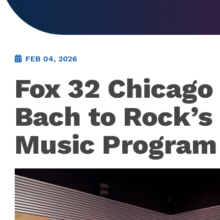
FEB 04, 2026
Fox 32 Chicago
Bach to Rock’s
Music Program