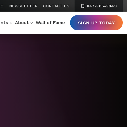
NG
NEWSLETTER
CONTACT US
847-305-3049
ents
About
Wall of Fame
SIGN UP TODAY