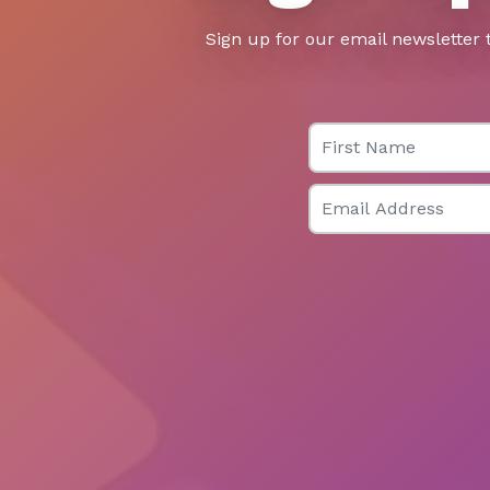
Sign up for our email newsletter 
First Name
Email