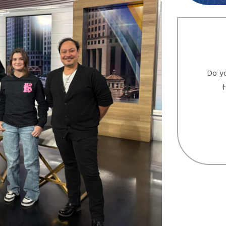
Do yo