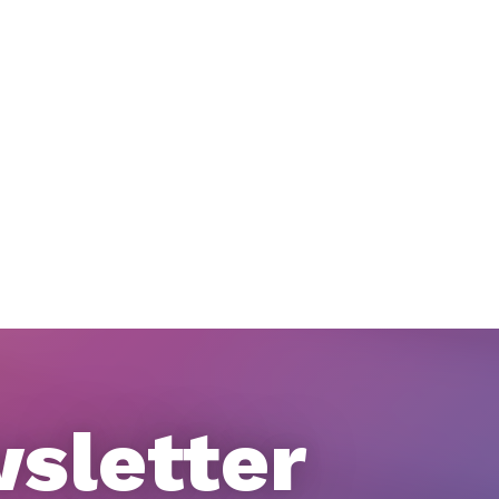
wsletter