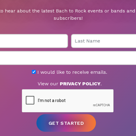
to hear about the latest Bach to Rock events or bands and 
subscribers!
Last Name
I would like to receive emails.
View our
PRIVACY POLICY
.