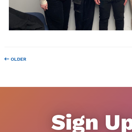
OLDER
Sign Up