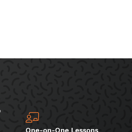
h
One-on-One Lessons