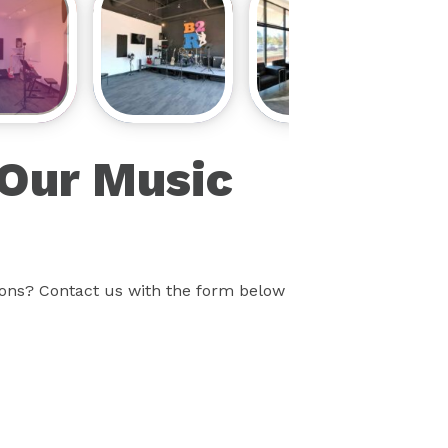
 Our Music
sons? Contact us with the form below