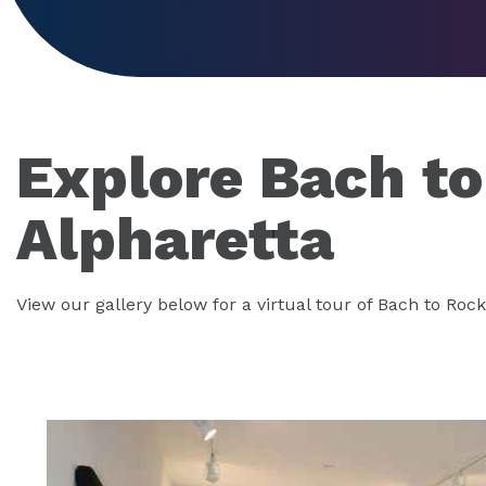
Explore Bach t
Alpharetta
View our gallery below for a virtual tour of Bach to Rock