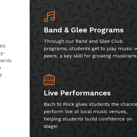
Band & Glee Programs
Through our Band and Glee Club
sic
programs, students get to play music w
by-
peers, a key skill for growing musicians
wards
e
d
Live Performances
Bach to Rock gives students the chance
perform live at local music venues,
helping students build confidence on
stage!