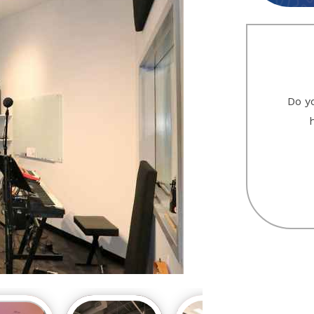
Do yo