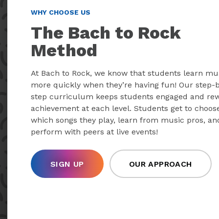
WHY CHOOSE US
The Bach to Rock
Method
At Bach to Rock, we know that students learn mu
more quickly when they’re having fun! Our step-
step curriculum keeps students engaged and re
achievement at each level. Students get to choos
which songs they play, learn from music pros, an
perform with peers at live events!
SIGN UP
OUR APPROACH