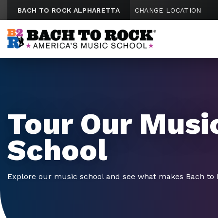
Skip to content
BACH TO ROCK ALPHARETTA
CHANGE LOCATION
Tour Our Musi
School
Explore our music school and see what makes Bach to