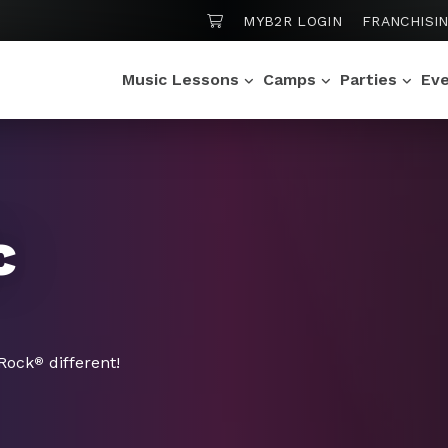
SHOPPING CART
MYB2R LOGIN
FRANCHISI
Music Lessons
Camps
Parties
Ev
c
 Rock
different!
®