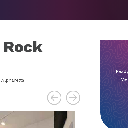
o Rock
Ready
Vie
 Alpharetta.
Previous
Next