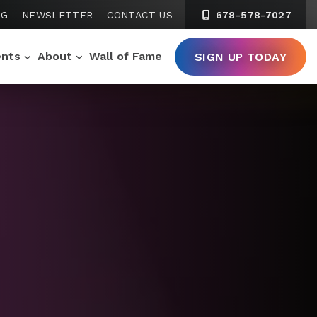
NG
NEWSLETTER
CONTACT US
678-578-7027
ents
About
Wall of Fame
SIGN UP TODAY