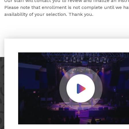
Our staff will contact you to review and finalize an inst
Please note that enrollment is not complete until we 
availability of your selection. Thank you.
Play Video