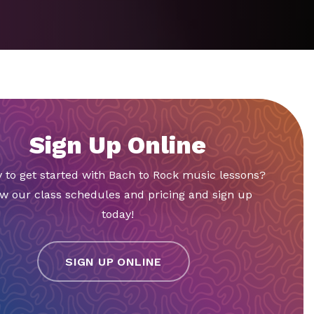
Sign Up Online
 to get started with Bach to Rock music lessons?
w our class schedules and pricing and sign up
today!
SIGN UP ONLINE