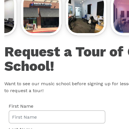
Request a Tour of
School!
Want to see our music school before signing up for les
to request a tour!
First Name