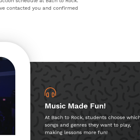
ruction schedule at Bach to Rock.
have contacted you and confirmed
Music Made Fun!
At Bach to Rock, students choose whic
songs and genres they want to play,
making lessons more fun!