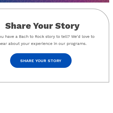
Share Your Story
u have a Bach to Rock story to tell? We'd love to
hear about your experience in our programs.
SHARE YOUR STORY