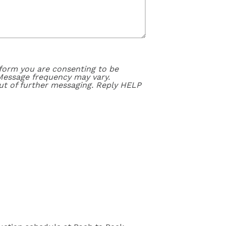
form you are consenting to be
Message frequency may vary.
ut of further messaging. Reply HELP