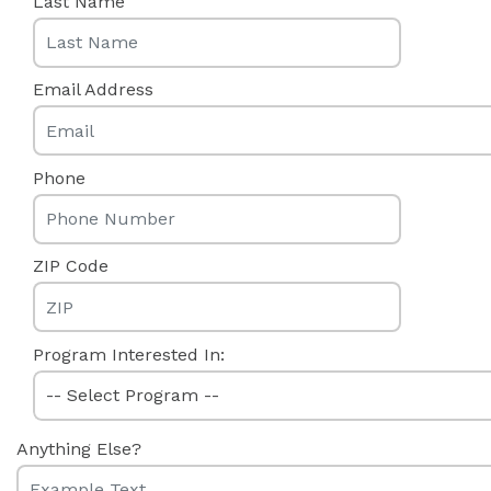
Last Name
Email Address
Phone
ZIP Code
Program Interested In:
Anything Else?