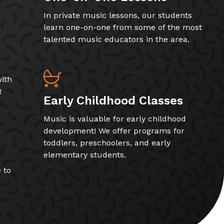
In private music lessons, our students
learn one-on-one from some of the most
talented music educators in the area.
ith
!
Early Childhood Classes
Music is valuable for early childhood
development! We offer programs for
toddlers, preschoolers, and early
elementary students.
 to