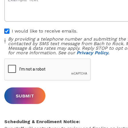
I would like to receive emails.
By providing a telephone number and submitting the 
contacted by SMS text message from Bach to Rock. 
Message & data rates may apply. Reply STOP to opt o
for more information. See our
Privacy Policy.
Scheduling & Enrollment Notice: