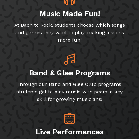
Music Made Fun!
At Bach to Rock, students choose which songs
and genres they want to play, making lessons
more fun!
Band & Glee Programs
Through our Band and Glee Club programs,
students get to play music with peers, a key
skill for growing musicians!
Live Performances