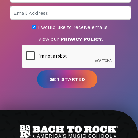
Email
I would like to receive emails.
View our
PRIVACY POLICY
.