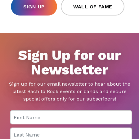
SIGN UP
WALL OF FAME
Sign Up for our
Newsletter
Sign up for our email newsletter to hear about the
latest Bach to Rock events or bands and secure
special offers only for our subscribers!
First Name
Last Name