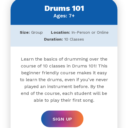
Drums 101
Ages: 7+
Size:
Group
Location:
In-Person or Online
Duration:
10 Classes
Learn the basics of drumming over the
course of 10 classes in Drums 101! This
beginner friendly course makes it easy
to learn the drums, even if you've never
played an instrument before. By the
end of the course, each student will be
able to play their first song.
SIGN UP