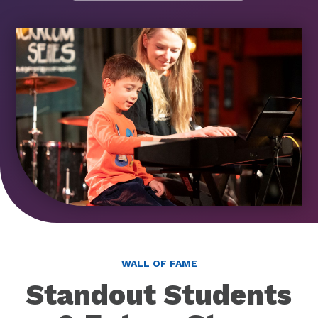
WALL OF FAME
Standout Students