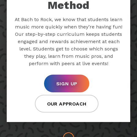
Method
At Bach to Rock, we know that students learn
music more quickly when they’re having fun!
Our step-by-step curriculum keeps students
engaged and rewards achievement at each
level. Students get to choose which songs
they play, learn from music pros, and
perform with peers at live events!
SIGN UP
OUR APPROACH