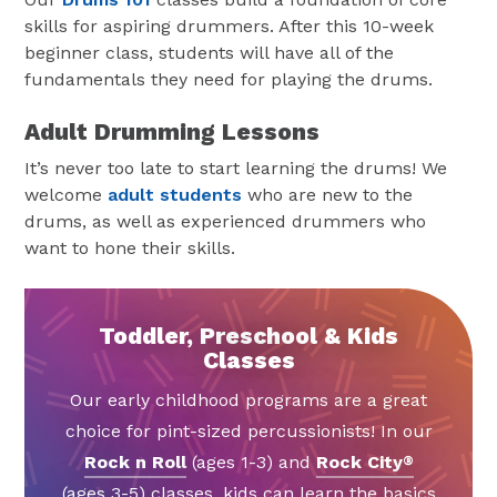
skills for aspiring drummers. After this 10-week
beginner class, students will have all of the
fundamentals they need for playing the drums.
Adult Drumming Lessons
It’s never too late to start learning the drums! We
welcome
adult students
who are new to the
drums, as well as experienced drummers who
want to hone their skills.
Toddler, Preschool & Kids
Classes
Our early childhood programs are a great
choice for pint-sized percussionists! In our
Rock n Roll
(ages 1-3) and
Rock City
®
(ages 3-5) classes, kids can learn the basics