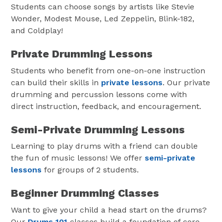
Students can choose songs by artists like Stevie
Wonder, Modest Mouse, Led Zeppelin, Blink-182,
and Coldplay!
Private Drumming Lessons
Students who benefit from one-on-one instruction
can build their skills in
private lessons
. Our private
drumming and percussion lessons come with
direct instruction, feedback, and encouragement.
Semi-Private Drumming Lessons
Learning to play drums with a friend can double
the fun of music lessons! We offer
semi-private
lessons
for groups of 2 students.
Beginner Drumming Classes
Want to give your child a head start on the drums?
Our
Drums 101
classes build a foundation of core