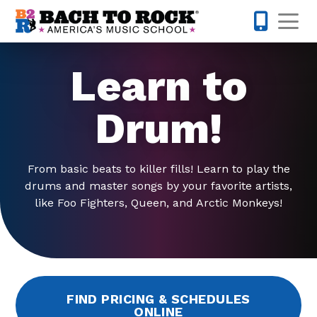
Skip to content
Op
678-578-
Learn to
Drum!
From basic beats to killer fills! Learn to play the
drums and master songs by your favorite artists,
like Foo Fighters, Queen, and Arctic Monkeys!
FIND PRICING & SCHEDULES
ONLINE