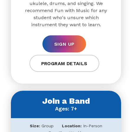
ukulele, drums, and singing. We
recommend Fun with Music for any
student who's unsure which
instrument they want to learn.
SIGN UP
PROGRAM DETAILS
Join a Band
Ages: 7+
Size:
Group
Location:
In-Person