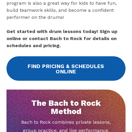
program is also a great way for kids to have fun,
build teamwork skills, and become a confident
performer on the drums!
Get started with drum lessons today! Sign up
online or contact Bach to Rock for details on
schedules and pricing.
FIND PRICING & SCHEDULES
ONLINE
The Bach to Rock
Method
Bach to Rock combines private lessons,
group practice, and live performance.