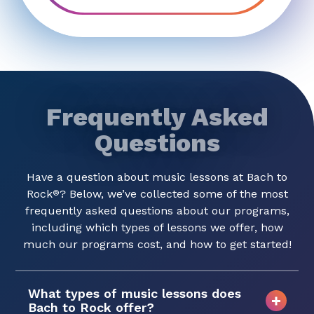
Frequently Asked
Questions
Have a question about music lessons at Bach to
Rock
? Below, we’ve collected some of the most
®
frequently asked questions about our programs,
including which types of lessons we offer, how
much our programs cost, and how to get started!
What types of music lessons does
Bach to Rock offer?