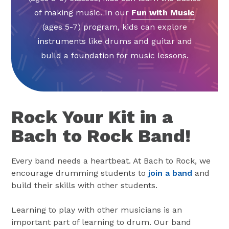
of making music. In our
Fun with Music
(ages 5-7) program, kids can explore
instruments like drums and guitar and
build a foundation for music lessons.
Rock Your Kit in a
Bach to Rock Band!
Every band needs a heartbeat. At Bach to Rock, we
encourage drumming students to
join a band
and
build their skills with other students.
Learning to play with other musicians is an
important part of learning to drum. Our band