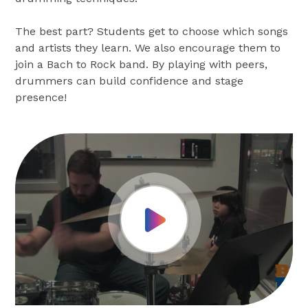
The best part? Students get to choose which songs
and artists they learn. We also encourage them to
join a Bach to Rock band. By playing with peers,
drummers can build confidence and stage
presence!
Play Video