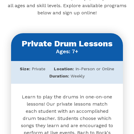
all ages and skill levels. Explore available programs
below and sign up online!
Private Drum Lessons
Ages: 7+
Size:
Private
Location:
In-Person or Online
Duration:
Weekly
Learn to play the drums in one-on-one
lessons! Our private lessons match
each student with an accomplished
drum teacher. Students choose which
songs they learn and are encouraged to
perform at live events. Bach to Rock's