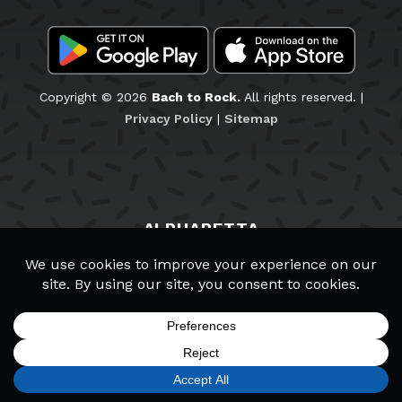
Copyright © 2026
Bach to Rock.
All rights reserved. |
Privacy Policy
|
Sitemap
ALPHARETTA
Staff & Teachers
Wall of Fame
School Policies
Schedule a Tour
Careers
SIGN UP
FIND A LOCATION
CALL TODAY
CART
MENU