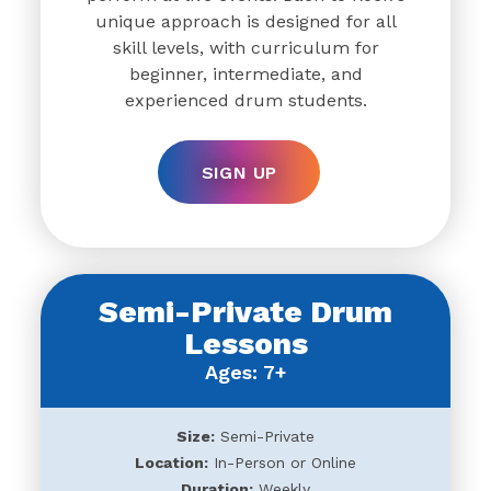
unique approach is designed for all
skill levels, with curriculum for
beginner, intermediate, and
experienced drum students.
SIGN UP
Semi-Private Drum
Lessons
Ages: 7+
Size:
Semi-Private
Location:
In-Person or Online
Duration:
Weekly