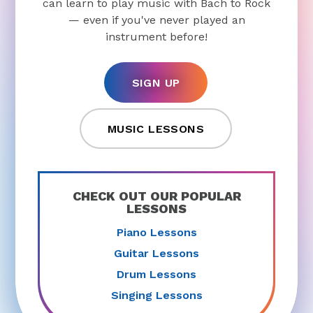
can learn to play music with Bach to Rock
— even if you've never played an
instrument before!
SIGN UP
MUSIC LESSONS
CHECK OUT OUR POPULAR
LESSONS
Piano Lessons
Guitar Lessons
Drum Lessons
Singing Lessons