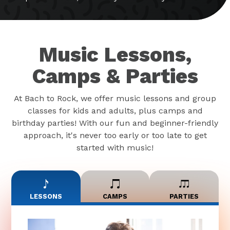
Music Lessons,
Camps & Parties
At Bach to Rock, we offer music lessons and group
classes for kids and adults, plus camps and
birthday parties! With our fun and beginner-friendly
approach, it's never too early or too late to get
started with music!
LESSONS
CAMPS
PARTIES