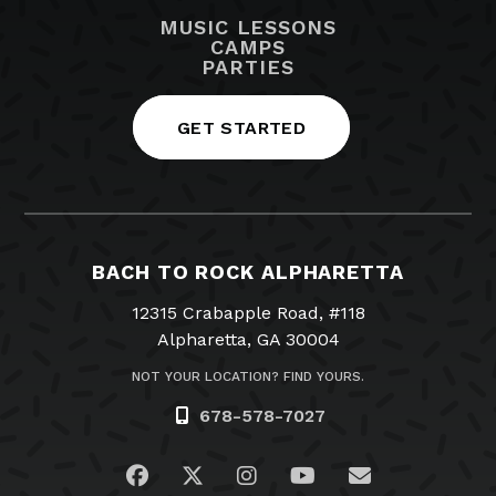
MUSIC LESSONS
CAMPS
PARTIES
GET STARTED
BACH TO ROCK ALPHARETTA
12315 Crabapple Road, #118
Alpharetta, GA 30004
NOT YOUR LOCATION? FIND YOURS.
678-578-7027
Visit us on Facebook
Visit us on Twitter
Visit us on Instagram
Visit us on YouTub
Email Us