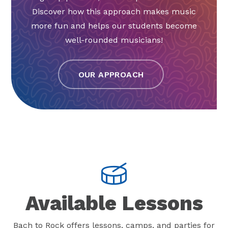
Discover how this approach makes music
more fun and helps our students become
well-rounded musicians!
OUR APPROACH
Available Lessons
Bach to Rock offers lessons, camps, and parties for