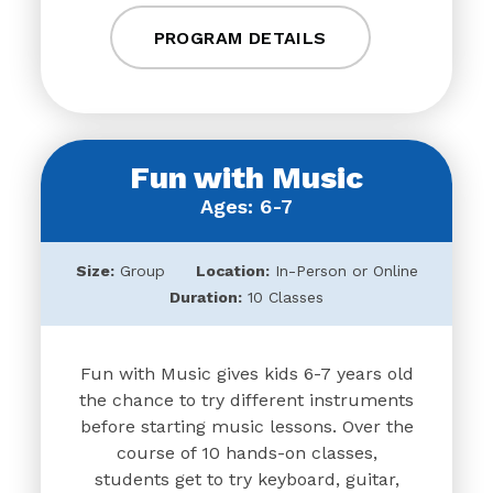
PROGRAM DETAILS
Fun with Music
Ages: 6-7
Size:
Group
Location:
In-Person or Online
Duration:
10 Classes
Fun with Music gives kids 6-7 years old
the chance to try different instruments
before starting music lessons. Over the
course of 10 hands-on classes,
students get to try keyboard, guitar,