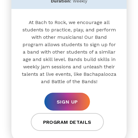
Duration:
Weekly
At Bach to Rock, we encourage all
students to practice, play, and perform
with other musicians! Our Band
program allows students to sign up for
a band with other students of a similar
age and skill level. Bands build skills in
weekly jam sessions and unleash their
talents at live events, like Bachapalooza
and Battle of the Bands!
SIGN UP
PROGRAM DETAILS