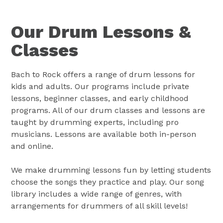
Our Drum Lessons &
Classes
Bach to Rock offers a range of drum lessons for
kids and adults. Our programs include private
lessons, beginner classes, and early childhood
programs. All of our drum classes and lessons are
taught by drumming experts, including pro
musicians. Lessons are available both in-person
and online.
We make drumming lessons fun by letting students
choose the songs they practice and play. Our song
library includes a wide range of genres, with
arrangements for drummers of all skill levels!