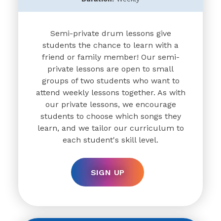
Semi-private drum lessons give
students the chance to learn with a
friend or family member! Our semi-
private lessons are open to small
groups of two students who want to
attend weekly lessons together. As with
our private lessons, we encourage
students to choose which songs they
learn, and we tailor our curriculum to
each student's skill level.
SIGN UP