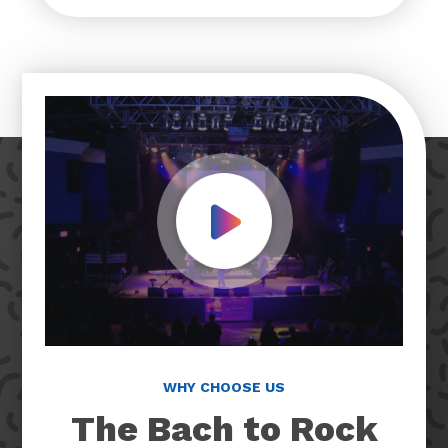
Play Video
WHY CHOOSE US
The Bach to Rock