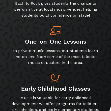
Bach to Rock gives students the chance to
perform live at local music venues, helping
students build confidence on stage!
One-on-One Lessons
In private music lessons, our students learn
one-on-one from some of the most talented
music educators in the area.
Early Childhood Classes
Music is valuable for early childhood
development! We offer programs for toddlers,
preschoolers, and early elementary students.