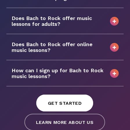
Does Bach to Rock offer music
lessons for adults?
Does Bach to Rock offer online
music lessons?
How can I sign up for Bach to Rock
music lessons?
GET STARTED
LEARN MORE ABOUT US