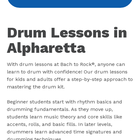
Drum Lessons in
Alpharetta
With drum lessons at Bach to Rock
, anyone can
®
learn to drum with confidence! Our drum lessons
for kids and adults offer a step-by-step approach to
mastering the drum kit.
Beginner students start with rhythm basics and
drumming fundamentals. As they move up,
students learn music theory and core skills like
accents, rolls, and basic fills. In later levels,
drummers learn advanced time signatures and
drumming techniques.