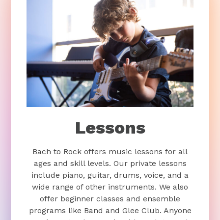
Lessons
Bach to Rock offers music lessons for all
ages and skill levels. Our private lessons
include piano, guitar, drums, voice, and a
wide range of other instruments. We also
offer beginner classes and ensemble
programs like Band and Glee Club. Anyone