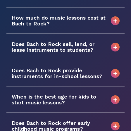
How much do music lessons cost at
Bach to Rock?
Does Bach to Rock sell, lend, or
lease instruments to students?
Does Bach to Rock provide
instruments for in-school lessons?
When is the best age for kids to
start music lessons?
Does Bach to Rock offer early
childhood music programs?