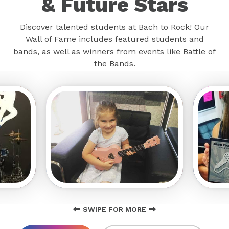
& Future Stars
Discover talented students at Bach to Rock! Our
Wall of Fame includes featured students and
bands, as well as winners from events like Battle of
the Bands.
SWIPE FOR MORE