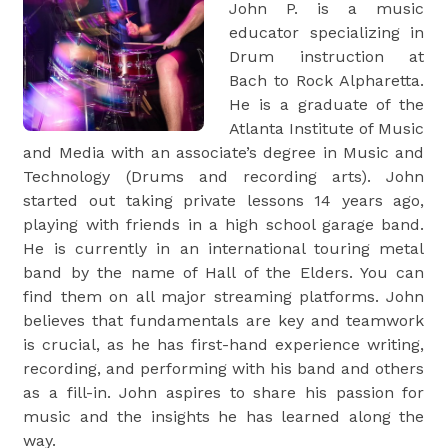
John P. is a music
educator specializing in
Drum instruction at
Bach to Rock Alpharetta.
He is a graduate of the
Atlanta Institute of Music
and Media with an associate’s degree in Music and
Technology (Drums and recording arts). John
started out taking private lessons 14 years ago,
playing with friends in a high school garage band.
He is currently in an international touring metal
band by the name of Hall of the Elders. You can
find them on all major streaming platforms. John
believes that fundamentals are key and teamwork
is crucial, as he has first-hand experience writing,
recording, and performing with his band and others
as a fill-in. John aspires to share his passion for
music and the insights he has learned along the
way.