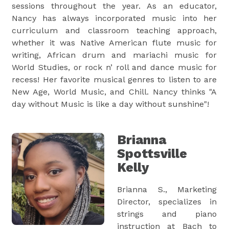
sessions throughout the year. As an educator,
Nancy has always incorporated music into her
curriculum and classroom teaching approach,
whether it was Native American flute music for
writing, African drum and mariachi music for
World Studies, or rock n’ roll and dance music for
recess! Her favorite musical genres to listen to are
New Age, World Music, and Chill. Nancy thinks "A
day without Music is like a day without sunshine"!
Brianna
Spottsville
Kelly
Brianna S., Marketing
Director, specializes in
strings and piano
instruction at Bach to