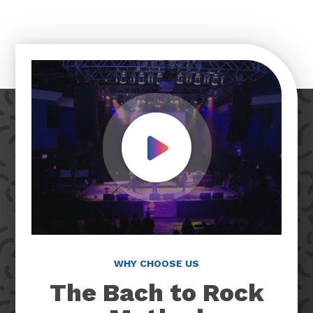
Play Video
WHY CHOOSE US
The Bach to Rock