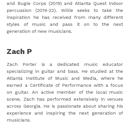
and Bugle Corps (2019) and Atlanta Quest indoor
percussion (2019-22). Willie seeks to take the
inspiration he has received from many different
styles of music and pass it on to the next
generation of new musicians.
Zach P
Zach Porter is a dedicated music educator
specializing in guitar and bass. He studied at the
Atlanta Institute of Music and Media, where he
earned a Certificate of Performance with a focus
on guitar. An active member of the local music
scene, Zach has performed extensively in venues
across Georgia. He is passionate about sharing his
experience and inspiring the next generation of
musicians.