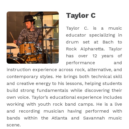
Taylor C
Taylor C. is a music
educator specializing in
drum set at Bach to
Rock Alpharetta. Taylor
has over 12 years of
performance and
instruction experience across rock, alternative, and
contemporary styles. He brings both technical skill
and creative energy to his lessons, helping students
build strong fundamentals while discovering their
own voice. Taylor’s educational experience includes
working with youth rock band camps. He is a live
and recording musician having performed with
bands within the Atlanta and Savannah music
scene.