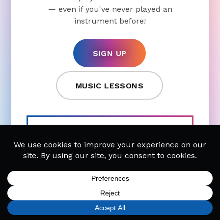
— even if you've never played an
instrument before!
SIGN UP
MUSIC LESSONS
CHECK OUT OUR POPULAR
LESSONS
Piano Lessons
Guitar Lessons
Drum Lessons
Singing Lessons
SIGN UP
FIND A LOCATION
CALL TODAY
CART
MENU