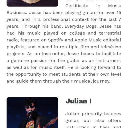
Certificate in Music
Business. Jesse has been playing guitar for over 15
years, and in a professional context for the last 7
years. Through his band, Everyday Dogs, Jesse has
had his music played on college and terrestrial
radio, featured on Spotify and Apple Music editorial
playlists, and placed in multiple film and television
projects. As an instructor, Jesse hopes to facilitate
a genuine passion for the guitar as an instrument
as well as for music itself. He is looking forward to
the opportunity to meet students at their own level
and guide them through their musical journey.
Julian I
Julian primarily teaches
guitar, but also offers
instruction in bass and