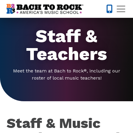
Skip to content
Op
678-578-
Staff &
Teachers
Meet the team at Bach to Rock
, including our
®
roster of local music teachers!
Staff & Music