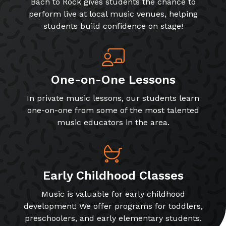
Bach to Rock gives students the chance to
perform live at local music venues, helping
students build confidence on stage!
One-on-One Lessons
In private music lessons, our students learn
one-on-one from some of the most talented
music educators in the area.
Early Childhood Classes
Music is valuable for early childhood
development! We offer programs for toddlers,
preschoolers, and early elementary students.