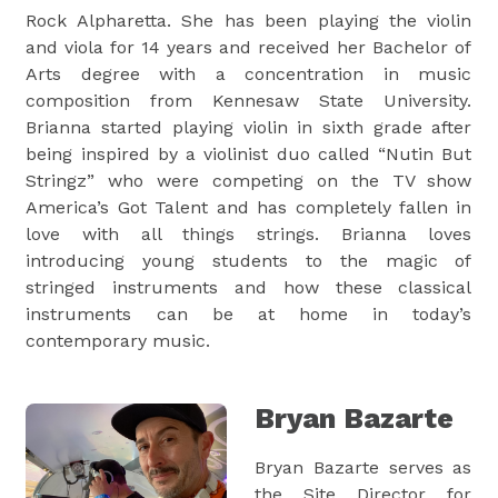
Rock Alpharetta. She has been playing the violin
and viola for 14 years and received her Bachelor of
Arts degree with a concentration in music
composition from Kennesaw State University.
Brianna started playing violin in sixth grade after
being inspired by a violinist duo called “Nutin But
Stringz” who were competing on the TV show
America’s Got Talent and has completely fallen in
love with all things strings. Brianna loves
introducing young students to the magic of
stringed instruments and how these classical
instruments can be at home in today’s
contemporary music.
Bryan Bazarte
Bryan Bazarte serves as
the Site Director for