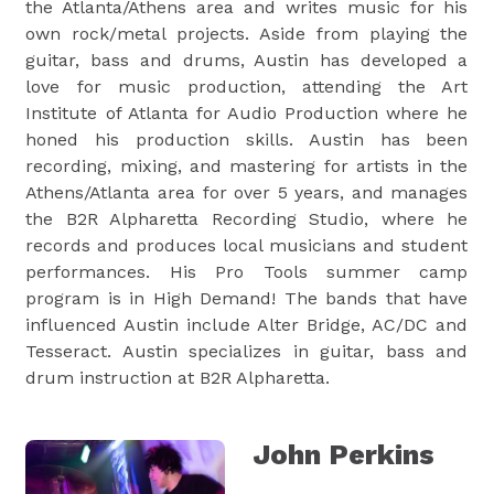
the Atlanta/Athens area and writes music for his
own rock/metal projects. Aside from playing the
guitar, bass and drums, Austin has developed a
love for music production, attending the Art
Institute of Atlanta for Audio Production where he
honed his production skills. Austin has been
recording, mixing, and mastering for artists in the
Athens/Atlanta area for over 5 years, and manages
the B2R Alpharetta Recording Studio, where he
records and produces local musicians and student
performances. His Pro Tools summer camp
program is in High Demand! The bands that have
influenced Austin include Alter Bridge, AC/DC and
Tesseract. Austin specializes in guitar, bass and
drum instruction at B2R Alpharetta.
John Perkins