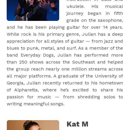
ukulele. His musical
journey began in fifth
grade on the saxophone,
and he has been playing guitar for over 14 years.
While rock is his primary genre, Julian has a deep
appreciation for all styles of guitar — from jazz and
blues to punk, metal, and surf. As a member of the
band Everyday Dogs, Julian has performed more
than 250 shows across the Southeast and helped
the group reach nearly one million streams across
all major platforms. A graduate of the University of
Georgia, Julian recently returned to his hometown
of Alpharetta, where he’s excited to share his
passion for music — from shredding solos to
writing meaningful songs.
Kat M