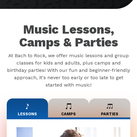
Music Lessons,
Camps & Parties
At Bach to Rock, we offer music lessons and group
classes for kids and adults, plus camps and
birthday parties! With our fun and beginner-friendly
approach, it's never too early or too late to get
started with music!
LESSONS
CAMPS
PARTIES