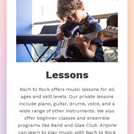
Lessons
Bach to Rock offers music lessons for all
ages and skill levels. Our private lessons
include piano, guitar, drums, voice, and a
wide range of other instruments. We also
offer beginner classes and ensemble
programs like Band and Glee Club. Anyone
can learn to play music with Bach to Rock