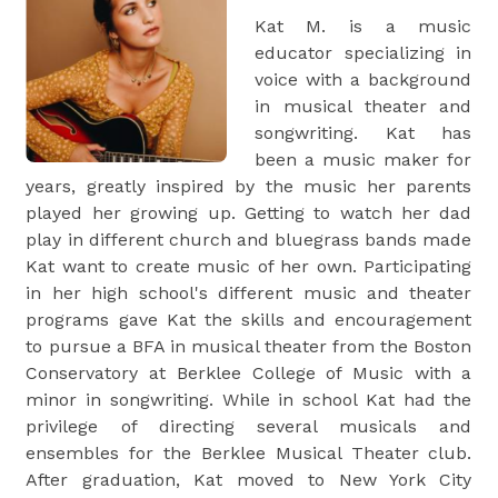
Kat M. is a music
educator specializing in
voice with a background
in musical theater and
songwriting. Kat has
been a music maker for
years, greatly inspired by the music her parents
played her growing up. Getting to watch her dad
play in different church and bluegrass bands made
Kat want to create music of her own. Participating
in her high school's different music and theater
programs gave Kat the skills and encouragement
to pursue a BFA in musical theater from the Boston
Conservatory at Berklee College of Music with a
minor in songwriting. While in school Kat had the
privilege of directing several musicals and
ensembles for the Berklee Musical Theater club.
After graduation, Kat moved to New York City