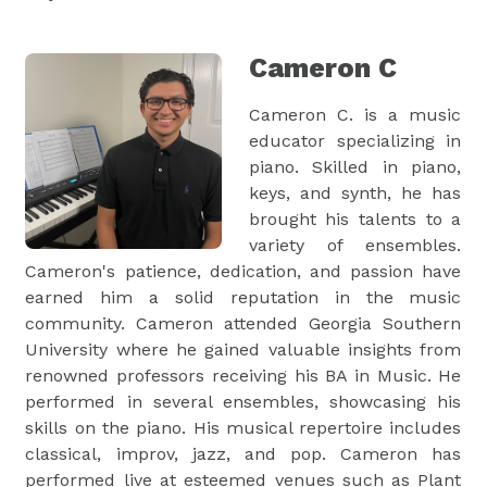
Cameron C
Cameron C. is a music
educator specializing in
piano. Skilled in piano,
keys, and synth, he has
brought his talents to a
variety of ensembles.
Cameron's patience, dedication, and passion have
earned him a solid reputation in the music
community. Cameron attended Georgia Southern
University where he gained valuable insights from
renowned professors receiving his BA in Music. He
performed in several ensembles, showcasing his
skills on the piano. His musical repertoire includes
classical, improv, jazz, and pop. Cameron has
performed live at esteemed venues such as Plant