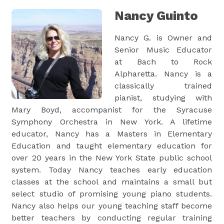
Nancy Guinto
Nancy G. is Owner and
Senior Music Educator
at Bach to Rock
Alpharetta. Nancy is a
classically trained
pianist, studying with
Mary Boyd, accompanist for the Syracuse
Symphony Orchestra in New York. A lifetime
educator, Nancy has a Masters in Elementary
Education and taught elementary education for
over 20 years in the New York State public school
system. Today Nancy teaches early education
classes at the school and maintains a small but
select studio of promising young piano students.
Nancy also helps our young teaching staff become
better teachers by conducting regular training