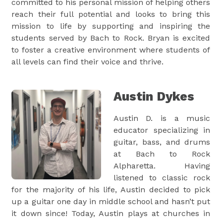
committed to his personal mission of helping others
reach their full potential and looks to bring this
mission to life by supporting and inspiring the
students served by Bach to Rock. Bryan is excited
to foster a creative environment where students of
all levels can find their voice and thrive.
Austin Dykes
Austin D. is a music
educator specializing in
guitar, bass, and drums
at Bach to Rock
Alpharetta. Having
listened to classic rock
for the majority of his life, Austin decided to pick
up a guitar one day in middle school and hasn’t put
it down since! Today, Austin plays at churches in