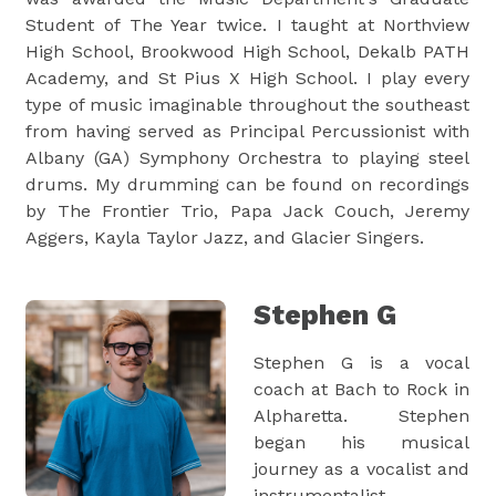
Student of The Year twice. I taught at Northview
High School, Brookwood High School, Dekalb PATH
Academy, and St Pius X High School. I play every
type of music imaginable throughout the southeast
from having served as Principal Percussionist with
Albany (GA) Symphony Orchestra to playing steel
drums. My drumming can be found on recordings
by The Frontier Trio, Papa Jack Couch, Jeremy
Aggers, Kayla Taylor Jazz, and Glacier Singers.
Stephen G
Stephen G is a vocal
coach at Bach to Rock in
Alpharetta. Stephen
began his musical
journey as a vocalist and
instrumentalist,