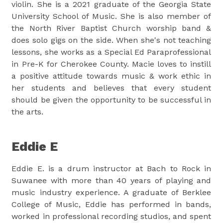
violin. She is a 2021 graduate of the Georgia State
University School of Music. She is also member of
the North River Baptist Church worship band &
does solo gigs on the side. When she's not teaching
lessons, she works as a Special Ed Paraprofessional
in Pre-K for Cherokee County. Macie loves to instill
a positive attitude towards music & work ethic in
her students and believes that every student
should be given the opportunity to be successful in
the arts.
Eddie E
Eddie E. is a drum instructor at Bach to Rock in
Suwanee with more than 40 years of playing and
music industry experience. A graduate of Berklee
College of Music, Eddie has performed in bands,
worked in professional recording studios, and spent