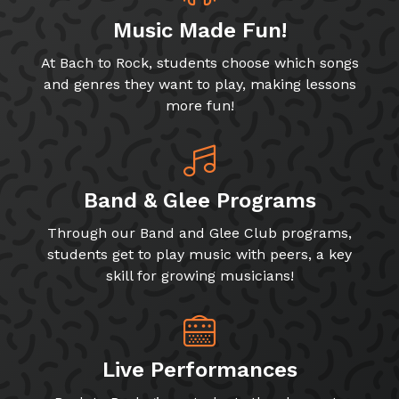
Music Made Fun!
At Bach to Rock, students choose which songs
and genres they want to play, making lessons
more fun!
Band & Glee Programs
Through our Band and Glee Club programs,
students get to play music with peers, a key
skill for growing musicians!
Live Performances