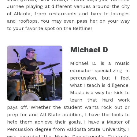
Jurnee playing at different venues around the city
of Atlanta, from restaurants and bars to lounges
and rooftops. You may even pass her on your way
to your favorite spot on the Beltline!
Michael D
Michael D. is a music
educator specializing in
percussion, but I feel
what I teach is diligence.
Music is a way for kids to
learn that hard work
pays off. Whether the student wants rock out or
prep for and All-State audition, I have the tools to
help them achieve their goals. I have a Master of
Percussion degree from Valdosta State University. I
was awarded the Music Department's Graduate