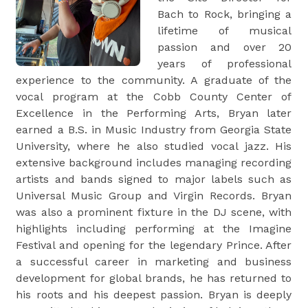
Bach to Rock, bringing a
lifetime of musical
passion and over 20
years of professional
experience to the community. A graduate of the
vocal program at the Cobb County Center of
Excellence in the Performing Arts, Bryan later
earned a B.S. in Music Industry from Georgia State
University, where he also studied vocal jazz. His
extensive background includes managing recording
artists and bands signed to major labels such as
Universal Music Group and Virgin Records. Bryan
was also a prominent fixture in the DJ scene, with
highlights including performing at the Imagine
Festival and opening for the legendary Prince. After
a successful career in marketing and business
development for global brands, he has returned to
his roots and his deepest passion. Bryan is deeply