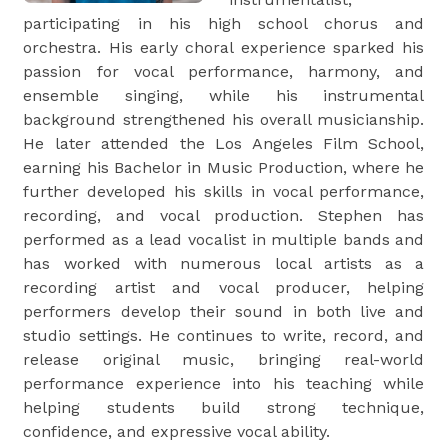
participating in his high school chorus and
orchestra. His early choral experience sparked his
passion for vocal performance, harmony, and
ensemble singing, while his instrumental
background strengthened his overall musicianship.
He later attended the Los Angeles Film School,
earning his Bachelor in Music Production, where he
further developed his skills in vocal performance,
recording, and vocal production. Stephen has
performed as a lead vocalist in multiple bands and
has worked with numerous local artists as a
recording artist and vocal producer, helping
performers develop their sound in both live and
studio settings. He continues to write, record, and
release original music, bringing real-world
performance experience into his teaching while
helping students build strong technique,
confidence, and expressive vocal ability.