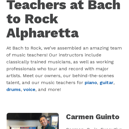
Teachers at Bach
to Rock
Alpharetta
At Bach to Rock, we’ve assembled an amazing team
of music teachers! Our instructors include
classically trained musicians, as well as working
professionals who tour and record with major
artists. Meet our owners, our behind-the-scenes
talent, and our music teachers for
piano
,
guitar
,
drums
,
voice
, and more!
Carmen Guinto