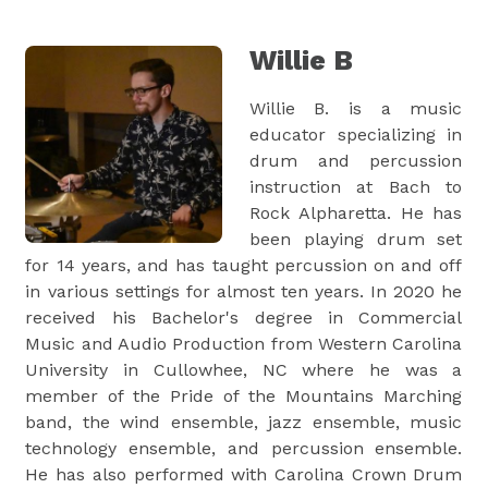
Willie B
Willie B. is a music
educator specializing in
drum and percussion
instruction at Bach to
Rock Alpharetta. He has
been playing drum set
for 14 years, and has taught percussion on and off
in various settings for almost ten years. In 2020 he
received his Bachelor's degree in Commercial
Music and Audio Production from Western Carolina
University in Cullowhee, NC where he was a
member of the Pride of the Mountains Marching
band, the wind ensemble, jazz ensemble, music
technology ensemble, and percussion ensemble.
He has also performed with Carolina Crown Drum