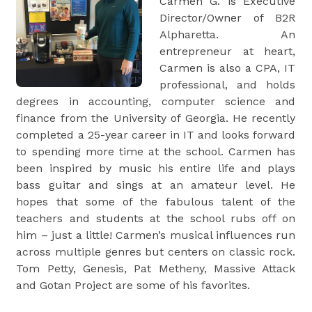
Carmen G. is Executive
Director/Owner of B2R
Alpharetta. An
entrepreneur at heart,
Carmen is also a CPA, IT
professional, and holds
degrees in accounting, computer science and
finance from the University of Georgia. He recently
completed a 25-year career in IT and looks forward
to spending more time at the school. Carmen has
been inspired by music his entire life and plays
bass guitar and sings at an amateur level. He
hopes that some of the fabulous talent of the
teachers and students at the school rubs off on
him – just a little! Carmen’s musical influences run
across multiple genres but centers on classic rock.
Tom Petty, Genesis, Pat Metheny, Massive Attack
and Gotan Project are some of his favorites.