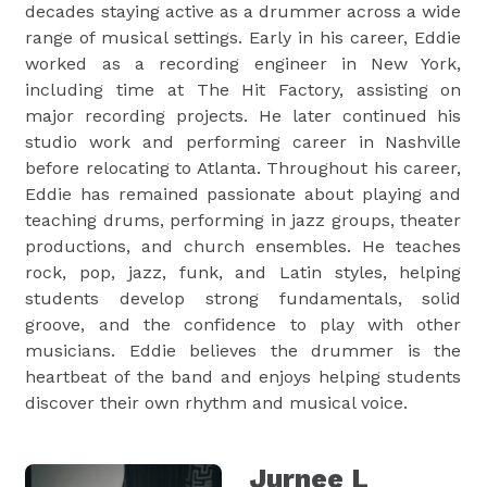
decades staying active as a drummer across a wide
range of musical settings. Early in his career, Eddie
worked as a recording engineer in New York,
including time at The Hit Factory, assisting on
major recording projects. He later continued his
studio work and performing career in Nashville
before relocating to Atlanta. Throughout his career,
Eddie has remained passionate about playing and
teaching drums, performing in jazz groups, theater
productions, and church ensembles. He teaches
rock, pop, jazz, funk, and Latin styles, helping
students develop strong fundamentals, solid
groove, and the confidence to play with other
musicians. Eddie believes the drummer is the
heartbeat of the band and enjoys helping students
discover their own rhythm and musical voice.
Jurnee L