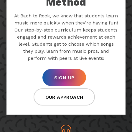
Method
At Bach to Rock, we know that students learn
music more quickly when they’re having fun!
Our step-by-step curriculum keeps students
engaged and rewards achievement at each
level. Students get to choose which songs
they play, learn from music pros, and
perform with peers at live events!
SIGN UP
OUR APPROACH