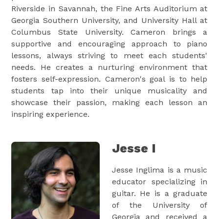
Riverside in Savannah, the Fine Arts Auditorium at
Georgia Southern University, and University Hall at
Columbus State University. Cameron brings a
supportive and encouraging approach to piano
lessons, always striving to meet each students'
needs. He creates a nurturing environment that
fosters self-expression. Cameron's goal is to help
students tap into their unique musicality and
showcase their passion, making each lesson an
inspiring experience.
Jesse I
Jesse Inglima is a music
educator specializing in
guitar. He is a graduate
of the University of
Georgia and received a