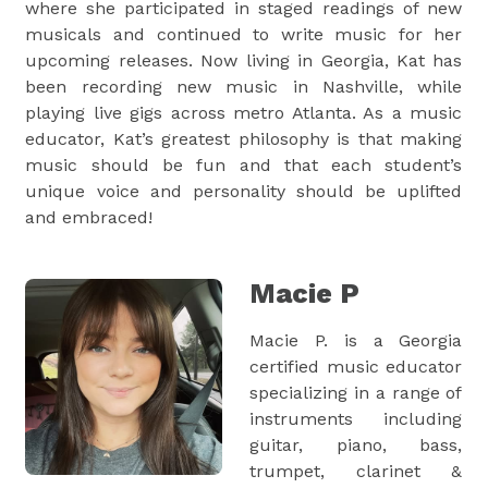
where she participated in staged readings of new
musicals and continued to write music for her
upcoming releases. Now living in Georgia, Kat has
been recording new music in Nashville, while
playing live gigs across metro Atlanta. As a music
educator, Kat’s greatest philosophy is that making
music should be fun and that each student’s
unique voice and personality should be uplifted
and embraced!
Macie P
Macie P. is a Georgia
certified music educator
specializing in a range of
instruments including
guitar, piano, bass,
trumpet, clarinet &