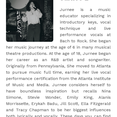
Jurnee is a music
educator specializing in
introductory keys, vocal
technique and live
performance vocals at
Bach to Rock. She began
her music journey at the age of 6 in many musical
theatre productions. At the age of 18, Jurnee began
her career as an R&B artist and songwriter.
Originally from Pennsylvania, She moved to Atlanta
to pursue music full time, earning her live vocal
performance certification from the Atlanta Institute
of Music and Media. Jurnee considers herself to
have boundless inspiration but recalls Nina
Simone, Stevie Wonder, Emily King, Alanis
Morrissette, Erykah Badu, Jill Scott, Ella Fitzgerald
and Tracy Chapman to be her biggest influences
both lyrically and vocally. These days you can find