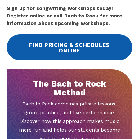
Sign up for songwriting workshops today!
Register online or call Bach to Rock for more
information about upcoming workshops.
FIND PRICING & SCHEDULES
ONLINE
The Bach to Rock
Method
Bach to Rock combines private lessons,
group practice, and live performance.
Discover how this approach makes music
more fun and helps our students become
well-rounded musicians!