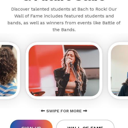
Discover talented students at Bach to Rock! Our
Wall of Fame includes featured students and
bands, as well as winners from events like Battle of
the Bands.
SWIPE FOR MORE