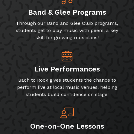
Band & Glee Programs
Through our Band and Glee Club programs,
students get to play music with peers, a key
skill for growing musicians!
Live Performances
Bach to Rock gives students the chance to
perform live at local music venues, helping
students build confidence on stage!
One-on-One Lessons