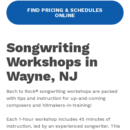
FIND PRICING & SCHEDULES
ONLINE
Songwriting
Workshops in
Wayne, NJ
Bach to Rock
songwriting workshops are packed
®
with tips and instruction for up-and-coming
composers and hitmakers-in-training!
Each 1-hour workshop includes 45 minutes of
instruction, led by an experienced songwriter. This