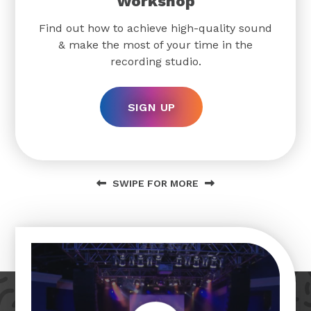
Workshop
Find out how to achieve high-quality sound
& make the most of your time in the
recording studio.
SIGN UP
SWIPE FOR MORE