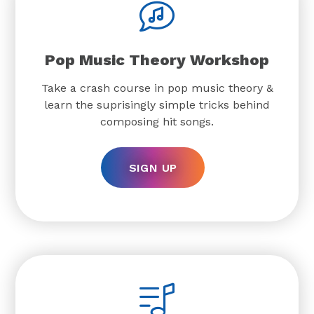
Pop Music Theory Workshop
Take a crash course in pop music theory &
learn the suprisingly simple tricks behind
composing hit songs.
SIGN UP