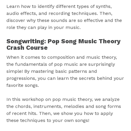
Learn how to identify different types of synths,
audio effects, and recording techniques. Then,
discover why these sounds are so effective and the
role they can play in your music.
Songwriting: Pop Song Music Theory
Crash Course
When it comes to composition and music theory,
the fundamentals of pop music are surprisingly
simple! By mastering basic patterns and
progressions, you can learn the secrets behind your
favorite songs.
In this workshop on pop music theory, we analyze
the chords, instruments, melodies and song forms
of recent hits. Then, we show you how to apply
these techniques to your own songs!