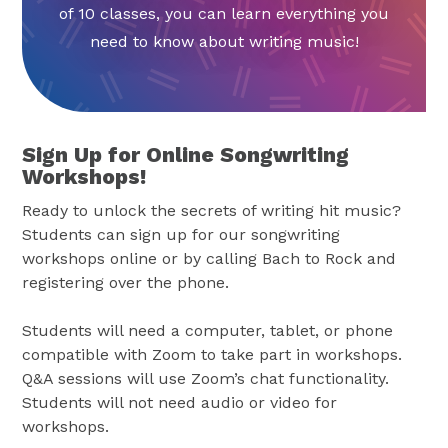
of 10 classes, you can learn everything you
need to know about writing music!
Sign Up for Online Songwriting
Workshops!
Ready to unlock the secrets of writing hit music?
Students can sign up for our songwriting
workshops online or by calling Bach to Rock and
registering over the phone.
Students will need a computer, tablet, or phone
compatible with Zoom to take part in workshops.
Q&A sessions will use Zoom’s chat functionality.
Students will not need audio or video for
workshops.