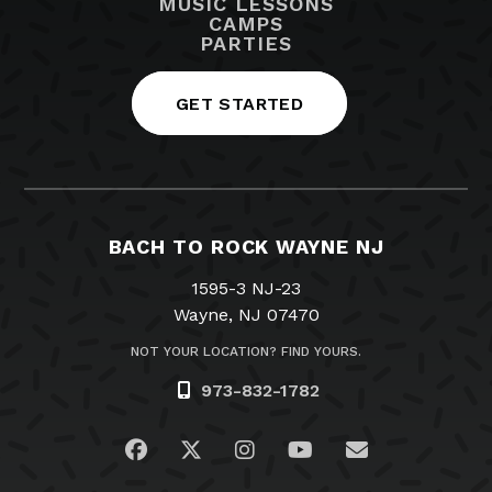
MUSIC LESSONS
CAMPS
PARTIES
GET STARTED
BACH TO ROCK WAYNE NJ
1595-3 NJ-23
Wayne, NJ 07470
NOT YOUR LOCATION? FIND YOURS.
973-832-1782
Visit us on Facebook
Visit us on Twitter
Visit us on Instagram
Visit us on YouTub
Email Us