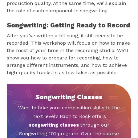
production quality. At the same time, we’ll explain
the role of each component in songwriting.
Songwriting: Getting Ready to Record
After you’ve written a hit song, it still needs to be
recorded. This workshop will focus on how to make
the most of your time in the recording studio! We’ll
show you how to prepare for recording, how to
arrange different instruments, and how to achieve
high-quality tracks in as few takes as possible.
Songwriting Classes
Want to take your composition skills to the
next level? Bach to Rock offers
songwriting classes
through our
Songwriting 101 program. Over the course