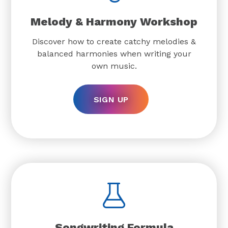
Melody & Harmony Workshop
Discover how to create catchy melodies &
balanced harmonies when writing your
own music.
SIGN UP
Songwriting Formula