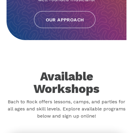
OUR APPROACH
Available
Workshops
Bach to Rock offers lessons, camps, and parties for
all ages and skill levels. Explore available programs
below and sign up online!