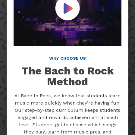
Play Video
WHY CHOOSE US
The Bach to Rock
Method
At Bach to Rock, we know that students learn
music more quickly when they’re having fun!
Our step-by-step curriculum keeps students
engaged and rewards achievement at each
level. Students get to choose which songs
they play, learn from music pros, and