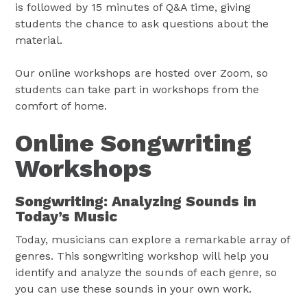
is followed by 15 minutes of Q&A time, giving
students the chance to ask questions about the
material.
Our online workshops are hosted over Zoom, so
students can take part in workshops from the
comfort of home.
Online Songwriting
Workshops
Songwriting: Analyzing Sounds in
Today’s Music
Today, musicians can explore a remarkable array of
genres. This songwriting workshop will help you
identify and analyze the sounds of each genre, so
you can use these sounds in your own work.