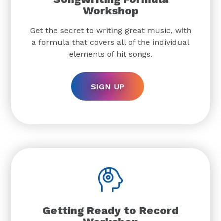
Workshop
Get the secret to writing great music, with
a formula that covers all of the individual
elements of hit songs.
SIGN UP
Getting Ready to Record