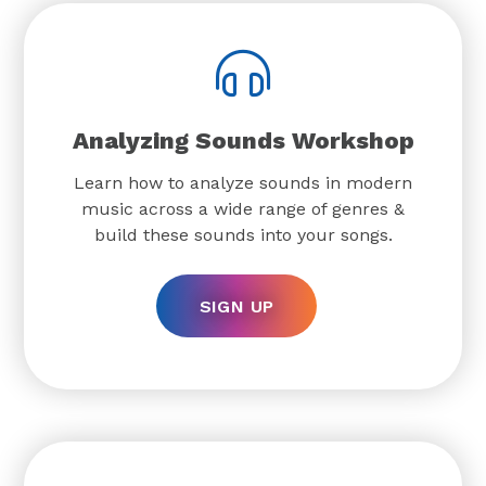
Analyzing Sounds Workshop
Learn how to analyze sounds in modern
music across a wide range of genres &
build these sounds into your songs.
SIGN UP