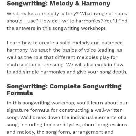
Songwriting: Melody & Harmony
What makes a melody catchy? What range of notes
should I use? How do I write harmonies? You’ll find
the answers in this songwriting workshop!
Learn how to create a solid melody and balanced
harmony. We teach the basics of voice leading, as
well as the role that different melodies play for
each section of the song. We will also explain how
to add simple harmonies and give your song depth.
Songwriting: Complete Songwriting
Formula
In this songwriting workshop, you’ll learn about our
signature formula for constructing a well-written
song. We’ll break down the individual elements of a
song, including topic and lyrics, chord progressions
and melody, the song form, arrangement and