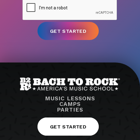
MUSIC LESSONS
CAMPS
PARTIES
GET STARTED