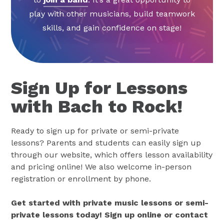
play with other musicians, build teamwork
skills, and gain confidence on stage!
Sign Up for Lessons
with Bach to Rock!
Ready to sign up for private or semi-private
lessons? Parents and students can easily sign up
through our website, which offers lesson availability
and pricing online! We also welcome in-person
registration or enrollment by phone.
Get started with private music lessons or semi-
private lessons today! Sign up online or contact