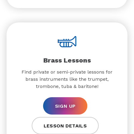
Brass Lessons
Find private or semi-private lessons for
brass instruments like the trumpet,
trombone, tuba & baritone!
SIGN UP
LESSON DETAILS