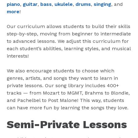
piano
,
guitar
,
bass
,
ukulele
,
drums
,
singing
, and
more
!
Our curriculum allows students to build their skills
step-by-step, moving from beginner to intermediate
to advanced lessons. We adjust this curriculum for
each student’s abilities, learning styles, and musical
interests!
We also encourage students to choose which
genres, artists, and songs they want to learn in
private lessons. Our song library includes 400+
tracks — from Mozart to MGMT, Brahms to Blondie,
and Pachelbel to Post Malone! This way, students
can have more fun by learning the songs they love.
Semi-Private Lessons