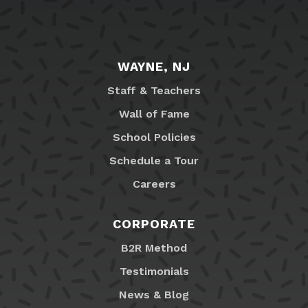
WAYNE, NJ
Staff & Teachers
Wall of Fame
School Policies
Schedule a Tour
Careers
CORPORATE
B2R Method
Testimonials
News & Blog