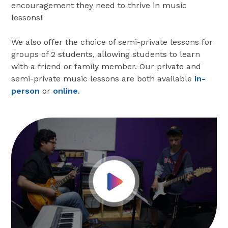
encouragement they need to thrive in music
lessons!
We also offer the choice of semi-private lessons for
groups of 2 students, allowing students to learn
with a friend or family member. Our private and
semi-private music lessons are both available
in-
person
or
online
.
Play Video