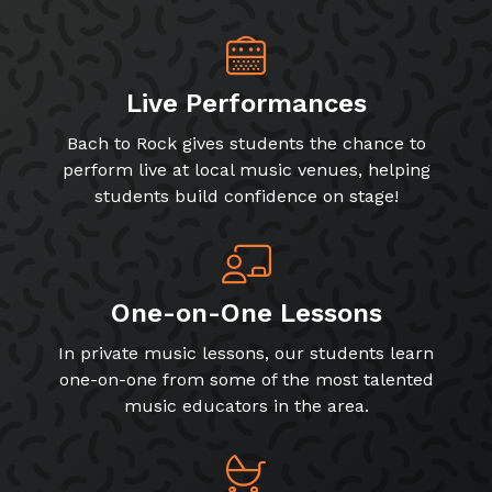
Live Performances
Bach to Rock gives students the chance to
perform live at local music venues, helping
students build confidence on stage!
One-on-One Lessons
In private music lessons, our students learn
one-on-one from some of the most talented
music educators in the area.