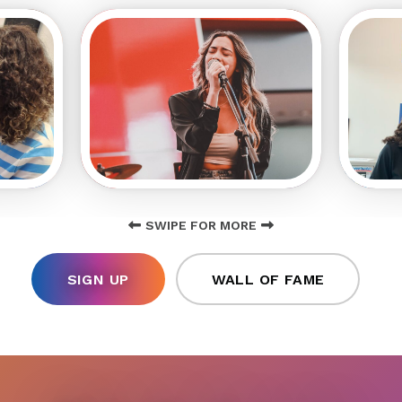
SWIPE FOR MORE
SIGN UP
WALL OF FAME