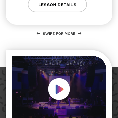
LESSON DETAILS
SWIPE FOR MORE
Play Video