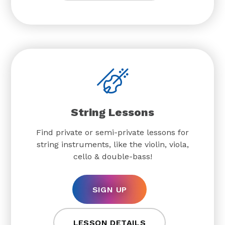
String Lessons
Find private or semi-private lessons for
string instruments, like the violin, viola,
cello & double-bass!
SIGN UP
LESSON DETAILS