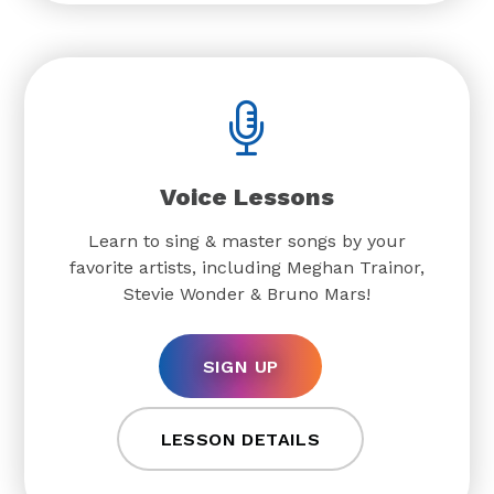
Voice Lessons
Learn to sing & master songs by your
favorite artists, including Meghan Trainor,
Stevie Wonder & Bruno Mars!
SIGN UP
LESSON DETAILS