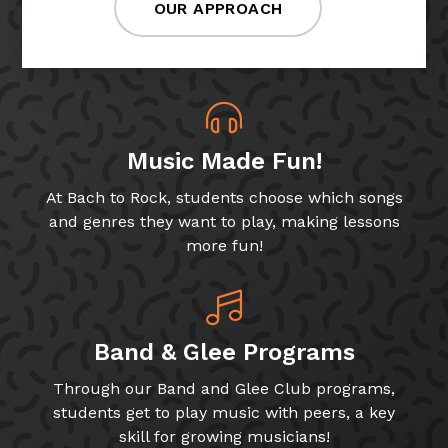
OUR APPROACH
Music Made Fun!
At Bach to Rock, students choose which songs
and genres they want to play, making lessons
more fun!
Band & Glee Programs
Through our Band and Glee Club programs,
students get to play music with peers, a key
skill for growing musicians!