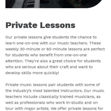
Private Lessons
Our private lessons give students the chance to
learn one-on-one with our music teachers. These
weekly 30-minute or 60-minute lessons are perfect
for students who benefit from one-on-one
attention. They’re also a great choice for students
who are serious about their craft and want to
develop skills more quickly!
Private music lessons pair students with some of
the industry’s most talented instructors. Our music
teachers include classically trained musicians, as
well as professionals who work in-studio and on
tour with major artists. We offer private lessons for