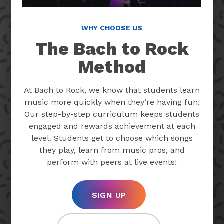
WHY CHOOSE US
The Bach to Rock
Method
At Bach to Rock, we know that students learn
music more quickly when they’re having fun!
Our step-by-step curriculum keeps students
engaged and rewards achievement at each
level. Students get to choose which songs
they play, learn from music pros, and
perform with peers at live events!
SIGN UP