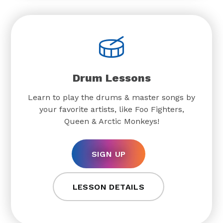
Drum Lessons
Learn to play the drums & master songs by
your favorite artists, like Foo Fighters,
Queen & Arctic Monkeys!
SIGN UP
LESSON DETAILS