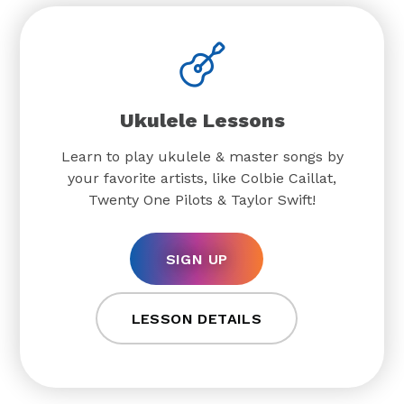
Ukulele Lessons
Learn to play ukulele & master songs by
your favorite artists, like Colbie Caillat,
Twenty One Pilots & Taylor Swift!
SIGN UP
LESSON DETAILS