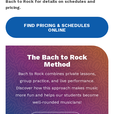
Bach to Rock for details on schedules and
pricing.
FIND PRICING & SCHEDULES
ONLINE
The Bach to Rock
Method
Bach to Rock combines private lessons,
group practice, and live performance.
Discover how this approach makes music
more fun and helps our students become
well-rounded musicians!