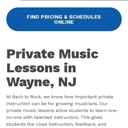
FIND PRICING & SCHEDULES
ONLINE
Private Music
Lessons in
Wayne, NJ
At Bach to Rock, we know how important private
instruction can be for growing musicians. Our
private music lessons allow students to learn one-
on-one with talented instructors. This gives
students the close instruction, feedback, and