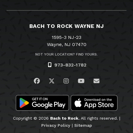
BACH TO ROCK WAYNE NJ
1595-3 NJ-23
Wayne, NJ 07470
NOT YOUR LOCATION? FIND YOURS.
973-832-1782
Visit us on Facebook
Visit us on Twitter
Visit us on Instagram
Visit us on YouTub
Email Us
Copyright © 2026
Bach to Rock.
All rights reserved. |
Privacy Policy
|
Sitemap