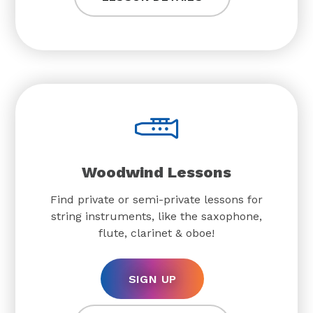
Woodwind Lessons
Find private or semi-private lessons for
string instruments, like the saxophone,
flute, clarinet & oboe!
SIGN UP