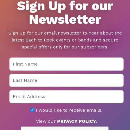
Sign Up for our
Newsletter
Sign up for our email newsletter to hear about the
latest Bach to Rock events or bands and secure
special offers only for our subscribers!
First Name
Last Name
Email
I would like to receive emails.
View our
PRIVACY POLICY
.