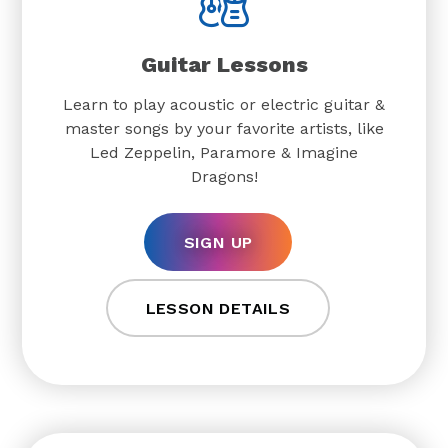
Guitar Lessons
Learn to play acoustic or electric guitar &
master songs by your favorite artists, like
Led Zeppelin, Paramore & Imagine
Dragons!
SIGN UP
LESSON DETAILS