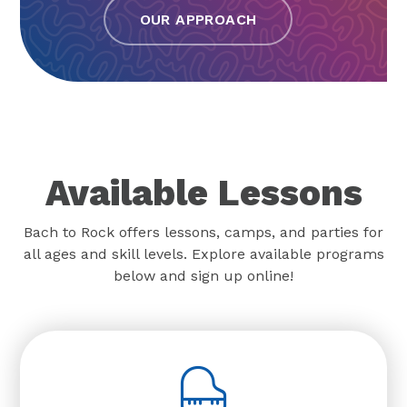
OUR APPROACH
Available Lessons
Bach to Rock offers lessons, camps, and parties for
all ages and skill levels. Explore available programs
below and sign up online!