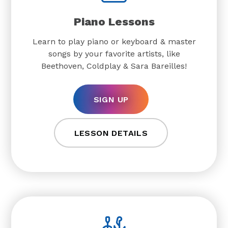
Piano Lessons
Learn to play piano or keyboard & master
songs by your favorite artists, like
Beethoven, Coldplay & Sara Bareilles!
SIGN UP
LESSON DETAILS