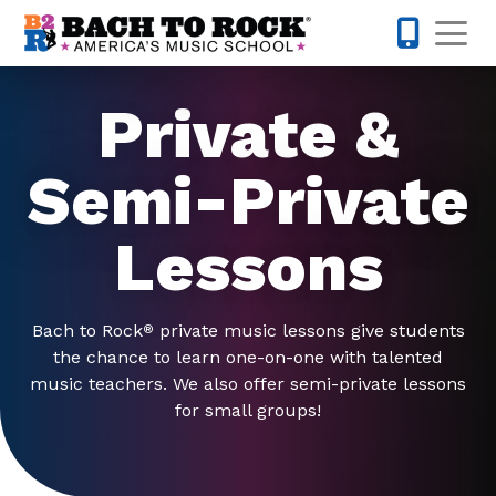
Skip to content
Op
973-832-
Private &
Semi-Private
Lessons
Bach to Rock
private music lessons give students
®
the chance to learn one-on-one with talented
music teachers. We also offer semi-private lessons
for small groups!