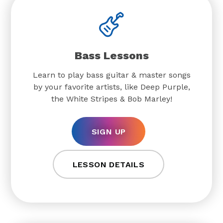
Bass Lessons
Learn to play bass guitar & master songs
by your favorite artists, like Deep Purple,
the White Stripes & Bob Marley!
SIGN UP
LESSON DETAILS