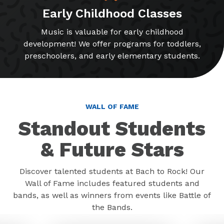
Early Childhood Classes
Music is valuable for early childhood
development! We offer programs for toddlers,
preschoolers, and early elementary students.
WALL OF FAME
Standout Students
& Future Stars
Discover talented students at Bach to Rock! Our
Wall of Fame includes featured students and
bands, as well as winners from events like Battle of
the Bands.