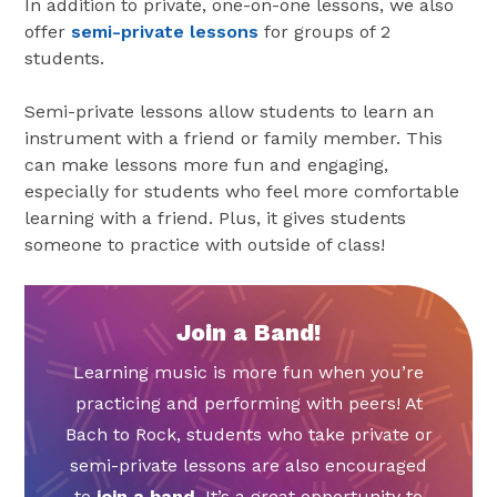
In addition to private, one-on-one lessons, we also
offer
semi-private lessons
for groups of 2
students.
Semi-private lessons allow students to learn an
instrument with a friend or family member. This
can make lessons more fun and engaging,
especially for students who feel more comfortable
learning with a friend. Plus, it gives students
someone to practice with outside of class!
Join a Band!
Learning music is more fun when you’re
practicing and performing with peers! At
Bach to Rock, students who take private or
semi-private lessons are also encouraged
to
join a band
. It’s a great opportunity to