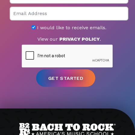
Email
I would like to receive emails.
View our
PRIVACY POLICY
.