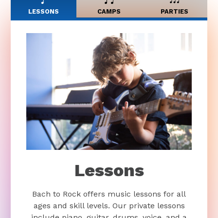
LESSONS
CAMPS
PARTIES
Lessons
Bach to Rock offers music lessons for all
ages and skill levels. Our private lessons
include piano, guitar, drums, voice, and a