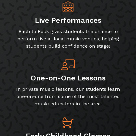
Live Performances
Bach to Rock gives students the chance to
perform live at local music venues, helping
students build confidence on stage!
One-on-One Lessons
In private music lessons, our students learn
one-on-one from some of the most talented
music educators in the area.
Early Childhood Classes