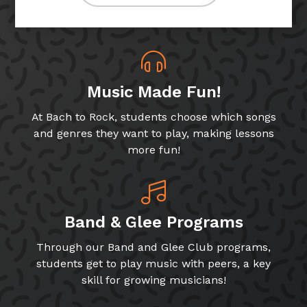
Music Made Fun!
At Bach to Rock, students choose which songs
and genres they want to play, making lessons
more fun!
Band & Glee Programs
Through our Band and Glee Club programs,
students get to play music with peers, a key
skill for growing musicians!