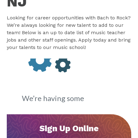
NJ
Looking for career opportunities with Bach to Rock?
We’re always looking for new talent to add to our
team! Below is an up to date list of music teacher
jobs and other staff openings. Apply today and bring
your talents to our music school!
Sign Up Online