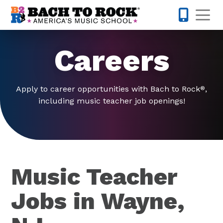
Skip to content
Op
973-832-
Careers
Apply to career opportunities with Bach to Rock
,
®
including music teacher job openings!
Music Teacher
Jobs in Wayne,