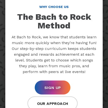
WHY CHOOSE US
The Bach to Rock
Method
At Bach to Rock, we know that students learn
music more quickly when they’re having fun!
Our step-by-step curriculum keeps students
engaged and rewards achievement at each
level. Students get to choose which songs
they play, learn from music pros, and
perform with peers at live events!
SIGN UP
OUR APPROACH