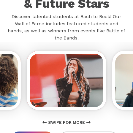
& Future Stars
Discover talented students at Bach to Rock! Our
Wall of Fame includes featured students and
bands, as well as winners from events like Battle of
the Bands.
SWIPE FOR MORE