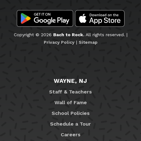
Copyright © 2026
Bach to Rock.
All rights reserved. |
Privacy Policy
|
Sitemap
WAYNE, NJ
Staff & Teachers
Wall of Fame
School Policies
Schedule a Tour
Careers