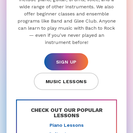
wide range of other instruments. We also
offer beginner classes and ensemble
programs like Band and Glee Club. Anyone
can learn to play music with Bach to Rock
— even if you've never played an
instrument before!
SIGN UP
MUSIC LESSONS
CHECK OUT OUR POPULAR
LESSONS
Piano Lessons