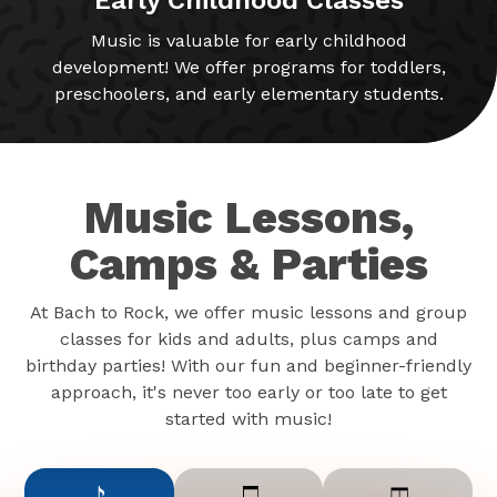
Music is valuable for early childhood
development! We offer programs for toddlers,
preschoolers, and early elementary students.
Music Lessons,
Camps & Parties
At Bach to Rock, we offer music lessons and group
classes for kids and adults, plus camps and
birthday parties! With our fun and beginner-friendly
approach, it's never too early or too late to get
started with music!