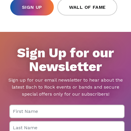
SIGN UP
WALL OF FAME
Sign Up for our
Newsletter
Sign up for our email newsletter to hear about the
latest Bach to Rock events or bands and secure
special offers only for our subscribers!
First Name
Last Name