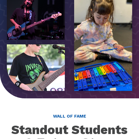
WALL OF FAME
Standout Students