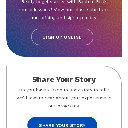
Ready to get started with Bach to Rock
music lessons? View our class schedules
and pricing and sign up today!
SIGN UP ONLINE
Share Your Story
Do you have a Bach to Rock story to tell?
We'd love to hear about your experience in
our programs.
SHARE YOUR STORY