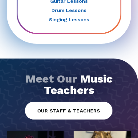
Guitar Lessons
Drum Lessons
Singing Lessons
Meet Our
Music
Teachers
OUR STAFF & TEACHERS