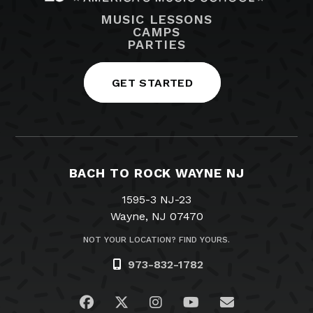
MUSIC LESSONS
CAMPS
PARTIES
GET STARTED
BACH TO ROCK WAYNE NJ
1595-3 NJ-23
Wayne, NJ 07470
NOT YOUR LOCATION? FIND YOURS.
973-832-1782
Visit us on Facebook
Visit us on Twitter
Visit us on Instagram
Visit us on YouTub
Email Us