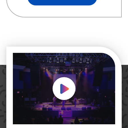
Play Video