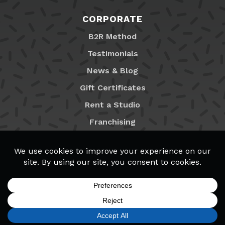
CORPORATE
B2R Method
Testimonials
News & Blog
Gift Certificates
Rent a Studio
Franchising
Locations
MyB2R Login
SIGN UP
FIND A LOCATION
CALL TODAY
CART
MENU