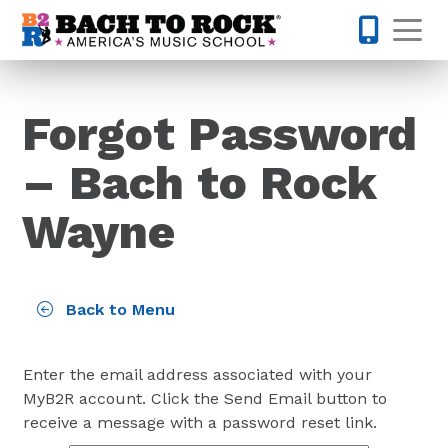
Skip to content
Op
610-995-
Forgot Password
– Bach to Rock
Wayne
Back to Menu
Enter the email address associated with your
MyB2R account. Click the Send Email button to
receive a message with a password reset link.