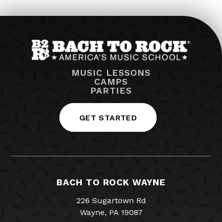
MUSIC LESSONS
CAMPS
PARTIES
GET STARTED
BACH TO ROCK WAYNE
226 Sugartown Rd
Wayne, PA 19087