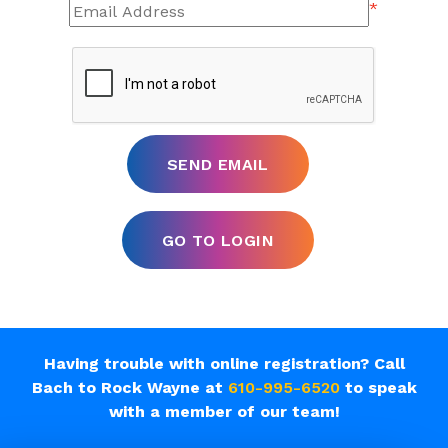
*
Having trouble with online registration? Call
Bach to Rock Wayne at
610-995-6520
to speak
with a member of our team!