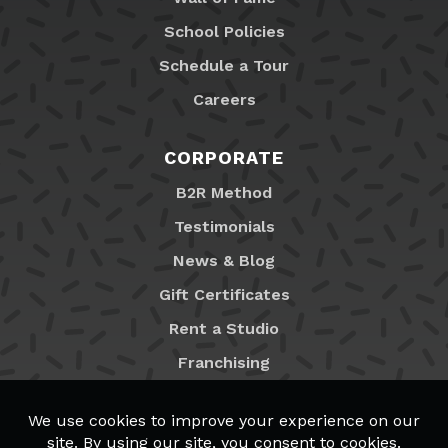
School Policies
Schedule a Tour
Careers
CORPORATE
B2R Method
Testimonials
News & Blog
Gift Certificates
Rent a Studio
Franchising
Locations
MyB2R Login