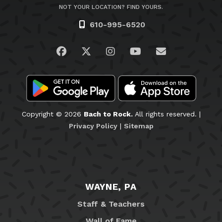
NOT YOUR LOCATION? FIND YOURS.
610-995-6520
Visit us on Facebook
Visit us on Twitter
Visit us on Instagram
Visit us on YouTub
Email Us
Copyright © 2026
Bach to Rock.
All rights reserved. |
Privacy Policy
|
Sitemap
WAYNE, PA
Staff & Teachers
Wall of Fame