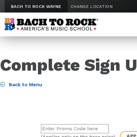
Skip to content
BACH TO ROCK WAYNE
CHANGE LOCATION
Complete Sign U
Back to Menu
APP
(Applies only on the base price)