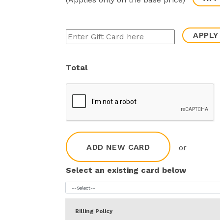
APPLY
Total
ADD NEW CARD
or
Select an existing card below
Billing Policy