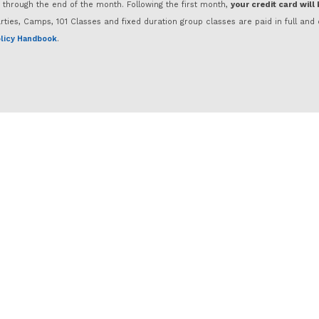
d through the end of the month. Following the first month,
your credit card will
rties, Camps, 101 Classes and fixed duration group classes are paid in full a
licy Handbook
.