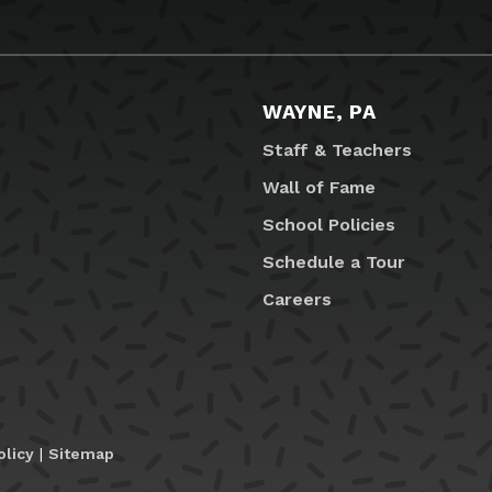
WAYNE, PA
Staff & Teachers
Wall of Fame
School Policies
Schedule a Tour
Careers
olicy
|
Sitemap