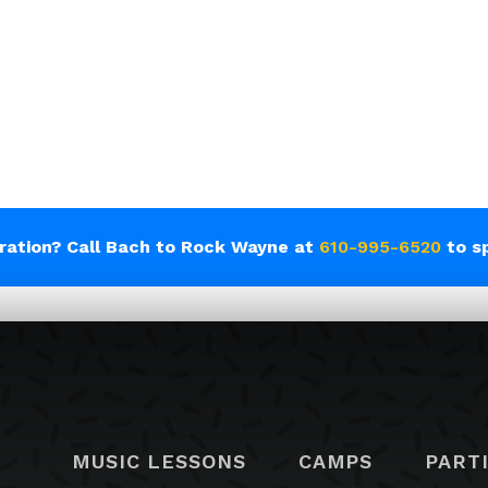
tration? Call Bach to Rock Wayne at
610-995-6520
to s
MUSIC LESSONS
CAMPS
PART