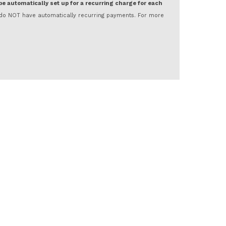
 be automatically set up for a recurring charge for each
nd do NOT have automatically recurring payments. For more