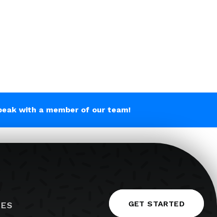
peak with a member of our team!
GET STARTED
IES