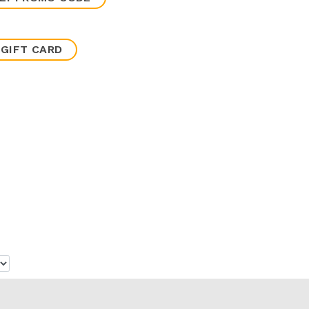
 GIFT CARD