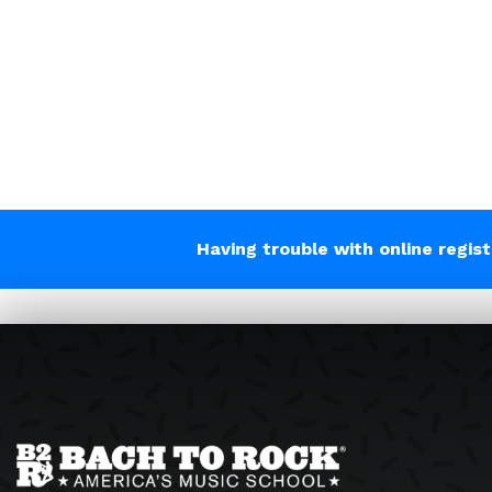
Having trouble with online regis