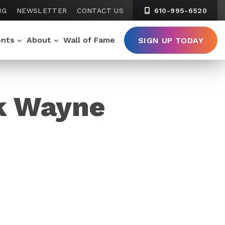
NG
NEWSLETTER
CONTACT US
610-995-6520
ents
About
Wall of Fame
SIGN UP TODAY
k Wayne