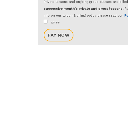
Private lessons and ongoing group classes are bille
successive month's private and group lessons.
Pa
info on our tuition & billing policy please read our
Po
I agree
PAY NOW