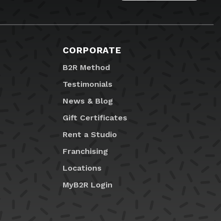
CORPORATE
B2R Method
Testimonials
News & Blog
Gift Certificates
Rent a Studio
Franchising
Locations
MyB2R Login