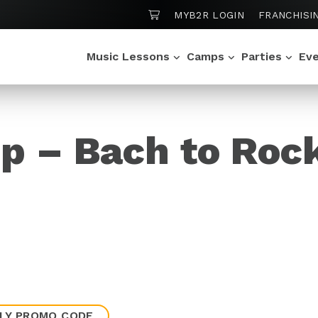
SHOPPING CART
MYB2R LOGIN
FRANCHISI
Music Lessons
Camps
Parties
Ev
p – Bach to Roc
LY PROMO CODE