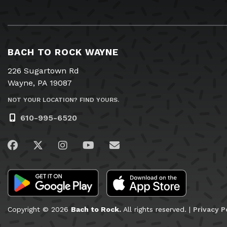
BACH TO ROCK WAYNE
226 Sugartown Rd
Wayne, PA 19087
NOT YOUR LOCATION? FIND YOURS.
610-995-6520
Visit us on Facebook
Visit us on Twitter
Visit us on Instagram
Visit us on YouTube
Email Us
Copyright © 2026
Bach to Rock.
All rights reserved. |
Privacy P