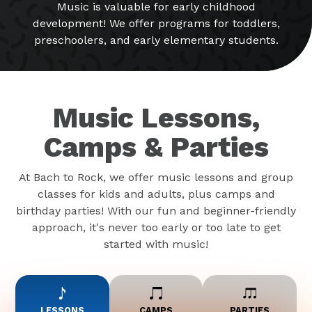
Music is valuable for early childhood
development! We offer programs for toddlers,
preschoolers, and early elementary students.
Music Lessons,
Camps & Parties
At Bach to Rock, we offer music lessons and group
classes for kids and adults, plus camps and
birthday parties! With our fun and beginner-friendly
approach, it's never too early or too late to get
started with music!
LESSONS
CAMPS
PARTIES