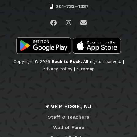
201-733-4337
Visit us on Facebook
Visit us on Instagram
Email Us
Copyright © 2026
Bach to Rock.
All rights reserved. |
Privacy Policy
|
Sitemap
RIVER EDGE, NJ
Staff & Teachers
Wall of Fame