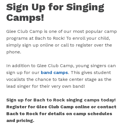
Sign Up for Singing
Camps!
Glee Club Camp is one of our most popular camp
programs at Bach to Rock! To enroll your child,
simply sign up online or call to register over the
phone.
In addition to Glee Club Camp, young singers can
sign up for our
band camps
. This gives student
vocalists the chance to take center stage as the
lead singer for their very own band!
Sign up for Bach to Rock singing camps today!
Register for Glee Club Camp online or contact
Bach to Rock for details on camp schedules
and pricing.