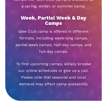
a spring, winter, or summer camp.
Week, Partial Week & Day
Camps
Glee Club camp is offered in different
formats, including week-long camps,
partial week camps, half-day camps, and
full-day camps.
To find upcoming camps, simply browse
our online schedules or give us a call.
Please note that seasonal and local
demand may affect camp availability.