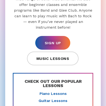
offer beginner classes and ensemble
programs like Band and Glee Club. Anyone
can learn to play music with Bach to Rock
— even if you've never played an
instrument before!
SIGN UP
MUSIC LESSONS
CHECK OUT OUR POPULAR
LESSONS
Piano Lessons
Guitar Lessons