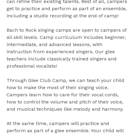
can refine their existing talents. Best of all, campers
get to practice and perform as part of an ensemble,
including a studio recording at the end of camp!
Bach to Rock singing camps are open to campers of
all skill levels. Camp curriculum includes beginner,
intermediate, and advanced lessons, with
instruction from experienced singers. Our glee
teachers include classically trained singers and
professional vocalists!
Through Glee Club Camp, we can teach your child
how to make the most of their singing voice.
Campers learn how to care for their vocal cords,
how to control the volume and pitch of their voice,
and musical techniques like melody and harmony.
At the same time, campers will practice and
perform as part of a glee ensemble. Your child will