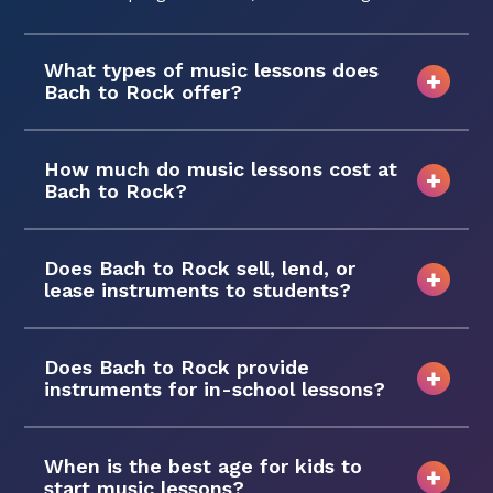
What types of music lessons does
Bach to Rock offer?
How much do music lessons cost at
Bach to Rock?
Does Bach to Rock sell, lend, or
lease instruments to students?
Does Bach to Rock provide
instruments for in-school lessons?
When is the best age for kids to
start music lessons?