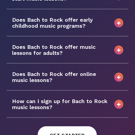
Does Bach to Rock offer early
childhood music programs?
Does Bach to Rock offer music
lessons for adults?
Does Bach to Rock offer online
music lessons?
How can I sign up for Bach to Rock
music lessons?