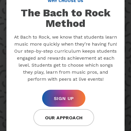
WHY CHOOSE US
The Bach to Rock
Method
At Bach to Rock, we know that students learn
music more quickly when they’re having fun!
Our step-by-step curriculum keeps students
engaged and rewards achievement at each
level. Students get to choose which songs
they play, learn from music pros, and
perform with peers at live events!
SIGN UP
OUR APPROACH