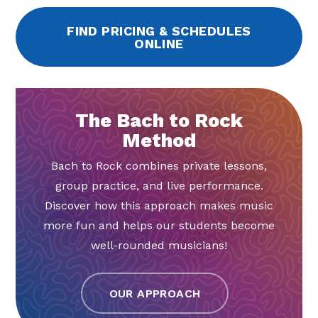
FIND PRICING & SCHEDULES
ONLINE
The Bach to Rock
Method
Bach to Rock combines private lessons,
group practice, and live performance.
Discover how this approach makes music
more fun and helps our students become
well-rounded musicians!
OUR APPROACH