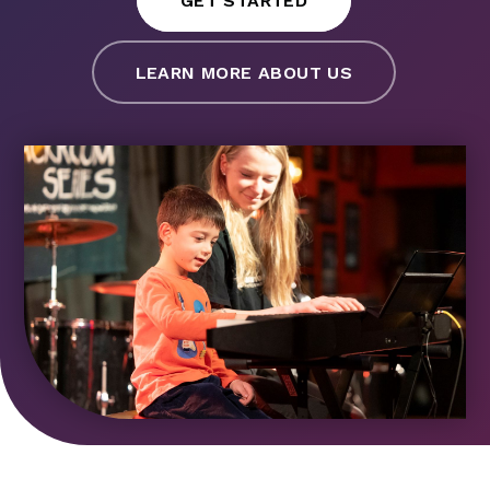
GET STARTED
LEARN MORE ABOUT US