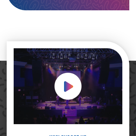
Play Video