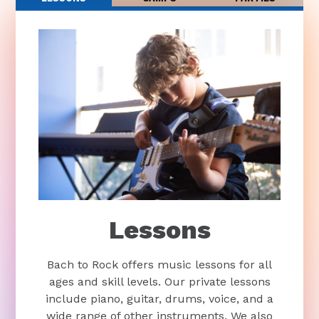
Lessons
Bach to Rock offers music lessons for all
ages and skill levels. Our private lessons
include piano, guitar, drums, voice, and a
wide range of other instruments. We also