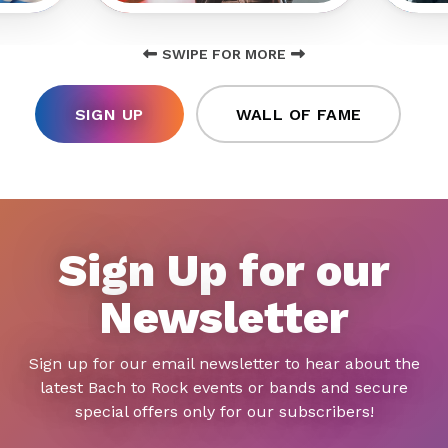
SWIPE FOR MORE
SIGN UP
WALL OF FAME
Sign Up for our
Newsletter
Sign up for our email newsletter to hear about the
latest Bach to Rock events or bands and secure
special offers only for our subscribers!