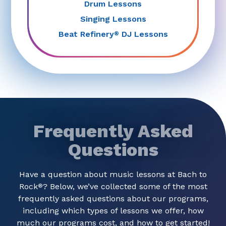
Drum Lessons
Singing Lessons
Beat Refinery
DJ Lessons
®
Frequently Asked
Questions
Have a question about music lessons at Bach to
Rock
? Below, we’ve collected some of the most
®
frequently asked questions about our programs,
including which types of lessons we offer, how
much our programs cost, and how to get started!