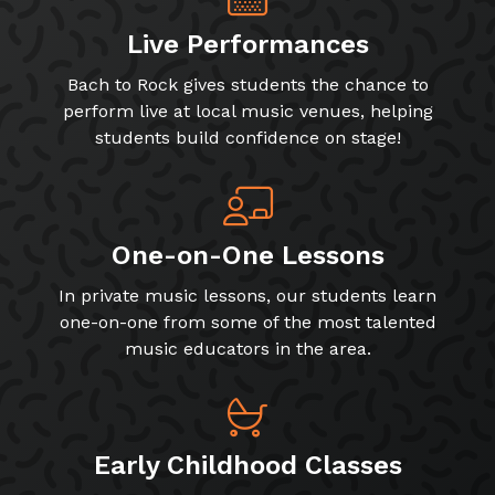
Live Performances
Bach to Rock gives students the chance to
perform live at local music venues, helping
students build confidence on stage!
One-on-One Lessons
In private music lessons, our students learn
one-on-one from some of the most talented
music educators in the area.
Early Childhood Classes