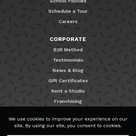
School Policies
Schedule a Tour
Careers
CORPORATE
B2R Method
Testimonials
News & Blog
Gift Certificates
Rent a Studio
Franchising
Locations
MyB2R Login