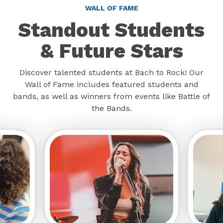
WALL OF FAME
Standout Students
& Future Stars
Discover talented students at Bach to Rock! Our
Wall of Fame includes featured students and
bands, as well as winners from events like Battle of
the Bands.