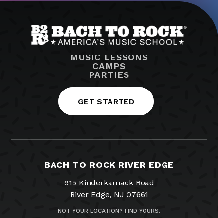
MUSIC LESSONS
CAMPS
PARTIES
GET STARTED
BACH TO ROCK RIVER EDGE
915 Kinderkamack Road
River Edge, NJ 07661
NOT YOUR LOCATION? FIND YOURS.