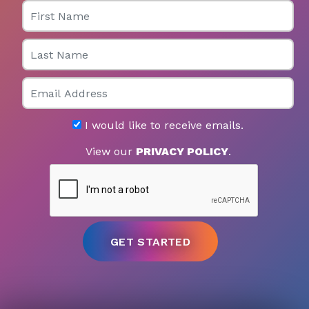
First Name
Last Name
Email
I would like to receive emails.
View our
PRIVACY POLICY
.