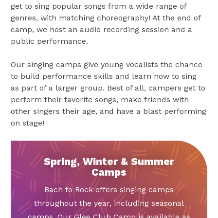
get to sing popular songs from a wide range of
genres, with matching choreography! At the end of
camp, we host an audio recording session and a
public performance.
Our singing camps give young vocalists the chance
to build performance skills and learn how to sing
as part of a larger group. Best of all, campers get to
perform their favorite songs, make friends with
other singers their age, and have a blast performing
on stage!
Spring, Winter & Summer
Camps
Bach to Rock offers singing camps
throughout the year, including seasonal
camps. Our Glee Club Camp is available as