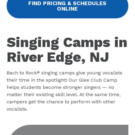
FIND PRICING & SCHEDULES
ONLINE
Singing Camps in
River Edge, NJ
Bach to Rock
singing camps give young vocalists
®
their time in the spotlight! Our Glee Club Camp
helps students become stronger singers — no
matter their existing skill level. At the same time,
campers get the chance to perform with other
vocalists.