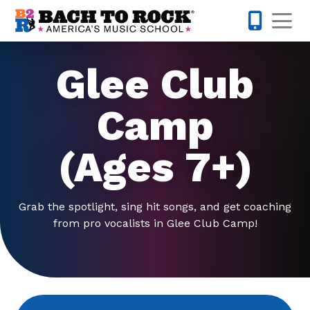
Skip to content
Op
201-733-4
Glee Club
Camp
(Ages 7+)
Grab the spotlight, sing hit songs, and get coaching
from pro vocalists in Glee Club Camp!