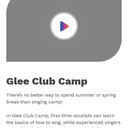
Play Video
Glee Club Camp
There’s no better way to spend summer or spring
break than singing camp!
In Glee Club Camp, first-time vocalists can learn
the basics of how to sing, while experienced singers