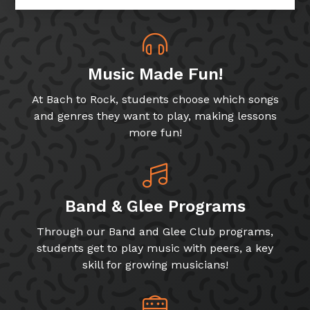
Music Made Fun!
At Bach to Rock, students choose which songs
and genres they want to play, making lessons
more fun!
Band & Glee Programs
Through our Band and Glee Club programs,
students get to play music with peers, a key
skill for growing musicians!