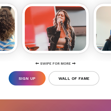
SWIPE FOR MORE
SIGN UP
WALL OF FAME