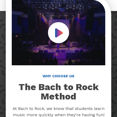
Play Video
WHY CHOOSE US
The Bach to Rock
Method
At Bach to Rock, we know that students learn
music more quickly when they’re having fun!