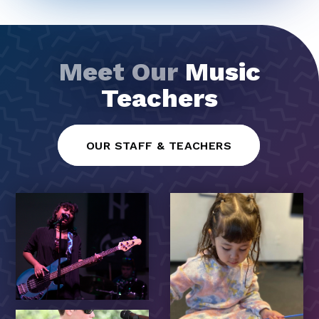
Meet Our
Music
Teachers
OUR STAFF & TEACHERS