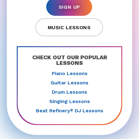
SIGN UP
MUSIC LESSONS
CHECK OUT OUR POPULAR
LESSONS
Piano Lessons
Guitar Lessons
Drum Lessons
Singing Lessons
Beat Refinery
DJ Lessons
®