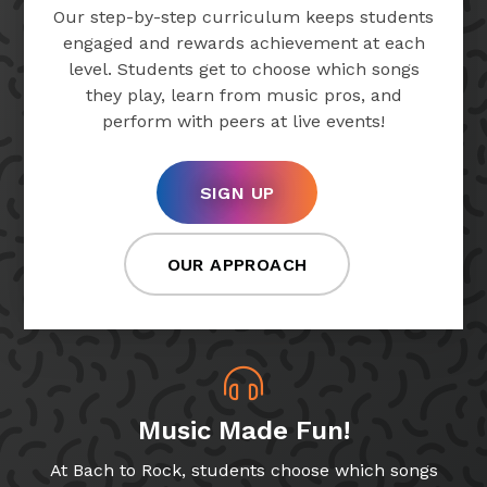
Our step-by-step curriculum keeps students
engaged and rewards achievement at each
level. Students get to choose which songs
they play, learn from music pros, and
perform with peers at live events!
SIGN UP
OUR APPROACH
Music Made Fun!
At Bach to Rock, students choose which songs