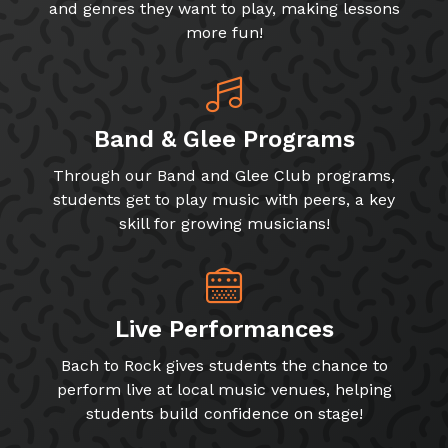
and genres they want to play, making lessons
more fun!
Band & Glee Programs
Through our Band and Glee Club programs,
students get to play music with peers, a key
skill for growing musicians!
Live Performances
Bach to Rock gives students the chance to
perform live at local music venues, helping
students build confidence on stage!