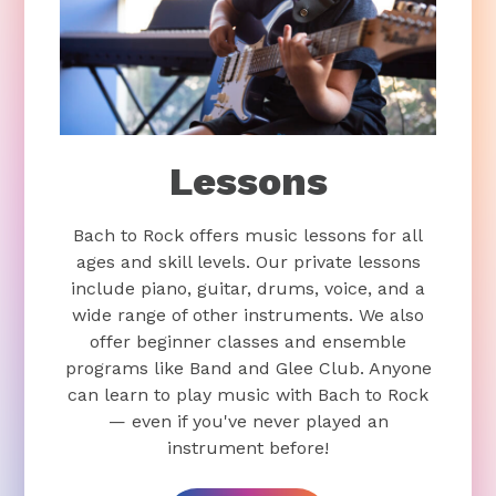
Lessons
Bach to Rock offers music lessons for all
ages and skill levels. Our private lessons
include piano, guitar, drums, voice, and a
wide range of other instruments. We also
offer beginner classes and ensemble
programs like Band and Glee Club. Anyone
can learn to play music with Bach to Rock
— even if you've never played an
instrument before!