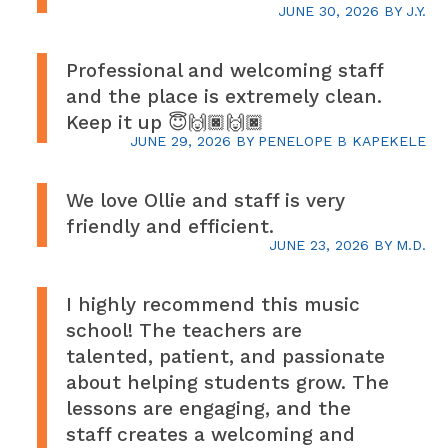
JUNE 30, 2026
BY
J.Y.
Professional and welcoming staff
and the place is extremely clean.
Keep it up 😇🙌🏿🙌🏿
JUNE 29, 2026
BY
PENELOPE B KAPEKELE
We love Ollie and staff is very
friendly and efficient.
JUNE 23, 2026
BY
M.D.
I highly recommend this music
school! The teachers are
talented, patient, and passionate
about helping students grow. The
lessons are engaging, and the
staff creates a welcoming and