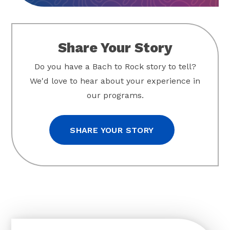
Share Your Story
Do you have a Bach to Rock story to tell?
We'd love to hear about your experience in
our programs.
SHARE YOUR STORY