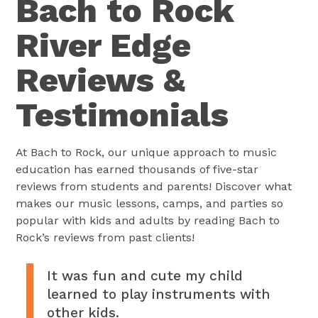
Bach to Rock
River Edge
Reviews &
Testimonials
At Bach to Rock, our unique approach to music
education has earned thousands of five-star
reviews from students and parents! Discover what
makes our music lessons, camps, and parties so
popular with kids and adults by reading Bach to
Rock’s reviews from past clients!
It was fun and cute my child
learned to play instruments with
other kids.