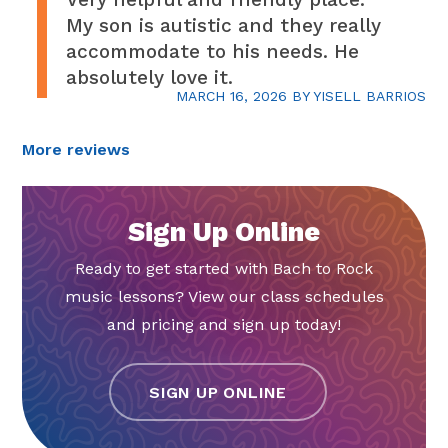
My son is autistic and they really
accommodate to his needs. He
absolutely love it.
MARCH 16, 2026
BY
YISELL BARRIOS
More reviews
Sign Up Online
Ready to get started with Bach to Rock
music lessons? View our class schedules
and pricing and sign up today!
SIGN UP ONLINE