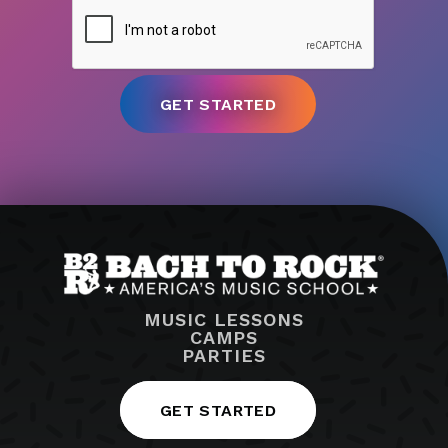
MUSIC LESSONS
CAMPS
PARTIES
GET STARTED