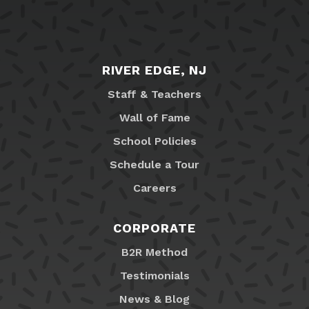
RIVER EDGE, NJ
Staff & Teachers
Wall of Fame
School Policies
Schedule a Tour
Careers
CORPORATE
B2R Method
Testimonials
News & Blog