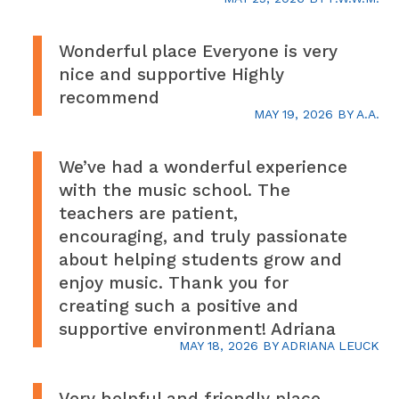
Wonderful place Everyone is very
nice and supportive Highly
recommend
MAY 19, 2026
BY
A.A.
We’ve had a wonderful experience
with the music school. The
teachers are patient,
encouraging, and truly passionate
about helping students grow and
enjoy music. Thank you for
creating such a positive and
supportive environment! Adriana
MAY 18, 2026
BY
ADRIANA LEUCK
Very helpful and friendly place.