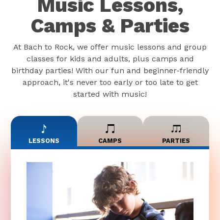
Music Lessons,
Camps & Parties
At Bach to Rock, we offer music lessons and group
classes for kids and adults, plus camps and
birthday parties! With our fun and beginner-friendly
approach, it's never too early or too late to get
started with music!
LESSONS
CAMPS
PARTIES