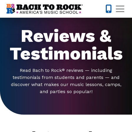
Skip to content
Op
201-733-4
Reviews &
Testimonials
Read Bach to Rock
reviews — including
®
testimonials from students and parents — and
discover what makes our music lessons, camps,
and parties so popular!