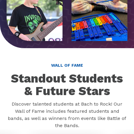
WALL OF FAME
Standout Students
& Future Stars
Discover talented students at Bach to Rock! Our
Wall of Fame includes featured students and
bands, as well as winners from events like Battle of
the Bands.