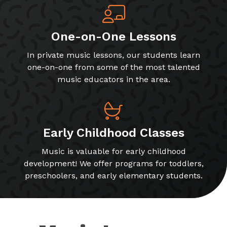
One-on-One Lessons
In private music lessons, our students learn
one-on-one from some of the most talented
music educators in the area.
Early Childhood Classes
Music is valuable for early childhood
development! We offer programs for toddlers,
preschoolers, and early elementary students.