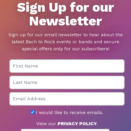
Sign Up for our
Newsletter
Sign up for our email newsletter to hear about the
latest Bach to Rock events or bands and secure
special offers only for our subscribers!
First Name
Last Name
Email
I would like to receive emails.
View our
PRIVACY POLICY
.