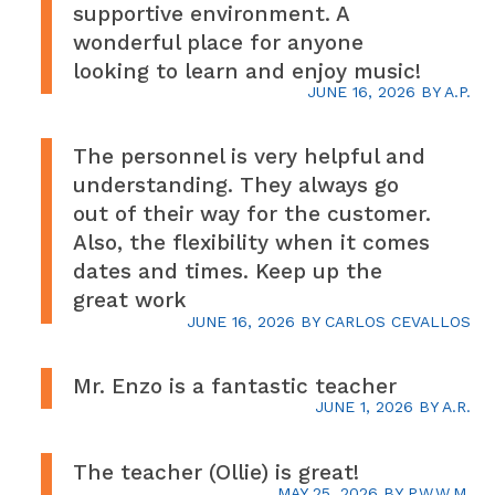
supportive environment. A
wonderful place for anyone
looking to learn and enjoy music!
JUNE 16, 2026
BY
A.P.
The personnel is very helpful and
understanding. They always go
out of their way for the customer.
Also, the flexibility when it comes
dates and times. Keep up the
great work
JUNE 16, 2026
BY
CARLOS CEVALLOS
Mr. Enzo is a fantastic teacher
JUNE 1, 2026
BY
A.R.
The teacher (Ollie) is great!
MAY 25, 2026
BY
P.W.W.M.