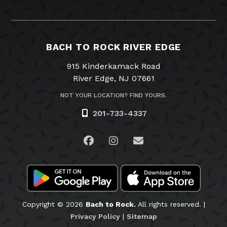
BACH TO ROCK RIVER EDGE
915 Kinderkamack Road
River Edge, NJ 07661
NOT YOUR LOCATION? FIND YOURS.
201-733-4337
Visit us on Facebook
Visit us on Instagram
Email Us
Copyright © 2026
Bach to Rock.
All rights reserved. |
Privacy Policy
|
Sitemap