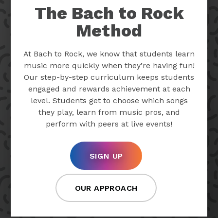
The Bach to Rock
Method
At Bach to Rock, we know that students learn
music more quickly when they’re having fun!
Our step-by-step curriculum keeps students
engaged and rewards achievement at each
level. Students get to choose which songs
they play, learn from music pros, and
perform with peers at live events!
SIGN UP
OUR APPROACH