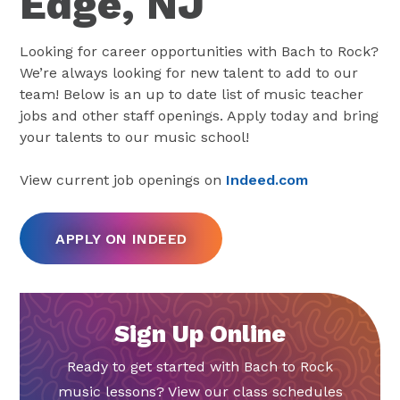
Edge, NJ
Looking for career opportunities with Bach to Rock?
We’re always looking for new talent to add to our
team! Below is an up to date list of music teacher
jobs and other staff openings. Apply today and bring
your talents to our music school!
View current job openings on
Indeed.com
APPLY ON INDEED
Sign Up Online
Ready to get started with Bach to Rock
music lessons? View our class schedules