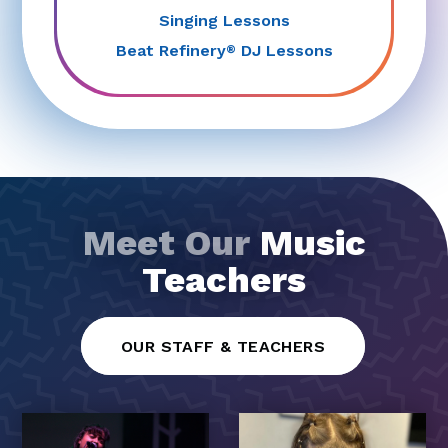
Singing Lessons
Beat Refinery
DJ Lessons
®
Meet Our
Music
Teachers
OUR STAFF & TEACHERS