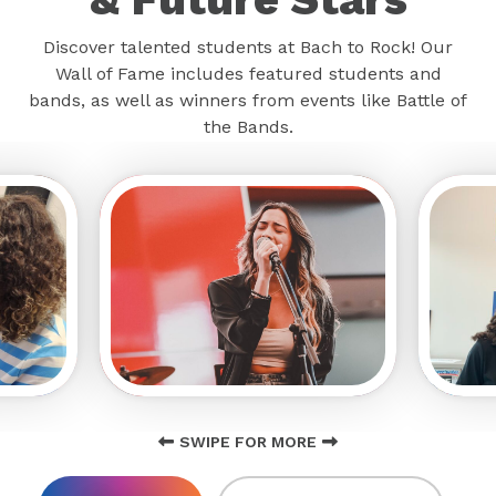
Discover talented students at Bach to Rock! Our
Wall of Fame includes featured students and
bands, as well as winners from events like Battle of
the Bands.
SWIPE FOR MORE