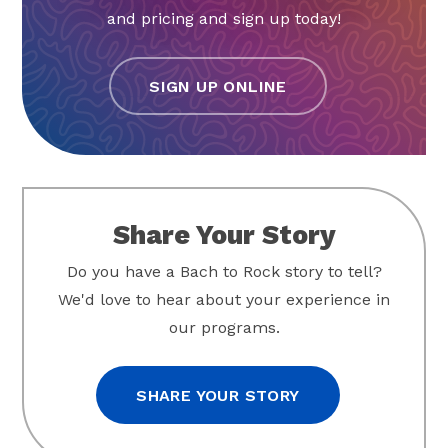
and pricing and sign up today!
SIGN UP ONLINE
Share Your Story
Do you have a Bach to Rock story to tell?
We'd love to hear about your experience in
our programs.
SHARE YOUR STORY