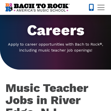
Skip to content
Op
201-733-4
Careers
Apply to career opportunities with Bach to Rock
,
®
including music teacher job openings!
Music Teacher
Jobs in River