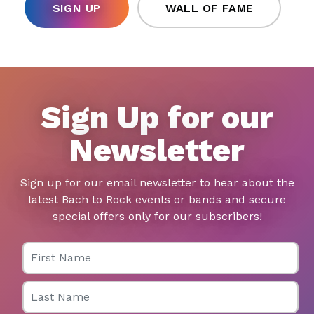
SIGN UP
WALL OF FAME
Sign Up for our
Newsletter
Sign up for our email newsletter to hear about the
latest Bach to Rock events or bands and secure
special offers only for our subscribers!
First Name
Last Name