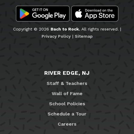
Copyright © 2026
Bach to Rock.
All rights reserved. |
Privacy Policy
|
Sitemap
RIVER EDGE, NJ
Staff & Teachers
Wall of Fame
School Policies
Schedule a Tour
Careers