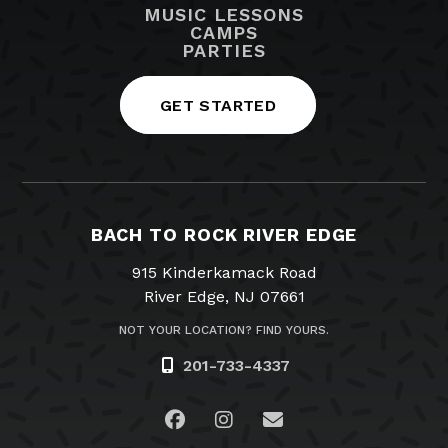
MUSIC LESSONS
CAMPS
PARTIES
GET STARTED
BACH TO ROCK RIVER EDGE
915 Kinderkamack Road
River Edge, NJ 07661
NOT YOUR LOCATION? FIND YOURS.
201-733-4337
Visit us on Facebook
Visit us on Instagram
Email Us