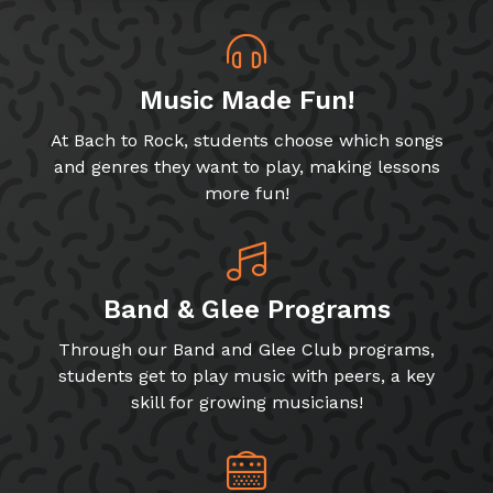
Music Made Fun!
At Bach to Rock, students choose which songs
and genres they want to play, making lessons
more fun!
Band & Glee Programs
Through our Band and Glee Club programs,
students get to play music with peers, a key
skill for growing musicians!