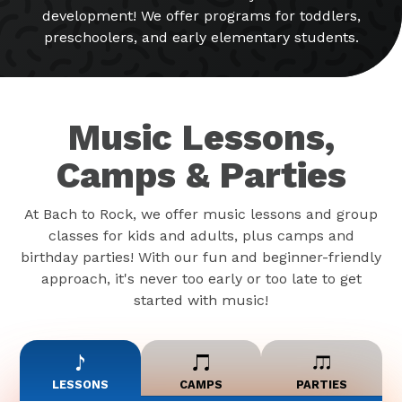
development! We offer programs for toddlers,
preschoolers, and early elementary students.
Music Lessons,
Camps & Parties
At Bach to Rock, we offer music lessons and group
classes for kids and adults, plus camps and
birthday parties! With our fun and beginner-friendly
approach, it's never too early or too late to get
started with music!
LESSONS
CAMPS
PARTIES