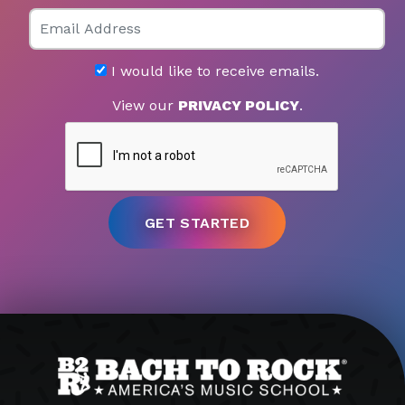
Email
I would like to receive emails.
View our
PRIVACY POLICY
.