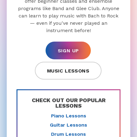
offer beginner classes and ensemble
programs like Band and Glee Club. Anyone
can learn to play music with Bach to Rock
— even if you've never played an
instrument before!
SIGN UP
MUSIC LESSONS
CHECK OUT OUR POPULAR
LESSONS
Piano Lessons
Guitar Lessons
Drum Lessons