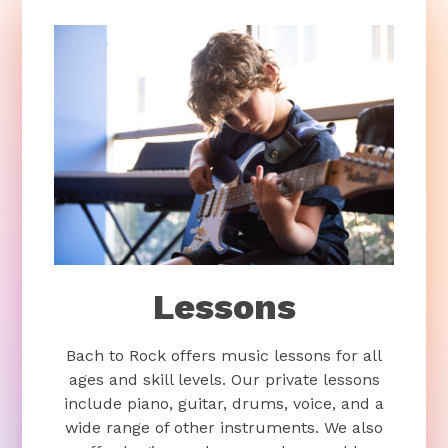
Lessons
Bach to Rock offers music lessons for all
ages and skill levels. Our private lessons
include piano, guitar, drums, voice, and a
wide range of other instruments. We also