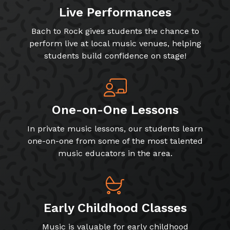
Live Performances
Bach to Rock gives students the chance to
perform live at local music venues, helping
students build confidence on stage!
One-on-One Lessons
In private music lessons, our students learn
one-on-one from some of the most talented
music educators in the area.
Early Childhood Classes
Music is valuable for early childhood