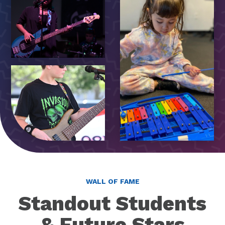
WALL OF FAME
Standout Students
& Future Stars