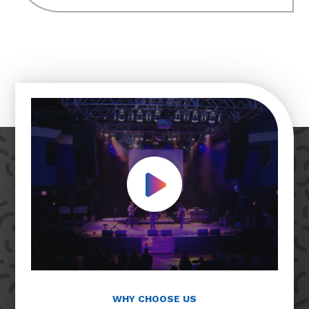
Play Video
WHY CHOOSE US