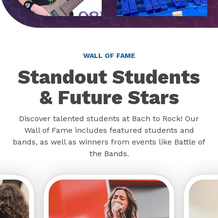
WALL OF FAME
Standout Students
& Future Stars
Discover talented students at Bach to Rock! Our
Wall of Fame includes featured students and
bands, as well as winners from events like Battle of
the Bands.