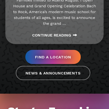
Families Invited to Attend August 1 Open
House and Grand Opening Celebration Bach
to Rock, America’s modern music school for
students of all ages, is excited to announce
the grand
…
CONTINUE READING
FIND A LOCATION
NEWS & ANNOUNCEMENTS