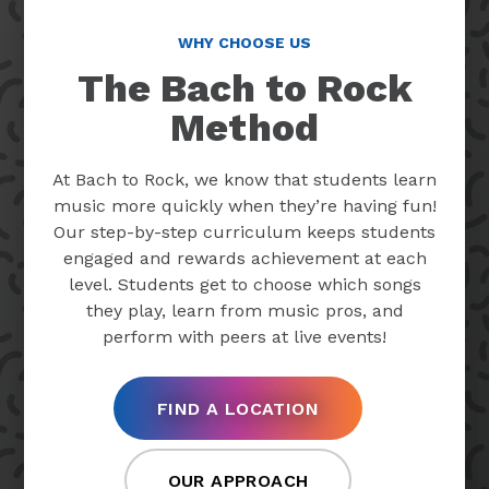
WHY CHOOSE US
The Bach to Rock
Method
At Bach to Rock, we know that students learn
music more quickly when they’re having fun!
Our step-by-step curriculum keeps students
engaged and rewards achievement at each
level. Students get to choose which songs
they play, learn from music pros, and
perform with peers at live events!
FIND A LOCATION
OUR APPROACH