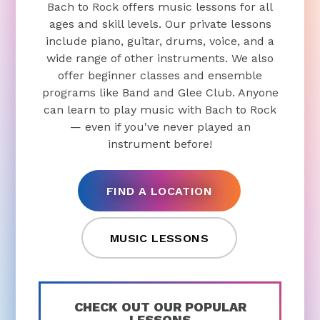
Bach to Rock offers music lessons for all
ages and skill levels. Our private lessons
include piano, guitar, drums, voice, and a
wide range of other instruments. We also
offer beginner classes and ensemble
programs like Band and Glee Club. Anyone
can learn to play music with Bach to Rock
— even if you've never played an
instrument before!
FIND A LOCATION
MUSIC LESSONS
CHECK OUT OUR POPULAR
LESSONS