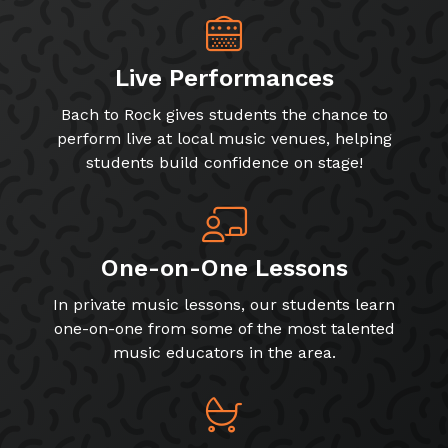
Live Performances
Bach to Rock gives students the chance to
perform live at local music venues, helping
students build confidence on stage!
One-on-One Lessons
In private music lessons, our students learn
one-on-one from some of the most talented
music educators in the area.