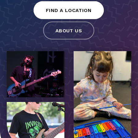
FIND A LOCATION
ABOUT US