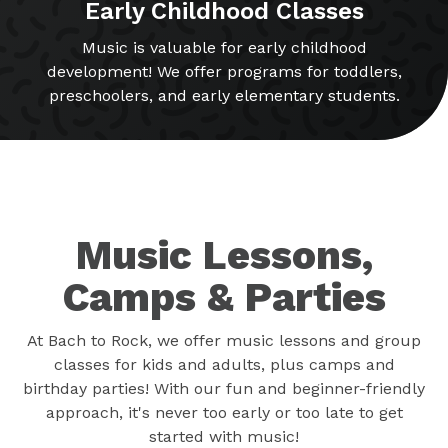
Early Childhood Classes
Music is valuable for early childhood
development! We offer programs for toddlers,
preschoolers, and early elementary students.
Music Lessons,
Camps & Parties
At Bach to Rock, we offer music lessons and group
classes for kids and adults, plus camps and
birthday parties! With our fun and beginner-friendly
approach, it's never too early or too late to get
started with music!