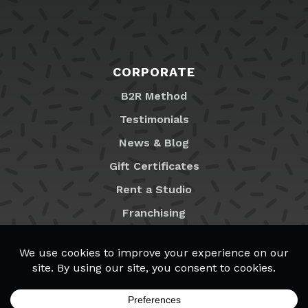
CORPORATE
B2R Method
Testimonials
News & Blog
Gift Certificates
Rent a Studio
Franchising
Locations
MyB2R Login