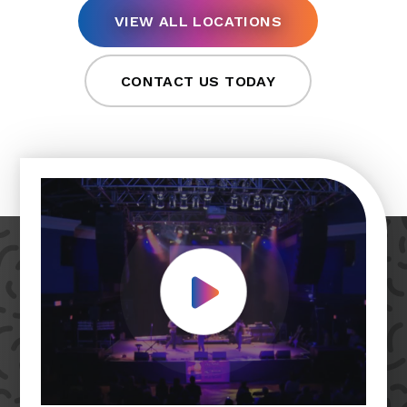
VIEW ALL LOCATIONS
CONTACT US TODAY
Play Video