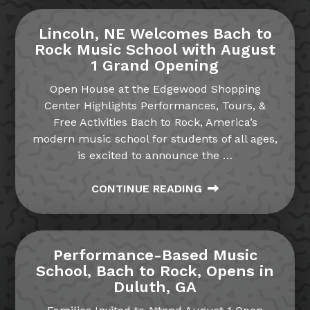
Lincoln, NE Welcomes Bach to
Rock Music School with August
1 Grand Opening
Open House at the Edgewood Shopping
Center Highlights Performances, Tours, &
Free Activities Bach to Rock, America’s
modern music school for students of all ages,
is excited to announce the
…
CONTINUE READING
Performance-Based Music
School, Bach to Rock, Opens in
Duluth, GA