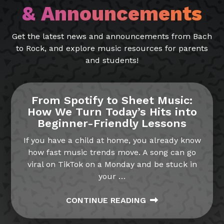
& Announcements
Get the latest news and announcements from Bach
to Rock, and explore music resources for parents
and students!
From Spotify to Sheet Music:
How We Turn Today’s Hits into
Beginner-Friendly Lessons
If you have a child at home, you already know
how fast music trends move. A song can go
viral on TikTok on a Monday and be stuck in
your
…
CONTINUE READING