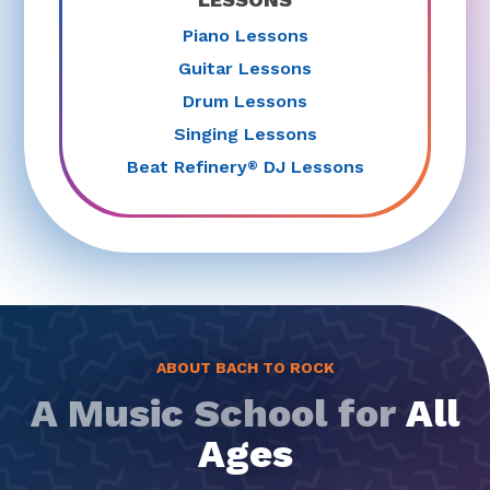
Piano Lessons
Guitar Lessons
Drum Lessons
Singing Lessons
Beat Refinery
DJ Lessons
®
ABOUT BACH TO ROCK
A Music School for
All
Ages