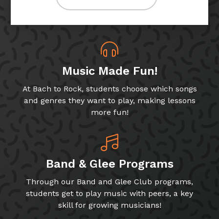
Music Made Fun!
At Bach to Rock, students choose which songs
and genres they want to play, making lessons
more fun!
Band & Glee Programs
Through our Band and Glee Club programs,
students get to play music with peers, a key
skill for growing musicians!