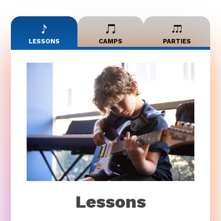
LESSONS
CAMPS
PARTIES
Lessons