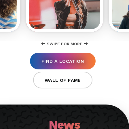
SWIPE FOR MORE
FIND A LOCATION
WALL OF FAME
News