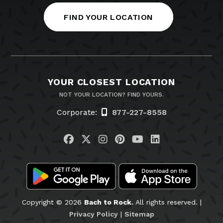
FIND YOUR LOCATION
YOUR CLOSEST LOCATION
NOT YOUR LOCATION? FIND YOURS.
Corporate:
877-227-8558
Visit us on Facebook
Visit us on Twitter
Visit us on Instagram
Visit us on Pinteres
Visit us on You
Visit us on L
Copyright © 2026
Bach to Rock.
All rights reserved. |
Privacy Policy
|
Sitemap