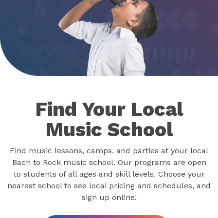
Find Your Local
Music School
Find music lessons, camps, and parties at your local
Bach to Rock music school. Our programs are open
to students of all ages and skill levels. Choose your
nearest school to see local pricing and schedules, and
sign up online!