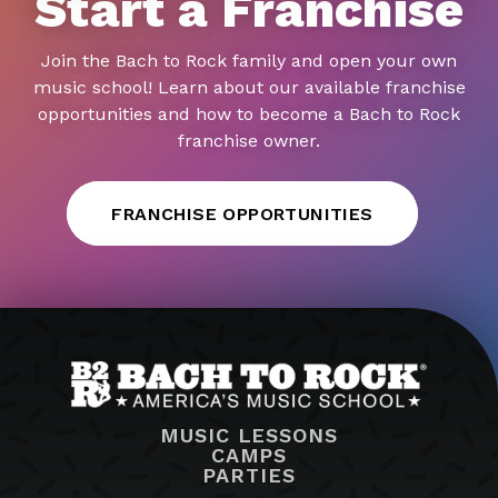
Start a Franchise
Join the Bach to Rock family and open your own
music school! Learn about our available franchise
opportunities and how to become a Bach to Rock
franchise owner.
FRANCHISE OPPORTUNITIES
MUSIC LESSONS
CAMPS
PARTIES