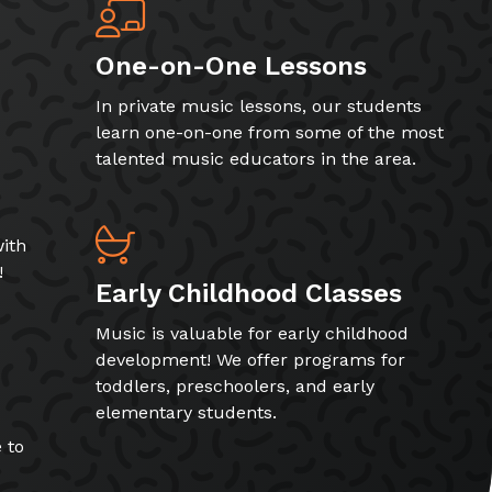
One-on-One Lessons
In private music lessons, our students
learn one-on-one from some of the most
talented music educators in the area.
ith
!
Early Childhood Classes
Music is valuable for early childhood
development! We offer programs for
toddlers, preschoolers, and early
elementary students.
 to