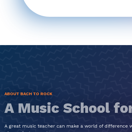
ABOUT BACH TO ROCK
A Music School fo
A great music teacher can make a world of difference w