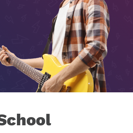
 School