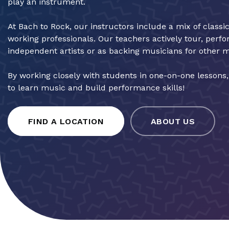
play an instrument.
At Bach to Rock, our instructors include a mix of classi
working professionals. Our teachers actively tour, perf
independent artists or as backing musicians for other 
By working closely with students in one-on-one lessons
to learn music and build performance skills!
FIND A LOCATION
ABOUT US