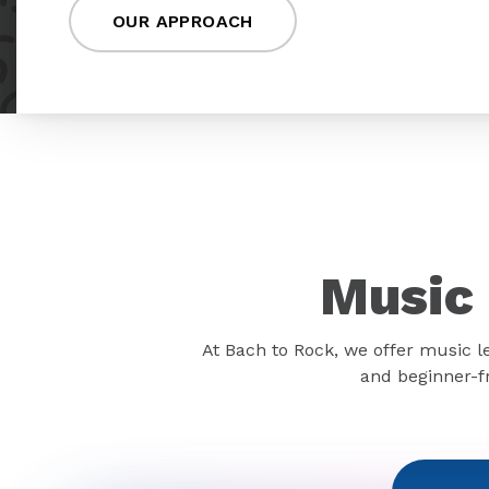
OUR APPROACH
Music 
At Bach to Rock, we offer music l
and beginner-fr