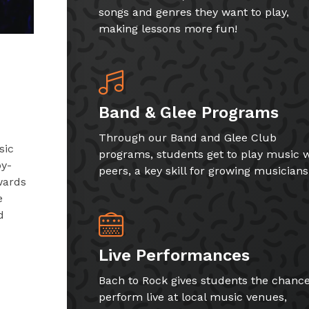
songs and genres they want to play,
making lessons more fun!
Band & Glee Programs
Through our Band and Glee Club
sic
programs, students get to play music w
by-
peers, a key skill for growing musicians
wards
e
d
Live Performances
Bach to Rock gives students the chance
perform live at local music venues,