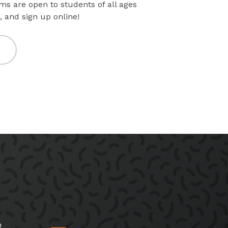
ms are open to students of all ages
, and sign up online!
h