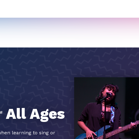
r
All Ages
hen learning to sing or