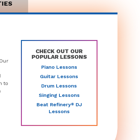
TIES
CHECK OUT OUR
POPULAR LESSONS
 Our
Piano Lessons
d
Guitar Lessons
n to
Drum Lessons
n
Singing Lessons
Beat Refinery
DJ
®
Lessons