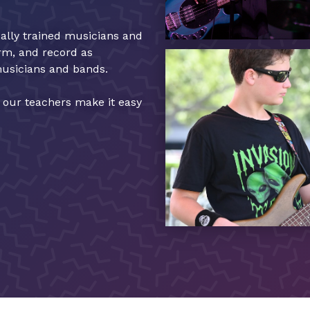
cally trained musicians and
orm, and record as
musicians and bands.
, our teachers make it easy