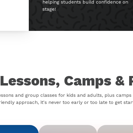
helping students build confidence on
stage!
Lessons, Camps & 
essons and group classes for kids and adults, plus camps 
iendly approach, it's never too early or too late to get sta