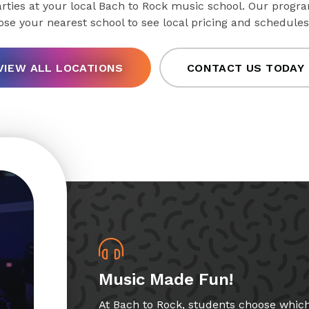
ties at your local Bach to Rock music school. Our progra
oose your nearest school to see local pricing and schedules
VIEW ALL LOCATIONS
CONTACT US TODAY
Music Made Fun!
At Bach to Rock, students choose whic