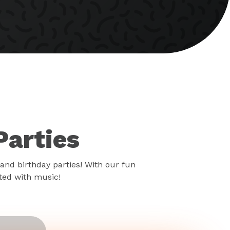
Parties
and birthday parties! With our fun
rted with music!