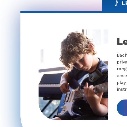
L
L
Bach
priv
rang
ense
play
inst