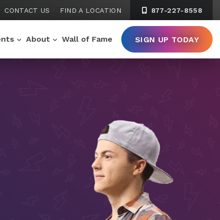
CONTACT US
FIND A LOCATION
877-227-8558
ents
About
Wall of Fame
SIGN UP TODAY