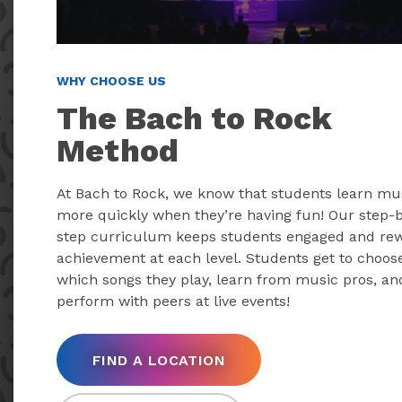
WHY CHOOSE US
The Bach to Rock
Method
At Bach to Rock, we know that students learn mu
more quickly when they’re having fun! Our step-
step curriculum keeps students engaged and re
achievement at each level. Students get to choos
which songs they play, learn from music pros, an
perform with peers at live events!
FIND A LOCATION