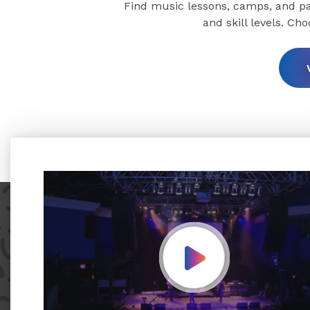
Find music lessons, camps, and par
and skill levels. Ch
Play Video