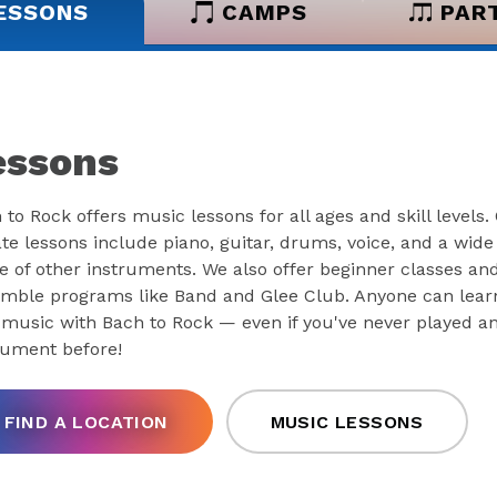
ESSONS
CAMPS
PAR
essons
 to Rock offers music lessons for all ages and skill levels.
ate lessons include piano, guitar, drums, voice, and a wide
e of other instruments. We also offer beginner classes an
mble programs like Band and Glee Club. Anyone can lear
 music with Bach to Rock — even if you've never played a
rument before!
FIND A LOCATION
MUSIC LESSONS