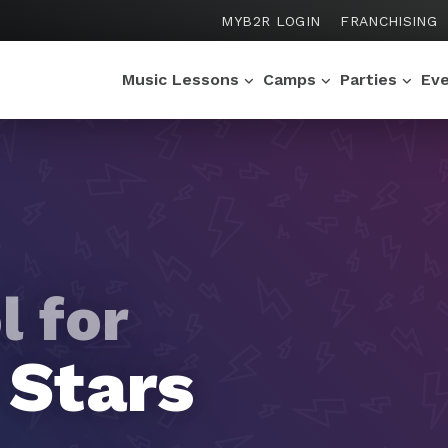
MYB2R LOGIN
FRANCHISING
Music Lessons
Camps
Parties
Ev
l for
l for
l for
l for
l for
 Stars
oists
os
rtuosos