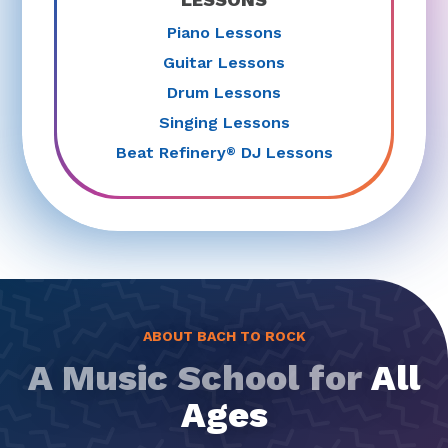
Piano Lessons
Guitar Lessons
Drum Lessons
Singing Lessons
Beat Refinery
DJ Lessons
®
ABOUT BACH TO ROCK
A Music School for
All
Ages