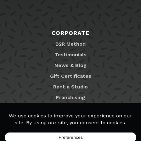
CORPORATE
B2R Method
Testimonials
News & Blog
Gift Certificates
Rent a Studio
Franchising
Locations
MyB2R Login