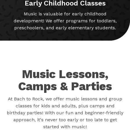
Early Childhood Classes
Music is valuable for early childhood
development! We offer programs for toddlers,
preschoolers, and early elementary students.
Music Lessons,
Camps & Parties
At Bach to Rock, we offer music lessons and group
classes for kids and adults, plus camps and
birthday parties! With our fun and beginner-friendly
approach, it's never too early or too late to get
started with music!