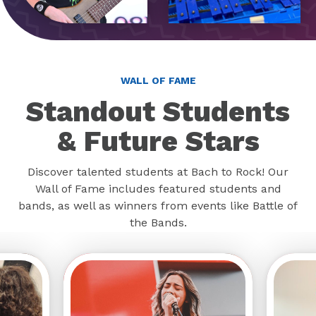
WALL OF FAME
Standout Students
& Future Stars
Discover talented students at Bach to Rock! Our
Wall of Fame includes featured students and
bands, as well as winners from events like Battle of
the Bands.