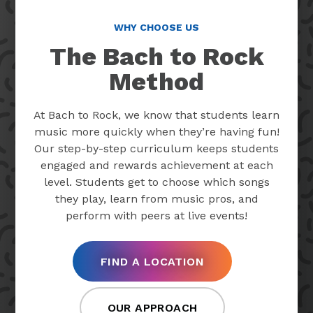
WHY CHOOSE US
The Bach to Rock
Method
At Bach to Rock, we know that students learn
music more quickly when they’re having fun!
Our step-by-step curriculum keeps students
engaged and rewards achievement at each
level. Students get to choose which songs
they play, learn from music pros, and
perform with peers at live events!
FIND A LOCATION
OUR APPROACH