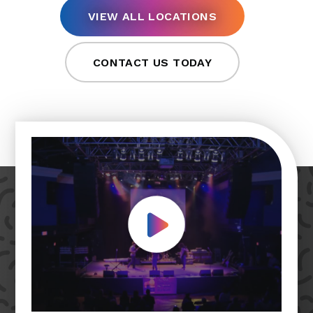
VIEW ALL LOCATIONS
CONTACT US TODAY
Play Video