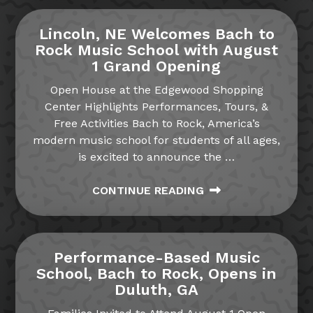
Lincoln, NE Welcomes Bach to
Rock Music School with August
1 Grand Opening
Open House at the Edgewood Shopping
Center Highlights Performances, Tours, &
Free Activities Bach to Rock, America’s
modern music school for students of all ages,
is excited to announce the
…
CONTINUE READING
Performance-Based Music
School, Bach to Rock, Opens in
Duluth, GA