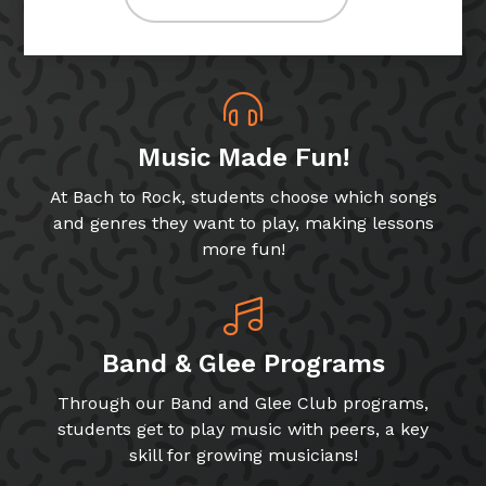
Music Made Fun!
At Bach to Rock, students choose which songs
and genres they want to play, making lessons
more fun!
Band & Glee Programs
Through our Band and Glee Club programs,
students get to play music with peers, a key
skill for growing musicians!