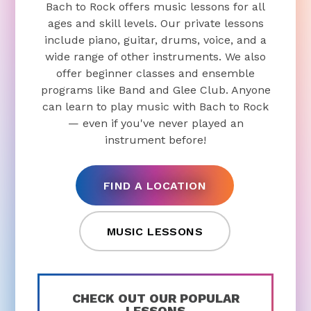
Bach to Rock offers music lessons for all
ages and skill levels. Our private lessons
include piano, guitar, drums, voice, and a
wide range of other instruments. We also
offer beginner classes and ensemble
programs like Band and Glee Club. Anyone
can learn to play music with Bach to Rock
— even if you've never played an
instrument before!
FIND A LOCATION
MUSIC LESSONS
CHECK OUT OUR POPULAR
LESSONS