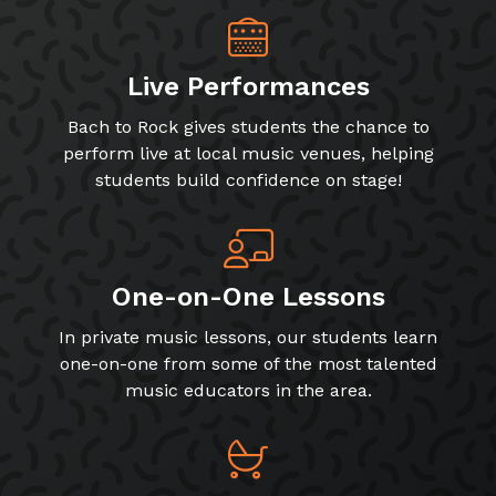
Live Performances
Bach to Rock gives students the chance to
perform live at local music venues, helping
students build confidence on stage!
One-on-One Lessons
In private music lessons, our students learn
one-on-one from some of the most talented
music educators in the area.