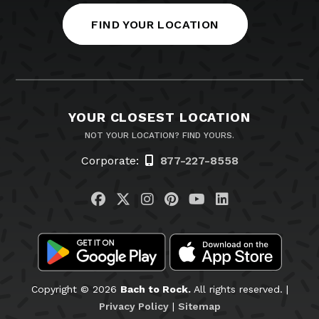
FIND YOUR LOCATION
YOUR CLOSEST LOCATION
NOT YOUR LOCATION? FIND YOURS.
Corporate:
877-227-8558
Visit us on Facebook
Visit us on Twitter
Visit us on Instagram
Visit us on Pinteres
Visit us on You
Visit us on L
Copyright © 2026
Bach to Rock.
All rights reserved. |
Privacy Policy
|
Sitemap