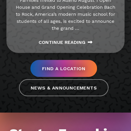
Families Invited to Attend August 1 Open
House and Grand Opening Celebration Bach
to Rock, America’s modern music school for
students of all ages, is excited to announce
the grand
…
CONTINUE READING
FIND A LOCATION
NEWS & ANNOUNCEMENTS