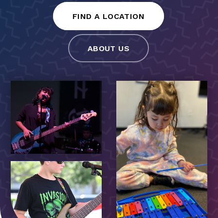
FIND A LOCATION
ABOUT US