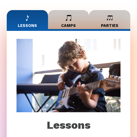
LESSONS
CAMPS
PARTIES
Lessons