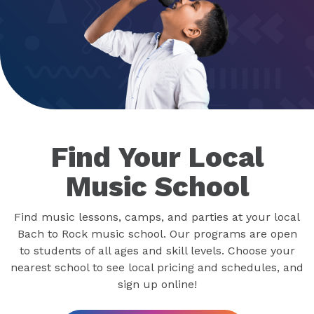
Find Your Local
Music School
Find music lessons, camps, and parties at your local
Bach to Rock music school. Our programs are open
to students of all ages and skill levels. Choose your
nearest school to see local pricing and schedules, and
sign up online!