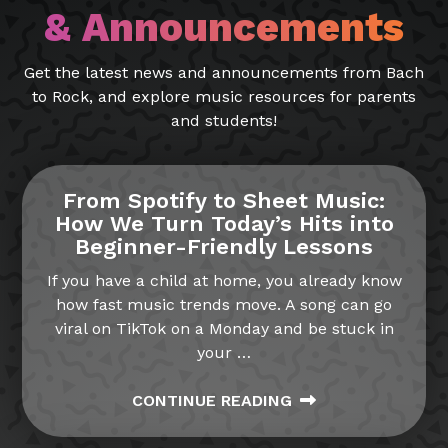
& Announcements
Get the latest news and announcements from Bach
to Rock, and explore music resources for parents
and students!
From Spotify to Sheet Music:
How We Turn Today’s Hits into
Beginner-Friendly Lessons
If you have a child at home, you already know
how fast music trends move. A song can go
viral on TikTok on a Monday and be stuck in
your
…
CONTINUE READING