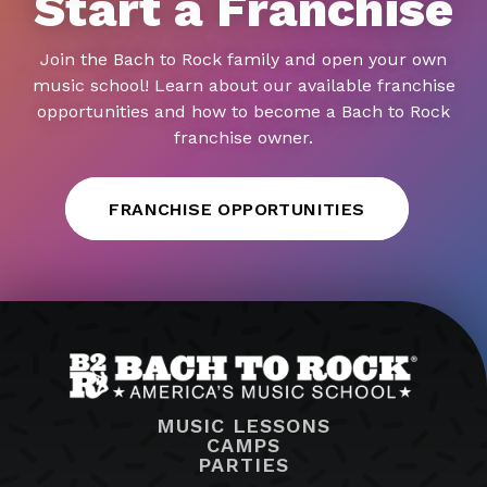
Start a Franchise
Join the Bach to Rock family and open your own
music school! Learn about our available franchise
opportunities and how to become a Bach to Rock
franchise owner.
FRANCHISE OPPORTUNITIES
MUSIC LESSONS
CAMPS
PARTIES