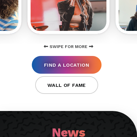
SWIPE FOR MORE
FIND A LOCATION
WALL OF FAME
News