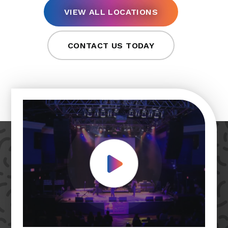
VIEW ALL LOCATIONS
CONTACT US TODAY
Play Video