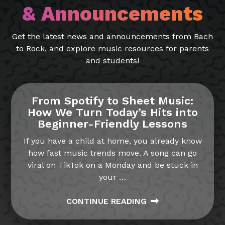
& Announcements
Get the latest news and announcements from Bach
to Rock, and explore music resources for parents
and students!
From Spotify to Sheet Music:
How We Turn Today’s Hits into
Beginner-Friendly Lessons
If you have a child at home, you already know
how fast music trends move. A song can go
viral on TikTok on a Monday and be stuck in
your
…
CONTINUE READING