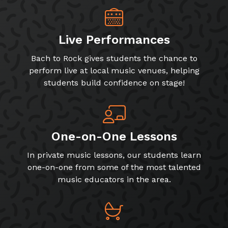
Live Performances
Bach to Rock gives students the chance to
perform live at local music venues, helping
students build confidence on stage!
One-on-One Lessons
In private music lessons, our students learn
one-on-one from some of the most talented
music educators in the area.