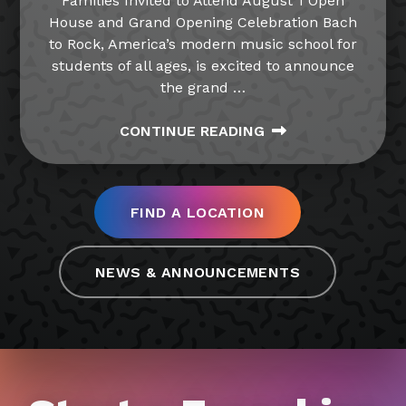
Families Invited to Attend August 1 Open
House and Grand Opening Celebration Bach
to Rock, America’s modern music school for
students of all ages, is excited to announce
the grand
…
CONTINUE READING
FIND A LOCATION
NEWS & ANNOUNCEMENTS