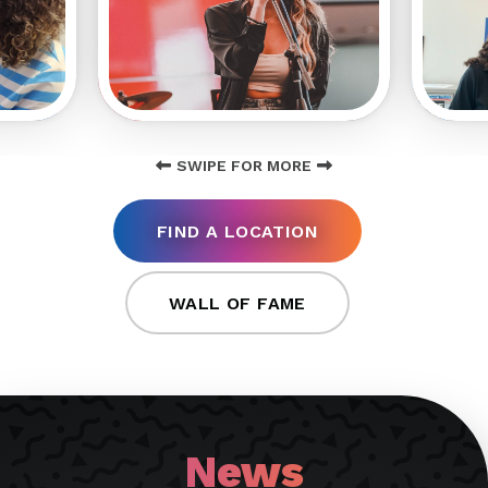
SWIPE FOR MORE
FIND A LOCATION
WALL OF FAME
News