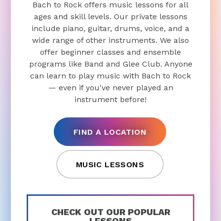
Bach to Rock offers music lessons for all
ages and skill levels. Our private lessons
include piano, guitar, drums, voice, and a
wide range of other instruments. We also
offer beginner classes and ensemble
programs like Band and Glee Club. Anyone
can learn to play music with Bach to Rock
— even if you've never played an
instrument before!
FIND A LOCATION
MUSIC LESSONS
CHECK OUT OUR POPULAR
LESSONS