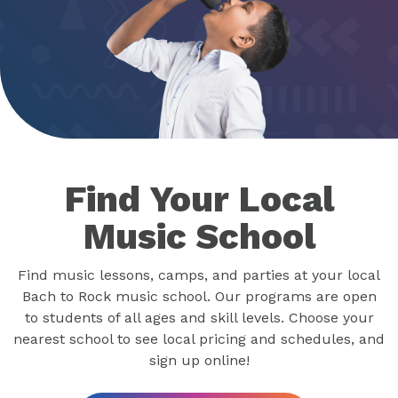
Find Your Local
Music School
Find music lessons, camps, and parties at your local
Bach to Rock music school. Our programs are open
to students of all ages and skill levels. Choose your
nearest school to see local pricing and schedules, and
sign up online!