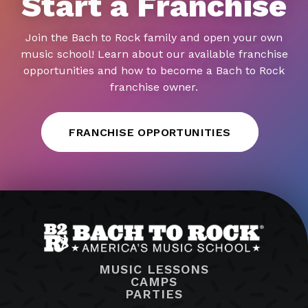
Start a Franchise
Join the Bach to Rock family and open your own
music school! Learn about our available franchise
opportunities and how to become a Bach to Rock
franchise owner.
FRANCHISE OPPORTUNITIES
MUSIC LESSONS
CAMPS
PARTIES