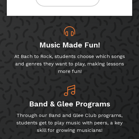
Music Made Fun!
At Bach to Rock, students choose which songs
and genres they want to play, making lessons
more fun!
Band & Glee Programs
Through our Band and Glee Club programs,
students get to play music with peers, a key
skill for growing musicians!