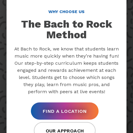
WHY CHOOSE US
The Bach to Rock
Method
At Bach to Rock, we know that students learn
music more quickly when they’re having fun!
Our step-by-step curriculum keeps students
engaged and rewards achievement at each
level. Students get to choose which songs
they play, learn from music pros, and
perform with peers at live events!
FIND A LOCATION
OUR APPROACH