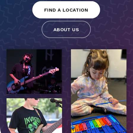
FIND A LOCATION
ABOUT US