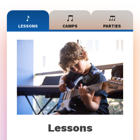
LESSONS
CAMPS
PARTIES
Lessons