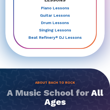
Piano Lessons
Guitar Lessons
Drum Lessons
Singing Lessons
Beat Refinery
DJ Lessons
®
ABOUT BACH TO ROCK
A Music School for
All
Ages