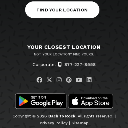
FIND YOUR LOCATION
YOUR CLOSEST LOCATION
NOT YOUR LOCATION? FIND YOURS.
Corporate:
877-227-8558
Visit us on Facebook
Visit us on Twitter
Visit us on Instagram
Visit us on Pinteres
Visit us on You
Visit us on L
Copyright © 2026
Bach to Rock.
All rights reserved. |
Privacy Policy
|
Sitemap