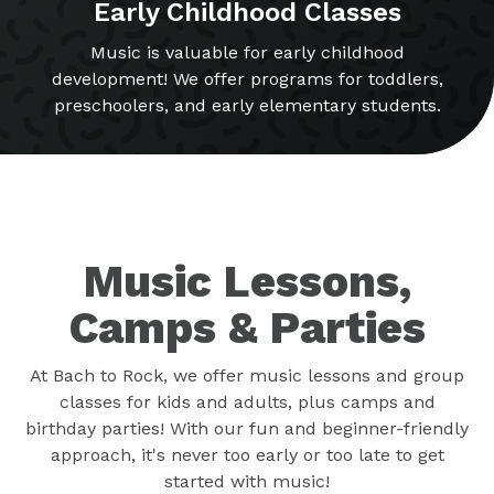
Early Childhood Classes
Music is valuable for early childhood
development! We offer programs for toddlers,
preschoolers, and early elementary students.
Music Lessons,
Camps & Parties
At Bach to Rock, we offer music lessons and group
classes for kids and adults, plus camps and
birthday parties! With our fun and beginner-friendly
approach, it's never too early or too late to get
started with music!