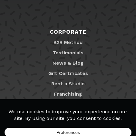
CORPORATE
B2R Method
Testimonials
News & Blog
Gift Certificates
Rent a Studio
Franchising
Locations
MyB2R Login