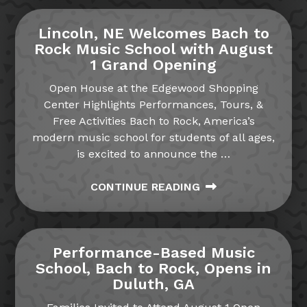
Lincoln, NE Welcomes Bach to
Rock Music School with August
1 Grand Opening
Open House at the Edgewood Shopping
Center Highlights Performances, Tours, &
Free Activities Bach to Rock, America’s
modern music school for students of all ages,
is excited to announce the
…
CONTINUE READING
Performance-Based Music
School, Bach to Rock, Opens in
Duluth, GA