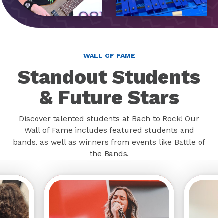
WALL OF FAME
Standout Students
& Future Stars
Discover talented students at Bach to Rock! Our
Wall of Fame includes featured students and
bands, as well as winners from events like Battle of
the Bands.