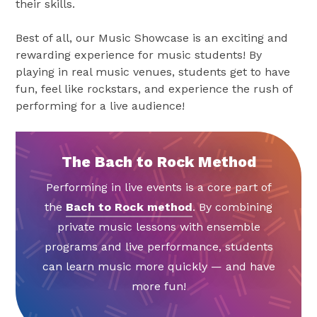
their skills.
Best of all, our Music Showcase is an exciting and
rewarding experience for music students! By
playing in real music venues, students get to have
fun, feel like rockstars, and experience the rush of
performing for a live audience!
The Bach to Rock Method
Performing in live events is a core part of
the
Bach to Rock method
. By combining
private music lessons with ensemble
programs and live performance, students
can learn music more quickly — and have
more fun!