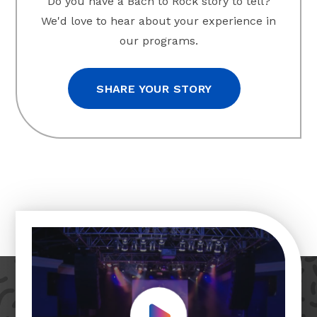
Do you have a Bach to Rock story to tell?
We'd love to hear about your experience in
our programs.
SHARE YOUR STORY