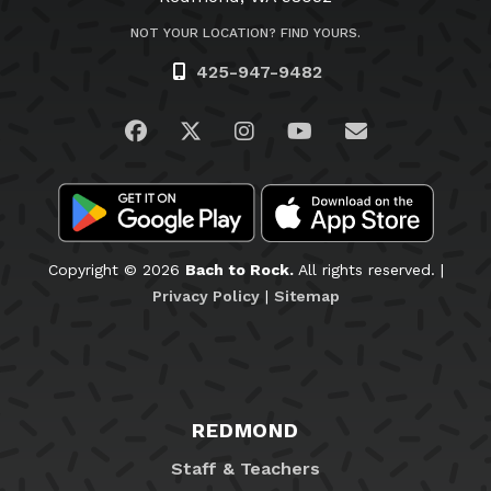
NOT YOUR LOCATION? FIND YOURS.
425-947-9482
Visit us on Facebook
Visit us on Twitter
Visit us on Instagram
Visit us on YouTub
Email Us
Copyright © 2026
Bach to Rock.
All rights reserved. |
Privacy Policy
|
Sitemap
REDMOND
Staff & Teachers