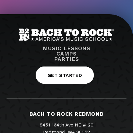
MUSIC LESSONS
CAMPS
PARTIES
GET STARTED
BACH TO ROCK REDMOND
8451 164th Ave NE #120
Redmond, WA 98052