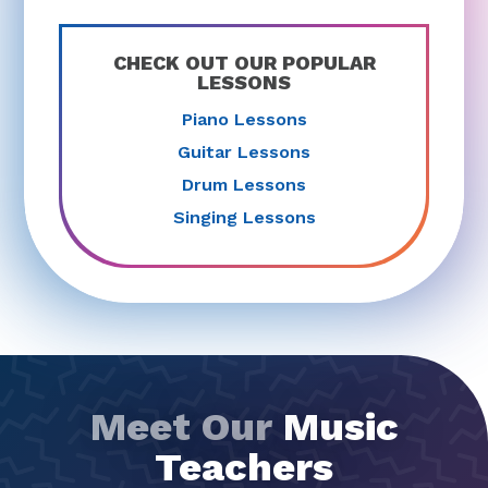
CHECK OUT OUR POPULAR
LESSONS
Piano Lessons
Guitar Lessons
Drum Lessons
Singing Lessons
Meet Our
Music
Teachers