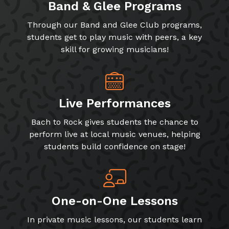
Band & Glee Programs
Through our Band and Glee Club programs,
students get to play music with peers, a key
skill for growing musicians!
Live Performances
Bach to Rock gives students the chance to
perform live at local music venues, helping
students build confidence on stage!
One-on-One Lessons
In private music lessons, our students learn