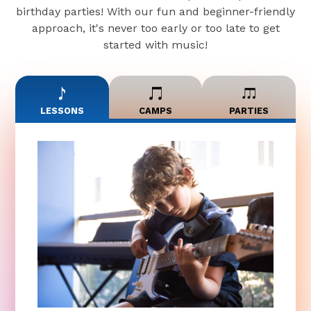
birthday parties! With our fun and beginner-friendly
approach, it's never too early or too late to get
started with music!
LESSONS
CAMPS
PARTIES