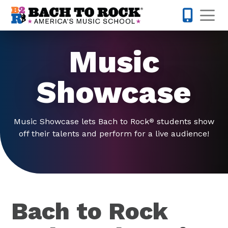
Skip to content
Op
425-947-
Music
Showcase
Music Showcase lets Bach to Rock
students show
®
off their talents and perform for a live audience!
Bach to Rock