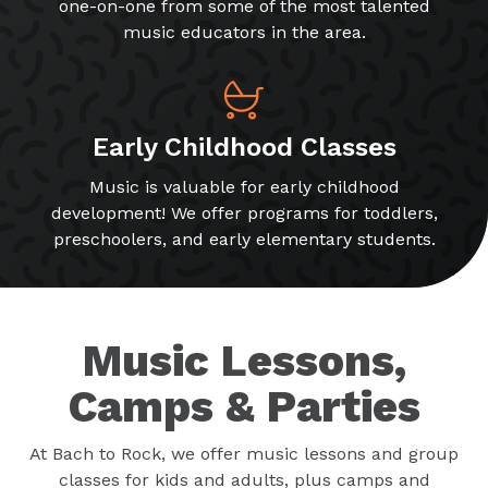
one-on-one from some of the most talented
music educators in the area.
Early Childhood Classes
Music is valuable for early childhood
development! We offer programs for toddlers,
preschoolers, and early elementary students.
Music Lessons,
Camps & Parties
At Bach to Rock, we offer music lessons and group
classes for kids and adults, plus camps and