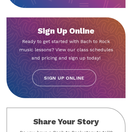
Sign Up Online
Ready to get started with Bach to Rock
music lessons? View our class schedules
and pricing and sign up today!
SIGN UP ONLINE
Share Your Story