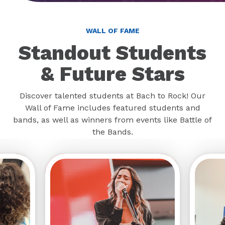
WALL OF FAME
Standout Students
& Future Stars
Discover talented students at Bach to Rock! Our
Wall of Fame includes featured students and
bands, as well as winners from events like Battle of
the Bands.