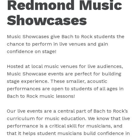
Redmond Music
Showcases
Music Showcases give Bach to Rock students the
chance to perform in live venues and gain
confidence on stage!
Hosted at local music venues for live audiences,
Music Showcase events are perfect for building
stage experience. These smaller, acoustic
performances are open to students of all ages in
Bach to Rock music lessons!
Our live events are a central part of Bach to Rock’s
curriculum for music education. We know that live
performance is a critical skill for musicians, and
that it helps student musicians build confidence in