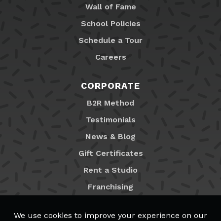
Wall of Fame
School Policies
Schedule a Tour
Careers
CORPORATE
B2R Method
Testimonials
News & Blog
Gift Certificates
Rent a Studio
Franchising
Locations
MyB2R Login