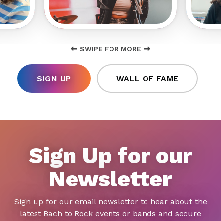
SWIPE FOR MORE
SIGN UP
WALL OF FAME
Sign Up for our
Newsletter
Sign up for our email newsletter to hear about the
latest Bach to Rock events or bands and secure