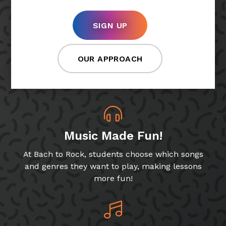
SIGN UP
OUR APPROACH
Music Made Fun!
At Bach to Rock, students choose which songs
and genres they want to play, making lessons
more fun!