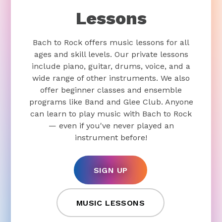
Lessons
Bach to Rock offers music lessons for all
ages and skill levels. Our private lessons
include piano, guitar, drums, voice, and a
wide range of other instruments. We also
offer beginner classes and ensemble
programs like Band and Glee Club. Anyone
can learn to play music with Bach to Rock
— even if you've never played an
instrument before!
SIGN UP
MUSIC LESSONS