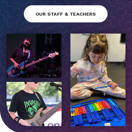
OUR STAFF & TEACHERS