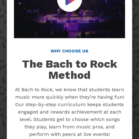
Play Video
WHY CHOOSE US
The Bach to Rock
Method
At Bach to Rock, we know that students learn
music more quickly when they’re having fun!
Our step-by-step curriculum keeps students
engaged and rewards achievement at each
level. Students get to choose which songs
they play, learn from music pros, and
perform with peers at live events!