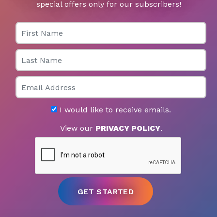
special offers only for our subscribers!
First Name
Last Name
Email
I would like to receive emails.
View our
PRIVACY POLICY
.