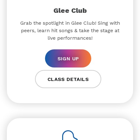
Glee Club
Grab the spotlight in Glee Club! Sing with
peers, learn hit songs & take the stage at
live performances!
SIGN UP
CLASS DETAILS