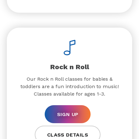
Rock n Roll
Our Rock n Roll classes for babies &
toddlers are a fun introduction to music!
Classes available for ages 1-3.
SIGN UP
CLASS DETAILS