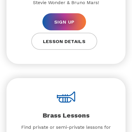
Stevie Wonder & Bruno Mars!
SIGN UP
LESSON DETAILS
Brass Lessons
Find private or semi-private lessons for