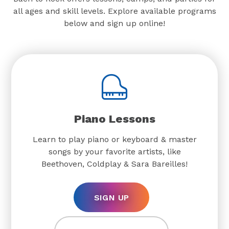
all ages and skill levels. Explore available programs
below and sign up online!
Piano Lessons
Learn to play piano or keyboard & master
songs by your favorite artists, like
Beethoven, Coldplay & Sara Bareilles!
SIGN UP