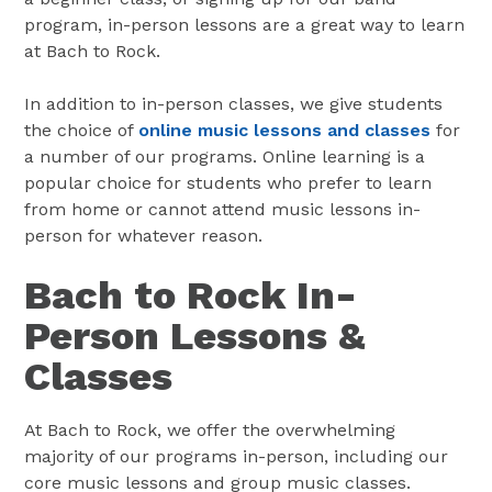
program, in-person lessons are a great way to learn
at Bach to Rock.
In addition to in-person classes, we give students
the choice of
online music lessons and classes
for
a number of our programs. Online learning is a
popular choice for students who prefer to learn
from home or cannot attend music lessons in-
person for whatever reason.
Bach to Rock In-
Person Lessons &
Classes
At Bach to Rock, we offer the overwhelming
majority of our programs in-person, including our
core music lessons and group music classes.