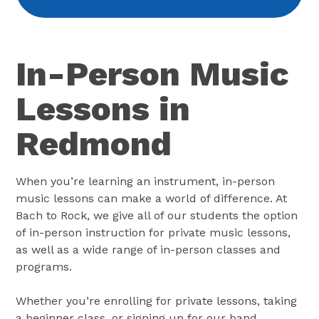
In-Person Music
Lessons in
Redmond
When you’re learning an instrument, in-person
music lessons can make a world of difference. At
Bach to Rock, we give all of our students the option
of in-person instruction for private music lessons,
as well as a wide range of in-person classes and
programs.
Whether you’re enrolling for private lessons, taking
a beginner class, or signing up for our band