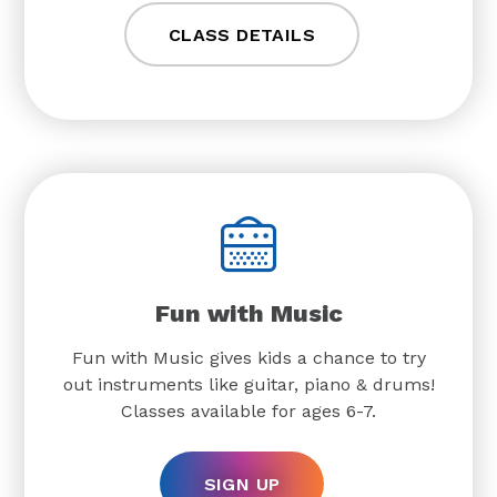
CLASS DETAILS
Fun with Music
Fun with Music gives kids a chance to try
out instruments like guitar, piano & drums!
Classes available for ages 6-7.
SIGN UP