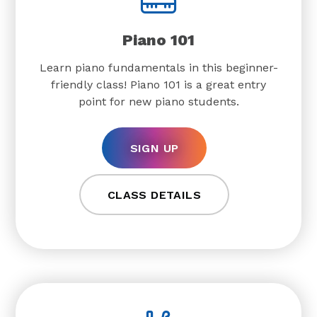
Piano 101
Learn piano fundamentals in this beginner-
friendly class! Piano 101 is a great entry
point for new piano students.
SIGN UP
CLASS DETAILS