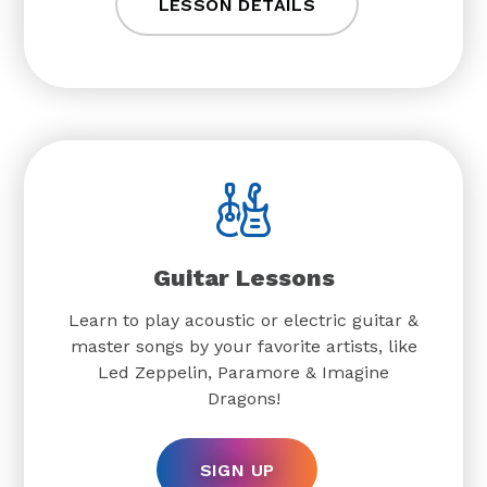
LESSON DETAILS
Guitar Lessons
Learn to play acoustic or electric guitar &
master songs by your favorite artists, like
Led Zeppelin, Paramore & Imagine
Dragons!
SIGN UP