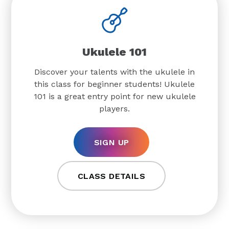
Ukulele 101
Discover your talents with the ukulele in
this class for beginner students! Ukulele
101 is a great entry point for new ukulele
players.
SIGN UP
CLASS DETAILS