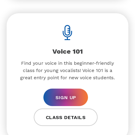
Voice 101
Find your voice in this beginner-friendly
class for young vocalists! Voice 101 is a
great entry point for new voice students.
SIGN UP
CLASS DETAILS