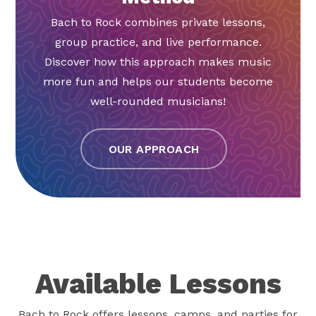
Bach to Rock combines private lessons,
group practice, and live performance.
Discover how this approach makes music
more fun and helps our students become
well-rounded musicians!
OUR APPROACH
Available Lessons
Bach to Rock offers lessons, camps, and parties for