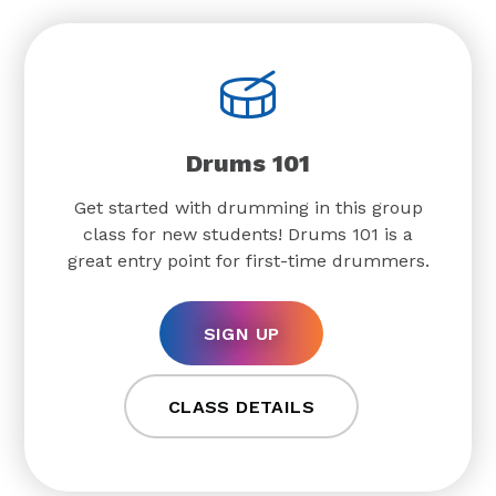
Drums 101
Get started with drumming in this group
class for new students! Drums 101 is a
great entry point for first-time drummers.
SIGN UP
CLASS DETAILS