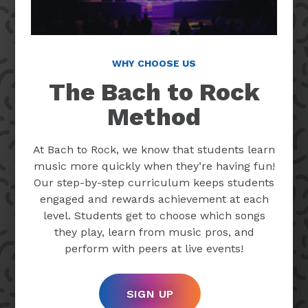
WHY CHOOSE US
The Bach to Rock
Method
At Bach to Rock, we know that students learn
music more quickly when they’re having fun!
Our step-by-step curriculum keeps students
engaged and rewards achievement at each
level. Students get to choose which songs
they play, learn from music pros, and
perform with peers at live events!
SIGN UP