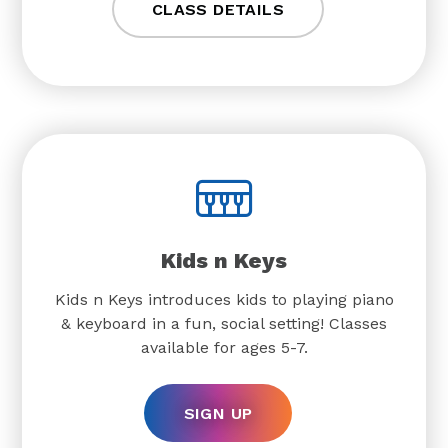
CLASS DETAILS
Kids n Keys
Kids n Keys introduces kids to playing piano
& keyboard in a fun, social setting! Classes
available for ages 5-7.
SIGN UP