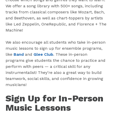
We offer a song library with 500+ songs, including
tracks from classical composers like Mozart, Bach,
and Beethoven, as well as chart-toppers by artists
like Led Zeppelin, OneRepublic, and Florence + The
Machine!
We also encourage all students who take in-person
music lessons to sign up for ensemble programs,
like
Band
and
Glee Club
. These in-person
programs give students the chance to practice and
perform with peers — a critical skill for any
instrumentalist! They’re also a great way to build
teamwork, social skills, and confidence in growing
musicians!
Sign Up for In-Person
Music Lessons