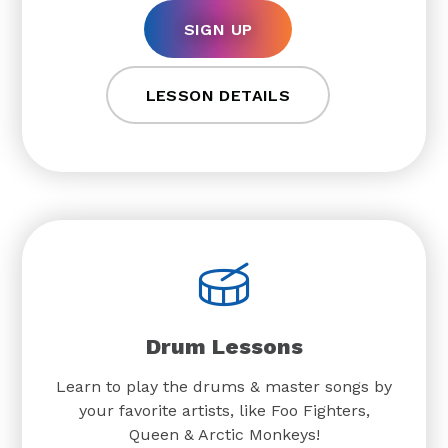
SIGN UP
LESSON DETAILS
Drum Lessons
Learn to play the drums & master songs by
your favorite artists, like Foo Fighters,
Queen & Arctic Monkeys!