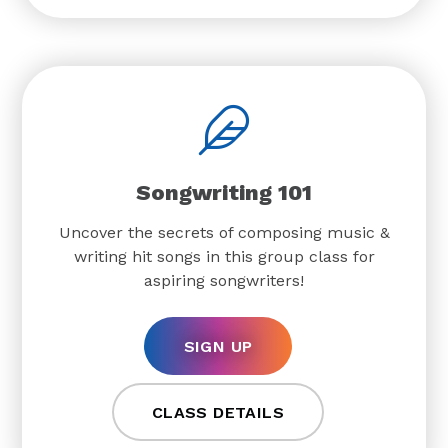
Songwriting 101
Uncover the secrets of composing music &
writing hit songs in this group class for
aspiring songwriters!
SIGN UP
CLASS DETAILS