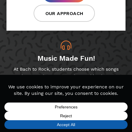
OUR APPROACH
Music Made Fun!
At Bach to Rock, students choose which songs
and genres they want to play, making lessons
more fun!
Band & Glee Programs
Through our Band and Glee Club programs,
SIGN UP
FIND A LOCATION
CALL TODAY
CART
MENU