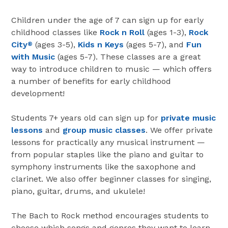
Children under the age of 7 can sign up for early
childhood classes like
Rock n Roll
(ages 1-3),
Rock
City
(ages 3-5),
Kids n Keys
(ages 5-7), and
Fun
®
with Music
(ages 5-7). These classes are a great
way to introduce children to music — which offers
a number of benefits for early childhood
development!
Students 7+ years old can sign up for
private music
lessons
and
group music classes
. We offer private
lessons for practically any musical instrument —
from popular staples like the piano and guitar to
symphony instruments like the saxophone and
clarinet. We also offer beginner classes for singing,
piano, guitar, drums, and ukulele!
The Bach to Rock method encourages students to
choose which songs and genres they want to learn.