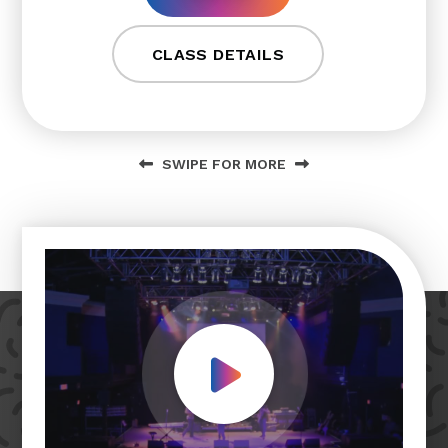
CLASS DETAILS
SWIPE FOR MORE
Play Video