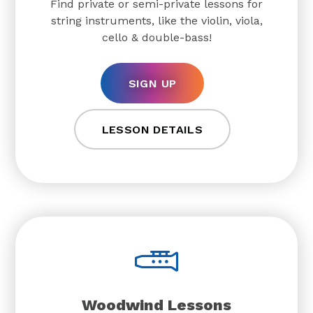
Find private or semi-private lessons for
string instruments, like the violin, viola,
cello & double-bass!
SIGN UP
LESSON DETAILS
Woodwind Lessons