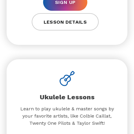
SIGN UP
LESSON DETAILS
Ukulele Lessons
Learn to play ukulele & master songs by
your favorite artists, like Colbie Caillat,
Twenty One Pilots & Taylor Swift!