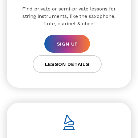
Find private or semi-private lessons for
string instruments, like the saxophone,
flute, clarinet & oboe!
SIGN UP
LESSON DETAILS