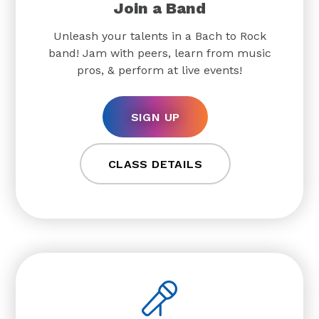
Join a Band
Unleash your talents in a Bach to Rock
band! Jam with peers, learn from music
pros, & perform at live events!
SIGN UP
CLASS DETAILS