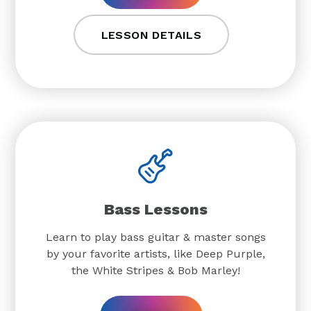
LESSON DETAILS
Bass Lessons
Learn to play bass guitar & master songs
by your favorite artists, like Deep Purple,
the White Stripes & Bob Marley!