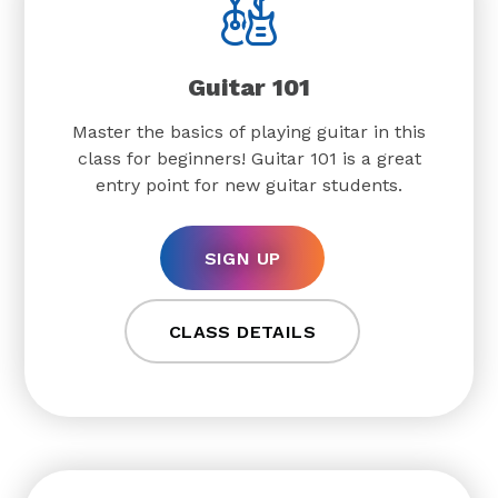
Guitar 101
Master the basics of playing guitar in this
class for beginners! Guitar 101 is a great
entry point for new guitar students.
SIGN UP
CLASS DETAILS