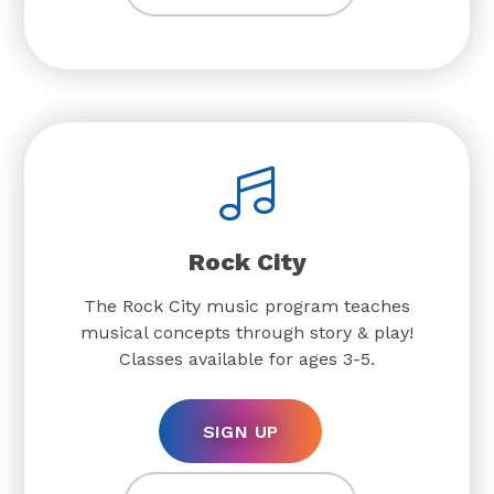
Rock City
The Rock City music program teaches
musical concepts through story & play!
Classes available for ages 3-5.
SIGN UP