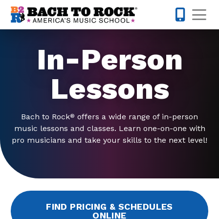
Skip to content
Op
425-947-
In-Person
Lessons
Bach to Rock
offers a wide range of in-person
®
music lessons and classes. Learn one-on-one with
pro musicians and take your skills to the next level!
FIND PRICING & SCHEDULES
ONLINE