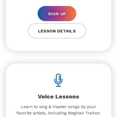
SIGN UP
LESSON DETAILS
Voice Lessons
Learn to sing & master songs by your
favorite artists, including Meghan Trainor,