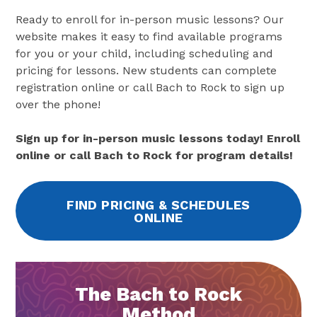
Ready to enroll for in-person music lessons? Our
website makes it easy to find available programs
for you or your child, including scheduling and
pricing for lessons. New students can complete
registration online or call Bach to Rock to sign up
over the phone!
Sign up for in-person music lessons today! Enroll
online or call Bach to Rock for program details!
FIND PRICING & SCHEDULES
ONLINE
The Bach to Rock
Method