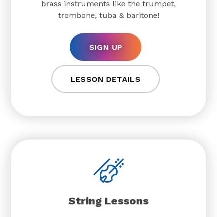
brass instruments like the trumpet,
trombone, tuba & baritone!
SIGN UP
LESSON DETAILS
String Lessons