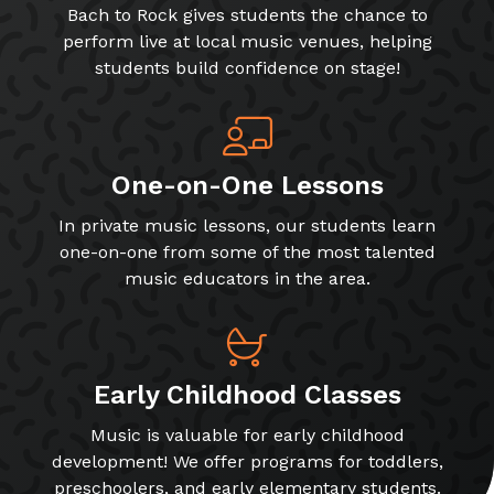
Bach to Rock gives students the chance to
perform live at local music venues, helping
students build confidence on stage!
One-on-One Lessons
In private music lessons, our students learn
one-on-one from some of the most talented
music educators in the area.
Early Childhood Classes
Music is valuable for early childhood
development! We offer programs for toddlers,
preschoolers, and early elementary students.