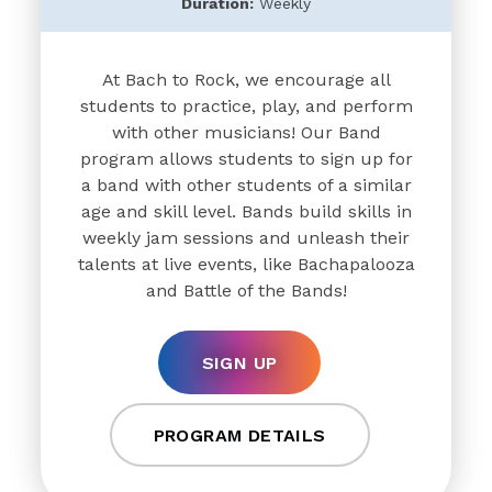
Duration:
Weekly
At Bach to Rock, we encourage all
students to practice, play, and perform
with other musicians! Our Band
program allows students to sign up for
a band with other students of a similar
age and skill level. Bands build skills in
weekly jam sessions and unleash their
talents at live events, like Bachapalooza
and Battle of the Bands!
SIGN UP
PROGRAM DETAILS