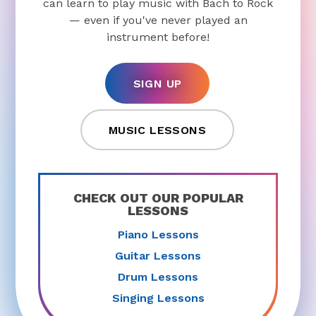
can learn to play music with Bach to Rock
— even if you've never played an
instrument before!
SIGN UP
MUSIC LESSONS
CHECK OUT OUR POPULAR
LESSONS
Piano Lessons
Guitar Lessons
Drum Lessons
Singing Lessons