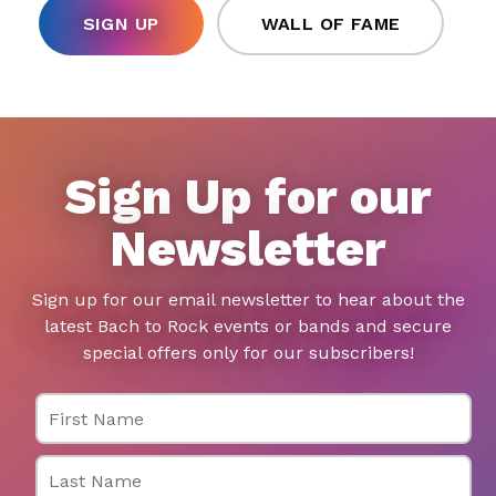
SIGN UP
WALL OF FAME
Sign Up for our
Newsletter
Sign up for our email newsletter to hear about the
latest Bach to Rock events or bands and secure
special offers only for our subscribers!
First Name
Last Name