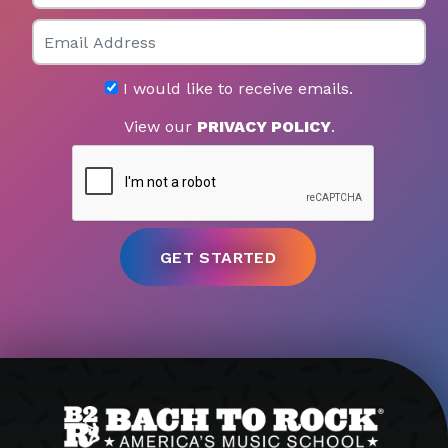
Email
I would like to receive emails.
View our
PRIVACY POLICY
.