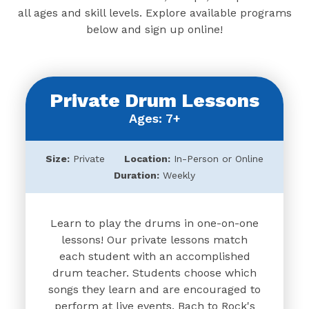
all ages and skill levels. Explore available programs
below and sign up online!
Private Drum Lessons
Ages: 7+
Size:
Private
Location:
In-Person or Online
Duration:
Weekly
Learn to play the drums in one-on-one
lessons! Our private lessons match
each student with an accomplished
drum teacher. Students choose which
songs they learn and are encouraged to
perform at live events. Bach to Rock's