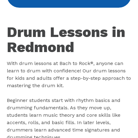
Drum Lessons in
Redmond
With drum lessons at Bach to Rock
, anyone can
®
learn to drum with confidence! Our drum lessons
for kids and adults offer a step-by-step approach to
mastering the drum kit.
Beginner students start with rhythm basics and
drumming fundamentals. As they move up,
students learn music theory and core skills like
accents, rolls, and basic fills. In later levels,
drummers learn advanced time signatures and
drumming techniques.