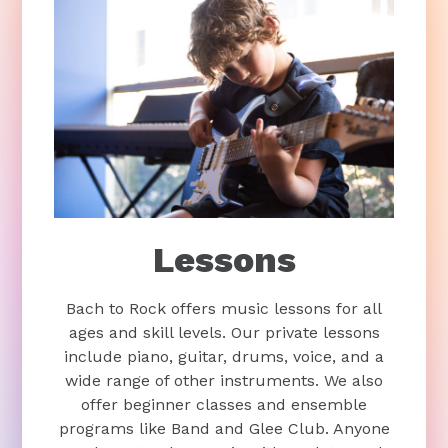
Lessons
Bach to Rock offers music lessons for all
ages and skill levels. Our private lessons
include piano, guitar, drums, voice, and a
wide range of other instruments. We also
offer beginner classes and ensemble
programs like Band and Glee Club. Anyone