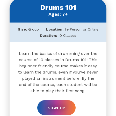
Drums 101
Ages: 7+
Size:
Group
Location:
In-Person or Online
Duration:
10 Classes
Learn the basics of drumming over the
course of 10 classes in Drums 101! This
beginner friendly course makes it easy
to learn the drums, even if you've never
played an instrument before. By the
end of the course, each student will be
able to play their first song.
SIGN UP