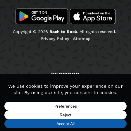
Copyright © 2026
Bach to Rock.
All rights reserved. |
Privacy Policy
|
Sitemap
REDMOND
Staff & Teachers
Wall of Fame
School Policies
Schedule a Tour
Careers
SIGN UP
FIND A LOCATION
CALL TODAY
CART
MENU