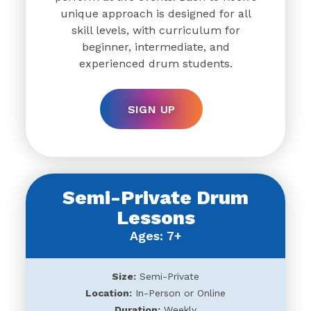
unique approach is designed for all
skill levels, with curriculum for
beginner, intermediate, and
experienced drum students.
SIGN UP
Semi-Private Drum
Lessons
Ages: 7+
Size:
Semi-Private
Location:
In-Person or Online
Duration:
Weekly