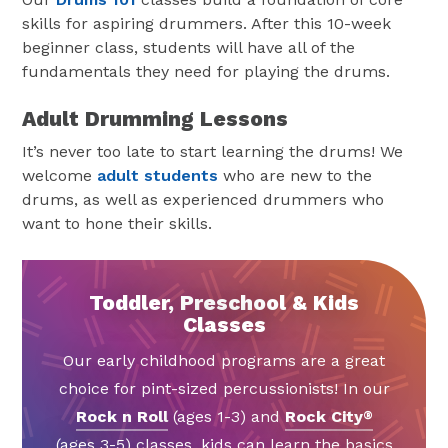
skills for aspiring drummers. After this 10-week
beginner class, students will have all of the
fundamentals they need for playing the drums.
Adult Drumming Lessons
It’s never too late to start learning the drums! We
welcome
adult students
who are new to the
drums, as well as experienced drummers who
want to hone their skills.
Toddler, Preschool & Kids
Classes
Our early childhood programs are a great
choice for pint-sized percussionists! In our
Rock n Roll
(ages 1-3) and
Rock City
®
(ages 3-5) classes, kids can learn the basics