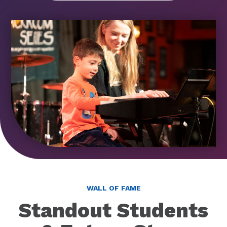
WALL OF FAME
Standout Students