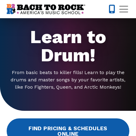
Skip to content
Op
425-947-
Learn to
Drum!
From basic beats to killer fills! Learn to play the
drums and master songs by your favorite artists,
like Foo Fighters, Queen, and Arctic Monkeys!
FIND PRICING & SCHEDULES
ONLINE