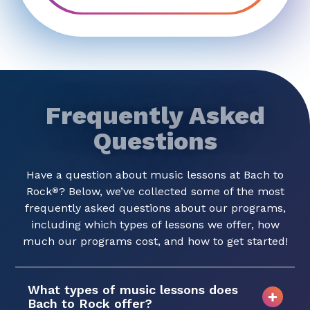
Frequently Asked
Questions
Have a question about music lessons at Bach to
Rock
? Below, we’ve collected some of the most
®
frequently asked questions about our programs,
including which types of lessons we offer, how
much our programs cost, and how to get started!
What types of music lessons does
Bach to Rock offer?