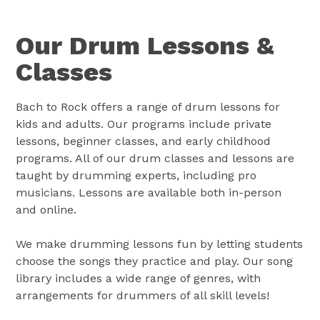
Our Drum Lessons &
Classes
Bach to Rock offers a range of drum lessons for
kids and adults. Our programs include private
lessons, beginner classes, and early childhood
programs. All of our drum classes and lessons are
taught by drumming experts, including pro
musicians. Lessons are available both in-person
and online.
We make drumming lessons fun by letting students
choose the songs they practice and play. Our song
library includes a wide range of genres, with
arrangements for drummers of all skill levels!