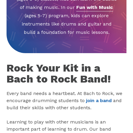
of making music. In our
Fun with Music
(ages 5-7) program, kids can explore
instruments like drums and guitar and
build a foundation for music lessons.
Rock Your Kit in a
Bach to Rock Band!
Every band needs a heartbeat. At Bach to Rock, we
encourage drumming students to
join a band
and
build their skills with other students.
Learning to play with other musicians is an
important part of learning to drum. Our band