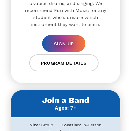
ukulele, drums, and singing. We
recommend Fun with Music for any
student who's unsure which
instrument they want to learn.
SIGN UP
PROGRAM DETAILS
Join a Band
Ages: 7+
Size:
Group
Location:
In-Person