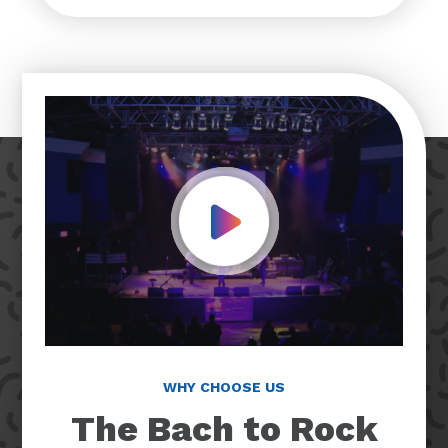
Play Video
WHY CHOOSE US
The Bach to Rock