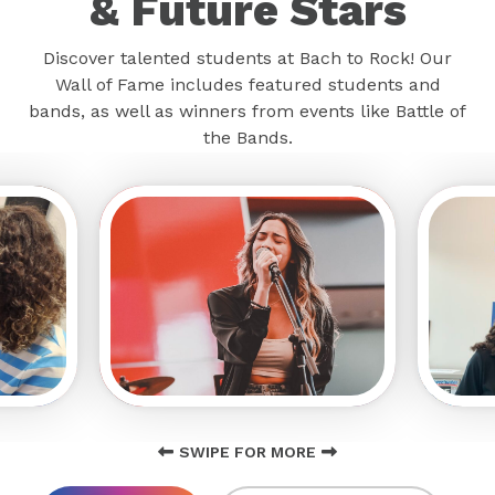
& Future Stars
Discover talented students at Bach to Rock! Our
Wall of Fame includes featured students and
bands, as well as winners from events like Battle of
the Bands.
SWIPE FOR MORE