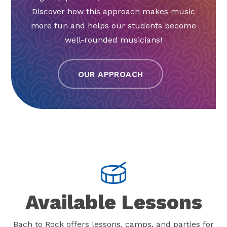
Discover how this approach makes music
more fun and helps our students become
well-rounded musicians!
OUR APPROACH
Available Lessons
Bach to Rock offers lessons, camps, and parties for