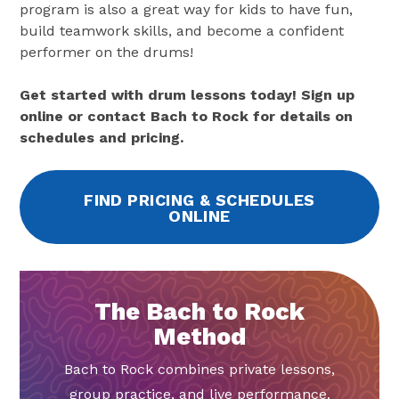
program is also a great way for kids to have fun,
build teamwork skills, and become a confident
performer on the drums!
Get started with drum lessons today! Sign up
online or contact Bach to Rock for details on
schedules and pricing.
FIND PRICING & SCHEDULES
ONLINE
The Bach to Rock
Method
Bach to Rock combines private lessons,
group practice, and live performance.