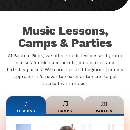
Music Lessons,
Camps & Parties
At Bach to Rock, we offer music lessons and group
classes for kids and adults, plus camps and
birthday parties! With our fun and beginner-friendly
approach, it's never too early or too late to get
started with music!
LESSONS
CAMPS
PARTIES