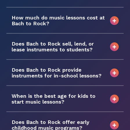
How much do music lessons cost at
Bach to Rock?
Does Bach to Rock sell, lend, or
lease instruments to students?
Does Bach to Rock provide
instruments for in-school lessons?
When is the best age for kids to
start music lessons?
Does Bach to Rock offer early
childhood music programs?