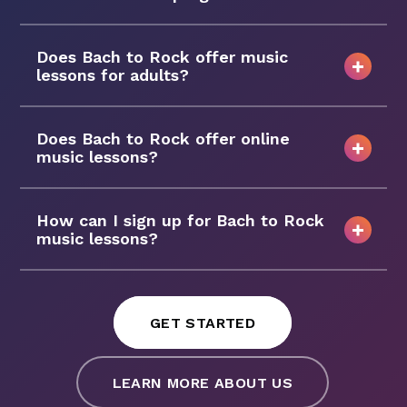
Does Bach to Rock offer music
lessons for adults?
Does Bach to Rock offer online
music lessons?
How can I sign up for Bach to Rock
music lessons?
GET STARTED
LEARN MORE ABOUT US