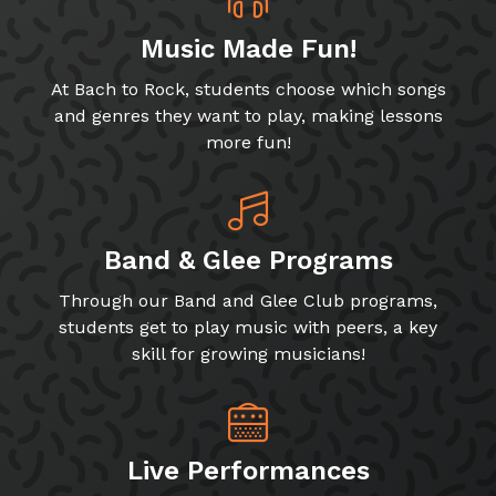
Music Made Fun!
At Bach to Rock, students choose which songs
and genres they want to play, making lessons
more fun!
Band & Glee Programs
Through our Band and Glee Club programs,
students get to play music with peers, a key
skill for growing musicians!
Live Performances