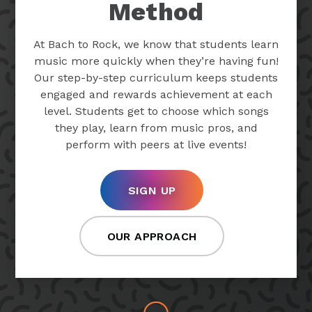
Method
At Bach to Rock, we know that students learn
music more quickly when they’re having fun!
Our step-by-step curriculum keeps students
engaged and rewards achievement at each
level. Students get to choose which songs
they play, learn from music pros, and
perform with peers at live events!
SIGN UP
OUR APPROACH