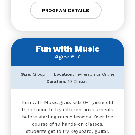
PROGRAM DETAILS
Fun with Music
Ages: 6-7
Size:
Group
Location:
In-Person or Online
Duration:
10 Classes
Fun with Music gives kids 6-7 years old
the chance to try different instruments
before starting music lessons. Over the
course of 10 hands-on classes,
students get to try keyboard, guitar,