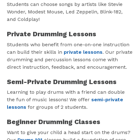
Students can choose songs by artists like Stevie
Wonder, Modest Mouse, Led Zeppelin, Blink-182,
and Coldplay!
Private Drumming Lessons
Students who benefit from one-on-one instruction
can build their skills in
private lessons
. Our private
drumming and percussion lessons come with
direct instruction, feedback, and encouragement.
Semi-Private Drumming Lessons
Learning to play drums with a friend can double
the fun of music lessons! We offer
semi-private
lessons
for groups of 2 students.
Beginner Drumming Classes
Want to give your child a head start on the drums?
Our
Drums 101
classes build a foundation of core