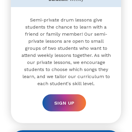
Semi-private drum lessons give
students the chance to learn with a
friend or family member! Our semi-
private lessons are open to small
groups of two students who want to
attend weekly lessons together. As with
our private lessons, we encourage
students to choose which songs they
learn, and we tailor our curriculum to
each student's skill level.
SIGN UP