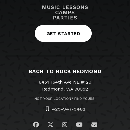
MUSIC LESSONS
CAMPS
PARTIES
GET STARTED
BACH TO ROCK REDMOND
8451 164th Ave NE #120
Redmond, WA 98052
NOT YOUR LOCATION? FIND YOURS.
425-947-9482
Visit us on Facebook
Visit us on Twitter
Visit us on Instagram
Visit us on YouTub
Email Us