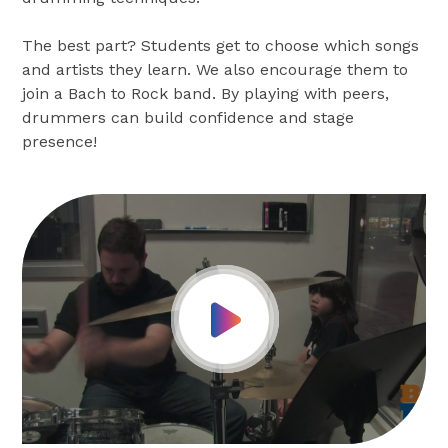
The best part? Students get to choose which songs
and artists they learn. We also encourage them to
join a Bach to Rock band. By playing with peers,
drummers can build confidence and stage
presence!
Play Video