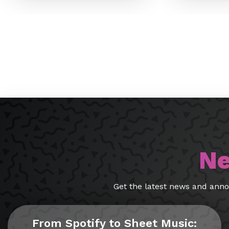
Ne
Get the latest news and ann
From Spotify to Sheet Music: