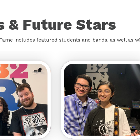
 & Future Stars
f Fame includes featured students and bands, as well as 