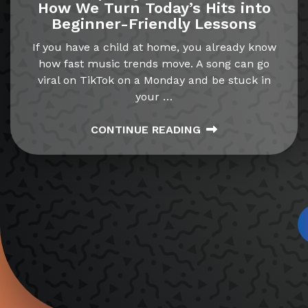
How We Turn Today’s Hits into
Beginner-Friendly Lessons
If you have a child at home, you already know
how fast music trends move. A song can go
viral on TikTok on a Monday and be stuck in
your
…
CONTINUE READING