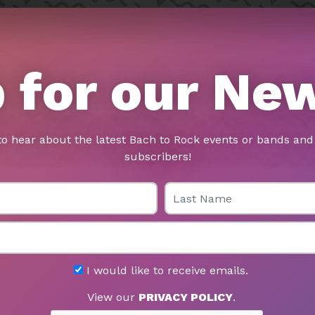
 for our Ne
to hear about the latest Bach to Rock events or bands and 
subscribers!
Last Name
I would like to receive emails.
View our
PRIVACY POLICY
.