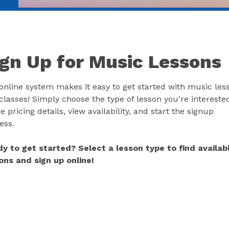
ign Up for Music Lessons
online system makes it easy to get started with music les
classes! Simply choose the type of lesson you're interested
e pricing details, view availability, and start the signup
ess.
y to get started? Select a lesson type to find availab
ons and sign up online!