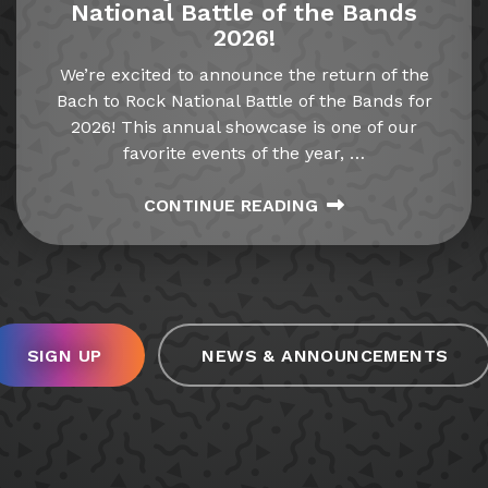
National Battle of the Bands
2026!
We’re excited to announce the return of the
Bach to Rock National Battle of the Bands for
2026! This annual showcase is one of our
favorite events of the year,
…
CONTINUE READING
SIGN UP
NEWS & ANNOUNCEMENTS