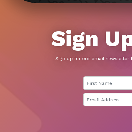
Sign Up
Sign up for our email newsletter 
First Name
Email