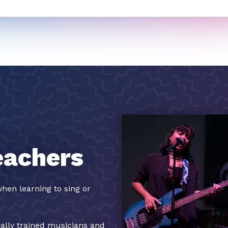
eachers
hen learning to sing or
cally trained musicians and