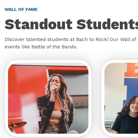
WALL OF FAME
Standout Students
Discover talented students at Bach to Rock! Our Wall o
events like Battle of the Bands.