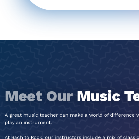
Meet Our
Music T
A great music teacher can make a world of difference w
play an instrument.
At Bach to Rock, our instructors include a mix of classi