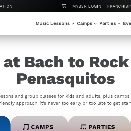
SHOPPING CART
ATION
MYB2R LOGIN
FRANCHISI
Music Lessons
Camps
Parties
Ev
 at Bach to Roc
Penasquitos
essons and group classes for kids and adults, plus camps 
iendly approach, it’s never too early or too late to get sta
CAMPS
PARTIES