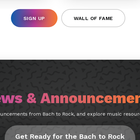
SIGN UP
WALL OF FAME
ws & Announceme
ouncements from Bach to Rock, and explore music resourc
Get Ready for the Bach to Rock