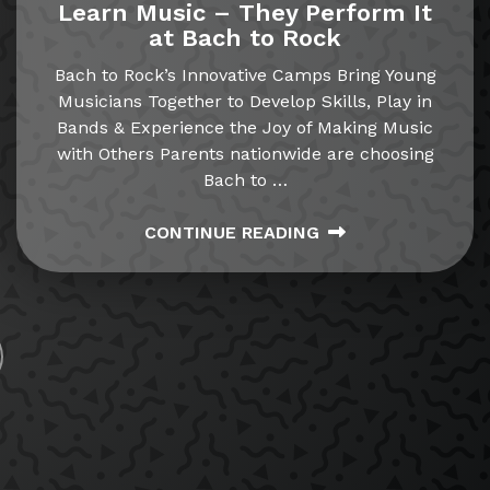
Learn Music – They Perform It
at Bach to Rock
Bach to Rock’s Innovative Camps Bring Young
Musicians Together to Develop Skills, Play in
Bands & Experience the Joy of Making Music
with Others Parents nationwide are choosing
Bach to
…
CONTINUE READING