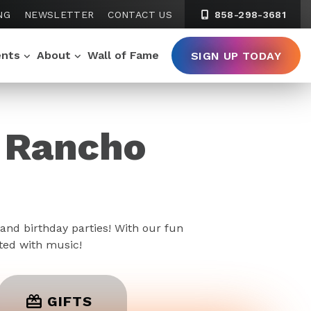
NG
NEWSLETTER
CONTACT US
858-298-3681
ents
About
Wall of Fame
SIGN UP TODAY
k Rancho
and birthday parties! With our fun
rted with music!
GIFTS