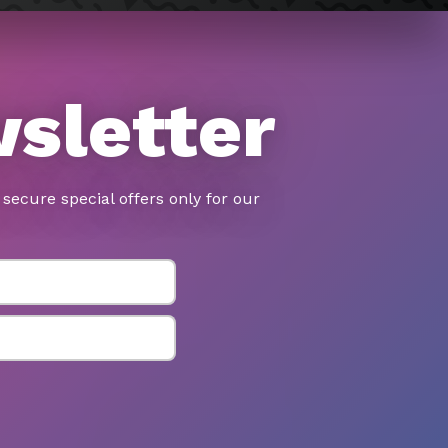
wsletter
secure special offers only for our