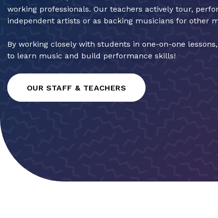
working professionals. Our teachers actively tour, perf
independent artists or as backing musicians for other 
By working closely with students in one-on-one lessons
to learn music and build performance skills!
OUR STAFF & TEACHERS