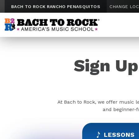
Skip to content
BACH TO ROCK RANCHO PENASQUITOS
CHANGE LOC
Sign Up
At Bach to Rock, we offer music l
and beginner-fr
LESSONS