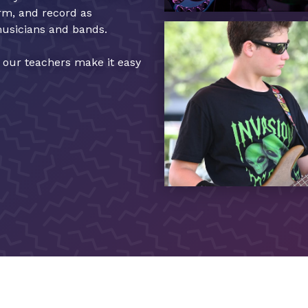
orm, and record as
musicians and bands.
, our teachers make it easy