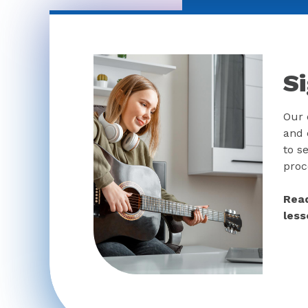
S
Our 
and 
to se
proc
Read
less