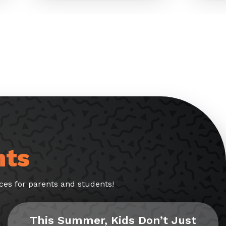
nts
es for parents and students!
This Summer, Kids Don’t Just