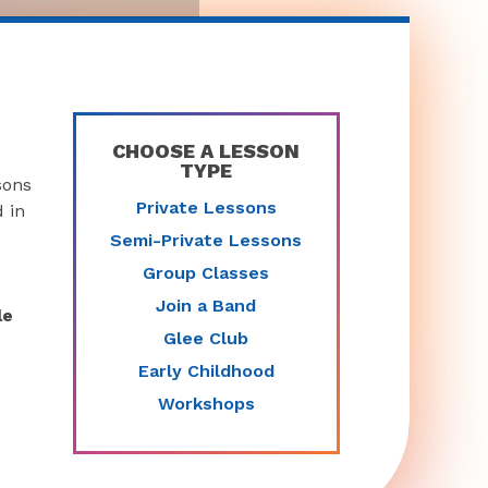
CHOOSE A LESSON
TYPE
sons
Private Lessons
 in
Semi-Private Lessons
Group Classes
Join a Band
le
Glee Club
Early Childhood
Workshops