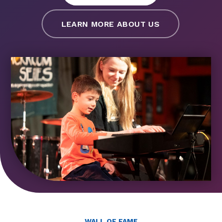
LEARN MORE ABOUT US
WALL OF FAME