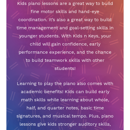
Kids piano lessons are a great way to build
fine motor skills and hand-eye
coordination. It’s also a great way to build
time management and goal-setting skills in
younger students. With Kids n Keys, your
child will gain confidence, early
performance experience, and the chance
to build teamwork skills with other
students!
Learning to play the piano also comes with
academic benefits! Kids can build early
math skills while learning about whole,
half, and quarter notes, basic time
signatures, and musical tempo. Plus, piano
lessons give kids stronger auditory skills,