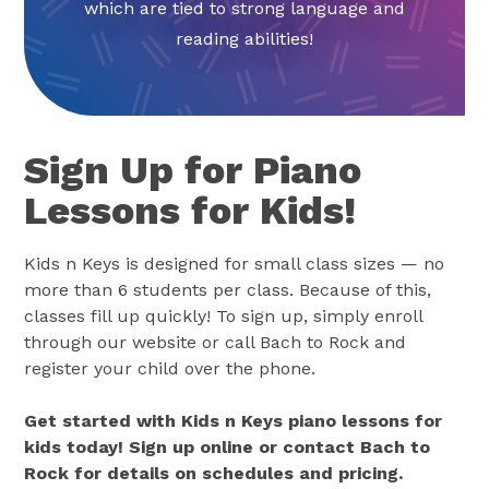
which are tied to strong language and
reading abilities!
Sign Up for Piano
Lessons for Kids!
Kids n Keys is designed for small class sizes — no
more than 6 students per class. Because of this,
classes fill up quickly! To sign up, simply enroll
through our website or call Bach to Rock and
register your child over the phone.
Get started with Kids n Keys piano lessons for
kids today! Sign up online or contact Bach to
Rock for details on schedules and pricing.