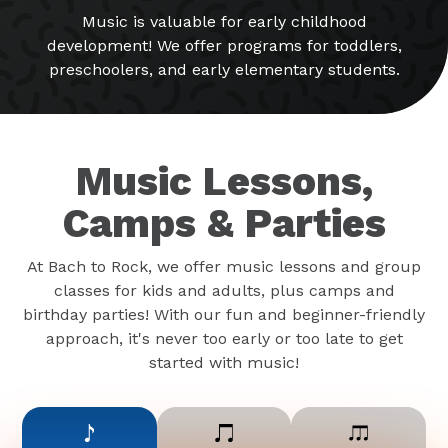
Music is valuable for early childhood
development! We offer programs for toddlers,
preschoolers, and early elementary students.
Music Lessons,
Camps & Parties
At Bach to Rock, we offer music lessons and group
classes for kids and adults, plus camps and
birthday parties! With our fun and beginner-friendly
approach, it's never too early or too late to get
started with music!