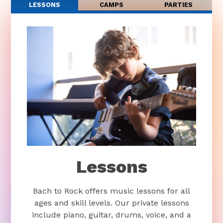
LESSONS
CAMPS
PARTIES
Lessons
Bach to Rock offers music lessons for all
ages and skill levels. Our private lessons
include piano, guitar, drums, voice, and a