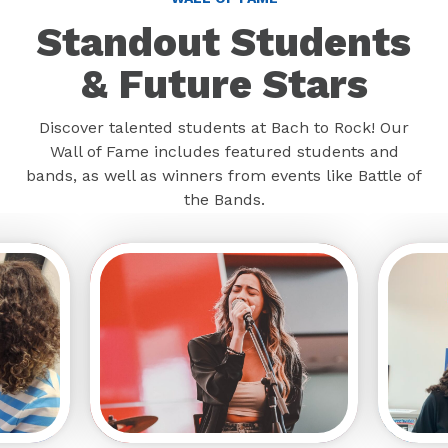
Standout Students
& Future Stars
Discover talented students at Bach to Rock! Our
Wall of Fame includes featured students and
bands, as well as winners from events like Battle of
the Bands.