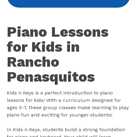
Piano Lessons
for Kids in
Rancho
Penasquitos
Kids n Keys is a perfect introduction to piano
lessons for kids! With a curriculum designed for
ages 5-7, these group classes make learning to play
piano fun and exciting for younger students!
In Kids n Keys, students build a strong foundation
for piano and keyboard. Your child will learn