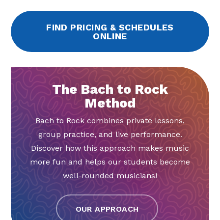
FIND PRICING & SCHEDULES
ONLINE
The Bach to Rock
Method
Bach to Rock combines private lessons,
group practice, and live performance.
Discover how this approach makes music
more fun and helps our students become
well-rounded musicians!
OUR APPROACH