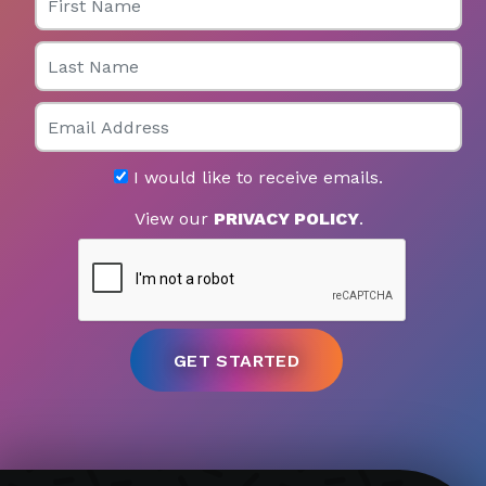
Last Name
Email
I would like to receive emails.
View our
PRIVACY POLICY
.