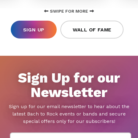
SWIPE FOR MORE
SIGN UP
WALL OF FAME
Sign Up for our
Newsletter
Sign up for our email newsletter to hear about the
latest Bach to Rock events or bands and secure
special offers only for our subscribers!
First Name