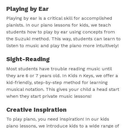
Playing by Ear
Playing by ear is a critical skill for accomplished
pianists. In our piano lessons for kids, we teach
students how to play by ear using concepts from
the Suzuki method. This way, students can learn to
listen to music and play the piano more intuitively!
Sight-Reading
Most students have trouble reading music until
they are 6 or 7 years old. In Kids n Keys, we offer a
kid-friendly, step-by-step method for learning
musical notation. This gives your child a head start
when they start private music lessons!
Creative Inspiration
To play piano, you need inspiration! In our kids
piano lessons, we introduce kids to a wide range of