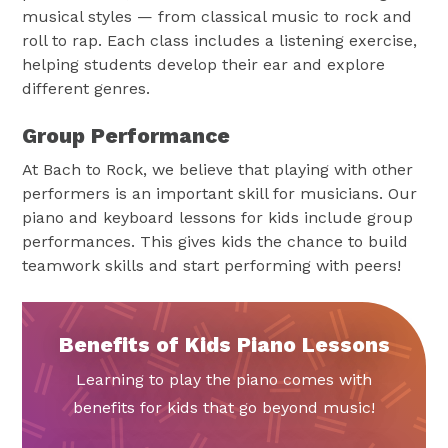
musical styles — from classical music to rock and
roll to rap. Each class includes a listening exercise,
helping students develop their ear and explore
different genres.
Group Performance
At Bach to Rock, we believe that playing with other
performers is an important skill for musicians. Our
piano and keyboard lessons for kids include group
performances. This gives kids the chance to build
teamwork skills and start performing with peers!
Benefits of Kids Piano Lessons
Learning to play the piano comes with
benefits for kids that go beyond music!