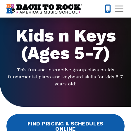
Skip to content
Op
858-298-
Kids n Keys
(Ages 5-7)
This fun and interactive group class builds
fundamental piano and keyboard skills for kids 5-7
years old!
FIND PRICING & SCHEDULES
ONLINE