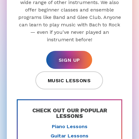
wide range of other instruments. We also
offer beginner classes and ensemble
programs like Band and Glee Club. Anyone
can learn to play music with Bach to Rock
— even if you've never played an
instrument before!
SIGN UP
MUSIC LESSONS
CHECK OUT OUR POPULAR
LESSONS
Piano Lessons
Guitar Lessons