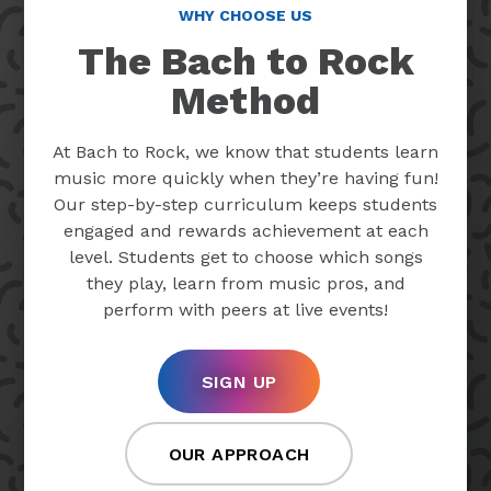
WHY CHOOSE US
The Bach to Rock
Method
At Bach to Rock, we know that students learn
music more quickly when they’re having fun!
Our step-by-step curriculum keeps students
engaged and rewards achievement at each
level. Students get to choose which songs
they play, learn from music pros, and
perform with peers at live events!
SIGN UP
OUR APPROACH