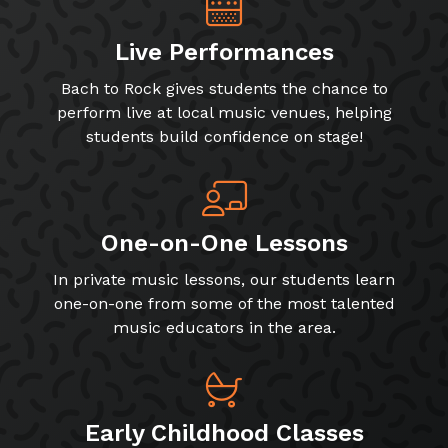
Live Performances
Bach to Rock gives students the chance to
perform live at local music venues, helping
students build confidence on stage!
One-on-One Lessons
In private music lessons, our students learn
one-on-one from some of the most talented
music educators in the area.
Early Childhood Classes