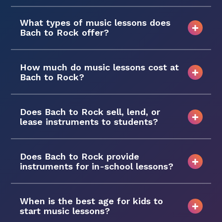
What types of music lessons does
Bach to Rock offer?
How much do music lessons cost at
Bach to Rock?
Does Bach to Rock sell, lend, or
lease instruments to students?
Does Bach to Rock provide
instruments for in-school lessons?
When is the best age for kids to
start music lessons?