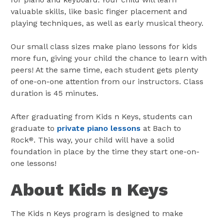
valuable skills, like basic finger placement and
playing techniques, as well as early musical theory.
Our small class sizes make piano lessons for kids
more fun, giving your child the chance to learn with
peers! At the same time, each student gets plenty
of one-on-one attention from our instructors. Class
duration is 45 minutes.
After graduating from Kids n Keys, students can
graduate to
private piano lessons
at Bach to
Rock
. This way, your child will have a solid
®
foundation in place by the time they start one-on-
one lessons!
About Kids n Keys
The Kids n Keys program is designed to make