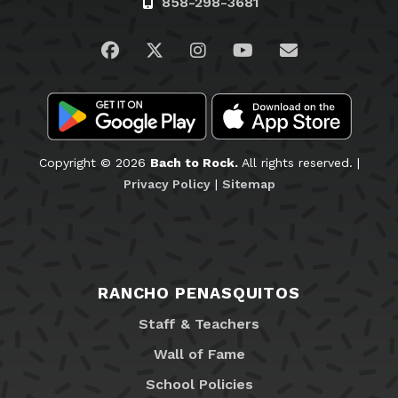
858-298-3681
Visit us on Facebook
Visit us on Twitter
Visit us on Instagram
Visit us on YouTub
Email Us
Copyright © 2026
Bach to Rock.
All rights reserved. |
Privacy Policy
|
Sitemap
RANCHO PENASQUITOS
Staff & Teachers
Wall of Fame
School Policies