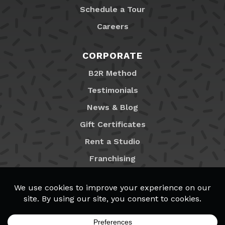
Schedule a Tour
Careers
CORPORATE
B2R Method
Testimonials
News & Blog
Gift Certificates
Rent a Studio
Franchising
Locations
MyB2R Login