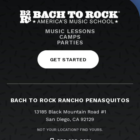
MUSIC LESSONS
CAMPS
PARTIES
GET STARTED
BACH TO ROCK RANCHO PENASQUITOS
13185 Black Mountain Road #1
San Diego, CA 92129
NOT YOUR LOCATION? FIND YOURS.