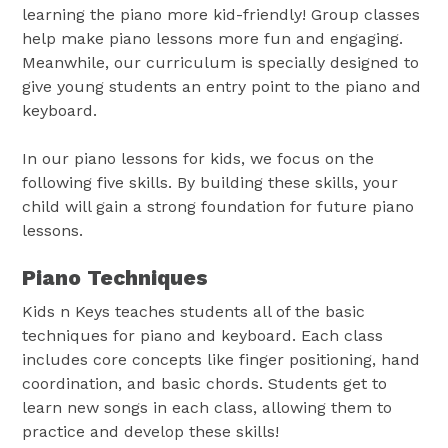
learning the piano more kid-friendly! Group classes
help make piano lessons more fun and engaging.
Meanwhile, our curriculum is specially designed to
give young students an entry point to the piano and
keyboard.
In our piano lessons for kids, we focus on the
following five skills. By building these skills, your
child will gain a strong foundation for future piano
lessons.
Piano Techniques
Kids n Keys teaches students all of the basic
techniques for piano and keyboard. Each class
includes core concepts like finger positioning, hand
coordination, and basic chords. Students get to
learn new songs in each class, allowing them to
practice and develop these skills!