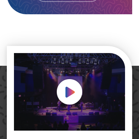
Play Video