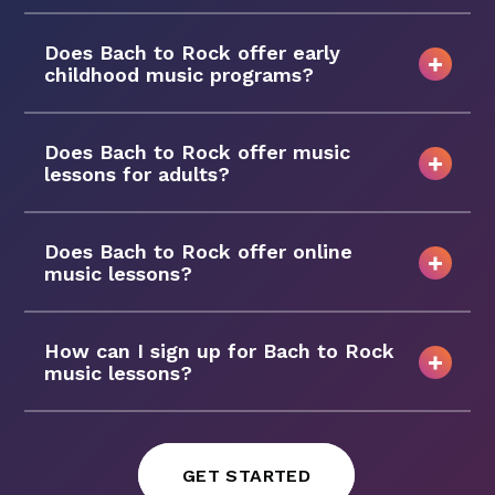
Does Bach to Rock offer early
childhood music programs?
Does Bach to Rock offer music
lessons for adults?
Does Bach to Rock offer online
music lessons?
How can I sign up for Bach to Rock
music lessons?
GET STARTED