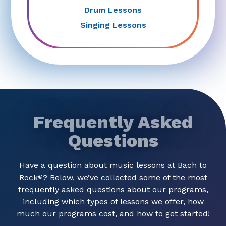
Drum Lessons
Singing Lessons
Frequently Asked
Questions
Have a question about music lessons at Bach to
Rock
? Below, we’ve collected some of the most
®
frequently asked questions about our programs,
including which types of lessons we offer, how
much our programs cost, and how to get started!