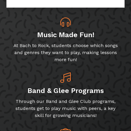
Music Made Fun!
At Bach to Rock, students choose which songs
and genres they want to play, making lessons
more fun!
Band & Glee Programs
Through our Band and Glee Club programs,
students get to play music with peers, a key
skill for growing musicians!