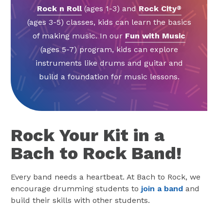
Rock n Roll
(ages 1-3) and
Rock City
®
(ages 3-5) classes, kids can learn the basics
of making music. In our
Fun with Music
(ages 5-7) program, kids can explore
instruments like drums and guitar and
build a foundation for music lessons.
Rock Your Kit in a
Bach to Rock Band!
Every band needs a heartbeat. At Bach to Rock, we
encourage drumming students to
join a band
and
build their skills with other students.