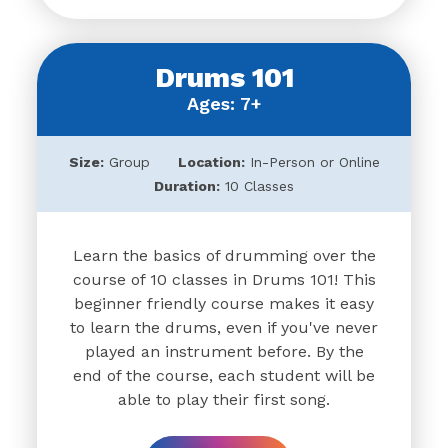
Drums 101
Ages: 7+
Size:
Group
Location:
In-Person or Online
Duration:
10 Classes
Learn the basics of drumming over the
course of 10 classes in Drums 101! This
beginner friendly course makes it easy
to learn the drums, even if you've never
played an instrument before. By the
end of the course, each student will be
able to play their first song.