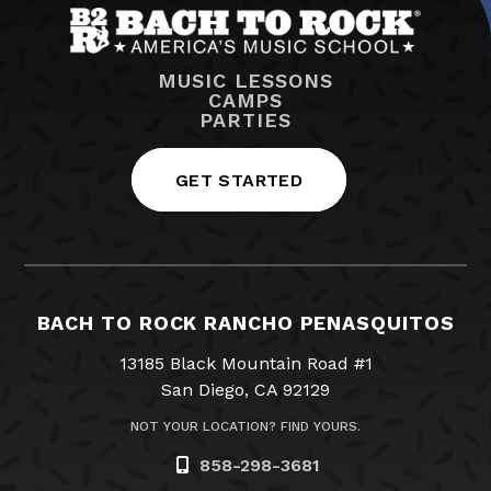
MUSIC LESSONS
CAMPS
PARTIES
GET STARTED
BACH TO ROCK RANCHO PENASQUITOS
13185 Black Mountain Road #1
San Diego, CA 92129
NOT YOUR LOCATION? FIND YOURS.
858-298-3681