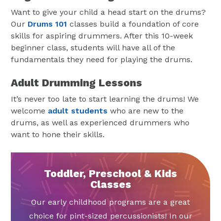
Want to give your child a head start on the drums?
Our
Drums 101
classes build a foundation of core
skills for aspiring drummers. After this 10-week
beginner class, students will have all of the
fundamentals they need for playing the drums.
Adult Drumming Lessons
It’s never too late to start learning the drums! We
welcome
adult students
who are new to the
drums, as well as experienced drummers who
want to hone their skills.
Toddler, Preschool & Kids
Classes
Our early childhood programs are a great
choice for pint-sized percussionists! In our