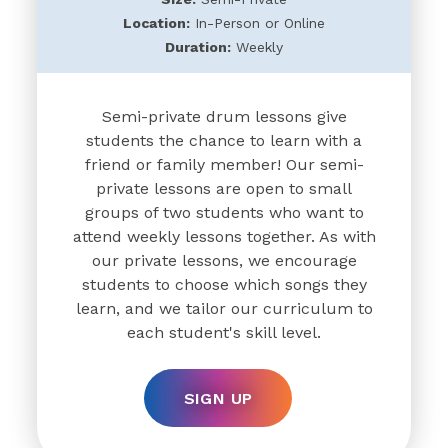
Location:
In-Person or Online
Duration:
Weekly
Semi-private drum lessons give
students the chance to learn with a
friend or family member! Our semi-
private lessons are open to small
groups of two students who want to
attend weekly lessons together. As with
our private lessons, we encourage
students to choose which songs they
learn, and we tailor our curriculum to
each student's skill level.
SIGN UP