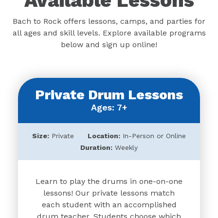
Available Lessons
Bach to Rock offers lessons, camps, and parties for
all ages and skill levels. Explore available programs
below and sign up online!
Private Drum Lessons
Ages: 7+
Size:
Private
Location:
In-Person or Online
Duration:
Weekly
Learn to play the drums in one-on-one
lessons! Our private lessons match
each student with an accomplished
drum teacher. Students choose which