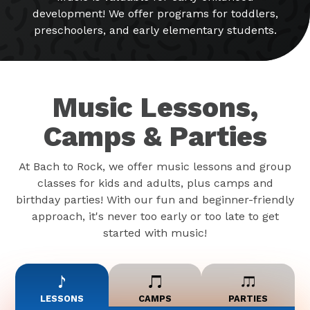
development! We offer programs for toddlers,
preschoolers, and early elementary students.
Music Lessons,
Camps & Parties
At Bach to Rock, we offer music lessons and group
classes for kids and adults, plus camps and
birthday parties! With our fun and beginner-friendly
approach, it's never too early or too late to get
started with music!
LESSONS
CAMPS
PARTIES