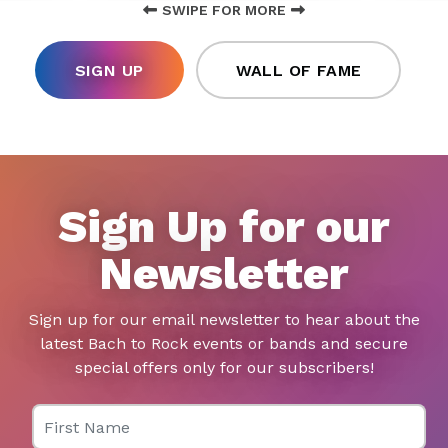
SWIPE FOR MORE
SIGN UP
WALL OF FAME
Sign Up for our
Newsletter
Sign up for our email newsletter to hear about the
latest Bach to Rock events or bands and secure
special offers only for our subscribers!
First Name