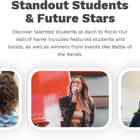
Standout Students
& Future Stars
Discover talented students at Bach to Rock! Our
Wall of Fame includes featured students and
bands, as well as winners from events like Battle of
the Bands.