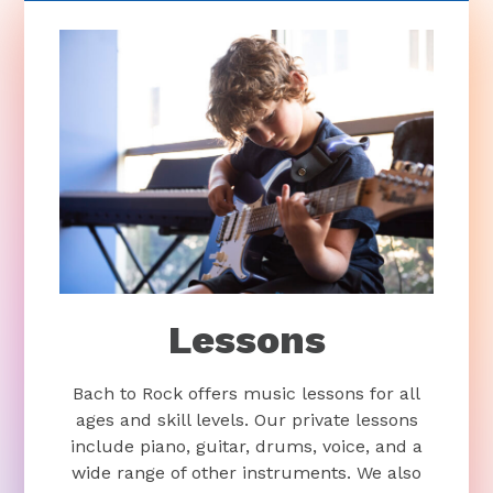
Lessons
Bach to Rock offers music lessons for all
ages and skill levels. Our private lessons
include piano, guitar, drums, voice, and a
wide range of other instruments. We also