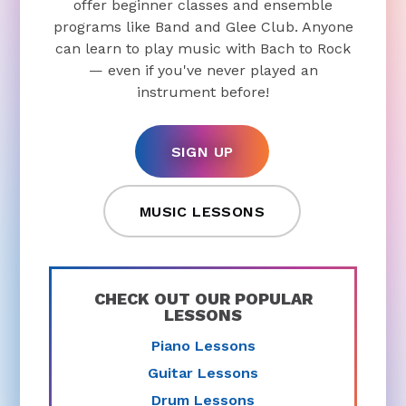
offer beginner classes and ensemble
programs like Band and Glee Club. Anyone
can learn to play music with Bach to Rock
— even if you've never played an
instrument before!
SIGN UP
MUSIC LESSONS
CHECK OUT OUR POPULAR
LESSONS
Piano Lessons
Guitar Lessons
Drum Lessons