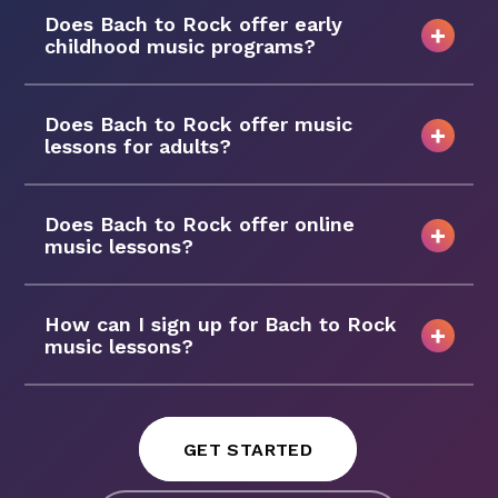
Does Bach to Rock offer early
childhood music programs?
Does Bach to Rock offer music
lessons for adults?
Does Bach to Rock offer online
music lessons?
How can I sign up for Bach to Rock
music lessons?
GET STARTED