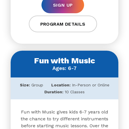
SIGN UP
PROGRAM DETAILS
Fun with Music
Ages: 6-7
Size:
Group
Location:
In-Person or Online
Duration:
10 Classes
Fun with Music gives kids 6-7 years old
the chance to try different instruments
before starting music lessons. Over the