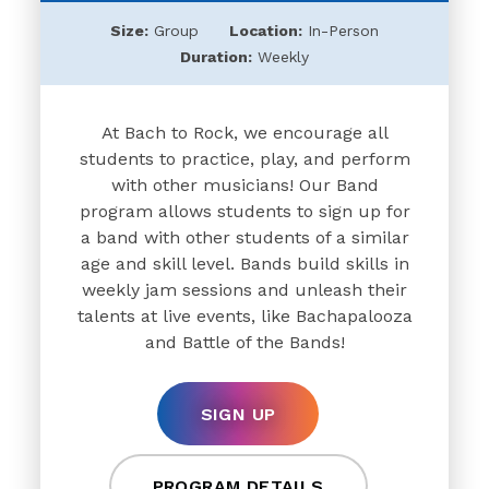
Size:
Group
Location:
In-Person
Duration:
Weekly
At Bach to Rock, we encourage all
students to practice, play, and perform
with other musicians! Our Band
program allows students to sign up for
a band with other students of a similar
age and skill level. Bands build skills in
weekly jam sessions and unleash their
talents at live events, like Bachapalooza
and Battle of the Bands!
SIGN UP
PROGRAM DETAILS