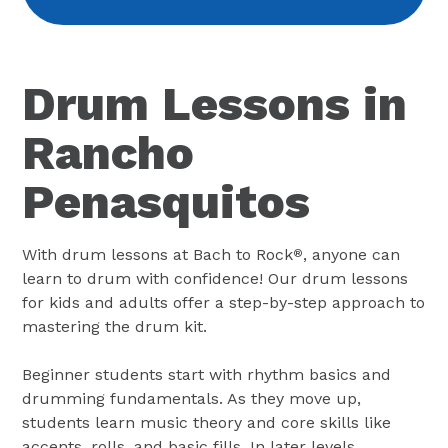
Drum Lessons in
Rancho
Penasquitos
With drum lessons at Bach to Rock
, anyone can
®
learn to drum with confidence! Our drum lessons
for kids and adults offer a step-by-step approach to
mastering the drum kit.
Beginner students start with rhythm basics and
drumming fundamentals. As they move up,
students learn music theory and core skills like
accents, rolls, and basic fills. In later levels,