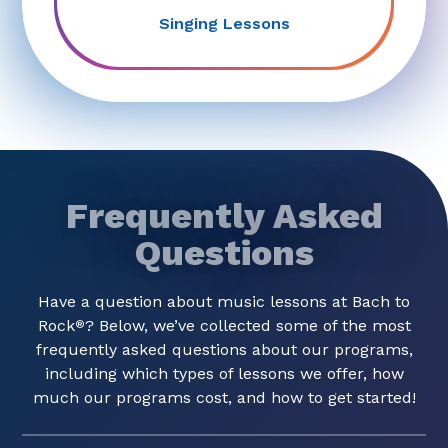
Singing Lessons
Frequently Asked
Questions
Have a question about music lessons at Bach to
Rock
? Below, we’ve collected some of the most
®
frequently asked questions about our programs,
including which types of lessons we offer, how
much our programs cost, and how to get started!