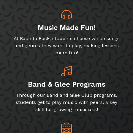
Music Made Fun!
At Bach to Rock, students choose which songs
and genres they want to play, making lessons
more fun!
Band & Glee Programs
Through our Band and Glee Club programs,
students get to play music with peers, a key
skill for growing musicians!