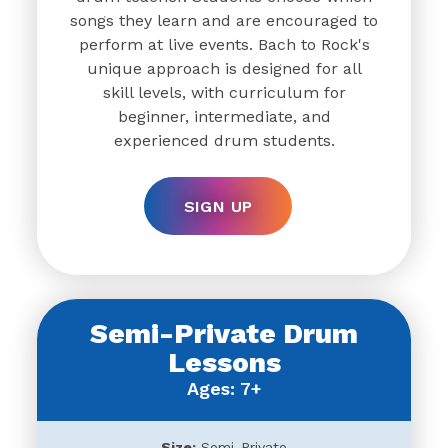
songs they learn and are encouraged to
perform at live events. Bach to Rock's
unique approach is designed for all
skill levels, with curriculum for
beginner, intermediate, and
experienced drum students.
SIGN UP
Semi-Private Drum
Lessons
Ages: 7+
Size:
Semi-Private