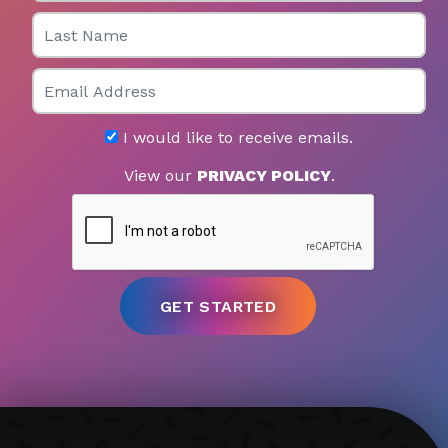
Last Name
Email
I would like to receive emails.
View our
PRIVACY POLICY
.