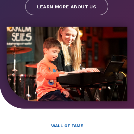
LEARN MORE ABOUT US
WALL OF FAME