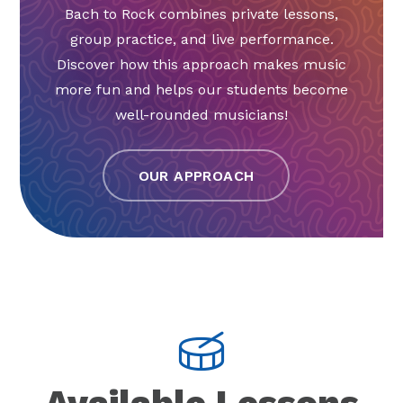
Bach to Rock combines private lessons,
group practice, and live performance.
Discover how this approach makes music
more fun and helps our students become
well-rounded musicians!
OUR APPROACH