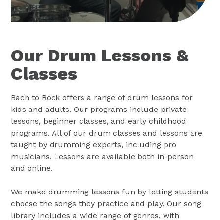
Our Drum Lessons &
Classes
Bach to Rock offers a range of drum lessons for
kids and adults. Our programs include private
lessons, beginner classes, and early childhood
programs. All of our drum classes and lessons are
taught by drumming experts, including pro
musicians. Lessons are available both in-person
and online.
We make drumming lessons fun by letting students
choose the songs they practice and play. Our song
library includes a wide range of genres, with