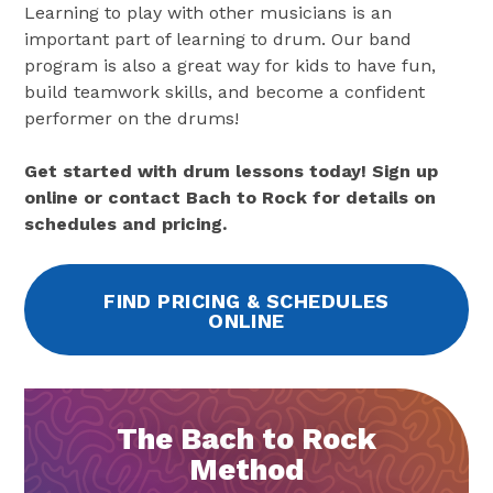
Learning to play with other musicians is an
important part of learning to drum. Our band
program is also a great way for kids to have fun,
build teamwork skills, and become a confident
performer on the drums!
Get started with drum lessons today! Sign up
online or contact Bach to Rock for details on
schedules and pricing.
FIND PRICING & SCHEDULES
ONLINE
The Bach to Rock
Method