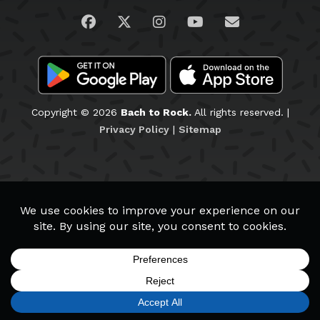
Visit us on Facebook
Visit us on Twitter
Visit us on Instagram
Visit us on YouTub
Email Us
Copyright © 2026
Bach to Rock.
All rights reserved. |
Privacy Policy
|
Sitemap
RANCHO PENASQUITOS
Staff & Teachers
Wall of Fame
School Policies
SIGN UP
FIND A LOCATION
CALL TODAY
CART
MENU
Schedule a Tour