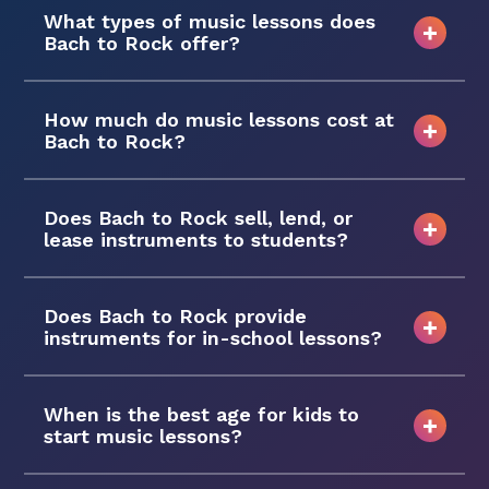
What types of music lessons does
Bach to Rock offer?
How much do music lessons cost at
Bach to Rock?
Does Bach to Rock sell, lend, or
lease instruments to students?
Does Bach to Rock provide
instruments for in-school lessons?
When is the best age for kids to
start music lessons?