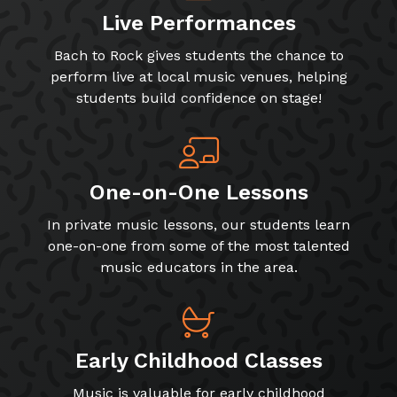
Live Performances
Bach to Rock gives students the chance to
perform live at local music venues, helping
students build confidence on stage!
One-on-One Lessons
In private music lessons, our students learn
one-on-one from some of the most talented
music educators in the area.
Early Childhood Classes
Music is valuable for early childhood