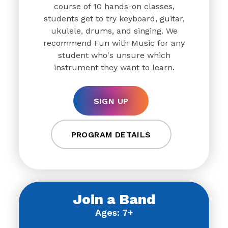
course of 10 hands-on classes,
students get to try keyboard, guitar,
ukulele, drums, and singing. We
recommend Fun with Music for any
student who's unsure which
instrument they want to learn.
SIGN UP
PROGRAM DETAILS
Join a Band
Ages: 7+