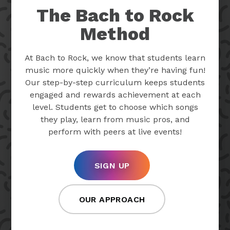
The Bach to Rock
Method
At Bach to Rock, we know that students learn
music more quickly when they’re having fun!
Our step-by-step curriculum keeps students
engaged and rewards achievement at each
level. Students get to choose which songs
they play, learn from music pros, and
perform with peers at live events!
SIGN UP
OUR APPROACH