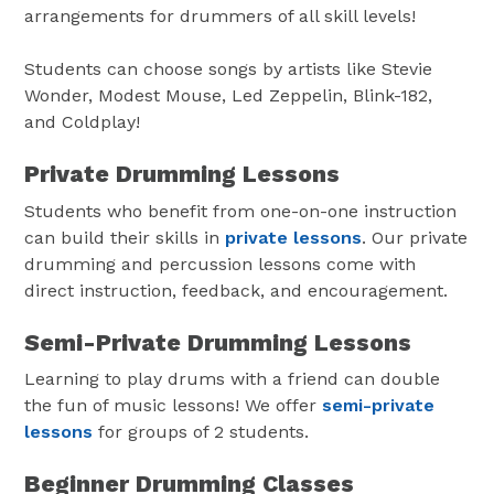
arrangements for drummers of all skill levels!
Students can choose songs by artists like Stevie
Wonder, Modest Mouse, Led Zeppelin, Blink-182,
and Coldplay!
Private Drumming Lessons
Students who benefit from one-on-one instruction
can build their skills in
private lessons
. Our private
drumming and percussion lessons come with
direct instruction, feedback, and encouragement.
Semi-Private Drumming Lessons
Learning to play drums with a friend can double
the fun of music lessons! We offer
semi-private
lessons
for groups of 2 students.
Beginner Drumming Classes