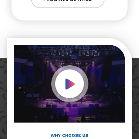
Play Video
WHY CHOOSE US