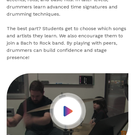
drummers learn advanced time signatures and
drumming techniques.
The best part? Students get to choose which songs
and artists they learn. We also encourage them to
join a Bach to Rock band. By playing with peers,
drummers can build confidence and stage
presence!
Play Video