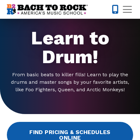
Skip to content
Op
858-298-
Learn to
Drum!
From basic beats to killer fills! Learn to play the
drums and master songs by your favorite artists,
like Foo Fighters, Queen, and Arctic Monkeys!
FIND PRICING & SCHEDULES
ONLINE