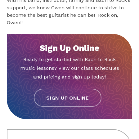
With his band, instructor, family and Bach to Rock’s
support, we know Owen will continue to strive to
become the best guitarist he can be! Rock on,
Owen!!
Sign Up Online
Ready to get started with Bach to Rock
music lessons? View our class schedules
and pricing and sign up today!
SIGN UP ONLINE