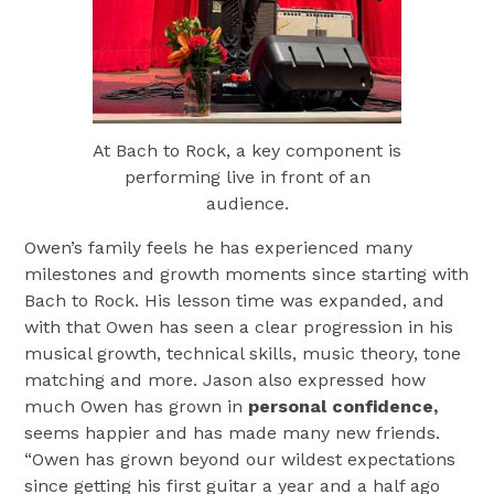
At Bach to Rock, a key component is
performing live in front of an
audience.
Owen’s family feels he has experienced many
milestones and growth moments since starting with
Bach to Rock. His lesson time was expanded, and
with that Owen has seen a clear progression in his
musical growth, technical skills, music theory, tone
matching and more. Jason also expressed how
much Owen has grown in
personal confidence,
seems happier and has made many new friends.
“Owen has grown beyond our wildest expectations
since getting his first guitar a year and a half ago