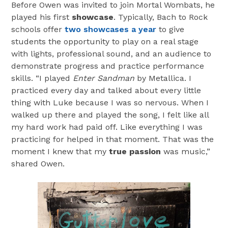
Before Owen was invited to join Mortal Wombats, he
played his first
showcase
. Typically, Bach to Rock
schools offer
two showcases a year
to give
students the opportunity to play on a real stage
with lights, professional sound, and an audience to
demonstrate progress and practice performance
skills. “I played
Enter Sandman
by Metallica. I
practiced every day and talked about every little
thing with Luke because I was so nervous. When I
walked up there and played the song, I felt like all
my hard work had paid off. Like everything I was
practicing for helped in that moment. That was the
moment I knew that my
true passion
was music,”
shared Owen.