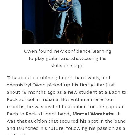
Owen found new confidence learning
to play guitar and showcasing his
skills on stage.
Talk about combining talent, hard work, and
chemistry! Owen picked up his first guitar just
about 18 months ago as a new student at a Bach to
Rock school in Indiana. But within a mere four
months, he was invited to audition for the popular
Bach to Rock student band,
Mortal Wombats
. It
was that audition that secured his spot in the band
and launched his future, following his passion as a