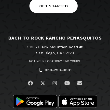
GET STARTED
BACH TO ROCK RANCHO PENASQUITOS
13185 Black Mountain Road #1
San Diego, CA 92129
NOT YOUR LOCATION? FIND YOURS.
858-298-3681
Visit us on Facebook
Visit us on Twitter
Visit us on Instagram
Visit us on YouTub
Email Us