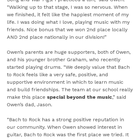
“Walking up to that stage, I was so nervous. When
we finished, it felt like the happiest moment of my
life. I was doing what I love, playing music with my
friends. Nice bonus that we won 2nd place locally
AND 2nd place nationally in our division!”
Owen’s parents are huge supporters, both of Owen,
and his younger brother Graham, who recently
started playing drums. “We deeply value that Bach
to Rock feels like a very safe, positive, and
supportive environment in which to learn music
and build friendships. The team at our school really
make this place
special beyond the music
,” said
Owen’s dad, Jason.
“Bach to Rock has a strong positive reputation in
our community. When Owen showed interest in
guitar, Bach to Rock was the first place we tried. It