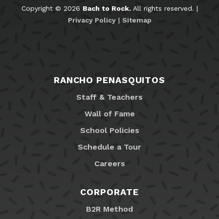
Copyright © 2026
Bach to Rock.
All rights reserved. |
Privacy Policy
|
Sitemap
RANCHO PENASQUITOS
Staff & Teachers
Wall of Fame
School Policies
Schedule a Tour
Careers
CORPORATE
B2R Method