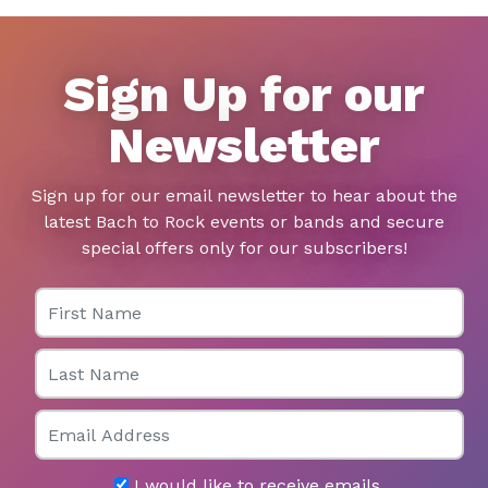
Sign Up for our
Newsletter
Sign up for our email newsletter to hear about the
latest Bach to Rock events or bands and secure
special offers only for our subscribers!
First Name
Last Name
Email
I would like to receive emails.