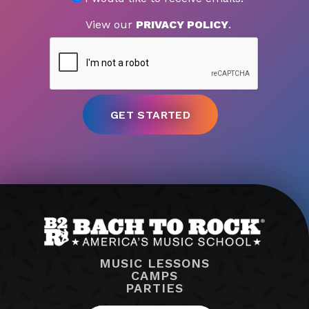
View our
PRIVACY POLICY
.
MUSIC LESSONS
CAMPS
PARTIES