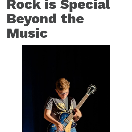
Rock is Special
Beyond the
Music