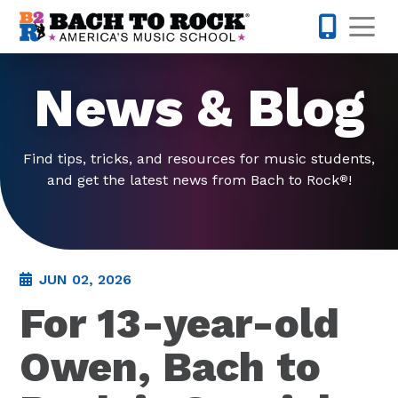
Skip to content
Op
858-298-
News & Blog
Find tips, tricks, and resources for music students,
and get the latest news from Bach to Rock
!
®
JUN 02, 2026
For 13-year-old
Owen, Bach to