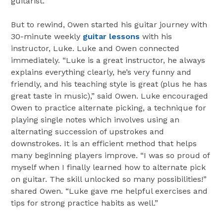
guitarist.
But to rewind, Owen started his guitar journey with
30-minute weekly
guitar lessons
with his
instructor, Luke. Luke and Owen connected
immediately. “Luke is a great instructor, he always
explains everything clearly, he’s very funny and
friendly, and his teaching style is great (plus he has
great taste in music),” said Owen. Luke encouraged
Owen to practice alternate picking, a technique for
playing single notes which involves using an
alternating succession of upstrokes and
downstrokes. It is an efficient method that helps
many beginning players improve. “I was so proud of
myself when I finally learned how to alternate pick
on guitar. The skill unlocked so many possibilities!”
shared Owen. “Luke gave me helpful exercises and
tips for strong practice habits as well.”