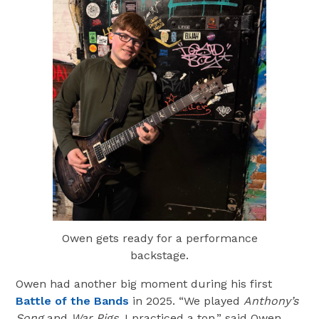
Owen gets ready for a performance
backstage.
Owen had another big moment during his first
Battle of the Bands
in 2025. “We played
Anthony’s
Song
and
War Pigs
. I practiced a ton,” said Owen.