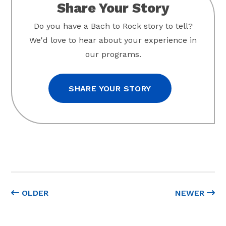
Share Your Story
Do you have a Bach to Rock story to tell?
We'd love to hear about your experience in
our programs.
SHARE YOUR STORY
OLDER
NEWER