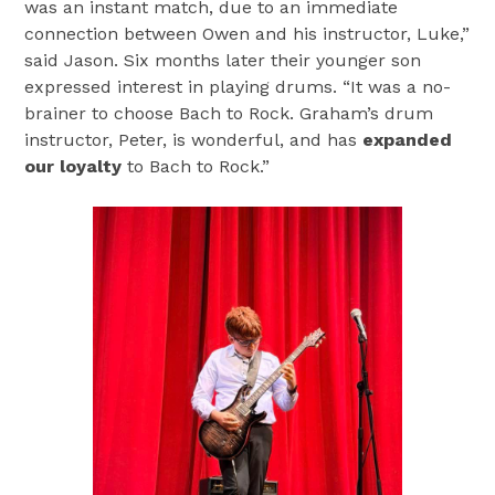
was an instant match, due to an immediate
connection between Owen and his instructor, Luke,”
said Jason. Six months later their younger son
expressed interest in playing drums. “It was a no-
brainer to choose Bach to Rock. Graham’s drum
instructor, Peter, is wonderful, and has
expanded
our loyalty
to Bach to Rock.”