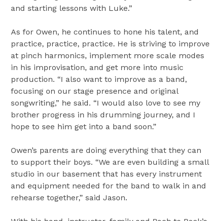
and starting lessons with Luke.”
As for Owen, he continues to hone his talent, and
practice, practice, practice. He is striving to improve
at pinch harmonics, implement more scale modes
in his improvisation, and get more into music
production. “I also want to improve as a band,
focusing on our stage presence and original
songwriting,” he said. “I would also love to see my
brother progress in his drumming journey, and I
hope to see him get into a band soon.”
Owen’s parents are doing everything that they can
to support their boys. “We are even building a small
studio in our basement that has every instrument
and equipment needed for the band to walk in and
rehearse together,” said Jason.